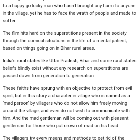
to a happy go lucky man who hasn’t brought any harm to anyone
in the village, yet he has to face the wrath of people and made to
suffer.
The film hits hard on the superstitions present in the society
through the comical situations in the life of a mental patient,
based on things going on in Bihar rural areas.
India’s rural states like Uttar Pradesh, Bihar and some rural states
beliefs blindly exist without any research on superstitions are
passed down from generation to generation.
These faiths have sprung with an objective to protect from evil
spirit, but in this story a character in village who is named as a
‘mad person’ by villagers who do not allow him freely moving
around the village, and even do not wish to communicate with
him. And the mad gentleman will be coming out with pleasant
gentleman for those who put crown of mad on his head.
The villagers try every means and methods to get rid of the