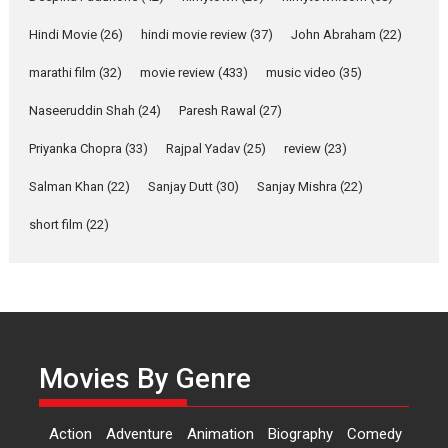
Features
Latest News
Hindi Movie
(26)
hindi movie review
(37)
John Abraham
(22)
YRKKH stars Rohit
marathi film
(32)
movie review
(433)
music video
(35)
Purohit, Samridhii Shukla,
Anita Raaj call Ishika
Naseeruddin Shah
(24)
Paresh Rawal
(27)
Shahi’s vision as Vibrant &
Relatable
Priyanka Chopra
(33)
Rajpal Yadav
(25)
review
(23)
Yeh Rishta Kya Kehlata Hai stars
Salman Khan
(22)
Sanjay Dutt
(30)
Sanjay Mishra
(22)
Rohit Purohit,...
Latest News
Television / OTT
short film
(22)
Laughter, Logic and
Independence: The World
of Aishwarya Raj Bhakuni
Actress Aishwarya Raj Bhakuni,
currently starring in Oh...
Movies By Genre
Features
Latest News
‘Logon Mein Prem Hoga’:
Action
Adventure
Animation
Biography
Comedy
Dr L Subramaniam &