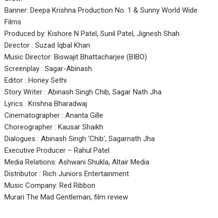
Banner: Deepa Krishna Production No. 1 & Sunny World Wide
Films
Produced by: Kishore N Patel, Sunil Patel, Jignesh Shah
Director : Suzad Iqbal Khan
Music Director: Biswajit Bhattacharjee (BIBO)
Screenplay : Sagar-Abinash
Editor : Honey Sethi
Story Writer : Abinash Singh Chib, Sagar Nath Jha
Lyrics : Krishna Bharadwaj
Cinematographer : Ananta Gille
Choreographer : Kausar Shaikh
Dialogues : Abinash Singh ‘Chib’, Sagarnath Jha
Executive Producer – Rahul Patel
Media Relations: Ashwani Shukla, Altair Media
Distributor : Rich Juniors Entertainment
Music Company: Red Ribbon
Murari The Mad Gentleman, film review