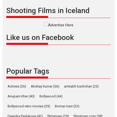
Shadab Khan is an Indian
Shooting Films in Iceland
filmmaker, writer and...
Interviews
Latest News
Masterclass
Television / OTT
Offering Vertical OTT
Like us on Facebook
snackable content in 6
Indian languages –
Rocket Reels celebrates
success
Founded by Kranti Shanbhag,
Popular Tags
Rocket Reels, a Vertical...
Latest News
Television / OTT
Pure Selfless and Strong,
Actress
(26)
Akshay Kumar
(36)
amitabh bachchan
(25)
she is my Biggest
Emotional Anchor:
Anupam Kher
(40)
Bollywood
(44)
Parleen Gill on his mother
Bollywood retro movies
(29)
Boman Irani
(23)
Singer Parleen Gill opens up
about the quiet...
Deepika Padukone
(42)
filmytown
(29)
filmytown.com
(58)