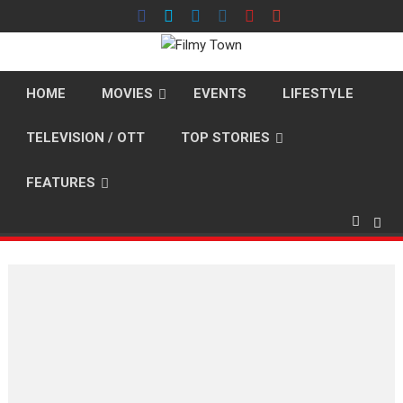
Skip
to
content
HOME
MOVIES
EVENTS
LIFESTYLE
TELEVISION / OTT
TOP STORIES
FEATURES