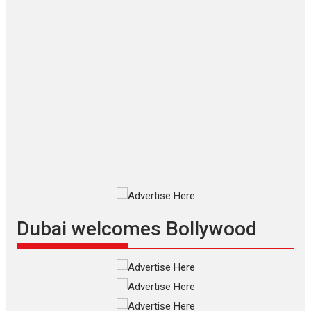
Makwana
Applause echoed across the fully
packed NFDC auditorium...
Features
Film Festivals
Latest News
Short Films
Up and Running (Corren
Las Liebres) — A Spanish
Documentary of
resilience premieres at
MIFF 2026
Premiered at the 19th Mumbai
International Film Festival,...
Film Festivals
Indie Films
Latest News
Top Stories
Dubai welcomes Bollywood
Silver Jubilee and Beyond:
Vision of Shadab Khan for
Vertical Cinema