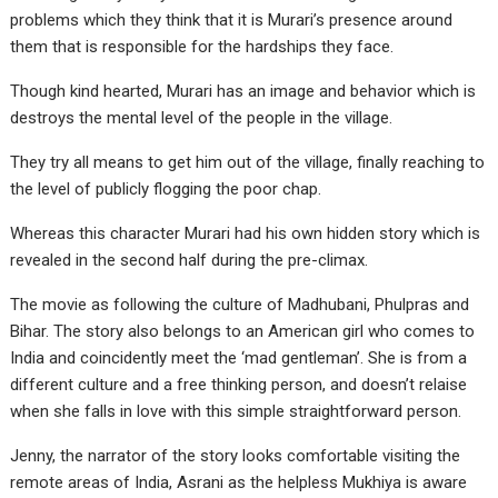
problems which they think that it is Murari’s presence around
them that is responsible for the hardships they face.
Though kind hearted, Murari has an image and behavior which is
destroys the mental level of the people in the village.
They try all means to get him out of the village, finally reaching to
the level of publicly flogging the poor chap.
Whereas this character Murari had his own hidden story which is
revealed in the second half during the pre-climax.
The movie as following the culture of Madhubani, Phulpras and
Bihar. The story also belongs to an American girl who comes to
India and coincidently meet the ‘mad gentleman’. She is from a
different culture and a free thinking person, and doesn’t relaise
when she falls in love with this simple straightforward person.
Jenny, the narrator of the story looks comfortable visiting the
remote areas of India, Asrani as the helpless Mukhiya is aware