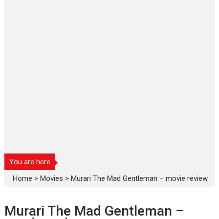
You are here
Home
>
Movies
>
Murari The Mad Gentleman – movie review
Murari The Mad Gentleman –