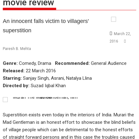
movie review
An innocent falls victim to villagers'
superstition
March 22,
2016
Paresh B. Mehta
Genre:
Comedy, Drama
Recommended:
General Audience
Released:
22 March 2016
Starring:
Sanjay Singh, Asrani, Natalya Llina
Directed by:
Suzad Iqbal Khan
Superstition exists even today in the interiors of India. Murari the
Mad Gentleman is an honest effort to showcase the blind beliefs
of village people which can be detrimental to the honest efforts
of straight forward persons and in this case the troubles caused