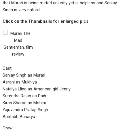
that Murari is being meted unjustly yet is helpless and Sanjay
Singh is very natural.
Click on the Thumbnails for enlarged pics:
Cast:
Sanjay Singh as Murari
Asrani as Mukhiya
Natalya Llina as American girl Jenny
Surendra Rajan as Dadu
Kiran Sharad as Mohini
Yajuvendra Pratap Singh
Amitabh Acharya
Crew: