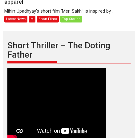
apparel
–
A
Mihirr Upadhyay’s short film ‘Meri Sakhi’ is inspired by...
bonding
Latest News
M
Short Films
Top Stories
between
a
woman
who
Short Thriller – The Doting
is
Father
an
epitome
of
elegance
and
the
graceful
Indian
apparel