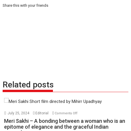
Share this with your friends
Related posts
on
July 25, 2024
Editorial
Comments Off
Meri
Meri Sakhi – A bonding between a woman who is an
Sakhi
epitome of elegance and the graceful Indian