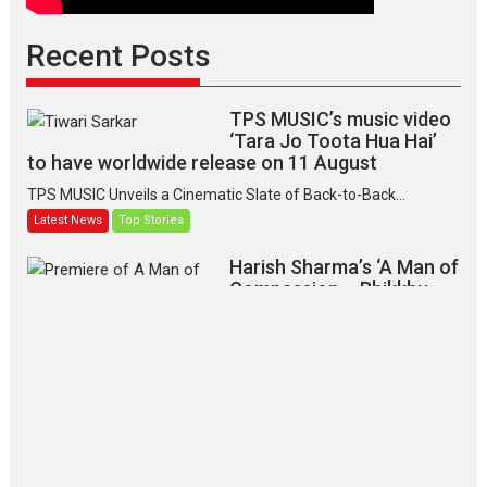
Recent Posts
TPS MUSIC’s music video
‘Tara Jo Toota Hua Hai’
to have worldwide release on 11 August
TPS MUSIC Unveils a Cinematic Slate of Back-to-Back...
Latest News
Top Stories
Harish Sharma’s ‘A Man of
Compassion – Bhikkhu
Sanghasena’ premier
evokes emotions
Tears and applause at the premiere of Harish...
Film Festivals
Latest News
Top Stories
‘Gudgudi’ is about Finding
Joy Behind the Mask –
says director Manisha