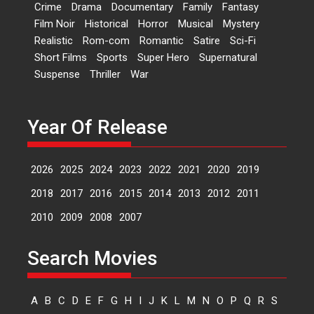
Crime
Drama
Documentary
Family
Fantasy
Kavita Krishnamurti grace
Film Noir
Historical
Horror
Musical
Mystery
RSFI’s music video launch
Realistic
Rom-com
Romantic
Satire
Sci-Fi
A Milestone Launch: Marking its
Short Films
Sports
Super Hero
Supernatural
fourth year, RSFI...
Suspense
Thriller
War
Events
Latest News
Top Stories
Sketched and filmed my
perception of Life – Mahir
Year Of Release
Kumbhakoni, Director of
‘The Tangled Minds’
2026
2025
2024
2023
2022
2021
2020
2019
Mahir Kumbhakoni’s short
feature, ‘The Tangled Minds’ is...
2018
2017
2016
2015
2014
2013
2012
2011
Features
Interviews
Latest News
2010
2009
2008
2007
US-based Sam Patel’s film
Search Movies
‘Pankh Hote To Udd Jate’
music-trailer launched,
releases on 1 May
A
B
C
D
E
F
G
H
I
J
K
L
M
N
O
P
Q
R
S
Padma Shri Anup Jalota