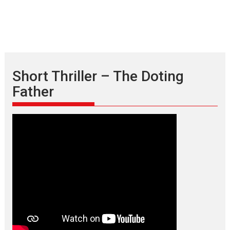
Short Thriller – The Doting
Father