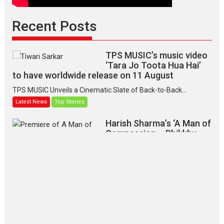
Recent Posts
TPS MUSIC’s music video
‘Tara Jo Toota Hua Hai’
to have worldwide release on 11 August
TPS MUSIC Unveils a Cinematic Slate of Back-to-Back...
Latest News
Top Stories
Harish Sharma’s ‘A Man of
Compassion – Bhikkhu
Sanghasena’ premier
evokes emotions
Tears and applause at the premiere of Harish...
Film Festivals
Latest News
Top Stories
‘Gudgudi’ is about Finding
Joy Behind the Mask –
says director Manisha