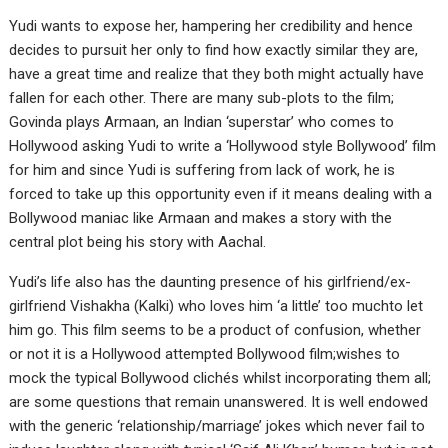
Yudi wants to expose her, hampering her credibility and hence
decides to pursuit her only to find how exactly similar they are,
have a great time and realize that they both might actually have
fallen for each other. There are many sub-plots to the film;
Govinda plays Armaan, an Indian ‘superstar’ who comes to
Hollywood asking Yudi to write a ‘Hollywood style Bollywood’ film
for him and since Yudi is suffering from lack of work, he is
forced to take up this opportunity even if it means dealing with a
Bollywood maniac like Armaan and makes a story with the
central plot being his story with Aachal.
Yudi’s life also has the daunting presence of his girlfriend/ex-
girlfriend Vishakha (Kalki) who loves him ‘a little’ too muchto let
him go. This film seems to be a product of confusion, whether
or not it is a Hollywood attempted Bollywood film;wishes to
mock the typical Bollywood clichés whilst incorporating them all;
are some questions that remain unanswered. It is well endowed
with the generic ‘relationship/marriage’ jokes which never fail to