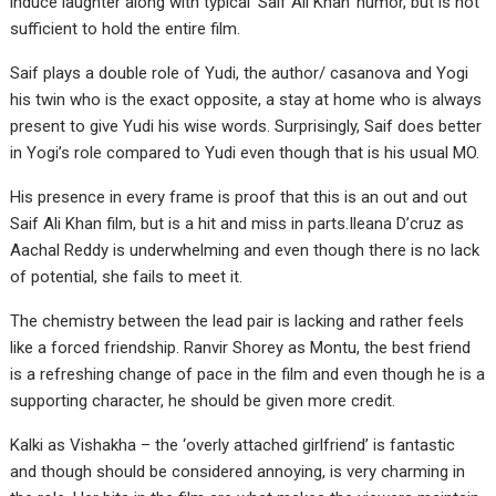
induce laughter along with typical ‘Saif Ali Khan’ humor, but is not
sufficient to hold the entire film.
Saif plays a double role of Yudi, the author/ casanova and Yogi
his twin who is the exact opposite, a stay at home who is always
present to give Yudi his wise words. Surprisingly, Saif does better
in Yogi’s role compared to Yudi even though that is his usual MO.
His presence in every frame is proof that this is an out and out
Saif Ali Khan film, but is a hit and miss in parts.Ileana D’cruz as
Aachal Reddy is underwhelming and even though there is no lack
of potential, she fails to meet it.
The chemistry between the lead pair is lacking and rather feels
like a forced friendship. Ranvir Shorey as Montu, the best friend
is a refreshing change of pace in the film and even though he is a
supporting character, he should be given more credit.
Kalki as Vishakha – the ‘overly attached girlfriend’ is fantastic
and though should be considered annoying, is very charming in