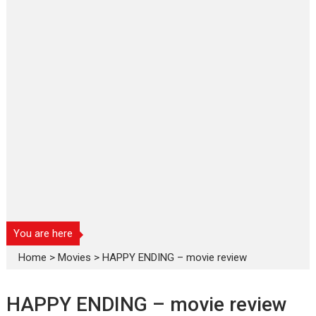
You are here
Home
>
Movies
>
HAPPY ENDING – movie review
HAPPY ENDING – movie review