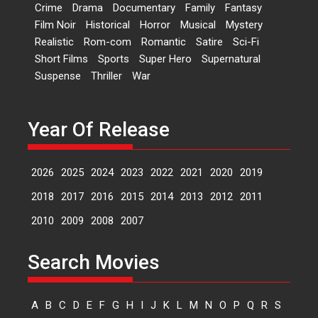
Crime
Drama
Documentary
Family
Fantasy
Kavita Krishnamurti grace
Film Noir
Historical
Horror
Musical
Mystery
RSFI’s music video launch
Realistic
Rom-com
Romantic
Satire
Sci-Fi
A Milestone Launch: Marking its
Short Films
Sports
Super Hero
Supernatural
fourth year, RSFI...
Suspense
Thriller
War
Events
Latest News
Top Stories
Sketched and filmed my
perception of Life – Mahir
Year Of Release
Kumbhakoni, Director of
‘The Tangled Minds’
2026
2025
2024
2023
2022
2021
2020
2019
Mahir Kumbhakoni’s short
feature, ‘The Tangled Minds’ is...
2018
2017
2016
2015
2014
2013
2012
2011
Features
Interviews
Latest News
2010
2009
2008
2007
US-based Sam Patel’s film
Search Movies
‘Pankh Hote To Udd Jate’
music-trailer launched,
releases on 1 May
A
B
C
D
E
F
G
H
I
J
K
L
M
N
O
P
Q
R
S
Padma Shri Anup Jalota