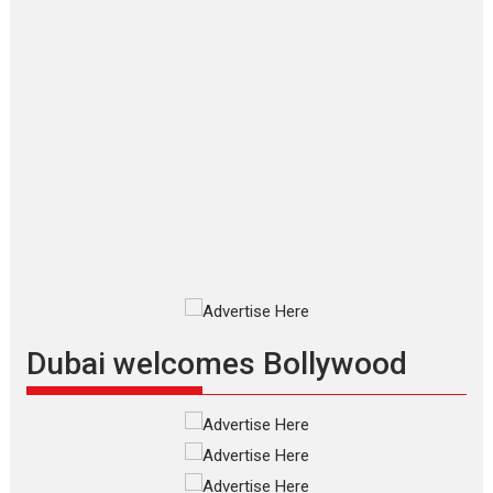
Makwana
Applause echoed across the fully
packed NFDC auditorium...
Features
Film Festivals
Latest News
Short Films
Up and Running (Corren
Las Liebres) — A Spanish
Documentary of
resilience premieres at
MIFF 2026
Premiered at the 19th Mumbai
International Film Festival,...
Film Festivals
Indie Films
Latest News
Top Stories
Dubai welcomes Bollywood
Silver Jubilee and Beyond:
Vision of Shadab Khan for
Vertical Cinema