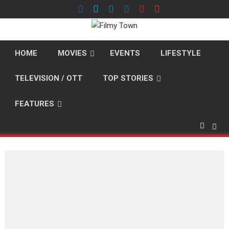
Skip
to
content
HOME
MOVIES
EVENTS
LIFESTYLE
TELEVISION / OTT
TOP STORIES
FEATURES