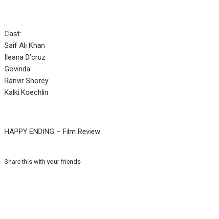
Cast:
Saif Ali Khan
Ileana D’cruz
Govinda
Ranvir Shorey
Kalki Koechlin
HAPPY ENDING – Film Review
Share this with your friends