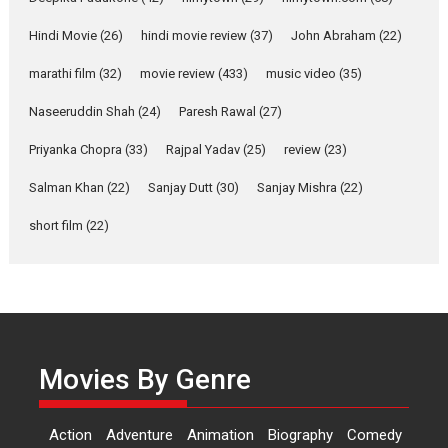
Features
Latest News
Hindi Movie
(26)
hindi movie review
(37)
John Abraham
(22)
YRKKH stars Rohit
marathi film
(32)
movie review
(433)
music video
(35)
Purohit, Samridhii Shukla,
Anita Raaj call Ishika
Naseeruddin Shah
(24)
Paresh Rawal
(27)
Shahi’s vision as Vibrant &
Relatable
Priyanka Chopra
(33)
Rajpal Yadav
(25)
review
(23)
Yeh Rishta Kya Kehlata Hai stars
Salman Khan
(22)
Sanjay Dutt
(30)
Sanjay Mishra
(22)
Rohit Purohit,...
Latest News
Television / OTT
short film
(22)
Laughter, Logic and
Independence: The World
of Aishwarya Raj Bhakuni
Actress Aishwarya Raj Bhakuni,
currently starring in Oh...
Movies By Genre
Features
Latest News
‘Logon Mein Prem Hoga’:
Action
Adventure
Animation
Biography
Comedy
Dr L Subramaniam &