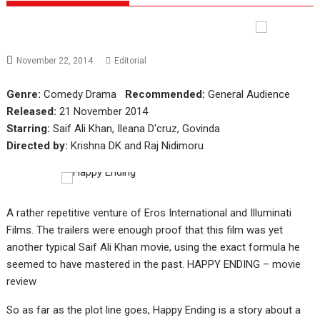
November 22, 2014
Editorial
Genre:
Comedy Drama
Recommended:
General Audience
Released:
21 November 2014
Starring:
Saif Ali Khan, Ileana D'cruz, Govinda
Directed by:
Krishna DK and Raj Nidimoru
A rather repetitive venture of Eros International and Illuminati
Films. The trailers were enough proof that this film was yet
another typical Saif Ali Khan movie, using the exact formula he
seemed to have mastered in the past. HAPPY ENDING – movie
review
So as far as the plot line goes, Happy Ending is a story about a