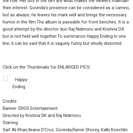
the role. Her bits in the film are what makes the viewers maintain
their interest. Govinda’s presence can be considered as a cameo,
but as always, he leaves his mark well and brings the necessary
humor in the film.The album is passable for front benches. It is a
good attempt by the director duo Raj Nidimoru and Krishna D.K.
but is not held well together.To summarize Happy Ending in one
line, it can be said that it is vaguely funny but wholly distorted.
Click on the Thumbnails for ENLARGED PICS:
Credits:
Banner: EROS Entertainment
Directed by Krishna DK and Raj Nidimoru
Starring
Saif Ali Khan,Ileana D’Cruz, Govinda,Ranvir Shorey, Kalki Koechlin.