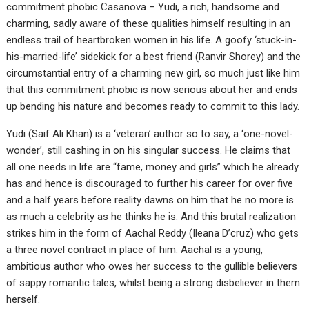
commitment phobic Casanova – Yudi, a rich, handsome and
charming, sadly aware of these qualities himself resulting in an
endless trail of heartbroken women in his life. A goofy ‘stuck-in-
his-married-life’ sidekick for a best friend (Ranvir Shorey) and the
circumstantial entry of a charming new girl, so much just like him
that this commitment phobic is now serious about her and ends
up bending his nature and becomes ready to commit to this lady.
Yudi (Saif Ali Khan) is a ‘veteran’ author so to say, a ‘one-novel-
wonder’, still cashing in on his singular success. He claims that
all one needs in life are “fame, money and girls” which he already
has and hence is discouraged to further his career for over five
and a half years before reality dawns on him that he no more is
as much a celebrity as he thinks he is. And this brutal realization
strikes him in the form of Aachal Reddy (Ileana D’cruz) who gets
a three novel contract in place of him. Aachal is a young,
ambitious author who owes her success to the gullible believers
of sappy romantic tales, whilst being a strong disbeliever in them
herself.