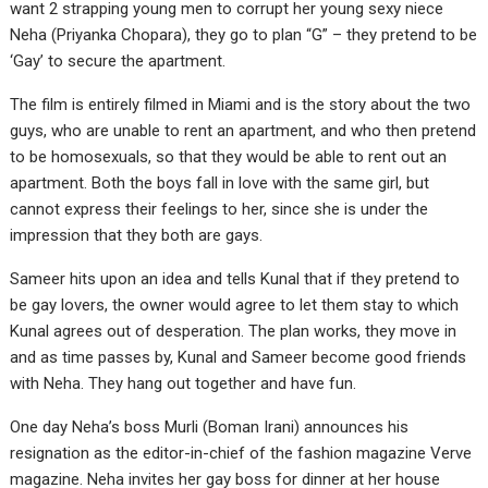
want 2 strapping young men to corrupt her young sexy niece
Neha (Priyanka Chopara), they go to plan “G” – they pretend to be
‘Gay’ to secure the apartment.
The film is entirely filmed in Miami and is the story about the two
guys, who are unable to rent an apartment, and who then pretend
to be homosexuals, so that they would be able to rent out an
apartment. Both the boys fall in love with the same girl, but
cannot express their feelings to her, since she is under the
impression that they both are gays.
Sameer hits upon an idea and tells Kunal that if they pretend to
be gay lovers, the owner would agree to let them stay to which
Kunal agrees out of desperation. The plan works, they move in
and as time passes by, Kunal and Sameer become good friends
with Neha. They hang out together and have fun.
One day Neha’s boss Murli (Boman Irani) announces his
resignation as the editor-in-chief of the fashion magazine Verve
magazine. Neha invites her gay boss for dinner at her house