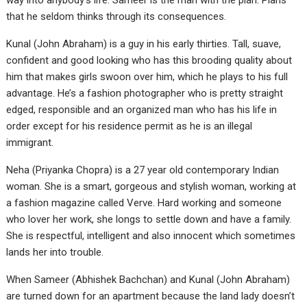
way into anybody’s life. Sameer is the man with the plan. Plans
that he seldom thinks through its consequences.
Kunal (John Abraham) is a guy in his early thirties. Tall, suave,
confident and good looking who has this brooding quality about
him that makes girls swoon over him, which he plays to his full
advantage. He’s a fashion photographer who is pretty straight
edged, responsible and an organized man who has his life in
order except for his residence permit as he is an illegal
immigrant.
Neha (Priyanka Chopra) is a 27 year old contemporary Indian
woman. She is a smart, gorgeous and stylish woman, working at
a fashion magazine called Verve. Hard working and someone
who lover her work, she longs to settle down and have a family.
She is respectful, intelligent and also innocent which sometimes
lands her into trouble.
When Sameer (Abhishek Bachchan) and Kunal (John Abraham)
are turned down for an apartment because the land lady doesn’t