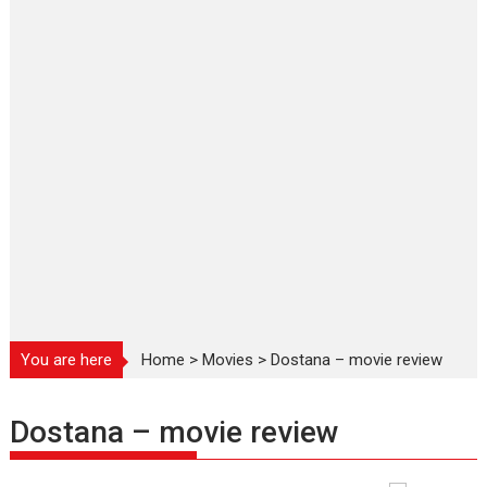
You are here
Home
>
Movies
>
Dostana – movie review
Dostana – movie review