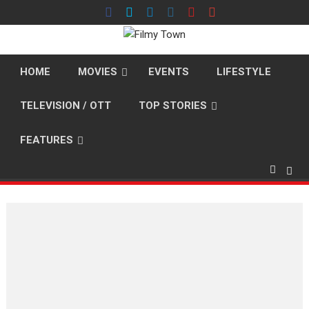
Skip
to
content
HOME
MOVIES
EVENTS
LIFESTYLE
TELEVISION / OTT
TOP STORIES
FEATURES