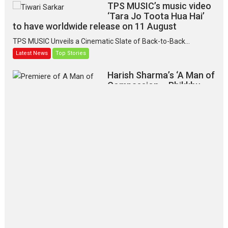
TPS MUSIC’s music video
‘Tara Jo Toota Hua Hai’
to have worldwide release on 11 August
TPS MUSIC Unveils a Cinematic Slate of Back-to-Back...
Latest News
Top Stories
Harish Sharma’s ‘A Man of
Compassion – Bhikkhu
Sanghasena’ premier
evokes emotions
Tears and applause at the premiere of Harish...
Film Festivals
Latest News
Top Stories
‘Gudgudi’ is about Finding
Joy Behind the Mask –
says director Manisha
Makwana
Applause echoed across the fully
packed NFDC auditorium...
Features
Film Festivals
Latest News
Short Films