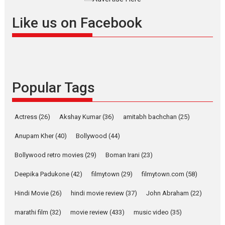
Offering Vertical OTT
Like us on Facebook
snackable content in 6
Indian languages –
Rocket Reels celebrates
success
Founded by Kranti Shanbhag,
Popular Tags
Rocket Reels, a Vertical...
Latest News
Television / OTT
Pure Selfless and Strong,
Actress
(26)
Akshay Kumar
(36)
amitabh bachchan
(25)
she is my Biggest
Emotional Anchor:
Anupam Kher
(40)
Bollywood
(44)
Parleen Gill on his mother
Bollywood retro movies
(29)
Boman Irani
(23)
Singer Parleen Gill opens up
about the quiet...
Deepika Padukone
(42)
filmytown
(29)
filmytown.com
(58)
Features
Latest News
Hindi Movie
(26)
hindi movie review
(37)
John Abraham
(22)
YRKKH stars Rohit
marathi film
(32)
movie review
(433)
music video
(35)
Purohit, Samridhii Shukla,