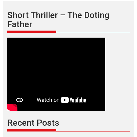
Short Thriller – The Doting
Father
Recent Posts