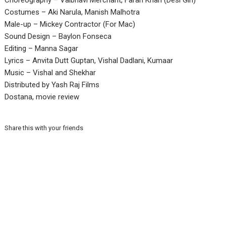
Choreography – Vaibhavi Merchant, Farah Khan (Desi Girl)
Costumes – Aki Narula, Manish Malhotra
Male-up – Mickey Contractor (For Mac)
Sound Design – Baylon Fonseca
Editing – Manna Sagar
Lyrics – Anvita Dutt Guptan, Vishal Dadlani, Kumaar
Music – Vishal and Shekhar
Distributed by Yash Raj Films
Dostana, movie review
Share this with your friends