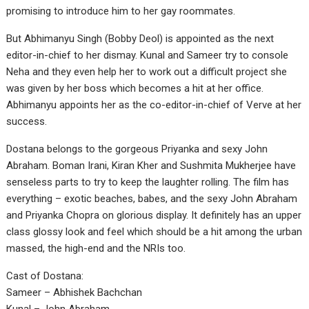
promising to introduce him to her gay roommates.
But Abhimanyu Singh (Bobby Deol) is appointed as the next
editor-in-chief to her dismay. Kunal and Sameer try to console
Neha and they even help her to work out a difficult project she
was given by her boss which becomes a hit at her office.
Abhimanyu appoints her as the co-editor-in-chief of Verve at her
success.
Dostana belongs to the gorgeous Priyanka and sexy John
Abraham. Boman Irani, Kiran Kher and Sushmita Mukherjee have
senseless parts to try to keep the laughter rolling. The film has
everything – exotic beaches, babes, and the sexy John Abraham
and Priyanka Chopra on glorious display. It definitely has an upper
class glossy look and feel which should be a hit among the urban
massed, the high-end and the NRIs too.
Cast of Dostana:
Sameer – Abhishek Bachchan