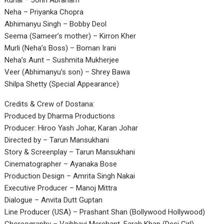
Kunal – John Abraham
Neha – Priyanka Chopra
Abhimanyu Singh – Bobby Deol
Seema (Sameer’s mother) – Kirron Kher
Murli (Neha’s Boss) – Boman Irani
Neha’s Aunt – Sushmita Mukherjee
Veer (Abhimanyu’s son) – Shrey Bawa
Shilpa Shetty (Special Appearance)
Credits & Crew of Dostana:
Produced by Dharma Productions
Producer: Hiroo Yash Johar, Karan Johar
Directed by – Tarun Mansukhani
Story & Screenplay – Tarun Mansukhani
Cinematographer – Ayanaka Bose
Production Design – Amrita Singh Nakai
Executive Producer – Manoj Mittra
Dialogue – Anvita Dutt Guptan
Line Producer (USA) – Prashant Shan (Bollywood Hollywood)