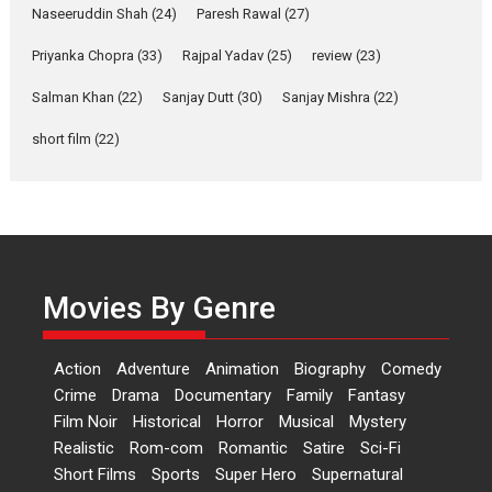
Anita Raaj call Ishika
Naseeruddin Shah
(24)
Paresh Rawal
(27)
Shahi’s vision as Vibrant &
Relatable
Priyanka Chopra
(33)
Rajpal Yadav
(25)
review
(23)
Yeh Rishta Kya Kehlata Hai stars
Salman Khan
(22)
Sanjay Dutt
(30)
Sanjay Mishra
(22)
Rohit Purohit,...
Latest News
Television / OTT
short film
(22)
Laughter, Logic and
Independence: The World
of Aishwarya Raj Bhakuni
Actress Aishwarya Raj Bhakuni,
currently starring in Oh...
Movies By Genre
Features
Latest News
‘Logon Mein Prem Hoga’:
Action
Adventure
Animation
Biography
Comedy
Dr L Subramaniam &
Crime
Drama
Documentary
Family
Fantasy
Kavita Krishnamurti grace
Film Noir
Historical
Horror
Musical
Mystery
RSFI’s music video launch
Realistic
Rom-com
Romantic
Satire
Sci-Fi
A Milestone Launch: Marking its
Short Films
Sports
Super Hero
Supernatural
fourth year, RSFI...