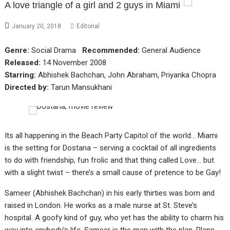
A love triangle of a girl and 2 guys in Miami
January 20, 2018
Editorial
Genre:
Social Drama
Recommended:
General Audience
Released:
14 November 2008
Starring:
Abhishek Bachchan, John Abraham, Priyanka Chopra
Directed by:
Tarun Mansukhani
Its all happening in the Beach Party Capitol of the world… Miami
is the setting for Dostana – serving a cocktail of all ingredients
to do with friendship, fun frolic and that thing called Love… but
with a slight twist – there’s a small cause of pretence to be Gay!
Sameer (Abhishek Bachchan) in his early thirties was born and
raised in London. He works as a male nurse at St. Steve’s
hospital. A goofy kind of guy, who yet has the ability to charm his