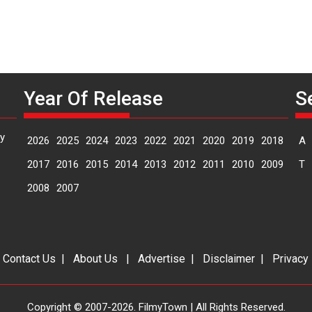
Year Of Release
S
y
2026
2025
2024
2023
2022
2021
2020
2019
2018
A
2017
2016
2015
2014
2013
2012
2011
2010
2009
T
2008
2007
|
Contact Us
|
About Us
|
Advertise
|
Disclaimer
|
Privacy
Copyright © 2007-2026. FilmyTown | All Rights Reserved.