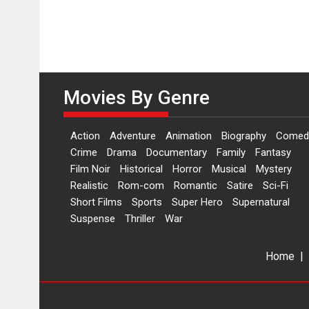
Movies By Genre
Action
Adventure
Animation
Biography
Comed
Crime
Drama
Documentary
Family
Fantasy
Film Noir
Historical
Horror
Musical
Mystery
Realistic
Rom-com
Romantic
Satire
Sci-Fi
Short Films
Sports
Super Hero
Supernatural
Suspense
Thriller
War
Home