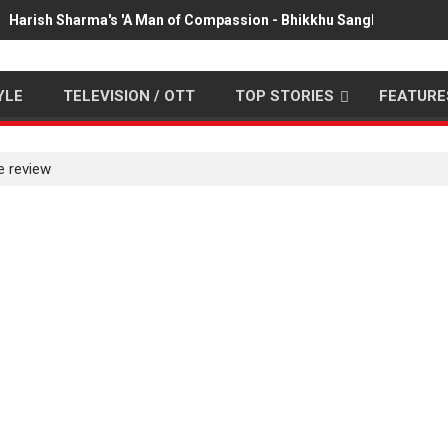
Harish Sharma's 'A Man of Compassion - Bhikkhu Sanghasena' pr
YLE
TELEVISION / OTT
TOP STORIES
FEATURE
e review