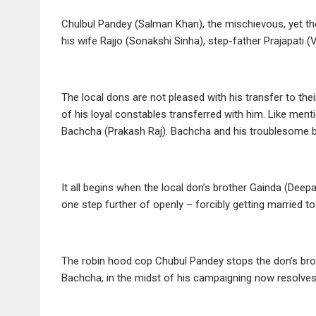
Chulbul Pandey (Salman Khan), the mischievous, yet the
his wife Rajjo (Sonakshi Sinha), step-father Prajapati
The local dons are not pleased with his transfer to the
of his loyal constables transferred with him. Like menti
Bachcha (Prakash Raj). Bachcha and his troublesome br
It all begins when the local don’s brother Gainda (Deep
one step further of openly – forcibly getting married to
The robin hood cop Chubul Pandey stops the don’s broth
Bachcha, in the midst of his campaigning now resolves