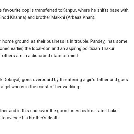
 favourite cop is transferred toKanpur, where he shifts base with
 (Vinod Khanna) and brother Makkhi (Arbaaz Khan).
ir home ground, as their business is in trouble. Pandeyji has some
oned earlier, the local-don and an aspiring politician Thakur
others are in a disturbed state of mind.
ak Dobriyal) goes overboard by threatening a girl’s father and goes
 a girl who is in the midst of her wedding.
er and in this endeavor the goon loses his life. Irate Thakur
 to avenge his brother’s death