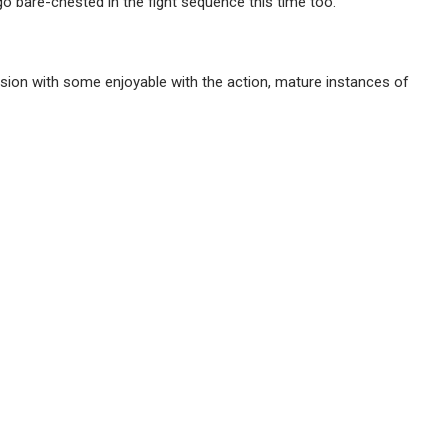
 bare-chested in the fight sequence this time too.
rsion with some enjoyable with the action, mature instances of