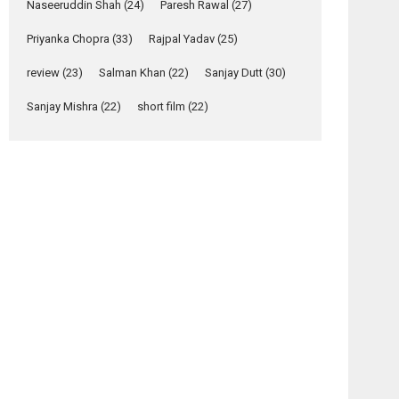
Relatable
Naseeruddin Shah
(24)
Paresh Rawal
(27)
Yeh Rishta Kya Kehlata Hai
Priyanka Chopra
(33)
Rajpal Yadav
(25)
stars Rohit Purohit,...
Latest News
review
(23)
Salman Khan
(22)
Sanjay Dutt
(30)
Television / OTT
Sanjay Mishra
(22)
short film
(22)
Laughter, Logic and
Independence: The
World of Aishwarya
Raj Bhakuni
Actress Aishwarya Raj Bhakuni, currently starring
in Oh...
Features
Latest News
‘Logon Mein Prem
Hoga’: Dr L
Subramaniam &
Kavita Krishnamurti
osts
grace RSFI’s music
avigation
video launch
hiladi
Table