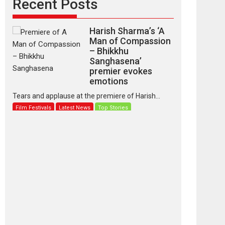
Recent Posts
Harish Sharma’s ‘A
Man of Compassion
– Bhikkhu
Sanghasena’
premier evokes
emotions
Tears and applause at the premiere of Harish...
Film Festivals
Latest News
Top Stories
‘Gudgudi’ is about
Finding Joy Behind
the Mask – says
director Manisha
Makwana
Applause echoed across the fully packed NFDC
auditorium...
Features
Film Festivals
Latest News
Short Films
Up and Running