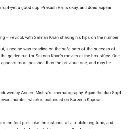
orrupt-yet a good cop. Prakash Raj is okay, and does appear
ng – Fevicol, with Salman Khan shaking his hips on the number.
but, since he was treading on the safe path of the success of
the golden run for Salman Khan’s movies at the box office. One
rt appears more polished than the previous one, and may be
hadowed by Aseem Mishra’s cinematography. Again the duo Sajid-
g Fevicol number which is picturised on Kareena Kapoor.
the first part. Like the instance of a mobile ring tone, and