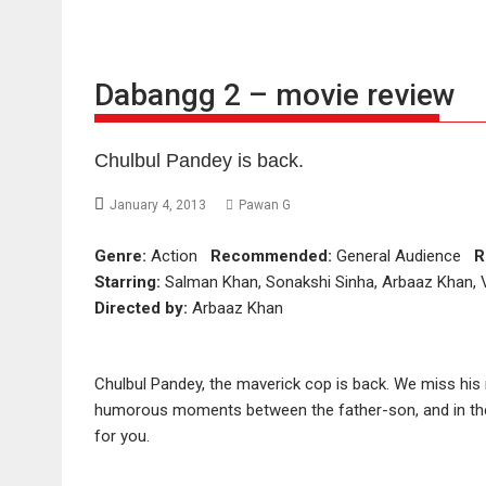
Dabangg 2 – movie review
Chulbul Pandey is back.
January 4, 2013
Pawan G
Genre:
Action
Recommended:
General Audience
R
Starring:
Salman Khan, Sonakshi Sinha, Arbaaz Khan, Vi
Directed by:
Arbaaz Khan
Chulbul Pandey, the maverick cop is back. We miss his 
humorous moments between the father-son, and in the 
for you.