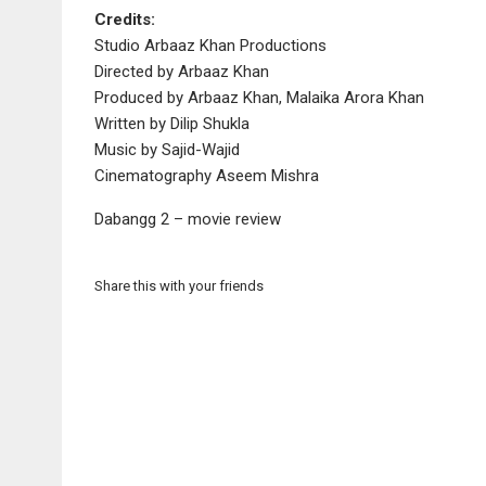
Credits:
Studio Arbaaz Khan Productions
Directed by Arbaaz Khan
Produced by Arbaaz Khan, Malaika Arora Khan
Written by Dilip Shukla
Music by Sajid-Wajid
Cinematography Aseem Mishra
Dabangg 2 – movie review
Share this with your friends