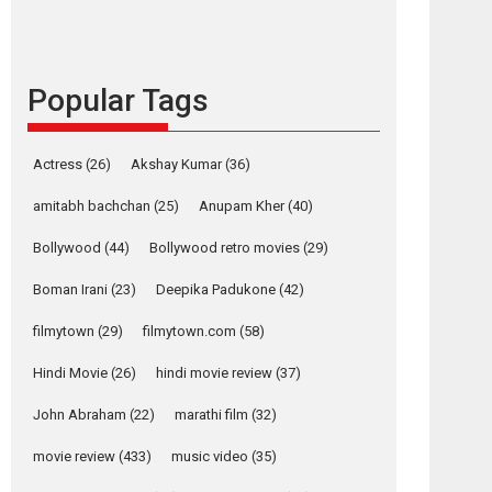
languages – Rocket
Reels celebrates
success
Popular Tags
Founded by Kranti Shanbhag, Rocket Reels, a
Vertical...
Latest News
Television / OTT
Actress
(26)
Akshay Kumar
(36)
Pure Selfless and
amitabh bachchan
(25)
Anupam Kher
(40)
Strong, she is my
Biggest Emotional
Bollywood
(44)
Bollywood retro movies
(29)
Anchor: Parleen Gill
on his mother
Boman Irani
(23)
Deepika Padukone
(42)
Singer Parleen Gill opens up about the quiet...
filmytown
(29)
filmytown.com
(58)
Features
Latest News
Hindi Movie
(26)
hindi movie review
(37)
YRKKH stars Rohit
Purohit, Samridhii
John Abraham
(22)
marathi film
(32)
Shukla, Anita Raaj
call Ishika Shahi’s
movie review
(433)
music video
(35)
vision as Vibrant &