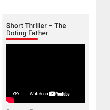
Short Thriller – The
Doting Father
TPS MUSIC’s music
video ‘Tara Jo
Toota Hua Hai’ to have worldwide
release on 11 August
TPS MUSIC Unveils a Cinematic Slate of Back-to-
Back...
Latest News
Top Stories