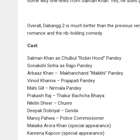
some wiry one-lines from Salman Khan. Yes, he does go
Overall, Dabangg 2 is much better than the previous ve
romance and the rib-tickling comedy.
Cast:
Salman Khan as Chulbul “Robin Hood” Pandey
Sonakshi Sinha as Rajjo Pandey
Arbaaz Khan – Makhanchand “Makkhi” Pandey
Vinod Khanna – Prajapati Pandey
Mahi Gill – Nirmala Pandey
Prakash Raj – Thakur Bachcha Bhaiya
Nikitin Dheer – Chunni
Deepak Dobriyal – Genda
Manoj Pahwa – Police Commissioner
Malaika Arora Khan (special appearance)
Kareena Kapoor (special appearance)