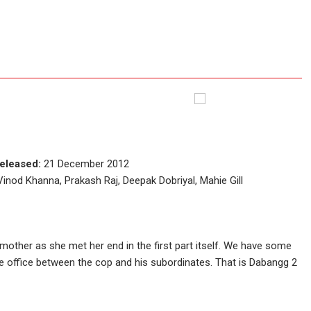
eleased:
21 December 2012
nod Khanna, Prakash Raj, Deepak Dobriyal, Mahie Gill
mother as she met her end in the first part itself. We have some
office between the cop and his subordinates. That is Dabangg 2