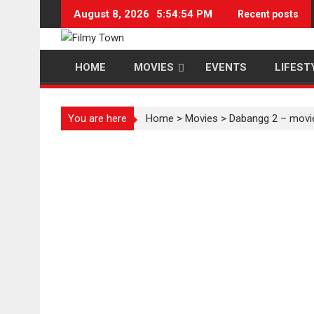
Skip
August 8, 2026
5:54:54 PM
Recent posts
to
content
HOME
MOVIES
EVENTS
LIFEST
You are here
Home
>
Movies
>
Dabangg 2 – movi