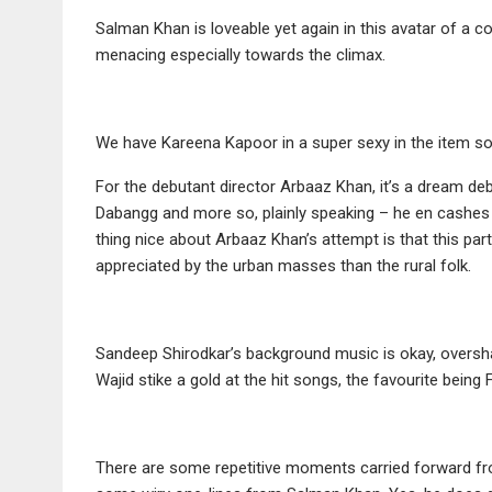
Salman Khan is loveable yet again in this avatar of a c
menacing especially towards the climax.
We have Kareena Kapoor in a super sexy in the item so
For the debutant director Arbaaz Khan, it’s a dream de
Dabangg and more so, plainly speaking – he en cashes 
thing nice about Arbaaz Khan’s attempt is that this pa
appreciated by the urban masses than the rural folk.
Sandeep Shirodkar’s background music is okay, overs
Wajid stike a gold at the hit songs, the favourite bein
There are some repetitive moments carried forward from 