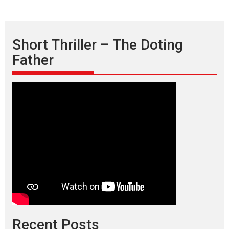
Short Thriller – The Doting
Father
Recent Posts