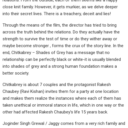
relations. From the outside, each of them seems like a happy
close knit family. However, it gets murkier, as we delve deeper
into their secret lives. There is a treachery, deceit and lies!
Through the means of the film, the director has tried to bring
across the truth behind the relations. Do they actually have the
strength to survive the test of time or do they wither away or
maybe become stronger , forms the crux of the story line. In the
end, Chitkabrey – Shades of Grey has a message that no
relationship can be perfectly black or white-it is usually blended
into shades of grey and a strong human foundation makes a
better society.
Chitkabrey is about 7 couples and the protagonist Rakesh
Chaubey (Ravi Kishan) invites them for a party at one location
and makes them realize the instances where each of them has
taken unethical or immoral stance in life, which in one way or the
other had affected Rakesh Chaubey’s life 15 years back.
Joginder Singh Grewal / Jaggy comes from a very rich family and