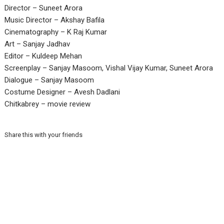
Director – Suneet Arora
Music Director – Akshay Bafila
Cinematography – K Raj Kumar
Art – Sanjay Jadhav
Editor – Kuldeep Mehan
Screenplay – Sanjay Masoom, Vishal Vijay Kumar, Suneet Arora
Dialogue – Sanjay Masoom
Costume Designer – Avesh Dadlani
Chitkabrey – movie review
Share this with your friends