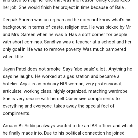
and used to help her and that was the reason Cindy could keep
her job. She would finish her project in time because of Bala .
Deepak Sareen was an orphan and he does not know what’s his
background in terms of caste, religion etc. He was picked by Mr.
and Mrs. Sareen when he was 5. Has a soft corner for people
with short comings. Sandhya was a teacher at a school and her
only goal in life was to remove poverty. Was much pampered
when little.
Jayan Patel does not smoke. Says ‘abe saale’ a lot . Anything he
says he laughs. He worked at a gas station and became a
hotelier. Anjali is an ordinary NRI woman, very professional,
articulate, working class, highly organized, matching wardrobe.
She is very secure with herself.Obsessive compliments to
everything and everyone, takes away the special feel of
compliments.
Amaan Ali Siddiqui always wanted to be an IAS officer and which
he finally made into. Due to his political connection he joined