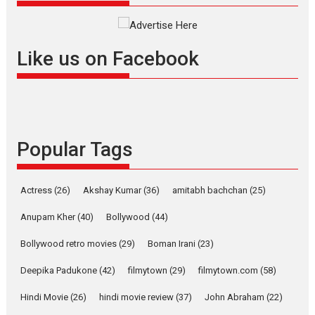
Interviews
Latest News
Masterclass
Television / OTT
Offering Vertical OTT
Like us on Facebook
snackable content in 6
Indian languages –
Rocket Reels celebrates
success
Founded by Kranti Shanbhag,
Popular Tags
Rocket Reels, a Vertical...
Latest News
Television / OTT
Pure Selfless and Strong,
Actress
(26)
Akshay Kumar
(36)
amitabh bachchan
(25)
she is my Biggest
Emotional Anchor:
Anupam Kher
(40)
Bollywood
(44)
Parleen Gill on his mother
Bollywood retro movies
(29)
Boman Irani
(23)
Singer Parleen Gill opens up
about the quiet...
Deepika Padukone
(42)
filmytown
(29)
filmytown.com
(58)
Features
Latest News
Hindi Movie
(26)
hindi movie review
(37)
John Abraham
(22)