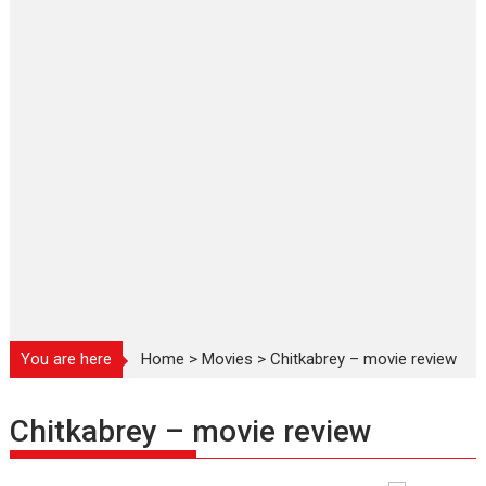
You are here
Home
>
Movies
>
Chitkabrey – movie review
Chitkabrey – movie review