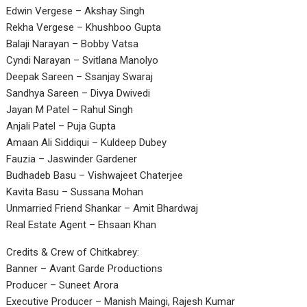
Edwin Vergese – Akshay Singh
Rekha Vergese – Khushboo Gupta
Balaji Narayan – Bobby Vatsa
Cyndi Narayan – Svitlana Manolyo
Deepak Sareen – Ssanjay Swaraj
Sandhya Sareen – Divya Dwivedi
Jayan M Patel – Rahul Singh
Anjali Patel – Puja Gupta
Amaan Ali Siddiqui – Kuldeep Dubey
Fauzia – Jaswinder Gardener
Budhadeb Basu – Vishwajeet Chaterjee
Kavita Basu – Sussana Mohan
Unmarried Friend Shankar – Amit Bhardwaj
Real Estate Agent – Ehsaan Khan
Credits & Crew of Chitkabrey:
Banner – Avant Garde Productions
Producer – Suneet Arora
Executive Producer – Manish Maingi, Rajesh Kumar