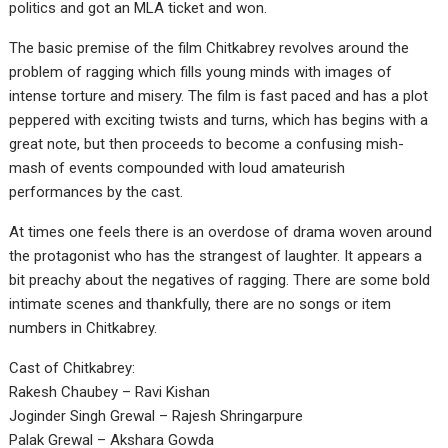
politics and got an MLA ticket and won.
The basic premise of the film Chitkabrey revolves around the
problem of ragging which fills young minds with images of
intense torture and misery. The film is fast paced and has a plot
peppered with exciting twists and turns, which has begins with a
great note, but then proceeds to become a confusing mish-
mash of events compounded with loud amateurish
performances by the cast.
At times one feels there is an overdose of drama woven around
the protagonist who has the strangest of laughter. It appears a
bit preachy about the negatives of ragging. There are some bold
intimate scenes and thankfully, there are no songs or item
numbers in Chitkabrey.
Cast of Chitkabrey:
Rakesh Chaubey – Ravi Kishan
Joginder Singh Grewal – Rajesh Shringarpure
Palak Grewal – Akshara Gowda