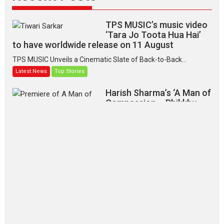
TPS MUSIC’s music video
‘Tara Jo Toota Hua Hai’
to have worldwide release on 11 August
TPS MUSIC Unveils a Cinematic Slate of Back-to-Back...
Latest News
Top Stories
Harish Sharma’s ‘A Man of
Compassion – Bhikkhu
Sanghasena’ premier
evokes emotions
Tears and applause at the premiere of Harish...
Film Festivals
Latest News
Top Stories
‘Gudgudi’ is about Finding
Joy Behind the Mask –
says director Manisha
Makwana
Applause echoed across the fully