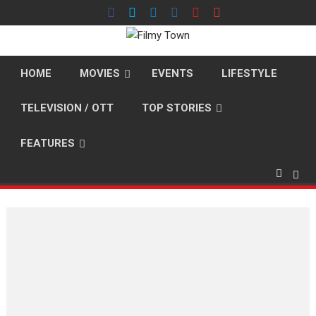
Skip
to
content
HOME
MOVIES
EVENTS
LIFESTYLE
TELEVISION / OTT
TOP STORIES
FEATURES