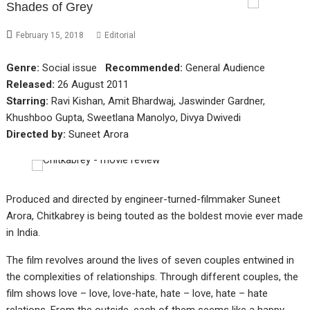
Shades of Grey
February 15, 2018
Editorial
Genre:
Social issue
Recommended:
General Audience
Released:
26 August 2011
Starring:
Ravi Kishan, Amit Bhardwaj, Jaswinder Gardner,
Khushboo Gupta, Sweetlana Manolyo, Divya Dwivedi
Directed by:
Suneet Arora
Produced and directed by engineer-turned-filmmaker Suneet
Arora, Chitkabrey is being touted as the boldest movie ever made
in India.
The film revolves around the lives of seven couples entwined in
the complexities of relationships. Through different couples, the
film shows love – love, love-hate, hate – love, hate – hate