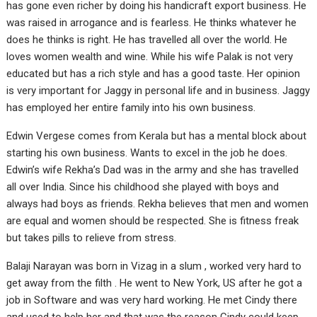
has gone even richer by doing his handicraft export business. He
was raised in arrogance and is fearless. He thinks whatever he
does he thinks is right. He has travelled all over the world. He
loves women wealth and wine. While his wife Palak is not very
educated but has a rich style and has a good taste. Her opinion
is very important for Jaggy in personal life and in business. Jaggy
has employed her entire family into his own business.
Edwin Vergese comes from Kerala but has a mental block about
starting his own business. Wants to excel in the job he does.
Edwin’s wife Rekha’s Dad was in the army and she has travelled
all over India. Since his childhood she played with boys and
always had boys as friends. Rekha believes that men and women
are equal and women should be respected. She is fitness freak
but takes pills to relieve from stress.
Balaji Narayan was born in Vizag in a slum , worked very hard to
get away from the filth . He went to New York, US after he got a
job in Software and was very hard working. He met Cindy there