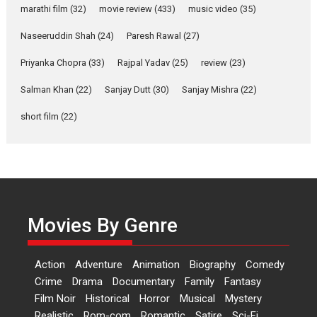
YRKKH stars Rohit
marathi film
(32)
movie review
(433)
music video
(35)
Purohit, Samridhii Shukla,
Anita Raaj call Ishika
Naseeruddin Shah
(24)
Paresh Rawal
(27)
Shahi’s vision as Vibrant &
Relatable
Priyanka Chopra
(33)
Rajpal Yadav
(25)
review
(23)
Yeh Rishta Kya Kehlata Hai stars
Salman Khan
(22)
Sanjay Dutt
(30)
Sanjay Mishra
(22)
Rohit Purohit,...
Latest News
Television / OTT
short film
(22)
Laughter, Logic and
Independence: The World
of Aishwarya Raj Bhakuni
Actress Aishwarya Raj Bhakuni,
currently starring in Oh...
Movies By Genre
Features
Latest News
‘Logon Mein Prem Hoga’:
Action
Adventure
Animation
Biography
Comedy
Dr L Subramaniam &
Crime
Drama
Documentary
Family
Fantasy
Kavita Krishnamurti grace
Film Noir
Historical
Horror
Musical
Mystery
RSFI’s music video launch
Realistic
Rom-com
Romantic
Satire
Sci-Fi