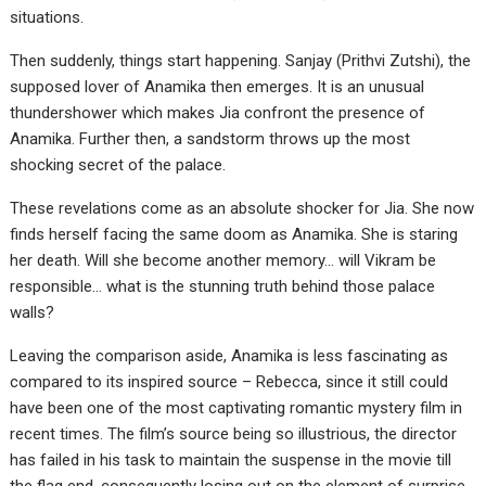
situations.
Then suddenly, things start happening. Sanjay (Prithvi Zutshi), the
supposed lover of Anamika then emerges. It is an unusual
thundershower which makes Jia confront the presence of
Anamika. Further then, a sandstorm throws up the most
shocking secret of the palace.
These revelations come as an absolute shocker for Jia. She now
finds herself facing the same doom as Anamika. She is staring
her death. Will she become another memory… will Vikram be
responsible… what is the stunning truth behind those palace
walls?
Leaving the comparison aside, Anamika is less fascinating as
compared to its inspired source – Rebecca, since it still could
have been one of the most captivating romantic mystery film in
recent times. The film’s source being so illustrious, the director
has failed in his task to maintain the suspense in the movie till