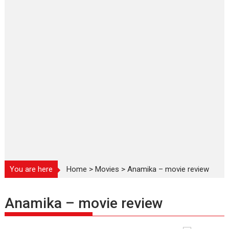
You are here
Home
>
Movies
>
Anamika – movie review
Anamika – movie review