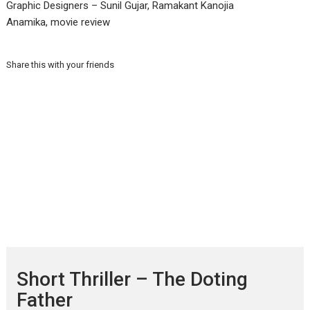
Graphic Designers – Sunil Gujar, Ramakant Kanojia
Anamika, movie review
Share this with your friends
Short Thriller – The Doting
Father