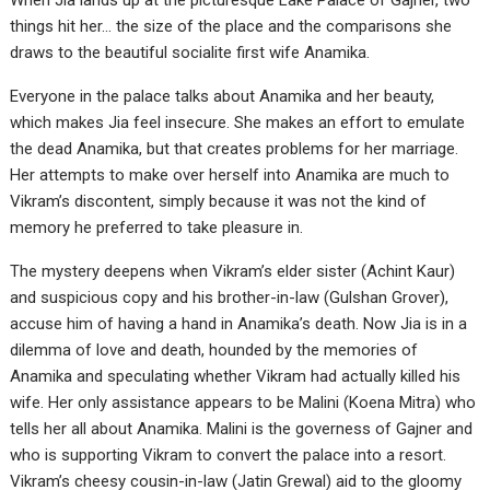
When Jia lands up at the picturesque Lake Palace of Gajner, two
things hit her… the size of the place and the comparisons she
draws to the beautiful socialite first wife Anamika.
Everyone in the palace talks about Anamika and her beauty,
which makes Jia feel insecure. She makes an effort to emulate
the dead Anamika, but that creates problems for her marriage.
Her attempts to make over herself into Anamika are much to
Vikram’s discontent, simply because it was not the kind of
memory he preferred to take pleasure in.
The mystery deepens when Vikram’s elder sister (Achint Kaur)
and suspicious copy and his brother-in-law (Gulshan Grover),
accuse him of having a hand in Anamika’s death. Now Jia is in a
dilemma of love and death, hounded by the memories of
Anamika and speculating whether Vikram had actually killed his
wife. Her only assistance appears to be Malini (Koena Mitra) who
tells her all about Anamika. Malini is the governess of Gajner and
who is supporting Vikram to convert the palace into a resort.
Vikram’s cheesy cousin-in-law (Jatin Grewal) aid to the gloomy