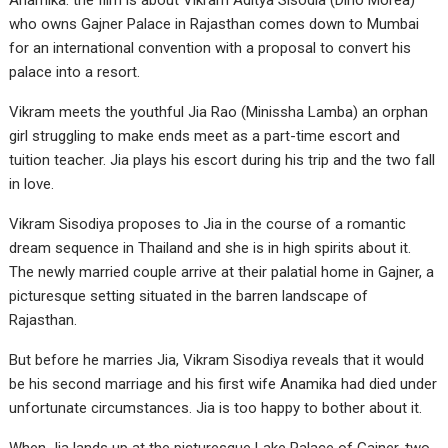
Anamika. the film is about Vikram Aditya Sisodia (Dino Morea)
who owns Gajner Palace in Rajasthan comes down to Mumbai
for an international convention with a proposal to convert his
palace into a resort.
Vikram meets the youthful Jia Rao (Minissha Lamba) an orphan
girl struggling to make ends meet as a part-time escort and
tuition teacher. Jia plays his escort during his trip and the two fall
in love.
Vikram Sisodiya proposes to Jia in the course of a romantic
dream sequence in Thailand and she is in high spirits about it.
The newly married couple arrive at their palatial home in Gajner, a
picturesque setting situated in the barren landscape of
Rajasthan.
But before he marries Jia, Vikram Sisodiya reveals that it would
be his second marriage and his first wife Anamika had died under
unfortunate circumstances. Jia is too happy to bother about it.