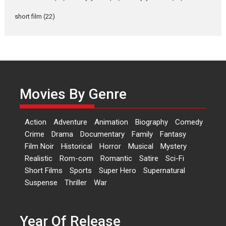
Rohit Purohit,...
Latest News
Television / OTT
short film
(22)
Laughter, Logic and
Independence: The World
of Aishwarya Raj Bhakuni
Actress Aishwarya Raj Bhakuni,
currently starring in Oh...
Movies By Genre
Features
Latest News
‘Logon Mein Prem Hoga’:
Action
Adventure
Animation
Biography
Comedy
Dr L Subramaniam &
Crime
Drama
Documentary
Family
Fantasy
Kavita Krishnamurti grace
Film Noir
Historical
Horror
Musical
Mystery
RSFI’s music video launch
Realistic
Rom-com
Romantic
Satire
Sci-Fi
A Milestone Launch: Marking its
Short Films
Sports
Super Hero
Supernatural
fourth year, RSFI...
Suspense
Thriller
War
Events
Latest News
Top Stories
Sketched and filmed my
perception of Life – Mahir
Year Of Release