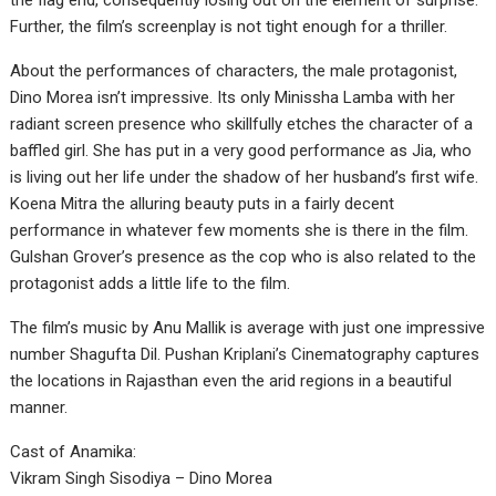
the flag end, consequently losing out on the element of surprise.
Further, the film’s screenplay is not tight enough for a thriller.
About the performances of characters, the male protagonist,
Dino Morea isn’t impressive. Its only Minissha Lamba with her
radiant screen presence who skillfully etches the character of a
baffled girl. She has put in a very good performance as Jia, who
is living out her life under the shadow of her husband’s first wife.
Koena Mitra the alluring beauty puts in a fairly decent
performance in whatever few moments she is there in the film.
Gulshan Grover’s presence as the cop who is also related to the
protagonist adds a little life to the film.
The film’s music by Anu Mallik is average with just one impressive
number Shagufta Dil. Pushan Kriplani’s Cinematography captures
the locations in Rajasthan even the arid regions in a beautiful
manner.
Cast of Anamika:
Vikram Singh Sisodiya – Dino Morea