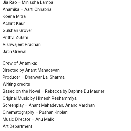
Jia Rao – Minissha Lamba
Anamika – Aarti Chhabria
Koena Mitra
Achint Kaur
Gulshan Grover
Prithvi Zutshi
Vishwajeet Pradhan
Jatin Grewal
Crew of Anamika:
Directed by Anant Mahadevan
Producer – Bhanwar Lal Sharma
Writing credits
Based on the Novel – Rebecca by Daphne Du Maurier
Original Music by Himesh Reshammiya
Screenplay – Anant Mahadevan, Anand Vardhan
Cinematography – Pushan Kriplani
Music Director – Anu Malik
Art Department