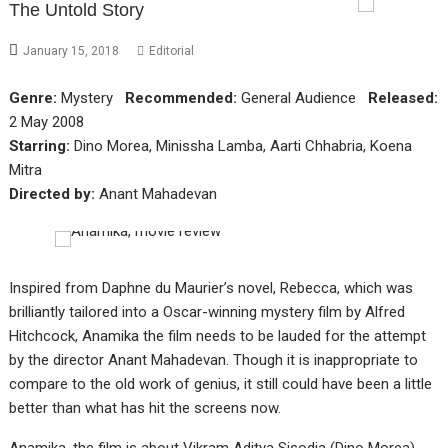
The Untold Story
January 15, 2018
Editorial
Genre:
Mystery
Recommended:
General Audience
Released:
2 May 2008
Starring:
Dino Morea, Minissha Lamba, Aarti Chhabria, Koena
Mitra
Directed by:
Anant Mahadevan
Inspired from Daphne du Maurier’s novel, Rebecca, which was
brilliantly tailored into a Oscar-winning mystery film by Alfred
Hitchcock, Anamika the film needs to be lauded for the attempt
by the director Anant Mahadevan. Though it is inappropriate to
compare to the old work of genius, it still could have been a little
better than what has hit the screens now.