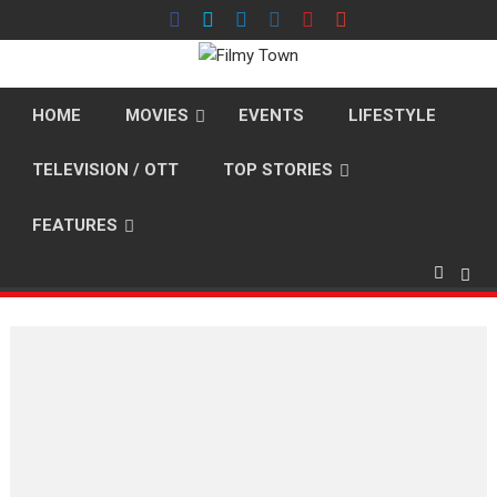
Skip
to
content
HOME
MOVIES
EVENTS
LIFESTYLE
TELEVISION / OTT
TOP STORIES
FEATURES