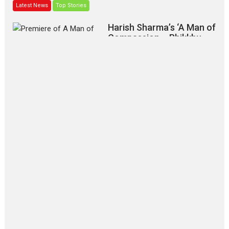
Latest News
Top Stories
Harish Sharma’s ‘A Man of
Compassion – Bhikkhu
Sanghasena’ premier
evokes emotions
Tears and applause at the premiere of Harish...
Film Festivals
Latest News
Top Stories
‘Gudgudi’ is about Finding
Joy Behind the Mask –
says director Manisha
Makwana
Applause echoed across the fully
packed NFDC auditorium...
Features
Film Festivals
Latest News
Short Films
Up and Running (Corren
Las Liebres) — A Spanish
Documentary of
resilience premieres at