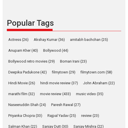
Rocket Reels celebrates
success
Founded by Kranti Shanbhag,
Popular Tags
Rocket Reels, a Vertical...
Latest News
Television / OTT
Pure Selfless and Strong,
Actress
(26)
Akshay Kumar
(36)
amitabh bachchan
(25)
she is my Biggest
Emotional Anchor:
Anupam Kher
(40)
Bollywood
(44)
Parleen Gill on his mother
Bollywood retro movies
(29)
Boman Irani
(23)
Singer Parleen Gill opens up
about the quiet...
Deepika Padukone
(42)
filmytown
(29)
filmytown.com
(58)
Features
Latest News
Hindi Movie
(26)
hindi movie review
(37)
John Abraham
(22)
YRKKH stars Rohit
marathi film
(32)
movie review
(433)
music video
(35)
Purohit, Samridhii Shukla,
Anita Raaj call Ishika
Naseeruddin Shah
(24)
Paresh Rawal
(27)
Shahi’s vision as Vibrant &
Relatable
Priyanka Chopra
(33)
Rajpal Yadav
(25)
review
(23)
Yeh Rishta Kya Kehlata Hai stars
Salman Khan
(22)
Sanjay Dutt
(30)
Sanjay Mishra
(22)