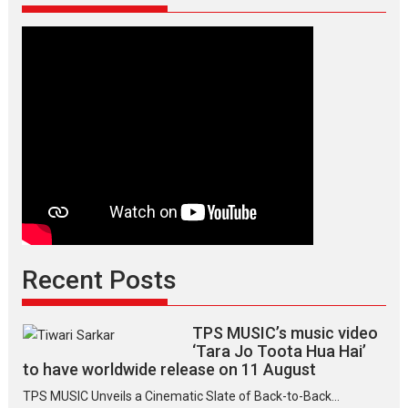
Recent Posts
TPS MUSIC’s music video
‘Tara Jo Toota Hua Hai’
to have worldwide release on 11 August
TPS MUSIC Unveils a Cinematic Slate of Back-to-Back...