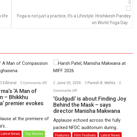
life:
Yoga is not just a practice, It’s a Lifestyle: Hrishikesh Pandey
on World Yoga Day
on
Editorial
June 20, 2026
Paresh B. Mehta
Comments Off
Harish
on
rma’s ‘A Man of
Comments Off
Sharma’s
n – Bhikkhu
‘Gudgudi’
‘Gudgudi’ is about Finding Joy
’ premier evokes
‘A
is
Behind the Mask – says
Man
director Manisha Makwana
about
of
Finding
lause at the premiere of
Applause echoed across the fully
Compassion
Joy
s...
packed NFDC auditorium during...
–
Behind
Latest News
Top Stories
Features
Film Festivals
Latest News
Bhikkhu
the