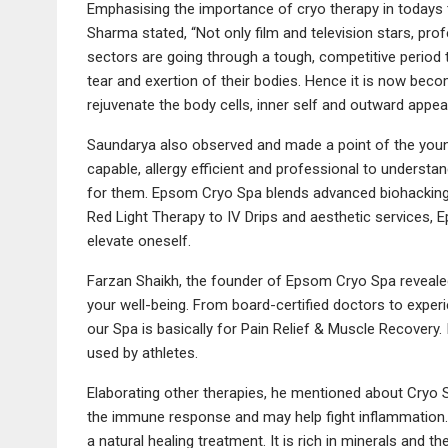
Emphasising the importance of cryo therapy in todays
Sharma stated, “Not only film and television stars, prof
sectors are going through a tough, competitive period 
tear and exertion of their bodies. Hence it is now becom
rejuvenate the body cells, inner self and outward appe
Saundarya also observed and made a point of the young
capable, allergy efficient and professional to understa
for them. Epsom Cryo Spa blends advanced biohacking
Red Light Therapy to IV Drips and aesthetic services, 
elevate oneself.
Farzan Shaikh, the founder of Epsom Cryo Spa revealed,
your well-being. From board-certified doctors to exper
our Spa is basically for Pain Relief & Muscle Recovery
used by athletes.
Elaborating other therapies, he mentioned about Cryo 
the immune response and may help fight inflammation. 
a natural healing treatment. It is rich in minerals and th