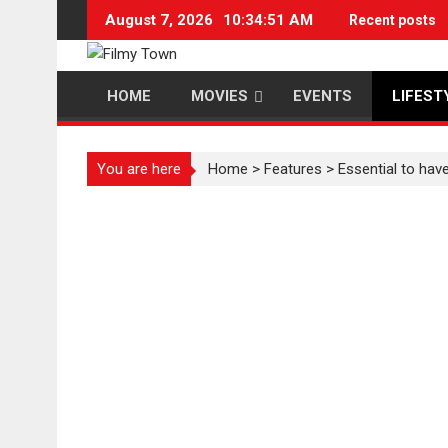
Skip
August 7, 2026
10:34:52 AM
Recent posts
to
content
HOME
MOVIES
EVENTS
LIFEST
You are here
Home
>
Features
>
Essential to ha