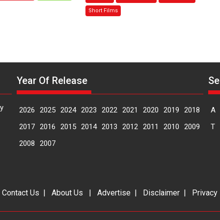
Sanghasena’
Mask
Short Films
premier
–
evokes
says
emotions
director
Manisha
Makwana
Year Of Release
Se
y
2026
2025
2024
2023
2022
2021
2020
2019
2018
A
2017
2016
2015
2014
2013
2012
2011
2010
2009
T
2008
2007
|
Contact Us
|
About Us
|
Advertise
|
Disclaimer
|
Privacy