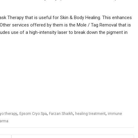
k Therapy that is useful for Skin & Body Healing. This enhances
 Other services offered by them is the Mole / Tag Removal that is
udes use of a high-intensity laser to break down the pigment in
,
,
,
,
yo therapy
Epsom Cryo Spa
Farzan Shaikh
healing treatment
immune
harma