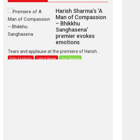
Harish Sharma’s ‘A
Man of Compassion
– Bhikkhu
Sanghasena’
premier evokes
emotions
Tears and applause at the premiere of Harish...
Film Festivals
Latest News
Top Stories
‘Gudgudi’ is about
Finding Joy Behind
the Mask – says
director Manisha
Makwana
Applause echoed across the fully packed NFDC
auditorium...
Features
Film Festivals
Latest News
Short Films
Up and Running
(Corren Las Liebres)
— A Spanish