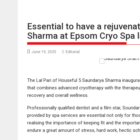
Essential to have a rejuven
Sharma at Epsom Cryo Spa 
June 19, 2025
Editorial
The Lal Pari of Houseful 5 Saundarya Sharma inaugura
that combines advanced cryotherapy with the therapeut
recovery and overall wellness.
Professionally qualified dentist and a film star, Sound
provided by spa services are essential not only for th
realising the importance of keeping fit and the importa
endure a great amount of stress, hard work, hectic sch