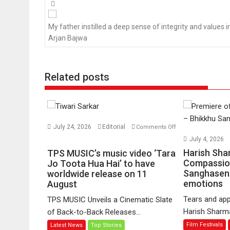
Posts
navigation
My father instilled a deep sense of integrity and values in 
Arjan Bajwa
Related posts
July 24, 2026
Editorial
Comments Off
on
July 4, 2026
TPS
Harish Sha
TPS MUSIC’s music video ‘Tara
MUSIC’s
Compassio
Jo Toota Hua Hai’ to have
Sanghasena
music
worldwide release on 11
emotions
August
video
‘Tara
Tears and app
TPS MUSIC Unveils a Cinematic Slate
Jo
Harish Sharma’
of Back-to-Back Releases...
Toota
Film Festivals
Latest News
Top Stories
Hua