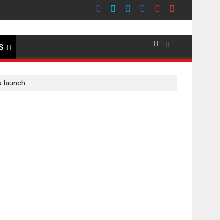
premier evokes emotions
S
a launch