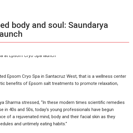
ated body and soul: Saundarya
launch
ted Epsom Cryo Spa in Santacruz West, that is a wellness center
ic benefits of Epsom salt treatments to promote relaxation,
arya Sharma stressed, “In these modern times scientific remedies
ose in 40s and 50s, today’s young professionals have begun
nce of a rejuvenated mind, body and their facial skin as they
edules and untimely eating habits.”