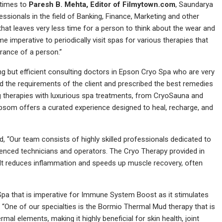
 times to
Paresh B. Mehta, Editor of Filmytown.com
, Saundarya
essionals in the field of Banking, Finance, Marketing and other
that leaves very less time for a person to think about the wear and
e imperative to periodically visit spas for various therapies that
arance of a person.”
 but efficient consulting doctors in Epson Cryo Spa who are very
nd the requirements of the client and prescribed the best remedies
 therapies with luxurious spa treatments, from CryoSauna and
Epsom offers a curated experience designed to heal, recharge, and
 “Our team consists of highly skilled professionals dedicated to
ienced technicians and operators. The Cryo Therapy provided in
. It reduces inflammation and speeds up muscle recovery, often
Spa that is imperative for Immune System Boost as it stimulates
“One of our specialties is the Bormio Thermal Mud therapy that is
ermal elements, making it highly beneficial for skin health, joint