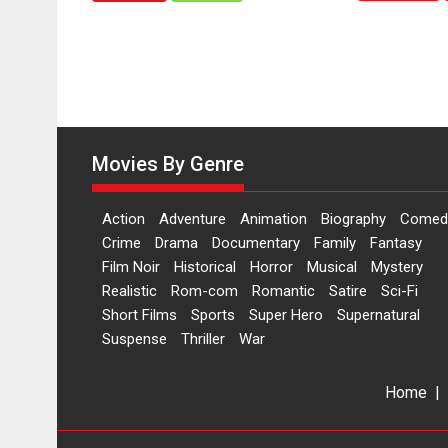
Hai’
to
have
worldwide
release
on
11
Movies By Genre
August
Action
Adventure
Animation
Biography
Comed
Crime
Drama
Documentary
Family
Fantasy
Film Noir
Historical
Horror
Musical
Mystery
Realistic
Rom-com
Romantic
Satire
Sci-Fi
Short Films
Sports
Super Hero
Supernatural
Suspense
Thriller
War
Home