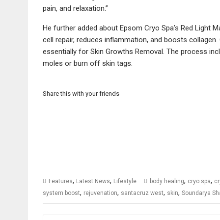
pain, and relaxation.”
He further added about Epsom Cryo Spa’s Red Light Mas
cell repair, reduces inflammation, and boosts collagen.
essentially for Skin Growths Removal. The process incl
moles or burn off skin tags.
Share this with your friends
,
,
,
,
Features
Latest News
Lifestyle
body healing
cryo spa
cr
,
,
,
,
system boost
rejuvenation
santacruz west
skin
Soundarya S