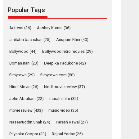
Reels celebrates
Popular Tags
success
Founded by Kranti Shanbhag, Rocket Reels, a
Vertical...
Actress
(26)
Akshay Kumar
(36)
Latest News
Television / OTT
amitabh bachchan
(25)
Anupam Kher
(40)
Pure Selfless and
Bollywood
(44)
Bollywood retro movies
(29)
Strong, she is my
Biggest Emotional
Boman Irani
(23)
Deepika Padukone
(42)
Anchor: Parleen Gill
on his mother
filmytown
(29)
filmytown.com
(58)
Singer Parleen Gill opens up about the quiet...
Hindi Movie
(26)
hindi movie review
(37)
Features
Latest News
John Abraham
(22)
marathi film
(32)
YRKKH stars Rohit
Purohit, Samridhii
movie review
(433)
music video
(35)
Shukla, Anita Raaj
call Ishika Shahi’s
Naseeruddin Shah
(24)
Paresh Rawal
(27)
vision as Vibrant &
Relatable
Priyanka Chopra
(33)
Rajpal Yadav
(25)