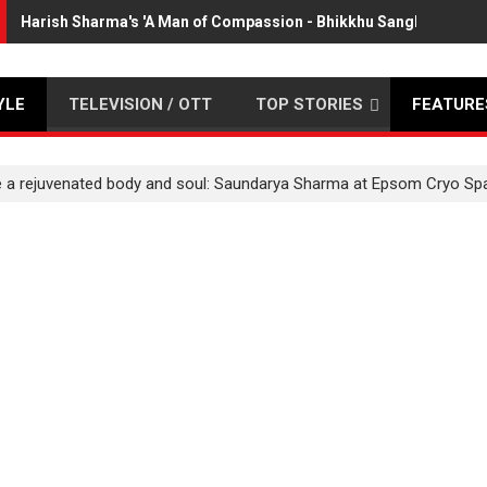
Harish Sharma's 'A Man of Compassion - Bhikkhu Sanghasena' 
YLE
TELEVISION / OTT
TOP STORIES
FEATURE
ve a rejuvenated body and soul: Saundarya Sharma at Epsom Cryo Sp