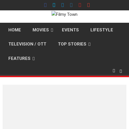
Skip
to
content
HOME
MOVIES
EVENTS
LIFESTYLE
TELEVISION / OTT
TOP STORIES
FEATURES