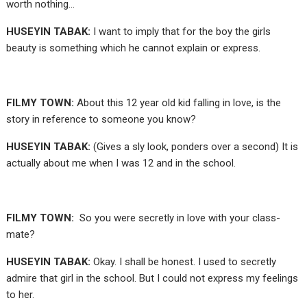
worth nothing…
HUSEYIN TABAK:
I want to imply that for the boy the girls
beauty is something which he cannot explain or express.
FILMY TOWN:
About this 12 year old kid falling in love, is the
story in reference to someone you know?
HUSEYIN TABAK:
(Gives a sly look, ponders over a second) It is
actually about me when I was 12 and in the school.
FILMY TOWN:
So you were secretly in love with your class-
mate?
HUSEYIN TABAK:
Okay. I shall be honest. I used to secretly
admire that girl in the school. But I could not express my feelings
to her.