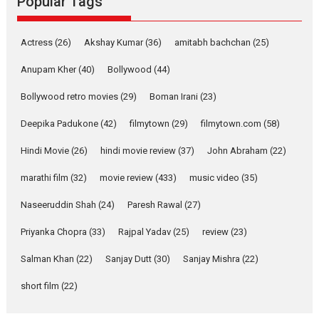
Popular Tags
Latest News
Television / OTT
Pure Selfless and Strong,
Actress
(26)
Akshay Kumar
(36)
amitabh bachchan
(25)
she is my Biggest
Emotional Anchor:
Anupam Kher
(40)
Bollywood
(44)
Parleen Gill on his mother
Bollywood retro movies
(29)
Boman Irani
(23)
Singer Parleen Gill opens up
about the quiet...
Deepika Padukone
(42)
filmytown
(29)
filmytown.com
(58)
Features
Latest News
Hindi Movie
(26)
hindi movie review
(37)
John Abraham
(22)
YRKKH stars Rohit
marathi film
(32)
movie review
(433)
music video
(35)
Purohit, Samridhii Shukla,
Anita Raaj call Ishika
Naseeruddin Shah
(24)
Paresh Rawal
(27)
Shahi’s vision as Vibrant &
Relatable
Priyanka Chopra
(33)
Rajpal Yadav
(25)
review
(23)
Yeh Rishta Kya Kehlata Hai stars
Salman Khan
(22)
Sanjay Dutt
(30)
Sanjay Mishra
(22)
Rohit Purohit,...
Latest News
Television / OTT
short film
(22)
Laughter, Logic and