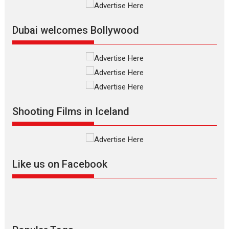
Film Festivals
Indie Films
Latest News
Top Stories
Dubai welcomes Bollywood
Silver Jubilee and Beyond:
Vision of Shadab Khan for
Vertical Cinema
Shadab Khan is an Indian
Shooting Films in Iceland
filmmaker, writer and...
Interviews
Latest News
Masterclass
Television / OTT
Offering Vertical OTT
Like us on Facebook
snackable content in 6
Indian languages –
Rocket Reels celebrates
success
Founded by Kranti Shanbhag,
Rocket Reels, a Vertical...