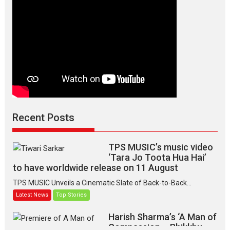
Recent Posts
TPS MUSIC’s music video
‘Tara Jo Toota Hua Hai’
to have worldwide release on 11 August
TPS MUSIC Unveils a Cinematic Slate of Back-to-Back...
Latest News
Top Stories
Harish Sharma’s ‘A Man of
Compassion – Bhikkhu