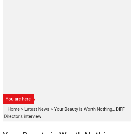
You are here
Home
>
Latest News
>
Your Beauty is Worth Nothing… DIFF
Director’s interview