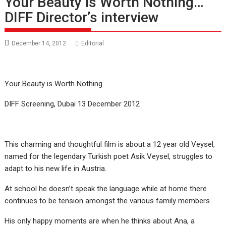
Your Beauty is Worth Nothing…
DIFF Director’s interview
December 14, 2012
Editorial
Your Beauty is Worth Nothing…
DIFF Screening, Dubai 13 December 2012
This charming and thoughtful film is about a 12 year old Veysel,
named for the legendary Turkish poet Asik Veysel, struggles to
adapt to his new life in Austria.
At school he doesn’t speak the language while at home there
continues to be tension amongst the various family members.
His only happy moments are when he thinks about Ana, a