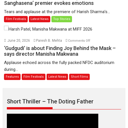
have
Sharma’s
Sanghasena’ premier evokes emotions
worldwide
‘A
Tears and applause at the premiere of Harish Sharma’s...
release
Man
Film Festivals
Latest News
Top Stories
on
of
11
Compassion
August
–
Bhikkhu
on
June 20, 2026
Paresh B. Mehta
Comments Off
Sanghasena’
‘Gudgudi’
‘Gudgudi’ is about Finding Joy Behind the Mask –
premier
is
says director Manisha Makwana
evokes
about
Applause echoed across the fully packed NFDC auditorium
emotions
Finding
during...
Joy
Features
Film Festivals
Latest News
Short Films
Behind
the
Mask
–
Short Thriller – The Doting Father
says
director
Manisha
Makwana