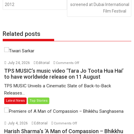
2012
screened at Dubai International
Film Festival
Related posts
on
July 24, 2026
Editorial
Comments Off
TPS
TPS MUSIC’s music video ‘Tara Jo Toota Hua Hai’
MUSIC’s
to have worldwide release on 11 August
music
TPS MUSIC Unveils a Cinematic Slate of Back-to-Back
video
Releases...
‘Tara
Latest News
Top Stories
Jo
Toota
Hua
Hai’
on
July 4, 2026
Editorial
Comments Off
to
Harish
Harish Sharma’s ‘A Man of Compassion – Bhikkhu