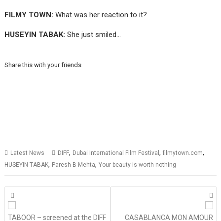
FILMY TOWN:
What was her reaction to it?
HUSEYIN TABAK:
She just smiled…
Share this with your friends
,
,
,
Latest News
DIFF
Dubai International Film Festival
filmytown.com
,
,
HUSEYIN TABAK
Paresh B Mehta
Your beauty is worth nothing
Posts
navigation
TABOOR – screened at the DIFF
CASABLANCA MON AMOUR