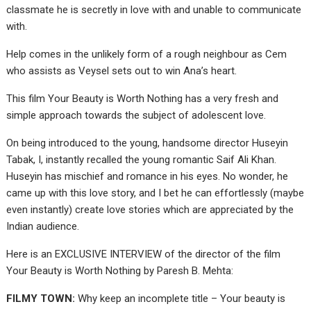
classmate he is secretly in love with and unable to communicate
with.
Help comes in the unlikely form of a rough neighbour as Cem
who assists as Veysel sets out to win Ana’s heart.
This film Your Beauty is Worth Nothing has a very fresh and
simple approach towards the subject of adolescent love.
On being introduced to the young, handsome director Huseyin
Tabak, I, instantly recalled the young romantic Saif Ali Khan.
Huseyin has mischief and romance in his eyes. No wonder, he
came up with this love story, and I bet he can effortlessly (maybe
even instantly) create love stories which are appreciated by the
Indian audience.
Here is an EXCLUSIVE INTERVIEW of the director of the film
Your Beauty is Worth Nothing by Paresh B. Mehta:
FILMY TOWN:
Why keep an incomplete title – Your beauty is