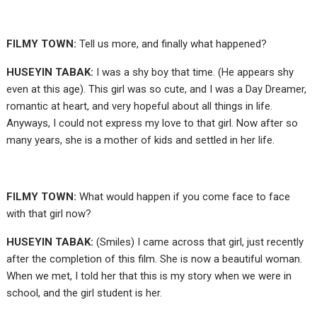
FILMY TOWN:
Tell us more, and finally what happened?
HUSEYIN TABAK:
I was a shy boy that time. (He appears shy
even at this age). This girl was so cute, and I was a Day Dreamer,
romantic at heart, and very hopeful about all things in life.
Anyways, I could not express my love to that girl. Now after so
many years, she is a mother of kids and settled in her life.
FILMY TOWN:
What would happen if you come face to face
with that girl now?
HUSEYIN TABAK:
(Smiles) I came across that girl, just recently
after the completion of this film. She is now a beautiful woman.
When we met, I told her that this is my story when we were in
school, and the girl student is her.