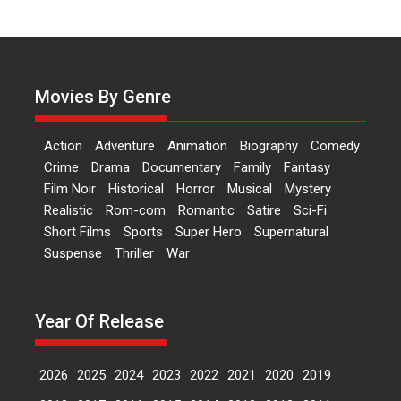
Independence: The World
of Aishwarya Raj Bhakuni
Actress Aishwarya Raj Bhakuni,
currently starring in Oh...
Movies By Genre
Features
Latest News
‘Logon Mein Prem Hoga’:
Action
Adventure
Animation
Biography
Comedy
Dr L Subramaniam &
Crime
Drama
Documentary
Family
Fantasy
Kavita Krishnamurti grace
Film Noir
Historical
Horror
Musical
Mystery
RSFI’s music video launch
Realistic
Rom-com
Romantic
Satire
Sci-Fi
A Milestone Launch: Marking its
Short Films
Sports
Super Hero
Supernatural
fourth year, RSFI...
Suspense
Thriller
War
Events
Latest News
Top Stories
Sketched and filmed my
perception of Life – Mahir
Year Of Release
Kumbhakoni, Director of
‘The Tangled Minds’
2026
2025
2024
2023
2022
2021
2020
2019
Mahir Kumbhakoni’s short
feature, ‘The Tangled Minds’ is...