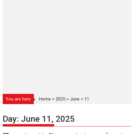
You are here
Home
>
2025
>
June
>
11
Day:
June 11, 2025