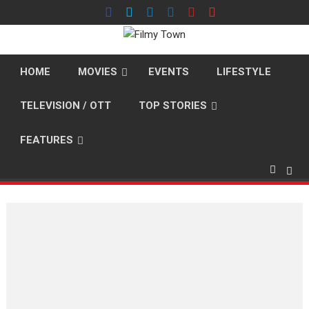
Skip
to
content
HOME
MOVIES
EVENTS
LIFESTYLE
TELEVISION / OTT
TOP STORIES
FEATURES