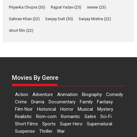
Priyanka Chopra
(33)
Rajpal Yadav
(25)
review
(23)
Features
Latest News
Salman Khan
(22)
Sanjay Dutt
(30)
Sanjay Mishra
(22)
‘Logon Mein Prem Hoga’:
Dr L Subramaniam &
short film
(22)
Kavita Krishnamurti grace
RSFI’s music video launch
A Milestone Launch: Marking its fourth year, RSFI...
Events
Latest News
Top Stories
Sketched and filmed my
perception of Life – Mahir
Movies By Genre
Kumbhakoni, Director of
‘The Tangled Minds’
Action
Adventure
Animation
Biography
Comedy
Mahir Kumbhakoni’s short feature, ‘The Tangled Minds’ is...
Crime
Drama
Documentary
Family
Fantasy
Features
Interviews
Latest News
Film Noir
Historical
Horror
Musical
Mystery
US-based Sam Patel’s film
Realistic
Rom-com
Romantic
Satire
Sci-Fi
‘Pankh Hote To Udd Jate’
Short Films
Sports
Super Hero
Supernatural
music-trailer launched,
Suspense
Thriller
War
releases on 1 May