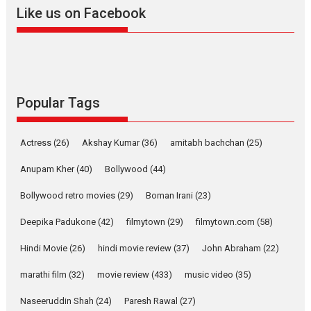
Like us on Facebook
Pure Selfless and Strong,
she is my Biggest
Emotional Anchor:
Parleen Gill on his mother
Singer Parleen Gill opens up about the quiet...
Features
Latest News
Popular Tags
YRKKH stars Rohit
Purohit, Samridhii Shukla,
Actress
(26)
Akshay Kumar
(36)
amitabh bachchan
(25)
Anita Raaj call Ishika
Shahi’s vision as Vibrant &
Anupam Kher
(40)
Bollywood
(44)
Relatable
Bollywood retro movies
(29)
Boman Irani
(23)
Yeh Rishta Kya Kehlata Hai stars
Rohit Purohit,...
Deepika Padukone
(42)
filmytown
(29)
filmytown.com
(58)
Latest News
Television / OTT
Hindi Movie
(26)
hindi movie review
(37)
John Abraham
(22)
Laughter, Logic and
marathi film
(32)
movie review
Independence: The World
(433)
music video
(35)
of Aishwarya Raj Bhakuni
Naseeruddin Shah
(24)
Paresh Rawal
(27)
Actress Aishwarya Raj Bhakuni, currently starring in Oh...