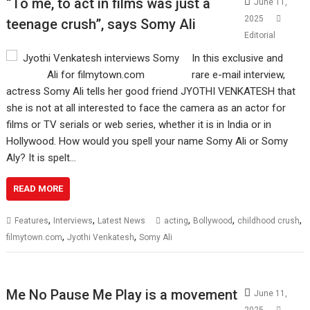
“To me, to act in films was just a
June 11,
2025
teenage crush”, says Somy Ali
Editorial
In this exclusive and
rare e-mail interview,
actress Somy Ali tells her good friend JYOTHI VENKATESH that
she is not at all interested to face the camera as an actor for
films or TV serials or web series, whether it is in India or in
Hollywood. How would you spell your name Somy Ali or Somy
Aly? It is spelt…
READ MORE
,
,
,
,
,
Features
Interviews
Latest News
acting
Bollywood
childhood crush
,
,
filmytown.com
Jyothi Venkatesh
Somy Ali
Me No Pause Me Play is a movement
June 11,