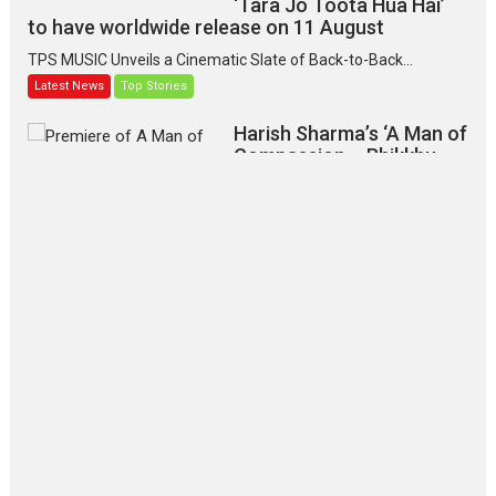
‘Tara Jo Toota Hua Hai’
to have worldwide release on 11 August
TPS MUSIC Unveils a Cinematic Slate of Back-to-Back...
Latest News
Top Stories
Harish Sharma’s ‘A Man of
Compassion – Bhikkhu
Sanghasena’ premier
evokes emotions
Tears and applause at the premiere of Harish...
Film Festivals
Latest News
Top Stories
‘Gudgudi’ is about Finding
Joy Behind the Mask –
says director Manisha
Makwana
Applause echoed across the fully packed NFDC auditorium...
Features
Film Festivals
Latest News
Short Films
Up and Running (Corren