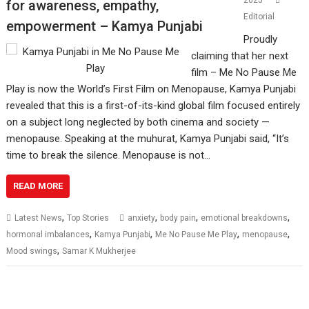
2025
for awareness, empathy,
Editorial
empowerment – Kamya Punjabi
Proudly
claiming that her next
film – Me No Pause Me
Play is now the World’s First Film on Menopause, Kamya Punjabi
revealed that this is a first-of-its-kind global film focused entirely
on a subject long neglected by both cinema and society —
menopause. Speaking at the muhurat, Kamya Punjabi said, “It’s
time to break the silence. Menopause is not…
READ MORE
,
,
,
,
Latest News
Top Stories
anxiety
body pain
emotional breakdowns
,
,
,
,
hormonal imbalances
Kamya Punjabi
Me No Pause Me Play
menopause
,
Mood swings
Samar K Mukherjee