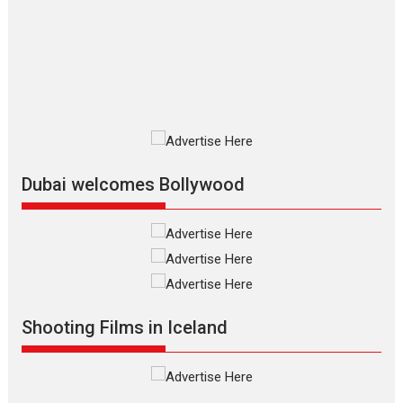
Las Liebres) — A Spanish
Documentary of
resilience premieres at
MIFF 2026
Premiered at the 19th Mumbai International Film Festival,...
Film Festivals
Indie Films
Latest News
Top Stories
Silver Jubilee and Beyond:
Vision of Shadab Khan for
Vertical Cinema
Dubai welcomes Bollywood
Shadab Khan is an Indian filmmaker, writer and...
Interviews
Latest News
Masterclass
Television / OTT
Offering Vertical OTT
snackable content in 6
Indian languages –
Rocket Reels celebrates
Shooting Films in Iceland
success
Founded by Kranti Shanbhag, Rocket Reels, a Vertical...
Latest News
Television / OTT