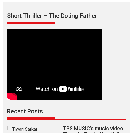
Short Thriller – The Doting Father
Recent Posts
TPS MUSIC’s music video