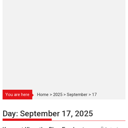
You are here
Home
>
2025
>
September
>
17
Day:
September 17, 2025