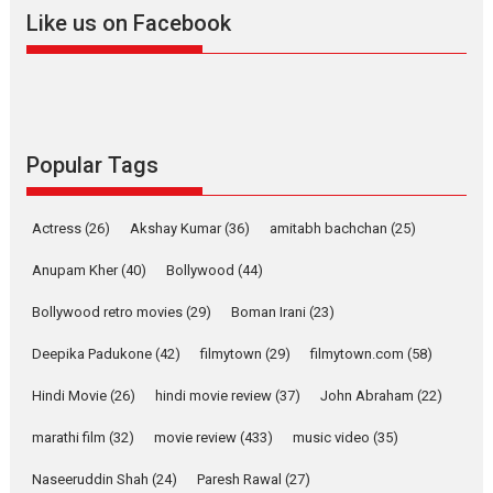
Like us on Facebook
YRKKH stars Rohit
Purohit, Samridhii Shukla,
Anita Raaj call Ishika
Shahi’s vision as Vibrant &
Relatable
Yeh Rishta Kya Kehlata Hai stars
Popular Tags
Rohit Purohit,...
Latest News
Television / OTT
Actress
(26)
Akshay Kumar
(36)
amitabh bachchan
(25)
Laughter, Logic and
Independence: The World
Anupam Kher
(40)
Bollywood
(44)
of Aishwarya Raj Bhakuni
Bollywood retro movies
(29)
Boman Irani
(23)
Actress Aishwarya Raj Bhakuni, currently starring in Oh...
Features
Latest News
Deepika Padukone
(42)
filmytown
(29)
filmytown.com
(58)
‘Logon Mein Prem Hoga’:
Hindi Movie
(26)
hindi movie review
(37)
John Abraham
(22)
Dr L Subramaniam &
Kavita Krishnamurti grace
marathi film
(32)
movie review
(433)
music video
(35)
RSFI’s music video launch
Naseeruddin Shah
(24)
Paresh Rawal
(27)