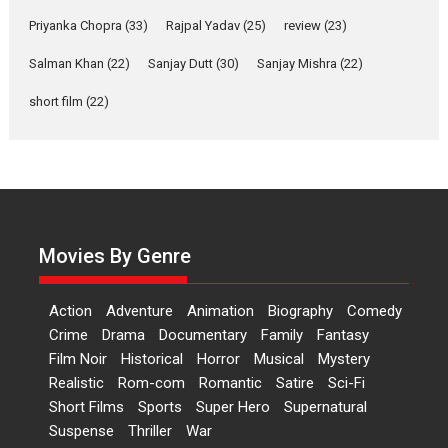
A Milestone Launch: Marking its fourth year, RSFI...
Priyanka Chopra
(33)
Rajpal Yadav
(25)
review
(23)
Events
Latest News
Top Stories
Salman Khan
(22)
Sanjay Dutt
(30)
Sanjay Mishra
(22)
Sketched and filmed my
perception of Life – Mahir
short film
(22)
Kumbhakoni, Director of
‘The Tangled Minds’
Mahir Kumbhakoni’s short feature, ‘The Tangled Minds’ is...
Features
Interviews
Latest News
US-based Sam Patel’s film
‘Pankh Hote To Udd Jate’
Movies By Genre
music-trailer launched,
releases on 1 May
Action
Adventure
Animation
Biography
Comedy
Padma Shri Anup Jalota launched the music and...
Crime
Drama
Documentary
Family
Fantasy
Events
Latest News
Top Stories
Upcoming movies
Film Noir
Historical
Horror
Musical
Mystery
Haresh Mehta Unveils Rap
Realistic
Rom-com
Romantic
Satire
Sci-Fi
Tribute to Bhagwan
Short Films
Sports
Super Hero
Supernatural
Nityanand: Divine Beats
Suspense
Thriller
War
Meet Devotion