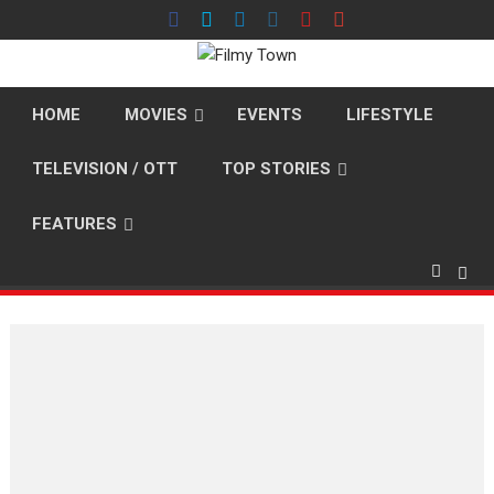
Skip
to
content
HOME
MOVIES
EVENTS
LIFESTYLE
TELEVISION / OTT
TOP STORIES
FEATURES