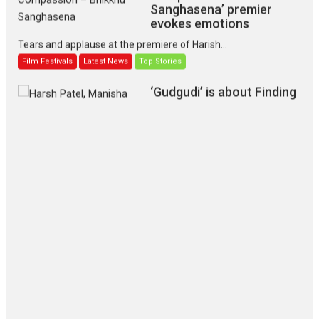
Sanghasena’ premier
evokes emotions
Tears and applause at the premiere of Harish...
Film Festivals
Latest News
Top Stories
‘Gudgudi’ is about Finding
Joy Behind the Mask –
says director Manisha
Makwana
Applause echoed across the fully packed NFDC auditorium...
Features
Film Festivals
Latest News
Short Films
Up and Running (Corren
Las Liebres) — A Spanish
Documentary of
resilience premieres at
MIFF 2026
Premiered at the 19th Mumbai International Film Festival,...
Film Festivals
Indie Films
Latest News
Top Stories