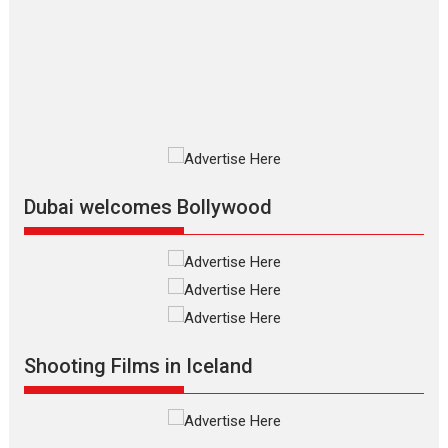
Silver Jubilee and Beyond:
Vision of Shadab Khan for
Vertical Cinema
Shadab Khan is an Indian filmmaker, writer and...
Interviews
Latest News
Masterclass
Television / OTT
Offering Vertical OTT
snackable content in 6
Indian languages –
Rocket Reels celebrates
Dubai welcomes Bollywood
success
Founded by Kranti Shanbhag, Rocket Reels, a Vertical...
Latest News
Television / OTT
Pure Selfless and Strong,
she is my Biggest
Emotional Anchor:
Shooting Films in Iceland
Parleen Gill on his mother
Singer Parleen Gill opens up about the quiet...
Features
Latest News