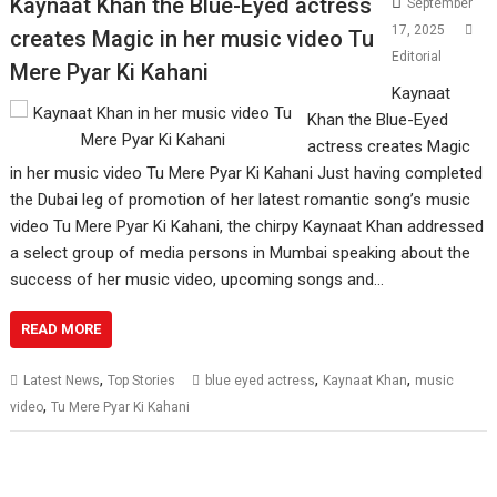
Kaynaat Khan the Blue-Eyed actress
September
17, 2025
creates Magic in her music video Tu
Editorial
Mere Pyar Ki Kahani
Kaynaat
Khan the Blue-Eyed
actress creates Magic
in her music video Tu Mere Pyar Ki Kahani Just having completed
the Dubai leg of promotion of her latest romantic song’s music
video Tu Mere Pyar Ki Kahani, the chirpy Kaynaat Khan addressed
a select group of media persons in Mumbai speaking about the
success of her music video, upcoming songs and…
READ MORE
,
,
,
Latest News
Top Stories
blue eyed actress
Kaynaat Khan
music
,
video
Tu Mere Pyar Ki Kahani