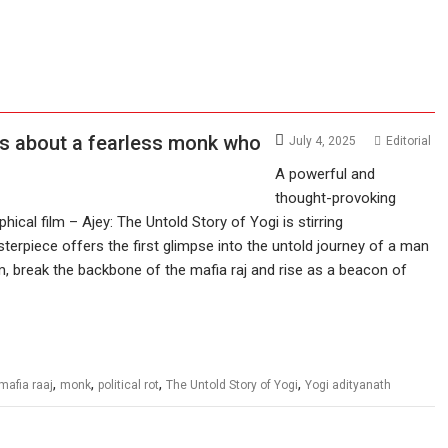
 is about a fearless monk who
July 4, 2025
Editorial
A powerful and
thought-provoking
hical film – Ajey: The Untold Story of Yogi is stirring
erpiece offers the first glimpse into the untold journey of a man
m, break the backbone of the mafia raj and rise as a beacon of
,
,
,
,
mafia raaj
monk
political rot
The Untold Story of Yogi
Yogi adityanath