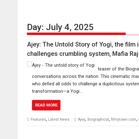
Day:
July 4, 2025
Ajey: The Untold Story of Yogi, the film
challenges crumbling system, Mafia Raj
teaser of the Biograp
conversations across the nation. This cinematic mast
who defied all odds to challenge a duplicitous syste
transformation—a Yogi…
READ MORE
,
,
,
,
Features
Latest News
Ajey
Biographical
filmytown.com