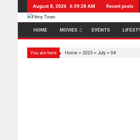
Skip
August 8, 2026
6:39:28 AM
Recent posts
to
content
HOME
MOVIES
EVENTS
LIFEST
You are here
Home
>
2025
>
July
>
04