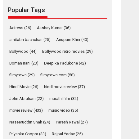
Reels celebrates
Popular Tags
success
Founded by Kranti Shanbhag, Rocket Reels, a
Vertical...
Actress
(26)
Akshay Kumar
(36)
Latest News
Television / OTT
amitabh bachchan
(25)
Anupam Kher
(40)
Pure Selfless and
Bollywood
(44)
Bollywood retro movies
(29)
Strong, she is my
Biggest Emotional
Boman Irani
(23)
Deepika Padukone
(42)
Anchor: Parleen Gill
on his mother
filmytown
(29)
filmytown.com
(58)
Singer Parleen Gill opens up about the quiet...
Hindi Movie
(26)
hindi movie review
(37)
Features
Latest News
John Abraham
(22)
marathi film
(32)
YRKKH stars Rohit
Purohit, Samridhii
movie review
(433)
music video
(35)
Shukla, Anita Raaj
call Ishika Shahi’s
Naseeruddin Shah
(24)
Paresh Rawal
(27)
vision as Vibrant &
Relatable
Priyanka Chopra
(33)
Rajpal Yadav
(25)