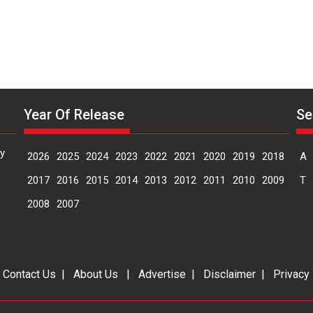
Year Of Release
Se
y
2026
2025
2024
2023
2022
2021
2020
2019
2018
A
2017
2016
2015
2014
2013
2012
2011
2010
2009
T
2008
2007
|
Contact Us
|
About Us
|
Advertise
|
Disclaimer
|
Privacy