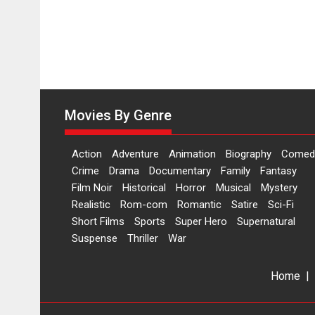
Movies By Genre
Action
Adventure
Animation
Biography
Comed
Crime
Drama
Documentary
Family
Fantasy
Film Noir
Historical
Horror
Musical
Mystery
Realistic
Rom-com
Romantic
Satire
Sci-Fi
Short Films
Sports
Super Hero
Supernatural
Suspense
Thriller
War
Home