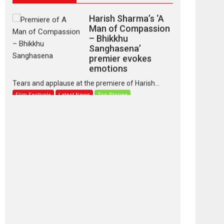
Harish Sharma’s ‘A
Man of Compassion
– Bhikkhu
Sanghasena’
premier evokes
emotions
Tears and applause at the premiere of Harish...
Film Festivals
Latest News
Top Stories
‘Gudgudi’ is about
Finding Joy Behind
the Mask – says
director Manisha
Makwana
Applause echoed across the fully packed NFDC
auditorium...
Features
Film Festivals
Latest News
Short Films
Up and Running
(Corren Las Liebres)