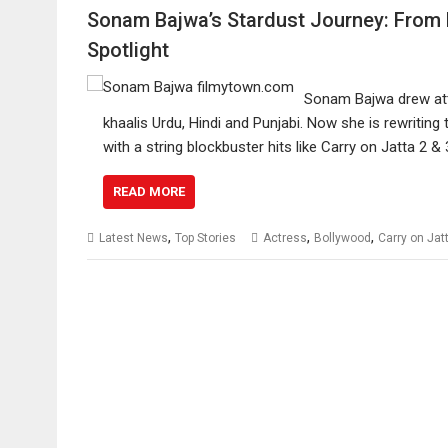
Sonam Bajwa’s Stardust Journey: From P
Spotlight
Sonam Bajwa drew atte
khaalis Urdu, Hindi and Punjabi. Now she is rewriting
with a string blockbuster hits like Carry on Jatta 2 
READ MORE
,
,
,
Latest News
Top Stories
Actress
Bollywood
Carry on Jat