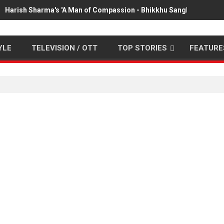
Harish Sharma's 'A Man of Compassion - Bhikkhu Sanghasena' pr
YLE
TELEVISION / OTT
TOP STORIES
FEATURE