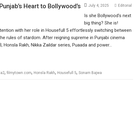
unjab’s Heart to Bollywood’s
July 4, 2025
Editorial
Is she Bollywood’s next
big thing? She is!
ntion with her role in Housefull 5 effortlessly switching between
 the rules of stardom. After reigning supreme in Punjabi cinema
& 3, Honsla Rakh, Nikka Zaildar series, Puaada and power…
,
,
,
,
ta2
filmytown.com
Honsla Rakh
Housefull 5
Sonam Bajwa