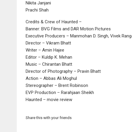
Nikita Janjani
Prachi Shah
Credits & Crew of Haunted –
Banner: BVG Films and DAR Motion Pictures
Executive Producers – Manmohan D. Singh, Vivek Rangac
Director – Vikram Bhatt
Writer – Amin Hajee
Editor – Kuldip K. Mehan
Music – Chirantan Bhatt
Director of Photography – Pravin Bhatt
Action – Abbas Ali Moghul
Stereographer – Brent Robinson
EVP Production – Rarahjaan Sheikh
Haunted – movie review
Share this with your friends