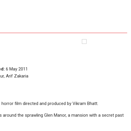
ed:
6 May 2011
r, Arif Zakaria
D horror film directed and produced by Vikram Bhatt.
es around the sprawling Glen Manor, a mansion with a secret past