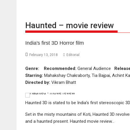
Haunted – movie review
India's first 3D Horror film
February 13, 2018
Editorial
Genre:
Recommended:
General Audience
Releas
Starring:
Mahakshay Chakraborty, Tia Bajpai, Achint Kau
Directed by:
Vikram Bhatt
Haunted 3D is stated to be India’s first stereoscopic 3
Set in the misty mountains of Koti, Haunted 3D revolv
and a haunted present. Haunted movie review…