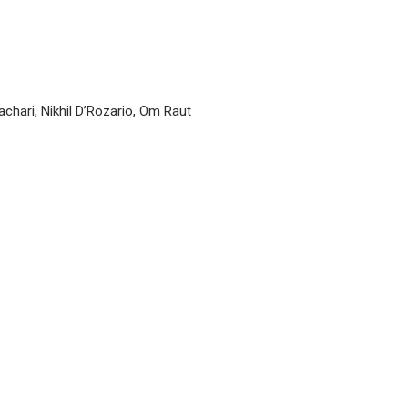
hari, Nikhil D’Rozario, Om Raut