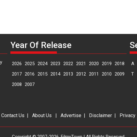
Year Of Release
S
y
2026
2025
2024
2023
2022
2021
2020
2019
2018
A
2017
2016
2015
2014
2013
2012
2011
2010
2009
T
2008
2007
|
Contact Us
|
About Us
|
Advertise
|
Disclaimer
|
Privacy
Copyright © 2007-2026. FilmyTown | All Rights Reserved.