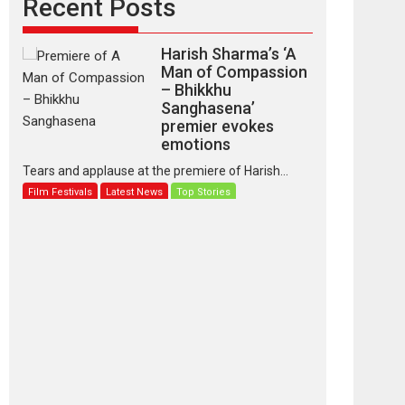
Recent Posts
Harish Sharma’s ‘A
Man of Compassion
– Bhikkhu
Sanghasena’
premier evokes
emotions
Tears and applause at the premiere of Harish...
Film Festivals
Latest News
Top Stories
‘Gudgudi’ is about
Finding Joy Behind
the Mask – says
director Manisha
Makwana
Applause echoed across the fully packed NFDC
auditorium...
Features
Film Festivals
Latest News
Short Films
Up and Running