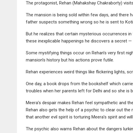
The protagonist, Rehan (Mahakshay Chakraborty) visits 
The mansion is being sold within few days, and there 
father suspects something wrong so he is sent to Koti 
But he realizes that certain mysterious occurrences i
these inexplicable happenings he discovers a secret — an
Some mystifying things occur on Rehan’s very first nig
mansion’s history but his actions prove futile.
Rehan experiences weird things like flickering lights, s
One day, a book drops from the bookshelf which carried 
troubles when her parents left for Delhi and so she is b
Meera’s despair makes Rehan feel sympathetic and then h
Rehan also gets the help of a psychic to clear out the 
that another evil spirit is torturing Meera’s spirit and will
The psychic also warns Rehan about the dangers lurkin