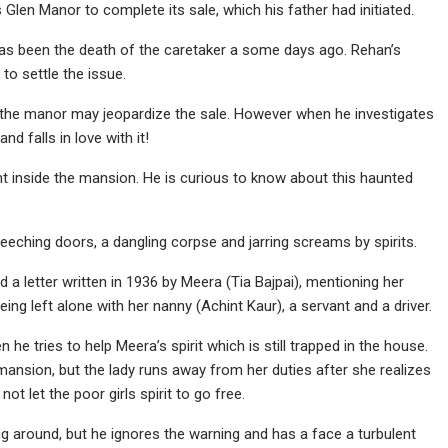
Glen Manor to complete its sale, which his father had initiated.
has been the death of the caretaker a some days ago. Rehan’s
to settle the issue.
n the manor may jeopardize the sale. However when he investigates
d falls in love with it!
ht inside the mansion. He is curious to know about this haunted
creeching doors, a dangling corpse and jarring screams by spirits.
a letter written in 1936 by Meera (Tia Bajpai), mentioning her
eing left alone with her nanny (Achint Kaur), a servant and a driver.
e tries to help Meera’s spirit which is still trapped in the house.
mansion, but the lady runs away from her duties after she realizes
 not let the poor girls spirit to go free.
g around, but he ignores the warning and has a face a turbulent