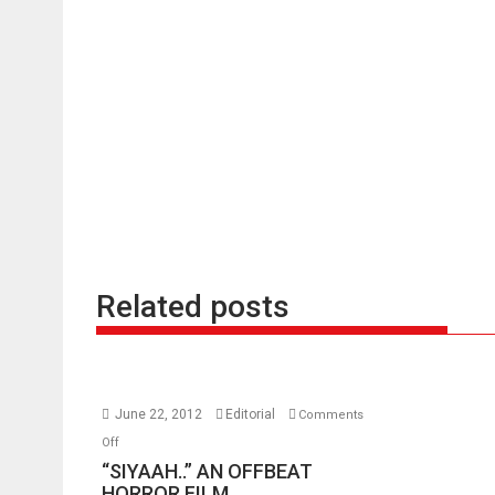
Related posts
June 22, 2012
Editorial
Comments
on
Off
“SIYAAH..”
“SIYAAH..” AN OFFBEAT
AN
HORROR FILM.