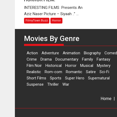
OFFBEAT
INTERESTING FILMS Presents An
HORROR
Aziz Naser Picture – Siyaah ..” ...
FILM.
FilmyTown Buzz
Horror
Movies By Genre
Action
Adventure
Animation
Biography
Comed
Crime
Drama
Documentary
Family
Fantasy
Film Noir
Historical
Horror
Musical
Mystery
Realistic
Rom-com
Romantic
Satire
Sci-Fi
Short Films
Sports
Super Hero
Supernatural
Suspense
Thriller
War
Home