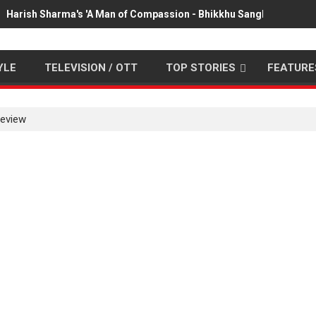
Harish Sharma's 'A Man of Compassion - Bhikkhu Sanghasena' pr
YLE
TELEVISION / OTT
TOP STORIES
FEATURE
review