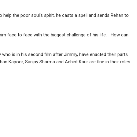
 help the poor soul’s spirit, he casts a spell and sends Rehan to
him face to face with the biggest challenge of his life…. How can
ho is in his second film after Jimmy, have enacted their parts
e Mohan Kapoor, Sanjay Sharma and Achint Kaur are fine in their roles