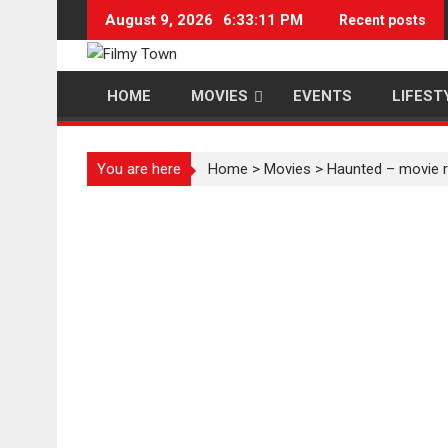
Skip
August 9, 2026
6:33:12 PM
Recent posts
to
content
HOME
MOVIES
EVENTS
LIFEST
You are here
Home
>
Movies
>
Haunted – movie 