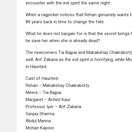
encounter with the evil spirit the same night.
When a ragpicker notices that Rehan genuinely wants to
80 years back in time to change the fate.
What he does not bargain for is that the secret brings 
he save her when she is already dead?
The newcomers Tia Bajpai and Mahakshay Chakraborty w
well. Arif Zakaria as the evil spirit is horrifying, whil
in Haunted.
Cast of Haunted-
Rehan – Mahakshay Chakraborty
Meera – Tia Bajpai
Margaret – Achint Kaur
Professor Iyer – Arif Zakaria
Sanjay Sharma
Abdul Manna
Mohan Kapoor