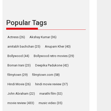
languages – Rocket
Reels celebrates
success
Popular Tags
Founded by Kranti Shanbhag, Rocket Reels, a
Vertical...
Latest News
Television / OTT
Actress
(26)
Akshay Kumar
(36)
Pure Selfless and
amitabh bachchan
(25)
Anupam Kher
(40)
Strong, she is my
Biggest Emotional
Bollywood
(44)
Bollywood retro movies
(29)
Anchor: Parleen Gill
on his mother
Boman Irani
(23)
Deepika Padukone
(42)
Singer Parleen Gill opens up about the quiet...
filmytown
(29)
filmytown.com
(58)
Features
Latest News
Hindi Movie
(26)
hindi movie review
(37)
YRKKH stars Rohit
Purohit, Samridhii
John Abraham
(22)
marathi film
(32)
Shukla, Anita Raaj
call Ishika Shahi’s
movie review
(433)
music video
(35)
vision as Vibrant &