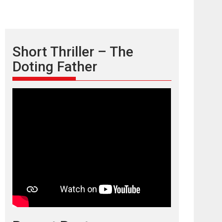
Short Thriller – The
Doting Father
TPS MUSIC’s music
video ‘Tara Jo
Toota Hua Hai’ to have worldwide
release on 11 August
TPS MUSIC Unveils a Cinematic Slate of Back-to-
Back...
Latest News
Top Stories