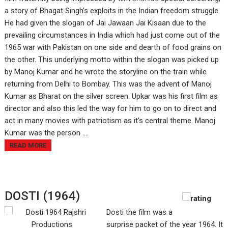
a story of Bhagat Singh's exploits in the Indian freedom struggle.
He had given the slogan of Jai Jawaan Jai Kisaan due to the
prevailing circumstances in India which had just come out of the
1965 war with Pakistan on one side and dearth of food grains on
the other. This underlying motto within the slogan was picked up
by Manoj Kumar and he wrote the storyline on the train while
returning from Delhi to Bombay. This was the advent of Manoj
Kumar as Bharat on the silver screen. Upkar was his first film as
director and also this led the way for him to go on to direct and
act in many movies with patriotism as it's central theme. Manoj
Kumar was the person ....
READ MORE
DOSTI (1964)
Dosti the film was a
surprise packet of the year 1964. It