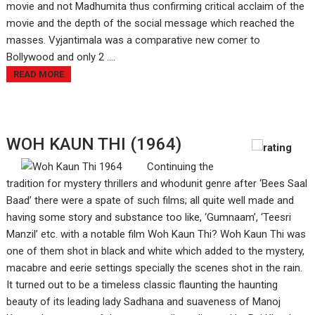
movie and not Madhumita thus confirming critical acclaim of the
movie and the depth of the social message which reached the
masses. Vyjantimala was a comparative new comer to
Bollywood and only 2 ....
READ MORE
WOH KAUN THI (1964)
Continuing the
tradition for mystery thrillers and whodunit genre after ‘Bees Saal
Baad’ there were a spate of such films; all quite well made and
having some story and substance too like, ‘Gumnaam’, ‘Teesri
Manzil’ etc. with a notable film Woh Kaun Thi? Woh Kaun Thi was
one of them shot in black and white which added to the mystery,
macabre and eerie settings specially the scenes shot in the rain.
It turned out to be a timeless classic flaunting the haunting
beauty of its leading lady Sadhana and suaveness of Manoj