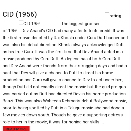
CID (1956)
The biggest grosser
of 1956 - Dev Anand's CID had many a firsts to its credit. It was
the first movie directed by Raj Khosla under Guru Dutt banner and
was also his debut direction. Khosla always acknowledged Dutt
as his true Guru. It was the first time that Dev Anand acted in a
movie produced by Guru Dutt. As legend has it both Guru Dutt
and Dev Anand were friends from their struggling days and had a
pact that Dev will give a chance to Dutt to direct his home
production and Guru will give a chance to Dev to act under him,
though Dutt did not exactly direct the movie but the quid pro quo
was carried out as Dutt had directed Dev in his home production
Baazi. This was also Waheeda Rehman's debut Bollywood movie,
prior to being spotted by Dutt in a Telugu movie she had done a
few movies down south. Though he gave a supporting actress
role to her in the movie, it was for honing her skills ....
READ MORE