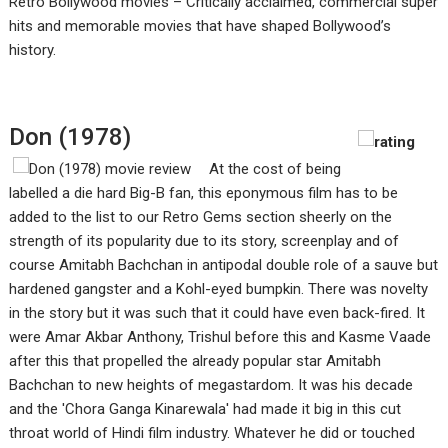
Retro Bollywood movies – Critically acclaimed, commercial super
hits and memorable movies that have shaped Bollywood’s
history.
Don (1978)
At the cost of being
labelled a die hard Big-B fan, this eponymous film has to be
added to the list to our Retro Gems section sheerly on the
strength of its popularity due to its story, screenplay and of
course Amitabh Bachchan in antipodal double role of a sauve but
hardened gangster and a Kohl-eyed bumpkin. There was novelty
in the story but it was such that it could have even back-fired. It
were Amar Akbar Anthony, Trishul before this and Kasme Vaade
after this that propelled the already popular star Amitabh
Bachchan to new heights of megastardom. It was his decade
and the 'Chora Ganga Kinarewala' had made it big in this cut
throat world of Hindi film industry. Whatever he did or touched