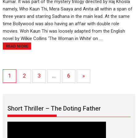
Kumar. It was part of the mystery trilogy directed by Raj Khosla
namely, Who Kaun Thi, Mera Saaya and Anita all within a span of
three years and starring Sadhana in the main lead. At the same
time Bollywood was also having an affair with double role
movies. Woh Kaun Thi was loosely adapted from the English
novel by Wilkie Collins ‘The Woman in White’ on ....
READ MORE
1
2
3
…
6
»
Short Thriller – The Doting Father