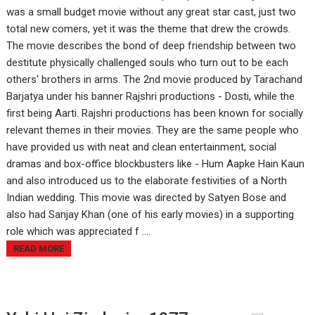
was a small budget movie without any great star cast, just two
total new comers, yet it was the theme that drew the crowds.
The movie describes the bond of deep friendship between two
destitute physically challenged souls who turn out to be each
others' brothers in arms. The 2nd movie produced by Tarachand
Barjatya under his banner Rajshri productions - Dosti, while the
first being Aarti. Rajshri productions has been known for socially
relevant themes in their movies. They are the same people who
have provided us with neat and clean entertainment, social
dramas and box-office blockbusters like - Hum Aapke Hain Kaun
and also introduced us to the elaborate festivities of a North
Indian wedding. This movie was directed by Satyen Bose and
also had Sanjay Khan (one of his early movies) in a supporting
role which was appreciated f ....
READ MORE