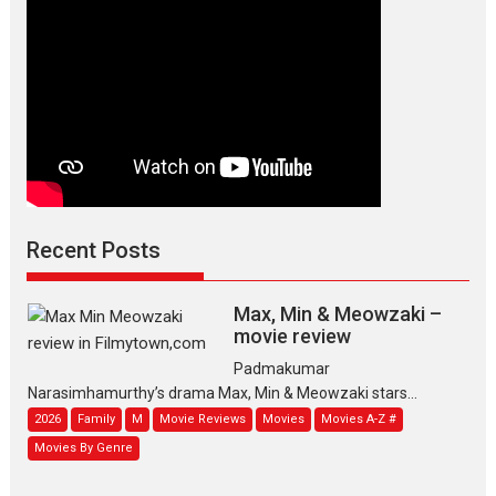
Recent Posts
Max, Min & Meowzaki –
movie review
Padmakumar
Narasimhamurthy’s drama Max, Min & Meowzaki stars...
2026
Family
M
Movie Reviews
Movies
Movies A-Z #
Movies By Genre
Jan Neta – movie review