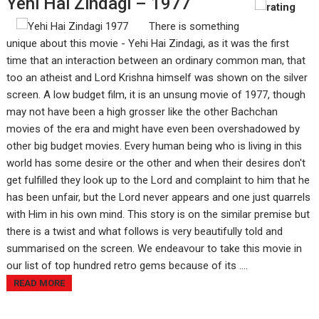
Yehi Hai Zindagi – 1977
There is something
unique about this movie - Yehi Hai Zindagi, as it was the first
time that an interaction between an ordinary common man, that
too an atheist and Lord Krishna himself was shown on the silver
screen. A low budget film, it is an unsung movie of 1977, though
may not have been a high grosser like the other Bachchan
movies of the era and might have even been overshadowed by
other big budget movies. Every human being who is living in this
world has some desire or the other and when their desires don't
get fulfilled they look up to the Lord and complaint to him that he
has been unfair, but the Lord never appears and one just quarrels
with Him in his own mind. This story is on the similar premise but
there is a twist and what follows is very beautifully told and
summarised on the screen. We endeavour to take this movie in
our list of top hundred retro gems because of its ....
READ MORE