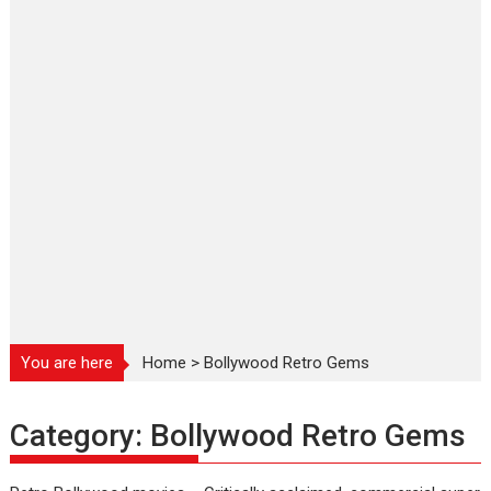
You are here
Home
>
Bollywood Retro Gems
Category:
Bollywood Retro Gems