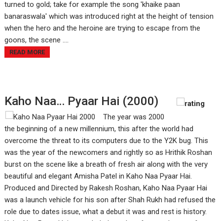
turned to gold; take for example the song 'khaike paan
banaraswala' which was introduced right at the height of tension
when the hero and the heroine are trying to escape from the
goons, the scene ....
READ MORE
Kaho Naa… Pyaar Hai (2000)
The year was 2000
the beginning of a new millennium, this after the world had
overcome the threat to its computers due to the Y2K bug. This
was the year of the newcomers and rightly so as Hrithik Roshan
burst on the scene like a breath of fresh air along with the very
beautiful and elegant Amisha Patel in Kaho Naa Pyaar Hai.
Produced and Directed by Rakesh Roshan, Kaho Naa Pyaar Hai
was a launch vehicle for his son after Shah Rukh had refused the
role due to dates issue, what a debut it was and rest is history.