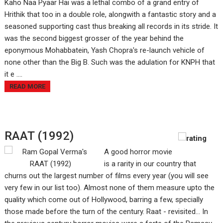
Kaho Naa Pyaar Hai was a lethal combo of a grand entry of
Hrithik that too in a double role, alongwith a fantastic story and a
seasoned supporting cast thus breaking all records in its stride. It
was the second biggest grosser of the year behind the
eponymous Mohabbatein, Yash Chopra's re-launch vehicle of
none other than the Big B. Such was the adulation for KNPH that
it e ....
READ MORE
RAAT (1992)
A good horror movie
is a rarity in our country that
churns out the largest number of films every year (you will see
very few in our list too). Almost none of them measure upto the
quality which come out of Hollywood, barring a few, specially
those made before the turn of the century. Raat - revisited... In