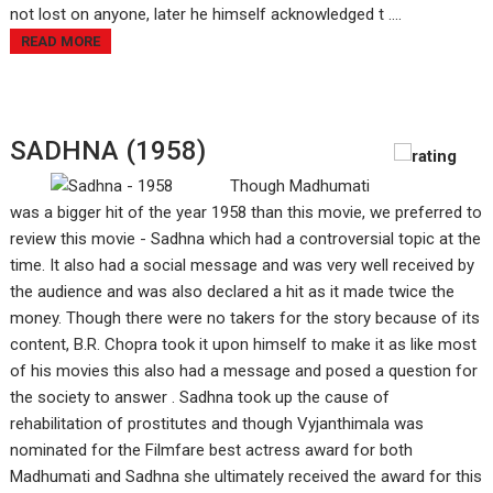
not lost on anyone, later he himself acknowledged t ....
READ MORE
SADHNA (1958)
Though Madhumati
was a bigger hit of the year 1958 than this movie, we preferred to
review this movie - Sadhna which had a controversial topic at the
time. It also had a social message and was very well received by
the audience and was also declared a hit as it made twice the
money. Though there were no takers for the story because of its
content, B.R. Chopra took it upon himself to make it as like most
of his movies this also had a message and posed a question for
the society to answer . Sadhna took up the cause of
rehabilitation of prostitutes and though Vyjanthimala was
nominated for the Filmfare best actress award for both
Madhumati and Sadhna she ultimately received the award for this