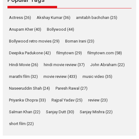
2026
Adventure
D
Movie Reviews
Movies
Actress
(26)
Akshay Kumar
(36)
amitabh bachchan
(25)
Movies A-Z #
Anupam Kher
(40)
Bollywood
(44)
Mardini – Marathi movie
Bollywood retro movies
(29)
Boman Irani
(23)
review
Mardini, the title has been
Deepika Padukone
(42)
filmytown
(29)
filmytown.com
(58)
adapted from the...
Hindi Movie
(26)
hindi movie review
(37)
John Abraham
(22)
2026
Drama
M
Movie Reviews
Movies A-Z #
marathi film
(32)
movie review
(433)
music video
(35)
Naseeruddin Shah
(24)
Paresh Rawal
(27)
Alpha – movie review
Priyanka Chopra
(33)
Rajpal Yadav
(25)
review
(23)
The YRF Spy Universe expands
further with its...
Salman Khan
(22)
Sanjay Dutt
(30)
Sanjay Mishra
(22)
2026
A
Action
Movie Reviews
short film
(22)
Movies
Movies A-Z #