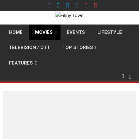
Skip
to
content
HOME
MOVIES
EVENTS
LIFESTYLE
TELEVISION / OTT
TOP STORIES
FEATURES