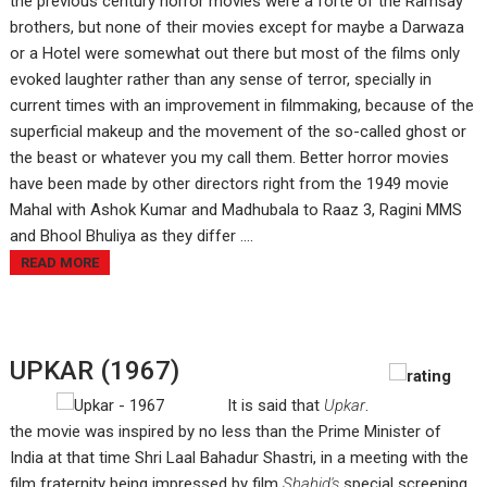
the previous century horror movies were a forte of the Ramsay
brothers, but none of their movies except for maybe a Darwaza
or a Hotel were somewhat out there but most of the films only
evoked laughter rather than any sense of terror, specially in
current times with an improvement in filmmaking, because of the
superficial makeup and the movement of the so-called ghost or
the beast or whatever you my call them. Better horror movies
have been made by other directors right from the 1949 movie
Mahal with Ashok Kumar and Madhubala to Raaz 3, Ragini MMS
and Bhool Bhuliya as they differ ....
READ MORE
UPKAR (1967)
It is said that
Upkar
.
the movie was inspired by no less than the Prime Minister of
India at that time Shri Laal Bahadur Shastri, in a meeting with the
film fraternity being impressed by film
Shahid's
special screening,