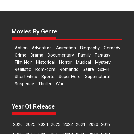
Harish Sharma’s ‘A Man of
Compassion – Bhikkhu
Sanghasena’ premier
evokes emotions
Tears and applause at the
Movies By Genre
premiere of Harish...
Film Festivals
Latest News
Top Stories
Action
Adventure
Animation
Biography
Comedy
Welcome to the Jungle –
Crime
Drama
Documentary
Family
Fantasy
movie review
Film Noir
Historical
Horror
Musical
Mystery
Riding on the huge success of
Realistic
Rom-com
Romantic
Satire
Sci-Fi
Welcome (2007)...
Short Films
Sports
Super Hero
Supernatural
2026
Comedy
Movie Reviews
Suspense
Thriller
War
Movies
Movies A-Z #
W
‘Gudgudi’ is about Finding
Year Of Release
Joy Behind the Mask –
says director Manisha
Makwana
2026
2025
2024
2023
2022
2021
2020
2019
Applause echoed across the fully