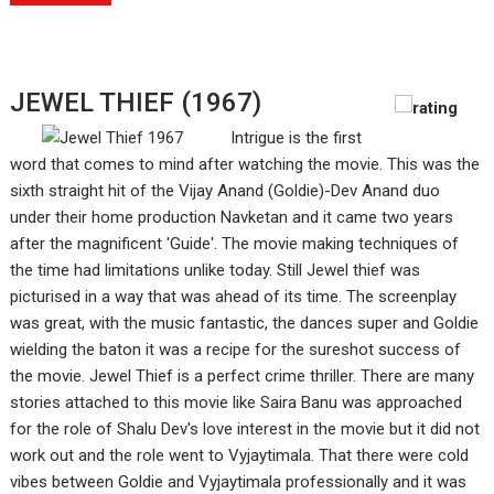
JEWEL THIEF (1967)
Intrigue is the first
word that comes to mind after watching the movie. This was the
sixth straight hit of the Vijay Anand (Goldie)-Dev Anand duo
under their home production Navketan and it came two years
after the magnificent 'Guide'. The movie making techniques of
the time had limitations unlike today. Still Jewel thief was
picturised in a way that was ahead of its time. The screenplay
was great, with the music fantastic, the dances super and Goldie
wielding the baton it was a recipe for the sureshot success of
the movie. Jewel Thief is a perfect crime thriller. There are many
stories attached to this movie like Saira Banu was approached
for the role of Shalu Dev's love interest in the movie but it did not
work out and the role went to Vyjaytimala. That there were cold
vibes between Goldie and Vyjaytimala professionally and it was