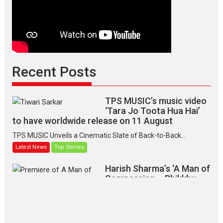
Recent Posts
TPS MUSIC’s music video
‘Tara Jo Toota Hua Hai’
to have worldwide release on 11 August
TPS MUSIC Unveils a Cinematic Slate of Back-to-Back...
Latest News
Top Stories
Harish Sharma’s ‘A Man of
Compassion – Bhikkhu
Sanghasena’ premier
evokes emotions
Tears and applause at the premiere of Harish...