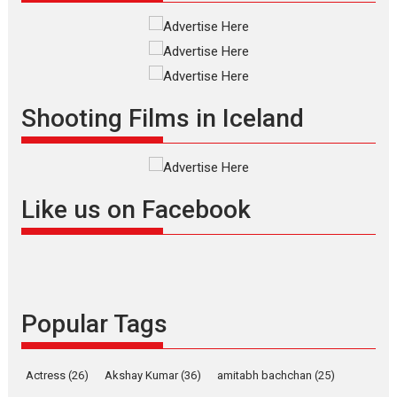
Silver Jubilee and Beyond:
Vision of Shadab Khan for
Vertical Cinema
Shadab Khan is an Indian
Shooting Films in Iceland
filmmaker, writer and...
Interviews
Latest News
Masterclass
Television / OTT
Offering Vertical OTT
Like us on Facebook
snackable content in 6
Indian languages –
Rocket Reels celebrates
success
Founded by Kranti Shanbhag,
Popular Tags
Rocket Reels, a Vertical...
Latest News
Television / OTT
Pure Selfless and Strong,
Actress
(26)
Akshay Kumar
(36)
amitabh bachchan
(25)
she is my Biggest