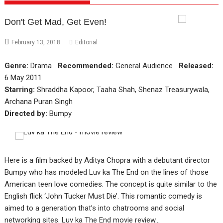
Don't Get Mad, Get Even!
February 13, 2018
Editorial
Genre:
Drama
Recommended:
General Audience
Released:
6 May 2011
Starring:
Shraddha Kapoor, Taaha Shah, Shenaz Treasurywala,
Archana Puran Singh
Directed by:
Bumpy
Here is a film backed by Aditya Chopra with a debutant director
Bumpy who has modeled Luv ka The End on the lines of those
American teen love comedies. The concept is quite similar to the
English flick ‘John Tucker Must Die’. This romantic comedy is
aimed to a generation that’s into chatrooms and social
networking sites. Luv ka The End movie review…