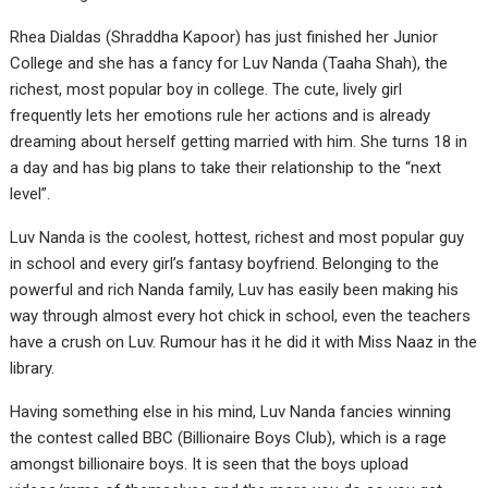
Rhea Dialdas (Shraddha Kapoor) has just finished her Junior
College and she has a fancy for Luv Nanda (Taaha Shah), the
richest, most popular boy in college. The cute, lively girl
frequently lets her emotions rule her actions and is already
dreaming about herself getting married with him. She turns 18 in
a day and has big plans to take their relationship to the “next
level”.
Luv Nanda is the coolest, hottest, richest and most popular guy
in school and every girl’s fantasy boyfriend. Belonging to the
powerful and rich Nanda family, Luv has easily been making his
way through almost every hot chick in school, even the teachers
have a crush on Luv. Rumour has it he did it with Miss Naaz in the
library.
Having something else in his mind, Luv Nanda fancies winning
the contest called BBC (Billionaire Boys Club), which is a rage
amongst billionaire boys. It is seen that the boys upload