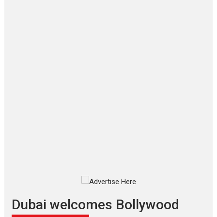
Film Festivals
Latest News
Top Stories
‘Gudgudi’ is about Finding
Joy Behind the Mask –
says director Manisha
Makwana
Applause echoed across the fully
packed NFDC auditorium...
Features
Film Festivals
Latest News
Short Films
Up and Running (Corren
Las Liebres) — A Spanish
Documentary of
resilience premieres at
MIFF 2026
Premiered at the 19th Mumbai
International Film Festival,...
Film Festivals
Indie Films
Latest News
Top Stories
Dubai welcomes Bollywood