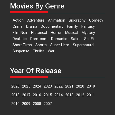
Movies By Genre
Features
Latest News
‘Logon Mein Prem Hoga’:
Action
Adventure
Animation
Biography
Comedy
Dr L Subramaniam &
Crime
Drama
Documentary
Family
Fantasy
Kavita Krishnamurti grace
Film Noir
Historical
Horror
Musical
Mystery
RSFI’s music video launch
Realistic
Rom-com
Romantic
Satire
Sci-Fi
A Milestone Launch: Marking its
Short Films
Sports
Super Hero
Supernatural
fourth year, RSFI...
Suspense
Thriller
War
Events
Latest News
Top Stories
Sketched and filmed my
perception of Life – Mahir
Year Of Release
Kumbhakoni, Director of
‘The Tangled Minds’
2026
2025
2024
2023
2022
2021
2020
2019
Mahir Kumbhakoni’s short
feature, ‘The Tangled Minds’ is...
2018
2017
2016
2015
2014
2013
2012
2011
Features
Interviews
Latest News
2010
2009
2008
2007