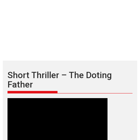
Short Thriller – The Doting
Father