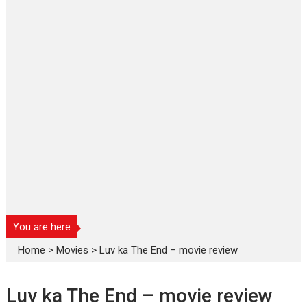
You are here
Home
>
Movies
>
Luv ka The End – movie review
Luv ka The End – movie review