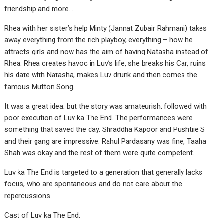
friendship and more…
Rhea with her sister’s help Minty (Jannat Zubair Rahmani) takes
away everything from the rich playboy, everything – how he
attracts girls and now has the aim of having Natasha instead of
Rhea. Rhea creates havoc in Luv’s life, she breaks his Car, ruins
his date with Natasha, makes Luv drunk and then comes the
famous Mutton Song.
It was a great idea, but the story was amateurish, followed with
poor execution of Luv ka The End. The performances were
something that saved the day. Shraddha Kapoor and Pushtiie S
and their gang are impressive. Rahul Pardasany was fine, Taaha
Shah was okay and the rest of them were quite competent.
Luv ka The End is targeted to a generation that generally lacks
focus, who are spontaneous and do not care about the
repercussions.
Cast of Luv ka The End: