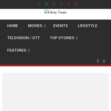
Skip
to
content
HOME
MOVIES
EVENTS
LIFESTYLE
TELEVISION / OTT
TOP STORIES
FEATURES