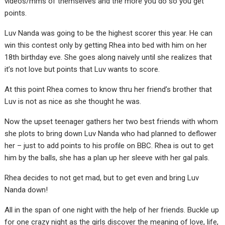
videos/mms of themselves and the more you do so you get
points.
Luv Nanda was going to be the highest scorer this year. He can
win this contest only by getting Rhea into bed with him on her
18th birthday eve. She goes along naively until she realizes that
it’s not love but points that Luv wants to score.
At this point Rhea comes to know thru her friend’s brother that
Luv is not as nice as she thought he was.
Now the upset teenager gathers her two best friends with whom
she plots to bring down Luv Nanda who had planned to deflower
her – just to add points to his profile on BBC. Rhea is out to get
him by the balls, she has a plan up her sleeve with her gal pals.
Rhea decides to not get mad, but to get even and bring Luv
Nanda down!
All in the span of one night with the help of her friends. Buckle up
for one crazy night as the girls discover the meaning of love, life,