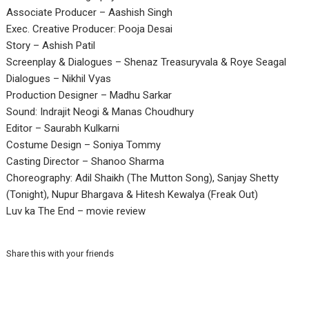
Associate Producer – Aashish Singh
Exec. Creative Producer: Pooja Desai
Story – Ashish Patil
Screenplay & Dialogues – Shenaz Treasuryvala & Roye Seagal
Dialogues – Nikhil Vyas
Production Designer – Madhu Sarkar
Sound: Indrajit Neogi & Manas Choudhury
Editor – Saurabh Kulkarni
Costume Design – Soniya Tommy
Casting Director – Shanoo Sharma
Choreography: Adil Shaikh (The Mutton Song), Sanjay Shetty
(Tonight), Nupur Bhargava & Hitesh Kewalya (Freak Out)
Luv ka The End – movie review
Share this with your friends