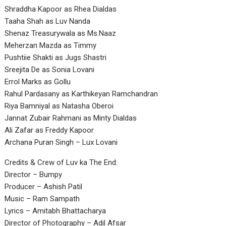
Shraddha Kapoor as Rhea Dialdas
Taaha Shah as Luv Nanda
Shenaz Treasurywala as Ms.Naaz
Meherzan Mazda as Timmy
Pushtiie Shakti as Jugs Shastri
Sreejita De as Sonia Lovani
Errol Marks as Gollu
Rahul Pardasany as Karthikeyan Ramchandran
Riya Bamniyal as Natasha Oberoi
Jannat Zubair Rahmani as Minty Dialdas
Ali Zafar as Freddy Kapoor
Archana Puran Singh – Lux Lovani
Credits & Crew of Luv ka The End:
Director – Bumpy
Producer – Ashish Patil
Music – Ram Sampath
Lyrics – Amitabh Bhattacharya
Director of Photography – Adil Afsar