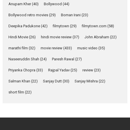
Emotional Anchor:
Anupam Kher
(40)
Bollywood
(44)
Parleen Gill on his mother
Bollywood retro movies
(29)
Boman Irani
(23)
Singer Parleen Gill opens up
about the quiet...
Deepika Padukone
(42)
filmytown
(29)
filmytown.com
(58)
Features
Latest News
Hindi Movie
(26)
hindi movie review
(37)
John Abraham
(22)
YRKKH stars Rohit
marathi film
(32)
movie review
(433)
music video
(35)
Purohit, Samridhii Shukla,
Anita Raaj call Ishika
Naseeruddin Shah
(24)
Paresh Rawal
(27)
Shahi’s vision as Vibrant &
Relatable
Priyanka Chopra
(33)
Rajpal Yadav
(25)
review
(23)
Yeh Rishta Kya Kehlata Hai stars
Salman Khan
(22)
Sanjay Dutt
(30)
Sanjay Mishra
(22)
Rohit Purohit,...
Latest News
Television / OTT
short film
(22)
Laughter, Logic and
Independence: The World
of Aishwarya Raj Bhakuni
Actress Aishwarya Raj Bhakuni,
currently starring in Oh...