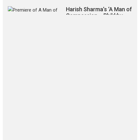
Harish Sharma’s ‘A Man of
Compassion – Bhikkhu
Sanghasena’ premier
evokes emotions
Tears and applause at the premiere of Harish...
Film Festivals
Latest News
Top Stories
‘Gudgudi’ is about Finding
Joy Behind the Mask –
says director Manisha
Makwana
Applause echoed across the fully
packed NFDC auditorium...
Features
Film Festivals
Latest News
Short Films
Up and Running (Corren
Las Liebres) — A Spanish
Documentary of
resilience premieres at
MIFF 2026