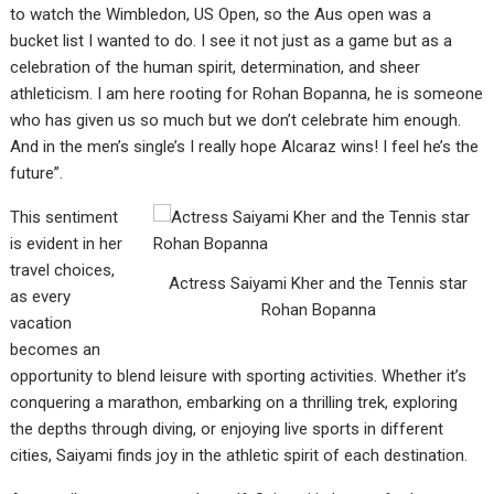
to watch the Wimbledon, US Open, so the Aus open was a
bucket list I wanted to do. I see it not just as a game but as a
celebration of the human spirit, determination, and sheer
athleticism. I am here rooting for Rohan Bopanna, he is someone
who has given us so much but we don’t celebrate him enough.
And in the men’s single’s I really hope Alcaraz wins! I feel he’s the
future”.
This sentiment
is evident in her
travel choices,
Actress Saiyami Kher and the Tennis star
as every
Rohan Bopanna
vacation
becomes an
opportunity to blend leisure with sporting activities. Whether it’s
conquering a marathon, embarking on a thrilling trek, exploring
the depths through diving, or enjoying live sports in different
cities, Saiyami finds joy in the athletic spirit of each destination.