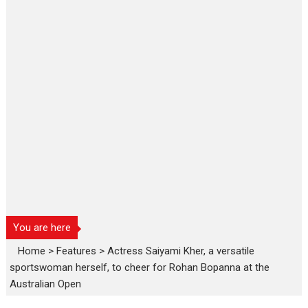
You are here
Home
>
Features
>
Actress Saiyami Kher, a versatile
sportswoman herself, to cheer for Rohan Bopanna at the
Australian Open