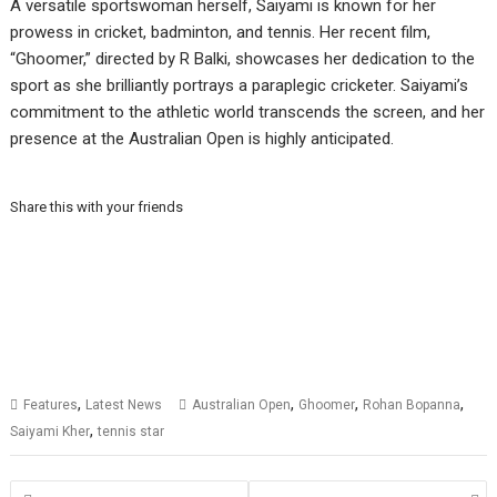
A versatile sportswoman herself, Saiyami is known for her
prowess in cricket, badminton, and tennis. Her recent film,
“Ghoomer,” directed by R Balki, showcases her dedication to the
sport as she brilliantly portrays a paraplegic cricketer. Saiyami’s
commitment to the athletic world transcends the screen, and her
presence at the Australian Open is highly anticipated.
Share this with your friends
,
,
,
,
Features
Latest News
Australian Open
Ghoomer
Rohan Bopanna
,
Saiyami Kher
tennis star
Posts