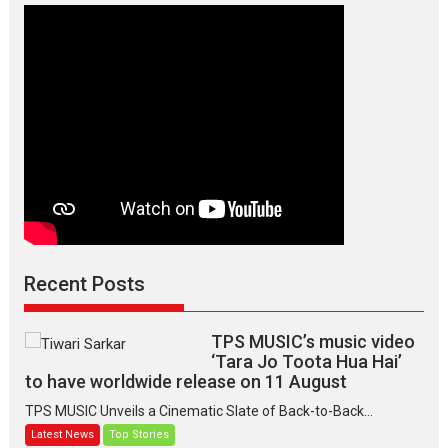
Manisha
Makwana
Recent Posts
TPS MUSIC’s music video
‘Tara Jo Toota Hua Hai’
to have worldwide release on 11 August
TPS MUSIC Unveils a Cinematic Slate of Back-to-Back...
Latest News
Top Stories