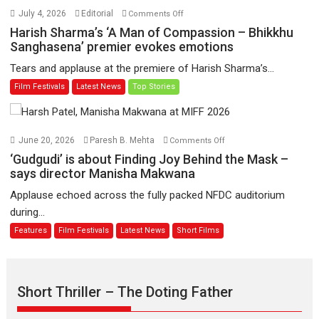
Hai’
on
July 4, 2026
Editorial
Comments Off
to
Harish
Harish Sharma’s ‘A Man of Compassion – Bhikkhu
have
Sharma’s
Sanghasena’ premier evokes emotions
worldwide
‘A
Tears and applause at the premiere of Harish Sharma’s...
release
Man
Film Festivals
Latest News
Top Stories
on
of
11
Compassion
August
–
Bhikkhu
on
June 20, 2026
Paresh B. Mehta
Comments Off
Sanghasena’
‘Gudgudi’
‘Gudgudi’ is about Finding Joy Behind the Mask –
premier
is
says director Manisha Makwana
evokes
about
Applause echoed across the fully packed NFDC auditorium
emotions
Finding
during...
Joy
Features
Film Festivals
Latest News
Short Films
Behind
the
Mask
–
Short Thriller – The Doting Father
says
director