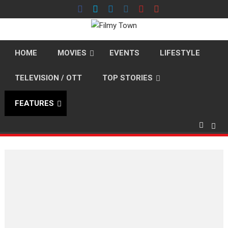
Skip
to
content
HOME
MOVIES
EVENTS
LIFESTYLE
TELEVISION / OTT
TOP STORIES
FEATURES