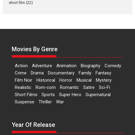
short film
(22)
Laughter, Logic and
Independence: The World
of Aishwarya Raj Bhakuni
Actress Aishwarya Raj Bhakuni,
currently starring in Oh...
Movies By Genre
Features
Latest News
‘Logon Mein Prem Hoga’:
Action
Adventure
Animation
Biography
Comedy
Dr L Subramaniam &
Crime
Drama
Documentary
Family
Fantasy
Kavita Krishnamurti grace
Film Noir
Historical
Horror
Musical
Mystery
RSFI’s music video launch
Realistic
Rom-com
Romantic
Satire
Sci-Fi
A Milestone Launch: Marking its
Short Films
Sports
Super Hero
Supernatural
fourth year, RSFI...
Suspense
Thriller
War
Events
Latest News
Top Stories
Sketched and filmed my
perception of Life – Mahir
Year Of Release
Kumbhakoni, Director of
‘The Tangled Minds’