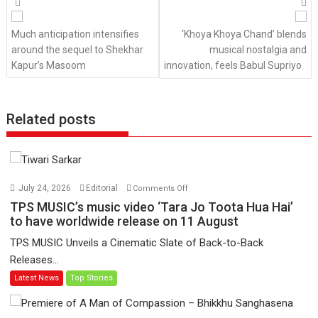
navigation
Much anticipation intensifies
‘Khoya Khoya Chand’ blends
around the sequel to Shekhar
musical nostalgia and
Kapur’s Masoom
innovation, feels Babul Supriyo
Related posts
on
July 24, 2026
Editorial
Comments Off
TPS
TPS MUSIC’s music video ‘Tara Jo Toota Hua Hai’
MUSIC’s
to have worldwide release on 11 August
music
TPS MUSIC Unveils a Cinematic Slate of Back-to-Back
video
Releases...
‘Tara
Latest News
Top Stories
Jo
Toota
Hua