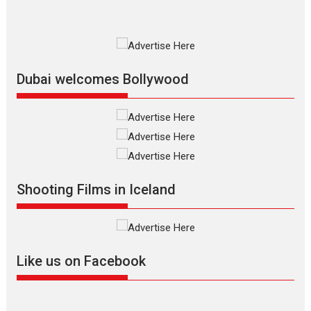
Premiered at the 19th Mumbai
International Film Festival,...
Film Festivals
Indie Films
Latest News
Top Stories
Dubai welcomes Bollywood
Silver Jubilee and Beyond:
Vision of Shadab Khan for
Vertical Cinema
Shadab Khan is an Indian
Shooting Films in Iceland
filmmaker, writer and...
Interviews
Latest News
Masterclass
Television / OTT
Offering Vertical OTT
Like us on Facebook
snackable content in 6
Indian languages –
Rocket Reels celebrates
success