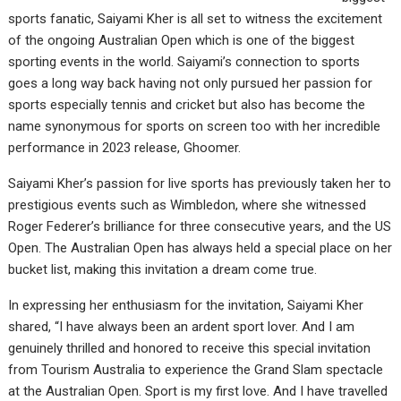
sports fanatic, Saiyami Kher is all set to witness the excitement
of the ongoing Australian Open which is one of the biggest
sporting events in the world. Saiyami’s connection to sports
goes a long way back having not only pursued her passion for
sports especially tennis and cricket but also has become the
name synonymous for sports on screen too with her incredible
performance in 2023 release, Ghoomer.
Saiyami Kher’s passion for live sports has previously taken her to
prestigious events such as Wimbledon, where she witnessed
Roger Federer’s brilliance for three consecutive years, and the US
Open. The Australian Open has always held a special place on her
bucket list, making this invitation a dream come true.
In expressing her enthusiasm for the invitation, Saiyami Kher
shared, “I have always been an ardent sport lover. And I am
genuinely thrilled and honored to receive this special invitation
from Tourism Australia to experience the Grand Slam spectacle
at the Australian Open. Sport is my first love. And I have travelled