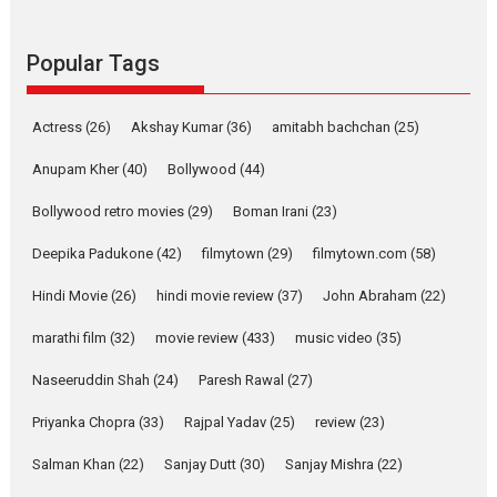
Founded by Kranti Shanbhag,
Rocket Reels, a Vertical...
Popular Tags
Latest News
Television / OTT
Pure Selfless and Strong,
Actress
(26)
Akshay Kumar
(36)
amitabh bachchan
(25)
she is my Biggest
Emotional Anchor:
Anupam Kher
(40)
Bollywood
(44)
Parleen Gill on his mother
Bollywood retro movies
(29)
Boman Irani
(23)
Singer Parleen Gill opens up
about the quiet...
Deepika Padukone
(42)
filmytown
(29)
filmytown.com
(58)
Features
Latest News
Hindi Movie
(26)
hindi movie review
(37)
John Abraham
(22)
YRKKH stars Rohit
marathi film
(32)
movie review
(433)
music video
(35)
Purohit, Samridhii Shukla,
Anita Raaj call Ishika
Naseeruddin Shah
(24)
Paresh Rawal
(27)
Shahi’s vision as Vibrant &
Relatable
Priyanka Chopra
(33)
Rajpal Yadav
(25)
review
(23)
Yeh Rishta Kya Kehlata Hai stars
Salman Khan
(22)
Sanjay Dutt
(30)
Sanjay Mishra
(22)
Rohit Purohit,...
Latest News
Television / OTT