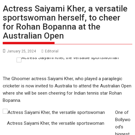
Actress Saiyami Kher, a versatile
sportswoman herself, to cheer
for Rohan Bopanna at the
Australian Open
January 25, 2024
Editorial
The Ghoomer actress Saiyami Kher, who played a paraplegic
cricketer is now invited to Australia to attend the Australian Open
where she will be seen cheering for Indian tennis star Rohan
Bopanna.
One of
Bollywo
Actress Saiyami Kher, the versatile sportswoman
od’s
biggest