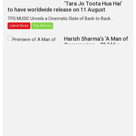
‘Tara Jo Toota Hua Hai’
to have worldwide release on 11 August
TPS MUSIC Unveils a Cinematic Slate of Back-to-Back...
Latest News
Top Stories
Harish Sharma’s ‘A Man of
Compassion – Bhikkhu
Sanghasena’ premier
evokes emotions
Tears and applause at the premiere of Harish...
Film Festivals
Latest News
Top Stories
‘Gudgudi’ is about Finding
Joy Behind the Mask –
says director Manisha
Makwana
Applause echoed across the fully packed NFDC auditorium...
Features
Film Festivals
Latest News
Short Films
Up and Running (Corren