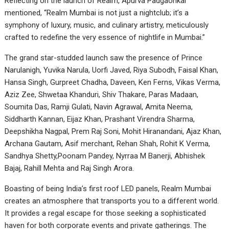
Reflecting on the launch of Realm, Apurva Padgaonkar
mentioned, “Realm Mumbai is not just a nightclub; it’s a
symphony of luxury, music, and culinary artistry, meticulously
crafted to redefine the very essence of nightlife in Mumbai.”
The grand star-studded launch saw the presence of Prince
Narulanigh, Yuvika Narula, Uorfi Javed, Riya Subodh, Faisal Khan,
Hansa Singh, Gurpreet Chadha, Daveen, Ken Ferns, Vikas Verma,
Aziz Zee, Shwetaa Khanduri, Shiv Thakare, Paras Madaan,
Soumita Das, Ramji Gulati, Navin Agrawal, Amita Neema,
Siddharth Kannan, Eijaz Khan, Prashant Virendra Sharma,
Deepshikha Nagpal, Prem Raj Soni, Mohit Hiranandani, Ajaz Khan,
Archana Gautam, Asif merchant, Rehan Shah, Rohit K Verma,
Sandhya Shetty,Poonam Pandey, Nyrraa M Banerji, Abhishek
Bajaj, Rahill Mehta and Raj Singh Arora.
Boasting of being India’s first roof LED panels, Realm Mumbai
creates an atmosphere that transports you to a different world.
It provides a regal escape for those seeking a sophisticated
haven for both corporate events and private gatherings. The