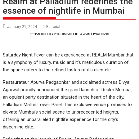
Realm at Palladium redefines the
essence of nightlife in Mumbai
January 21, 2024
Editorial
Saturday Night Fever can be experienced at REALM Mumbai that
is a symphony of luxury, music and it’s meticulous curation of
the space caters to the refined tastes of it’s clientele.
Restaurateur Apurva Padgaonkar and acclaimed actress Divya
Agarwal proudly announced the grand launch of Realm Mumbai,
an opulent party destination situated in the heart of the city,
Palladium Mall in Lower Parel. This exclusive venue promises to
elevate Mumbai’s social scene to unprecedented heights,
offering an unparalleled nightlife experience for the city’s
discerning elite.