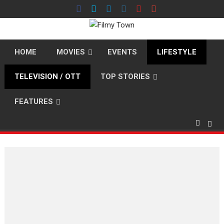
Skip
to
content
HOME
MOVIES
EVENTS
LIFESTYLE
TELEVISION / OTT
TOP STORIES
FEATURES