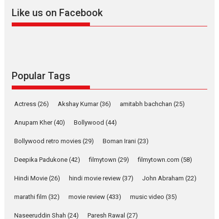
snackable content in 6
Like us on Facebook
Indian languages –
Rocket Reels celebrates
success
Founded by Kranti Shanbhag,
Rocket Reels, a Vertical...
Latest News
Television / OTT
Popular Tags
Pure Selfless and Strong,
she is my Biggest
Actress
(26)
Akshay Kumar
(36)
amitabh bachchan
(25)
Emotional Anchor:
Parleen Gill on his mother
Anupam Kher
(40)
Bollywood
(44)
Singer Parleen Gill opens up
Bollywood retro movies
(29)
Boman Irani
(23)
about the quiet...
Deepika Padukone
(42)
filmytown
(29)
filmytown.com
(58)
Features
Latest News
Hindi Movie
(26)
hindi movie review
(37)
John Abraham
(22)
YRKKH stars Rohit
Purohit, Samridhii Shukla,
marathi film
(32)
movie review
(433)
music video
(35)
Anita Raaj call Ishika
Shahi’s vision as Vibrant &
Naseeruddin Shah
(24)
Paresh Rawal
(27)