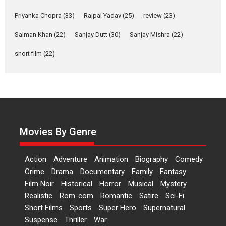
Relatable
Yeh Rishta Kya Kehlata Hai stars
Priyanka Chopra
(33)
Rajpal Yadav
(25)
review
(23)
Rohit Purohit,...
Salman Khan
(22)
Sanjay Dutt
(30)
Sanjay Mishra
(22)
Latest News
Television / OTT
short film
(22)
Laughter, Logic and
Independence: The World
of Aishwarya Raj Bhakuni
Actress Aishwarya Raj Bhakuni,
currently starring in Oh...
Features
Latest News
Movies By Genre
‘Logon Mein Prem Hoga’:
Dr L Subramaniam &
Action
Adventure
Animation
Biography
Comedy
Kavita Krishnamurti grace
Crime
Drama
Documentary
Family
Fantasy
RSFI’s music video launch
Film Noir
Historical
Horror
Musical
Mystery
A Milestone Launch: Marking its
Realistic
Rom-com
Romantic
Satire
Sci-Fi
fourth year, RSFI...
Short Films
Sports
Super Hero
Supernatural
Events
Latest News
Top Stories
Suspense
Thriller
War