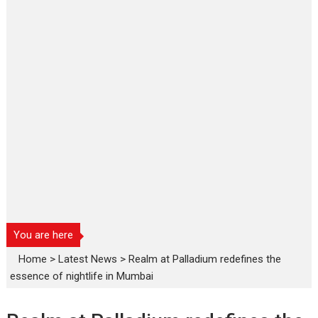
You are here
Home
>
Latest News
>
Realm at Palladium redefines the
essence of nightlife in Mumbai