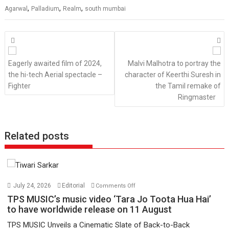
,
,
,
Agarwal
Palladium
Realm
south mumbai
Posts
navigation
Eagerly awaited film of 2024,
Malvi Malhotra to portray the
the hi-tech Aerial spectacle –
character of Keerthi Suresh in
Fighter
the Tamil remake of
Ringmaster
Related posts
on
July 24, 2026
Editorial
Comments Off
TPS
TPS MUSIC’s music video ‘Tara Jo Toota Hua Hai’
MUSIC’s
to have worldwide release on 11 August
music
TPS MUSIC Unveils a Cinematic Slate of Back-to-Back
video