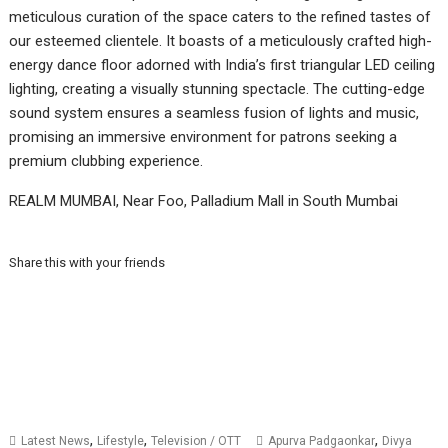
meticulous curation of the space caters to the refined tastes of
our esteemed clientele. It boasts of a meticulously crafted high-
energy dance floor adorned with India’s first triangular LED ceiling
lighting, creating a visually stunning spectacle. The cutting-edge
sound system ensures a seamless fusion of lights and music,
promising an immersive environment for patrons seeking a
premium clubbing experience.
REALM MUMBAI, Near Foo, Palladium Mall in South Mumbai
Share this with your friends
,
,
,
Latest News
Lifestyle
Television / OTT
Apurva Padgaonkar
Divya