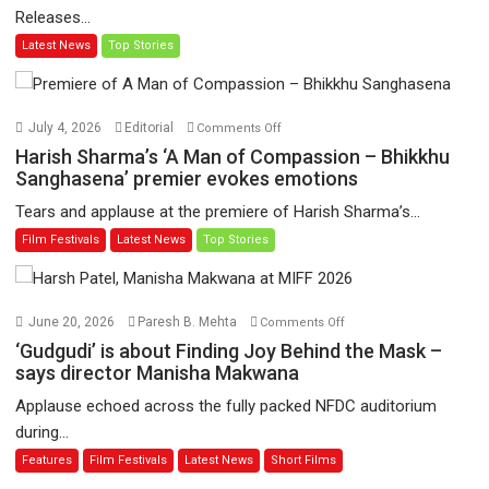
Releases...
‘Tara
Latest News
Top Stories
Jo
Toota
Hua
Hai’
on
July 4, 2026
Editorial
Comments Off
to
Harish
Harish Sharma’s ‘A Man of Compassion – Bhikkhu
have
Sharma’s
Sanghasena’ premier evokes emotions
worldwide
‘A
Tears and applause at the premiere of Harish Sharma’s...
release
Man
Film Festivals
Latest News
Top Stories
on
of
11
Compassion
August
–
Bhikkhu
on
June 20, 2026
Paresh B. Mehta
Comments Off
Sanghasena’
‘Gudgudi’
‘Gudgudi’ is about Finding Joy Behind the Mask –
premier
is
says director Manisha Makwana
evokes
about
Applause echoed across the fully packed NFDC auditorium
emotions
Finding
during...
Joy
Features
Film Festivals
Latest News
Short Films
Behind
the