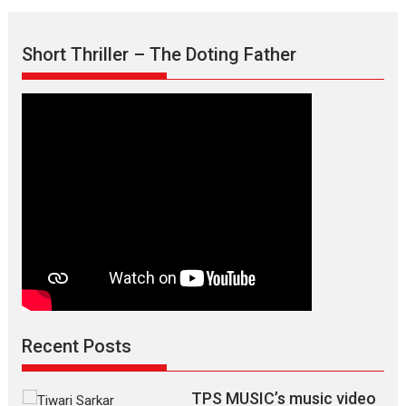
Mask
–
Short Thriller – The Doting Father
says
director
Manisha
Makwana
Recent Posts
TPS MUSIC’s music video