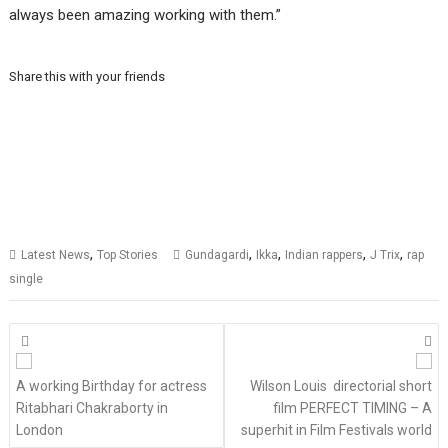
always been amazing working with them.”
Share this with your friends
,
,
,
,
,
Latest News
Top Stories
Gundagardi
Ikka
Indian rappers
J Trix
rap
single
Posts
navigation
A working Birthday for actress
Wilson Louis directorial short
Ritabhari Chakraborty in
film PERFECT TIMING – A
London
superhit in Film Festivals world