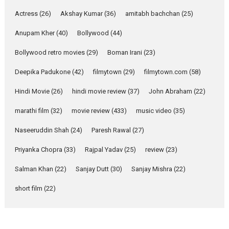
Pure Selfless and Strong,
Actress
(26)
Akshay Kumar
(36)
amitabh bachchan
(25)
she is my Biggest
Emotional Anchor:
Anupam Kher
(40)
Bollywood
(44)
Parleen Gill on his mother
Bollywood retro movies
(29)
Boman Irani
(23)
Singer Parleen Gill opens up
about the quiet...
Deepika Padukone
(42)
filmytown
(29)
filmytown.com
(58)
Features
Latest News
Hindi Movie
(26)
hindi movie review
(37)
John Abraham
(22)
YRKKH stars Rohit
marathi film
(32)
movie review
(433)
music video
(35)
Purohit, Samridhii Shukla,
Anita Raaj call Ishika
Naseeruddin Shah
(24)
Paresh Rawal
(27)
Shahi’s vision as Vibrant &
Relatable
Priyanka Chopra
(33)
Rajpal Yadav
(25)
review
(23)
Yeh Rishta Kya Kehlata Hai stars
Salman Khan
(22)
Sanjay Dutt
(30)
Sanjay Mishra
(22)
Rohit Purohit,...
Latest News
Television / OTT
short film
(22)
Laughter, Logic and
Independence: The World
of Aishwarya Raj Bhakuni