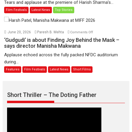
Tears and applause at the premiere of Harish Sharma’s...
release
Man
Film Festivals
Latest News
Top Stories
on
of
11
Compassion
August
–
Bhikkhu
on
June 20, 2026
Paresh B. Mehta
Comments Off
Sanghasena’
‘Gudgudi’
‘Gudgudi’ is about Finding Joy Behind the Mask –
premier
is
says director Manisha Makwana
evokes
about
Applause echoed across the fully packed NFDC auditorium
emotions
Finding
during...
Joy
Features
Film Festivals
Latest News
Short Films
Behind
the
Mask
–
Short Thriller – The Doting Father
says
director
Manisha
Makwana