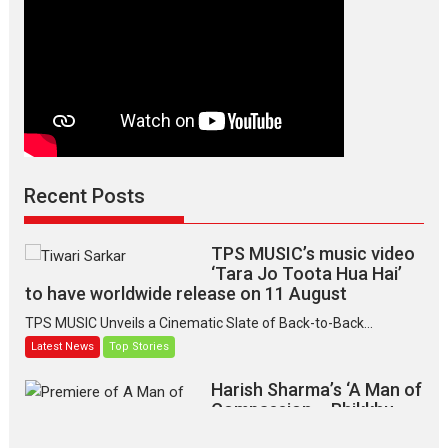
Recent Posts
TPS MUSIC’s music video
‘Tara Jo Toota Hua Hai’
to have worldwide release on 11 August
TPS MUSIC Unveils a Cinematic Slate of Back-to-Back...
Latest News
Top Stories
Harish Sharma’s ‘A Man of
Compassion – Bhikkhu
Sanghasena’ premier