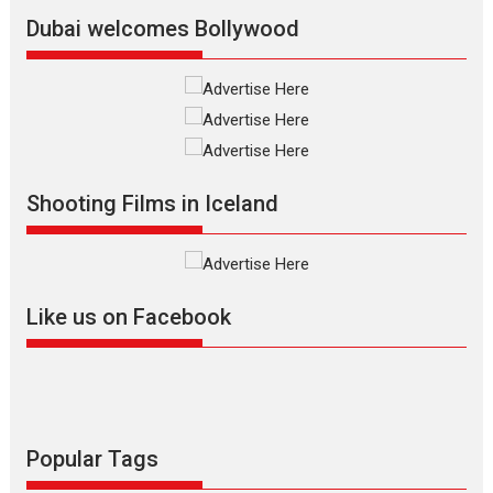
Latest News
Top Stories
Dubai welcomes Bollywood
Silver Jubilee and Beyond:
Vision of Shadab Khan for
Vertical Cinema
Shadab Khan is an Indian
Shooting Films in Iceland
filmmaker, writer and...
Interviews
Latest News
Masterclass
Television / OTT
Offering Vertical OTT
Like us on Facebook
snackable content in 6
Indian languages –
Rocket Reels celebrates
success
Founded by Kranti Shanbhag,
Rocket Reels, a Vertical...
Popular Tags
Latest News
Television / OTT