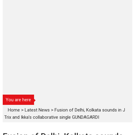
You are here
Home
>
Latest News
>
Fusion of Delhi, Kolkata sounds in J
Trix and Ikka’s collaborative single GUNDAGARDI