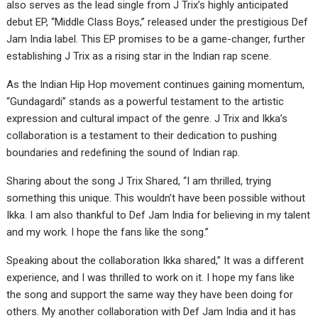
also serves as the lead single from J Trix’s highly anticipated
debut EP, “Middle Class Boys,” released under the prestigious Def
Jam India label. This EP promises to be a game-changer, further
establishing J Trix as a rising star in the Indian rap scene.
As the Indian Hip Hop movement continues gaining momentum,
“Gundagardi” stands as a powerful testament to the artistic
expression and cultural impact of the genre. J Trix and Ikka’s
collaboration is a testament to their dedication to pushing
boundaries and redefining the sound of Indian rap.
Sharing about the song J Trix Shared, “I am thrilled, trying
something this unique. This wouldn’t have been possible without
Ikka. I am also thankful to Def Jam India for believing in my talent
and my work. I hope the fans like the song.”
Speaking about the collaboration Ikka shared,” It was a different
experience, and I was thrilled to work on it. I hope my fans like
the song and support the same way they have been doing for
others. My another collaboration with Def Jam India and it has