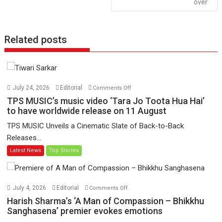
over
Related posts
on
July 24, 2026
Editorial
Comments Off
TPS
TPS MUSIC’s music video ‘Tara Jo Toota Hua Hai’
MUSIC’s
to have worldwide release on 11 August
music
TPS MUSIC Unveils a Cinematic Slate of Back-to-Back
video
Releases...
‘Tara
Latest News
Top Stories
Jo
Toota
Hua
Hai’
on
July 4, 2026
Editorial
Comments Off
to
Harish
Harish Sharma’s ‘A Man of Compassion – Bhikkhu
have
Sharma’s
Sanghasena’ premier evokes emotions
worldwide
‘A