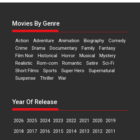
Actress Aishwarya Raj Bhakuni,
currently starring in Oh...
Movies By Genre
Features
Latest News
‘Logon Mein Prem Hoga’:
Action
Adventure
Animation
Biography
Comedy
Dr L Subramaniam &
Crime
Drama
Documentary
Family
Fantasy
Kavita Krishnamurti grace
Film Noir
Historical
Horror
Musical
Mystery
RSFI’s music video launch
Realistic
Rom-com
Romantic
Satire
Sci-Fi
A Milestone Launch: Marking its
Short Films
Sports
Super Hero
Supernatural
fourth year, RSFI...
Suspense
Thriller
War
Events
Latest News
Top Stories
Sketched and filmed my
perception of Life – Mahir
Year Of Release
Kumbhakoni, Director of
‘The Tangled Minds’
2026
2025
2024
2023
2022
2021
2020
2019
Mahir Kumbhakoni’s short
feature, ‘The Tangled Minds’ is...
2018
2017
2016
2015
2014
2013
2012
2011
Features
Interviews
Latest News