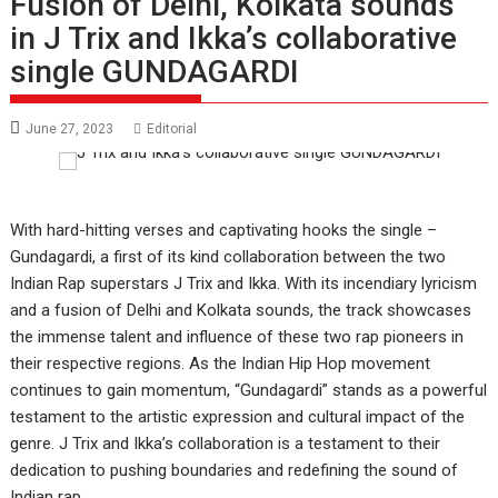
Fusion of Delhi, Kolkata sounds
in J Trix and Ikka’s collaborative
single GUNDAGARDI
June 27, 2023
Editorial
With hard-hitting verses and captivating hooks the single –
Gundagardi, a first of its kind collaboration between the two
Indian Rap superstars J Trix and Ikka. With its incendiary lyricism
and a fusion of Delhi and Kolkata sounds, the track showcases
the immense talent and influence of these two rap pioneers in
their respective regions. As the Indian Hip Hop movement
continues to gain momentum, “Gundagardi” stands as a powerful
testament to the artistic expression and cultural impact of the
genre. J Trix and Ikka’s collaboration is a testament to their
dedication to pushing boundaries and redefining the sound of
Indian rap.