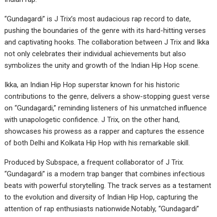
“Gundagardi” is J Trix’s most audacious rap record to date,
pushing the boundaries of the genre with its hard-hitting verses
and captivating hooks. The collaboration between J Trix and Ikka
not only celebrates their individual achievements but also
symbolizes the unity and growth of the Indian Hip Hop scene.
Ikka, an Indian Hip Hop superstar known for his historic
contributions to the genre, delivers a show-stopping guest verse
on “Gundagardi,” reminding listeners of his unmatched influence
with unapologetic confidence. J Trix, on the other hand,
showcases his prowess as a rapper and captures the essence
of both Delhi and Kolkata Hip Hop with his remarkable skill.
Produced by Subspace, a frequent collaborator of J Trix.
“Gundagardi” is a modern trap banger that combines infectious
beats with powerful storytelling. The track serves as a testament
to the evolution and diversity of Indian Hip Hop, capturing the
attention of rap enthusiasts nationwide.Notably, “Gundagardi”