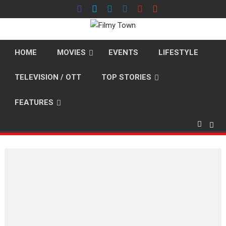
Skip
to
content
HOME
MOVIES
EVENTS
LIFESTYLE
TELEVISION / OTT
TOP STORIES
FEATURES