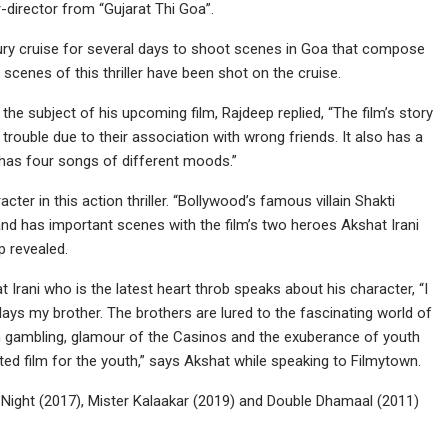
r-director from “Gujarat Thi Goa”.
uxury cruise for several days to shoot scenes in Goa that compose
 scenes of this thriller have been shot on the cruise.
e subject of his upcoming film, Rajdeep replied, “The film’s story
trouble due to their association with wrong friends. It also has a
 has four songs of different moods.”
er in this action thriller. “Bollywood’s famous villain Shakti
 has important scenes with the film’s two heroes Akshat Irani
p revealed.
t Irani who is the latest heart throb speaks about his character, “I
ays my brother. The brothers are lured to the fascinating world of
 in gambling, glamour of the Casinos and the exuberance of youth
ented film for the youth,” says Akshat while speaking to Filmytown.
 Night (2017), Mister Kalaakar (2019) and Double Dhamaal (2011)