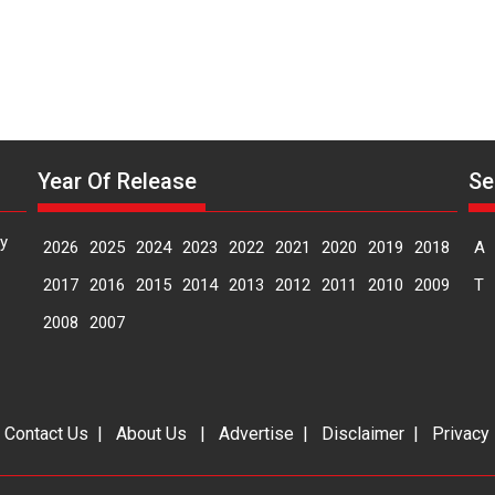
says
emotions
director
Manisha
Makwana
Year Of Release
Se
y
2026
2025
2024
2023
2022
2021
2020
2019
2018
A
2017
2016
2015
2014
2013
2012
2011
2010
2009
T
2008
2007
|
Contact Us
|
About Us
|
Advertise
|
Disclaimer
|
Privacy