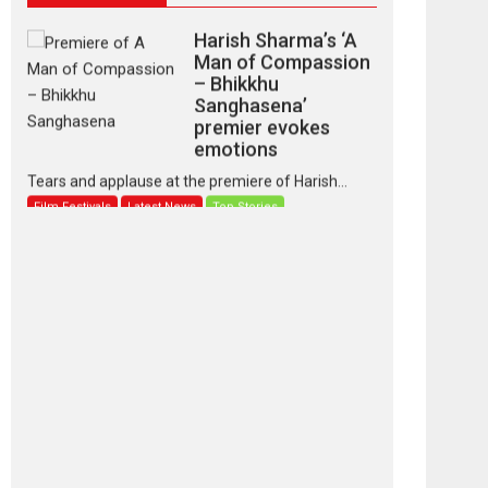
Harish Sharma’s ‘A
Man of Compassion
– Bhikkhu
Sanghasena’
premier evokes
emotions
Tears and applause at the premiere of Harish...
Film Festivals
Latest News
Top Stories
‘Gudgudi’ is about
Finding Joy Behind
the Mask – says
director Manisha
Makwana
Applause echoed across the fully packed NFDC
auditorium...
Features
Film Festivals
Latest News
Short Films
Up and Running
(Corren Las Liebres)
— A Spanish