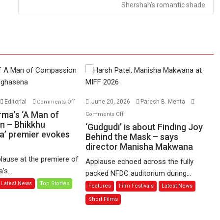
Shershah’s romantic shade
on
Editorial
June 20, 2026
Paresh B. Mehta
Comments Off
Harish
on
rma’s ‘A Man of
Comments Off
Sharma’s
n – Bhikkhu
‘Gudgudi’
‘Gudgudi’ is about Finding Joy
’ premier evokes
‘A
is
Behind the Mask – says
Man
director Manisha Makwana
about
of
Finding
lause at the premiere of
Applause echoed across the fully
Compassion
Joy
s...
packed NFDC auditorium during...
–
Behind
Latest News
Top Stories
Features
Film Festivals
Latest News
Bhikkhu
the
Sanghasena’
Mask
Short Films
premier
–
evokes