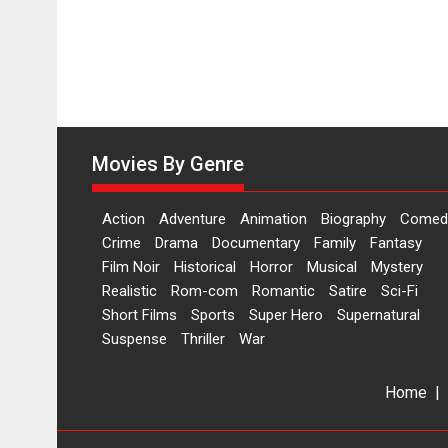
worldwide
release
on
11
August
Movies By Genre
Action
Adventure
Animation
Biography
Comed
Crime
Drama
Documentary
Family
Fantasy
Film Noir
Historical
Horror
Musical
Mystery
Realistic
Rom-com
Romantic
Satire
Sci-Fi
Short Films
Sports
Super Hero
Supernatural
Suspense
Thriller
War
Home