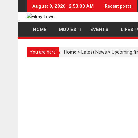
Skip
August 8, 2026
2:53:03 AM
Recent posts
to
content
HOME
MOVIES
EVENTS
LIFEST
You are here
Home
>
Latest News
>
Upcoming film