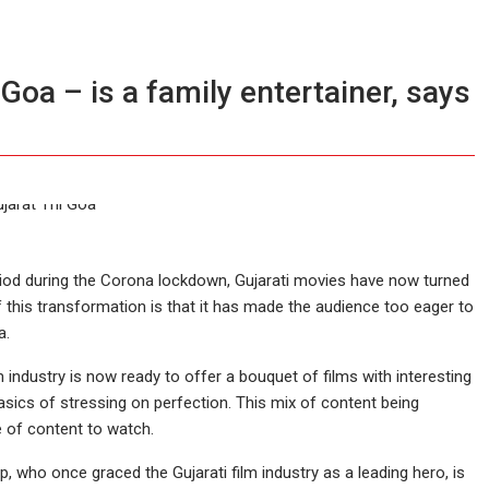
Goa – is a family entertainer, says
eriod during the Corona lockdown, Gujarati movies have now turned
f this transformation is that it has made the audience too eager to
a.
m industry is now ready to offer a bouquet of films with interesting
 basics of stressing on perfection. This mix of content being
e of content to watch.
p, who once graced the Gujarati film industry as a leading hero, is