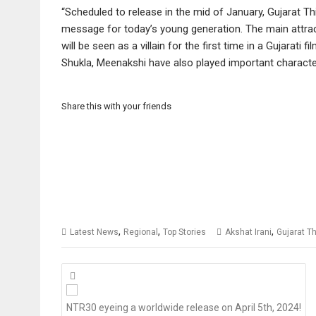
“Scheduled to release in the mid of January, Gujarat T
message for today’s young generation. The main attract
will be seen as a villain for the first time in a Gujarati
Shukla, Meenakshi have also played important characters
Share this with your friends
,
,
,
Latest News
Regional
Top Stories
Akshat Irani
Gujarat T
Posts
navigation
NTR30 eyeing a worldwide release on April 5th, 2024!