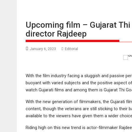
Upcoming film – Gujarat Thi 
director Rajdeep
January 6, 2023
Editorial
With the film industry facing a sluggish and passive p
buoyant with varied subjects and the positive aspect o
watch Gujarati films and among them is Gujarat Thi Go
With the new generation of filmmakers, the Gujarati fil
content, though the veterans are still sticking to their
available to the viewers have given them a wider choic
Riding high on this new trend is actor-filmmaker Rajdee