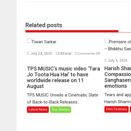
Related posts
July 24, 2026
Editorial
Comments Off
on
July 4, 2026
TPS
Harish Sha
TPS MUSIC’s music video ‘Tara
MUSIC’s
Compassio
Jo Toota Hua Hai’ to have
Sanghasena
music
worldwide release on 11
emotions
August
video
‘Tara
Tears and app
TPS MUSIC Unveils a Cinematic Slate
Jo
Harish Sharma’
of Back-to-Back Releases...
Toota
Film Festivals
Latest News
Top Stories
Hua
Hai’
to
have