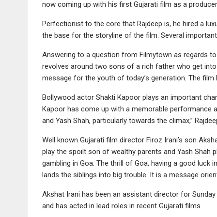
now coming up with his first Gujarati film as a produce
Perfectionist to the core that Rajdeep is, he hired a l
the base for the storyline of the film. Several important
Answering to a question from Filmytown as regards to th
revolves around two sons of a rich father who get into 
message for the youth of today’s generation. The film
Bollywood actor Shakti Kapoor plays an important charact
Kapoor has come up with a memorable performance and
and Yash Shah, particularly towards the climax,” Rajdee
Well known Gujarati film director Firoz Irani’s son Aksha
play the spoilt son of wealthy parents and Yash Shah pl
gambling in Goa. The thrill of Goa, having a good luck
lands the siblings into big trouble. It is a message ori
Akshat Irani has been an assistant director for Sunday
and has acted in lead roles in recent Gujarati films.