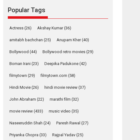
Reels celebrates
Popular Tags
success
Founded by Kranti Shanbhag, Rocket Reels, a
Vertical...
Actress
(26)
Akshay Kumar
(36)
Latest News
Television / OTT
amitabh bachchan
(25)
Anupam Kher
(40)
Pure Selfless and
Bollywood
(44)
Bollywood retro movies
(29)
Strong, she is my
Biggest Emotional
Boman Irani
(23)
Deepika Padukone
(42)
Anchor: Parleen Gill
on his mother
filmytown
(29)
filmytown.com
(58)
Singer Parleen Gill opens up about the quiet...
Hindi Movie
(26)
hindi movie review
(37)
Features
Latest News
John Abraham
(22)
marathi film
(32)
YRKKH stars Rohit
Purohit, Samridhii
movie review
(433)
music video
(35)
Shukla, Anita Raaj
call Ishika Shahi’s
Naseeruddin Shah
(24)
Paresh Rawal
(27)
vision as Vibrant &
Relatable
Priyanka Chopra
(33)
Rajpal Yadav
(25)