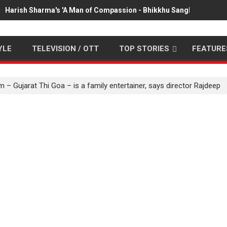
Harish Sharma's 'A Man of Compassion - Bhikkhu Sanghasena' pr
YLE
TELEVISION / OTT
TOP STORIES
FEATURE
 – Gujarat Thi Goa – is a family entertainer, says director Rajdeep