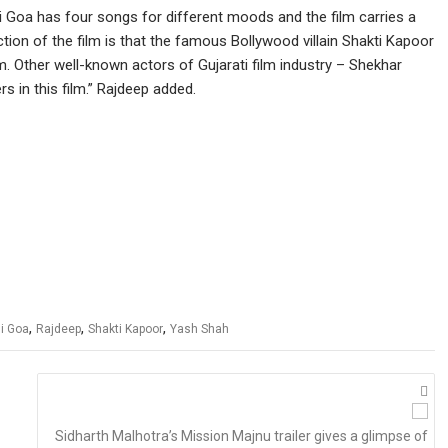
hi Goa has four songs for different moods and the film carries a
ion of the film is that the famous Bollywood villain Shakti Kapoor
 film. Other well-known actors of Gujarati film industry – Shekhar
 in this film.” Rajdeep added.
,
,
,
hi Goa
Rajdeep
Shakti Kapoor
Yash Shah
Sidharth Malhotra’s Mission Majnu trailer gives a glimpse of