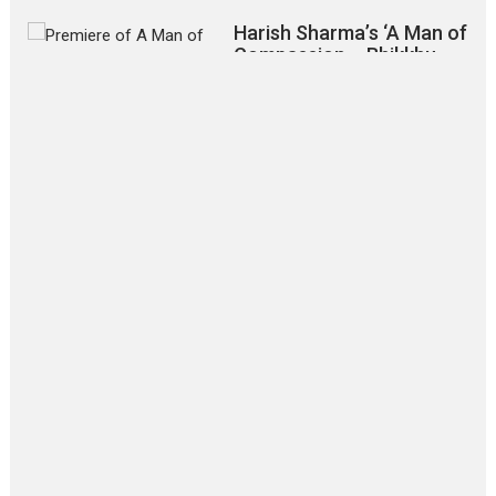
Harish Sharma’s ‘A Man of
Compassion – Bhikkhu
Sanghasena’ premier
evokes emotions
Tears and applause at the premiere of Harish...
Film Festivals
Latest News
Top Stories
‘Gudgudi’ is about Finding
Joy Behind the Mask –
says director Manisha
Makwana
Applause echoed across the fully packed NFDC auditorium...
Features
Film Festivals
Latest News
Short Films
Up and Running (Corren
Las Liebres) — A Spanish
Documentary of
resilience premieres at
MIFF 2026