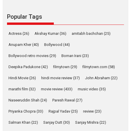
Pure Selfless and Strong,
she is my Biggest
Emotional Anchor:
Popular Tags
Parleen Gill on his mother
Singer Parleen Gill opens up
Actress
(26)
Akshay Kumar
(36)
about the quiet...
amitabh bachchan
(25)
Features
Latest News
Anupam Kher
(40)
Bollywood
(44)
YRKKH stars Rohit
Bollywood retro movies
(29)
Boman Irani
(23)
Purohit, Samridhii Shukla,
Anita Raaj call Ishika
Deepika Padukone
(42)
filmytown
(29)
filmytown.com
(58)
Shahi’s vision as Vibrant &
Relatable
Hindi Movie
(26)
hindi movie review
(37)
John Abraham
(22)
Yeh Rishta Kya Kehlata Hai stars
marathi film
(32)
movie review
(433)
music video
(35)
Rohit Purohit,...
Latest News
Television / OTT
Naseeruddin Shah
(24)
Paresh Rawal
(27)
Laughter, Logic and
Priyanka Chopra
(33)
Rajpal Yadav
(25)
review
(23)
Independence: The World
of Aishwarya Raj Bhakuni
Salman Khan
(22)
Sanjay Dutt
(30)
Sanjay Mishra
(22)