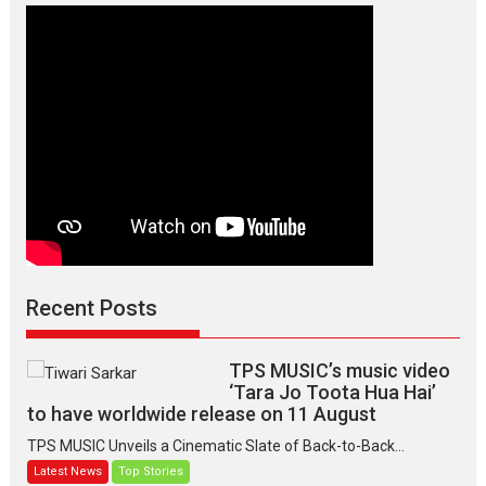
Manisha
Makwana
Recent Posts
TPS MUSIC’s music video
‘Tara Jo Toota Hua Hai’
to have worldwide release on 11 August
TPS MUSIC Unveils a Cinematic Slate of Back-to-Back...
Latest News
Top Stories