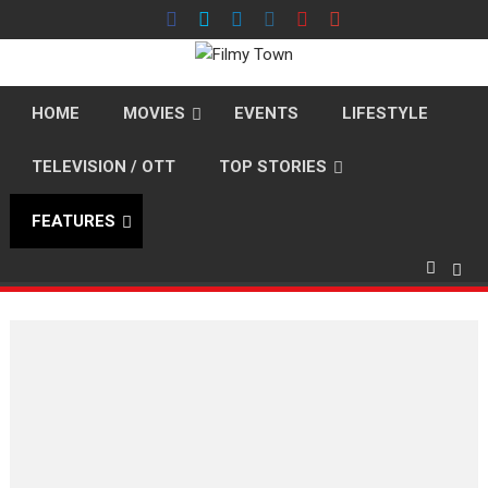
Skip
to
content
HOME
MOVIES
EVENTS
LIFESTYLE
TELEVISION / OTT
TOP STORIES
FEATURES