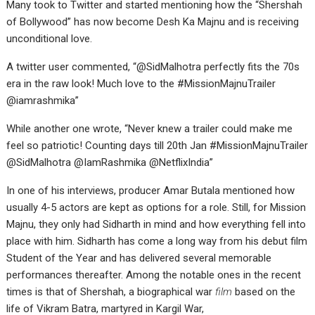
Many took to Twitter and started mentioning how the “Shershah
of Bollywood” has now become Desh Ka Majnu and is receiving
unconditional love.
A twitter user commented, “@SidMalhotra perfectly fits the 70s
era in the raw look! Much love to the #MissionMajnuTrailer
@iamrashmika”
While another one wrote, “Never knew a trailer could make me
feel so patriotic! Counting days till 20th Jan #MissionMajnuTrailer
@SidMalhotra @IamRashmika @NetflixIndia”
In one of his interviews, producer Amar Butala mentioned how
usually 4-5 actors are kept as options for a role. Still, for Mission
Majnu, they only had Sidharth in mind and how everything fell into
place with him. Sidharth has come a long way from his debut film
Student of the Year and has delivered several memorable
performances thereafter. Among the notable ones in the recent
times is that of Shershah, a biographical war
film
based on the
life of Vikram Batra, martyred in Kargil War,