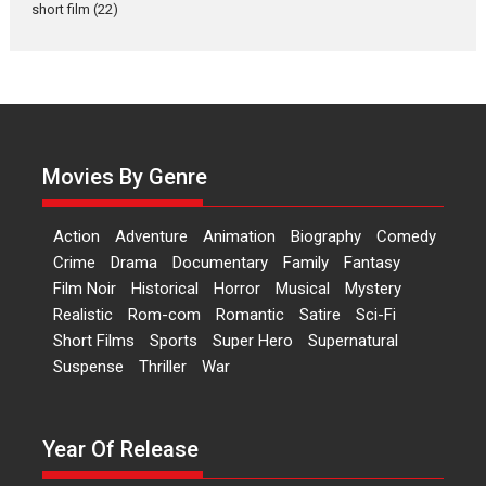
Actress Aishwarya Raj Bhakuni,
short film
(22)
currently starring in Oh...
Features
Latest News
‘Logon Mein Prem Hoga’:
Dr L Subramaniam &
Kavita Krishnamurti grace
RSFI’s music video launch
Movies By Genre
A Milestone Launch: Marking its
fourth year, RSFI...
Action
Adventure
Animation
Biography
Comedy
Events
Latest News
Top Stories
Crime
Drama
Documentary
Family
Fantasy
Film Noir
Historical
Horror
Musical
Mystery
Sketched and filmed my
Realistic
Rom-com
Romantic
Satire
Sci-Fi
perception of Life – Mahir
Short Films
Sports
Super Hero
Supernatural
Kumbhakoni, Director of
‘The Tangled Minds’
Suspense
Thriller
War
Mahir Kumbhakoni’s short
feature, ‘The Tangled Minds’ is...
Year Of Release
Features
Interviews
Latest News