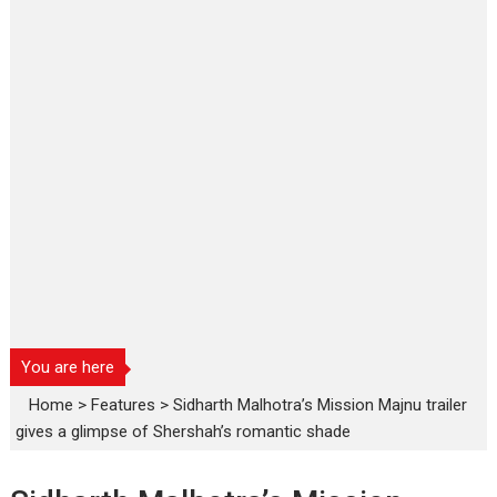
You are here
Home
>
Features
>
Sidharth Malhotra’s Mission Majnu trailer
gives a glimpse of Shershah’s romantic shade