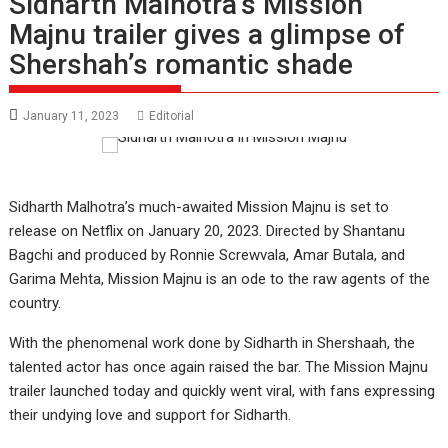
Sidharth Malhotra’s Mission
Majnu trailer gives a glimpse of
Shershah’s romantic shade
January 11, 2023
Editorial
Sidharth Malhotra’s much-awaited Mission Majnu is set to
release on Netflix on January 20, 2023. Directed by Shantanu
Bagchi and produced by Ronnie Screwvala, Amar Butala, and
Garima Mehta, Mission Majnu is an ode to the raw agents of the
country.
With the phenomenal work done by Sidharth in Shershaah, the
talented actor has once again raised the bar. The Mission Majnu
trailer launched today and quickly went viral, with fans expressing
their undying love and support for Sidharth.