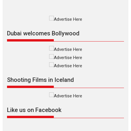
Premiered at the 19th Mumbai International Film Festival,...
Film Festivals
Indie Films
Latest News
Top Stories
Silver Jubilee and Beyond:
Vision of Shadab Khan for
Vertical Cinema
Dubai welcomes Bollywood
Shadab Khan is an Indian
filmmaker, writer and...
Interviews
Latest News
Masterclass
Television / OTT
Offering Vertical OTT
Shooting Films in Iceland
snackable content in 6
Indian languages –
Rocket Reels celebrates
success
Founded by Kranti Shanbhag,
Like us on Facebook
Rocket Reels, a Vertical...
Latest News
Television / OTT