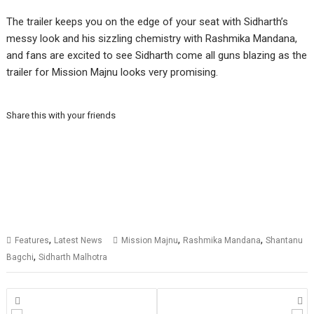
The trailer keeps you on the edge of your seat with Sidharth’s
messy look and his sizzling chemistry with Rashmika Mandana,
and fans are excited to see Sidharth come all guns blazing as the
trailer for Mission Majnu looks very promising.
Share this with your friends
,
,
,
Features
Latest News
Mission Majnu
Rashmika Mandana
Shantanu
,
Bagchi
Sidharth Malhotra
Posts
navigation