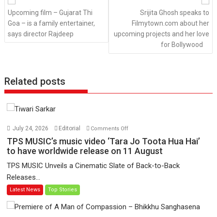
Upcoming film – Gujarat Thi
Srijita Ghosh speaks to
Goa – is a family entertainer,
Filmytown.com about her
says director Rajdeep
upcoming projects and her love
for Bollywood
Related posts
on
July 24, 2026
Editorial
Comments Off
TPS
TPS MUSIC’s music video ‘Tara Jo Toota Hua Hai’
MUSIC’s
to have worldwide release on 11 August
music
TPS MUSIC Unveils a Cinematic Slate of Back-to-Back
video
Releases...
‘Tara
Latest News
Top Stories
Jo
Toota
Hua