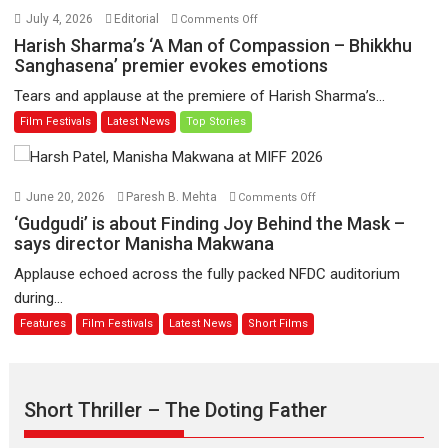
Hai’
on
July 4, 2026
Editorial
Comments Off
to
Harish
Harish Sharma’s ‘A Man of Compassion – Bhikkhu
have
Sharma’s
Sanghasena’ premier evokes emotions
worldwide
‘A
Tears and applause at the premiere of Harish Sharma’s...
release
Man
Film Festivals
Latest News
Top Stories
on
of
11
Compassion
August
–
Bhikkhu
on
June 20, 2026
Paresh B. Mehta
Comments Off
Sanghasena’
‘Gudgudi’
‘Gudgudi’ is about Finding Joy Behind the Mask –
premier
is
says director Manisha Makwana
evokes
about
Applause echoed across the fully packed NFDC auditorium
emotions
Finding
during...
Joy
Features
Film Festivals
Latest News
Short Films
Behind
the
Mask
–
Short Thriller – The Doting Father
says
director