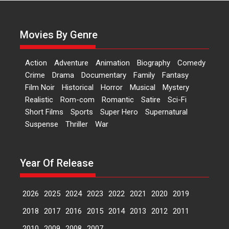
Actress Aishwarya Raj Bhakuni,
currently starring in Oh...
Movies By Genre
Features
Latest News
‘Logon Mein Prem Hoga’:
Action
Adventure
Animation
Biography
Comedy
Dr L Subramaniam &
Crime
Drama
Documentary
Family
Fantasy
Kavita Krishnamurti grace
Film Noir
Historical
Horror
Musical
Mystery
RSFI’s music video launch
Realistic
Rom-com
Romantic
Satire
Sci-Fi
A Milestone Launch: Marking its
Short Films
Sports
Super Hero
Supernatural
fourth year, RSFI...
Suspense
Thriller
War
Events
Latest News
Top Stories
Sketched and filmed my
perception of Life – Mahir
Year Of Release
Kumbhakoni, Director of
‘The Tangled Minds’
2026
2025
2024
2023
2022
2021
2020
2019
Mahir Kumbhakoni’s short
feature, ‘The Tangled Minds’ is...
2018
2017
2016
2015
2014
2013
2012
2011
Features
Interviews
Latest News
2010
2009
2008
2007