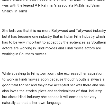
was with the legend A R Rahman’s associate Mr.Dilshad Salim
Shaikh in Tamil.
She believes that it is no more Bollywood and Tollywood industry
but it has become one industry that is Indian Film Industry which
has to be very important to accept by the audiences as Southern
actors are working in Hindi movies and Hindi movie actors are
working in Southern movies.
While speaking to Filmytown.com, she expressed her aspiration
to work in Hindi movies soon because though South is always a
good field for her and they have accepted her well there and she
also loves the stories, plots and technicalities of that industry
but about Hindi industry she senses it will come to her very
naturally as that is her own language.