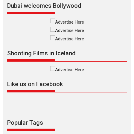
Latest News
Top Stories
Dubai welcomes Bollywood
Silver Jubilee and Beyond:
Vision of Shadab Khan for
Vertical Cinema
Shadab Khan is an Indian
Shooting Films in Iceland
filmmaker, writer and...
Interviews
Latest News
Masterclass
Television / OTT
Offering Vertical OTT
Like us on Facebook
snackable content in 6
Indian languages –
Rocket Reels celebrates
success
Founded by Kranti Shanbhag,
Rocket Reels, a Vertical...
Popular Tags
Latest News
Television / OTT