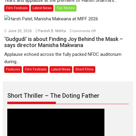
Tears and applause at the premiere of Harish Sharma’s...
release
Man
Film Festivals
Latest News
Top Stories
on
of
11
Compassion
August
–
Bhikkhu
on
June 20, 2026
Paresh B. Mehta
Comments Off
Sanghasena’
‘Gudgudi’
‘Gudgudi’ is about Finding Joy Behind the Mask –
premier
is
says director Manisha Makwana
evokes
about
Applause echoed across the fully packed NFDC auditorium
emotions
Finding
during...
Joy
Features
Film Festivals
Latest News
Short Films
Behind
the
Mask
–
Short Thriller – The Doting Father
says
director
Manisha
Makwana