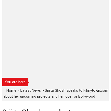
You are here
Home
>
Latest News
>
Srijita Ghosh speaks to Filmytown.com
about her upcoming projects and her love for Bollywood