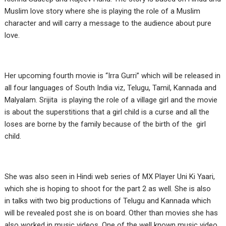
Muslim love story where she is playing the role of a Muslim
character and will carry a message to the audience about pure
love.
Her upcoming fourth movie is “Irra Gurri” which will be released in
all four languages of South India viz, Telugu, Tamil, Kannada and
Malyalam. Srijita is playing the role of a village girl and the movie
is about the superstitions that a girl child is a curse and all the
loses are borne by the family because of the birth of the girl
child.
She was also seen in Hindi web series of MX Player Uni Ki Yaari,
which she is hoping to shoot for the part 2 as well. She is also
in talks with two big productions of Telugu and Kannada which
will be revealed post she is on board. Other than movies she has
also worked in music videos. One of the well known music video