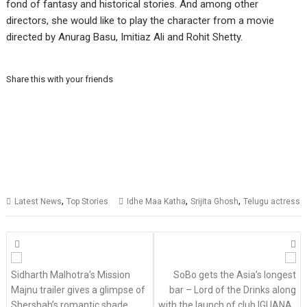
fond of fantasy and historical stories. And among other
directors, she would like to play the character from a movie
directed by Anurag Basu, Imitiaz Ali and Rohit Shetty.
Share this with your friends
,
,
,
Latest News
Top Stories
Idhe Maa Katha
Srijita Ghosh
Telugu actress
Posts
navigation
Sidharth Malhotra’s Mission
SoBo gets the Asia’s longest
Majnu trailer gives a glimpse of
bar – Lord of the Drinks along
Shershah’s romantic shade
with the launch of club IGUANA