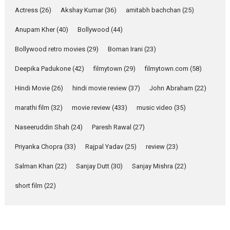
Pure Selfless and Strong,
Actress
(26)
Akshay Kumar
(36)
amitabh bachchan
(25)
she is my Biggest
Emotional Anchor:
Anupam Kher
(40)
Bollywood
(44)
Parleen Gill on his mother
Bollywood retro movies
(29)
Boman Irani
(23)
Singer Parleen Gill opens up
about the quiet...
Deepika Padukone
(42)
filmytown
(29)
filmytown.com
(58)
Features
Latest News
Hindi Movie
(26)
hindi movie review
(37)
John Abraham
(22)
YRKKH stars Rohit
marathi film
(32)
movie review
(433)
music video
(35)
Purohit, Samridhii Shukla,
Anita Raaj call Ishika
Naseeruddin Shah
(24)
Paresh Rawal
(27)
Shahi’s vision as Vibrant &
Relatable
Priyanka Chopra
(33)
Rajpal Yadav
(25)
review
(23)
Yeh Rishta Kya Kehlata Hai stars
Salman Khan
(22)
Sanjay Dutt
(30)
Sanjay Mishra
(22)
Rohit Purohit,...
Latest News
Television / OTT
short film
(22)
Laughter, Logic and
Independence: The World
of Aishwarya Raj Bhakuni