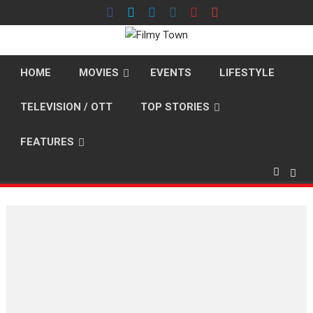
Skip
to
content
HOME
MOVIES
EVENTS
LIFESTYLE
TELEVISION / OTT
TOP STORIES
FEATURES