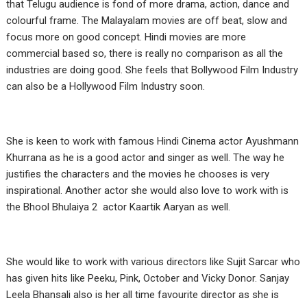
that Telugu audience is fond of more drama, action, dance and
colourful frame. The Malayalam movies are off beat, slow and
focus more on good concept. Hindi movies are more
commercial based so, there is really no comparison as all the
industries are doing good. She feels that Bollywood Film Industry
can also be a Hollywood Film Industry soon.
She is keen to work with famous Hindi Cinema actor Ayushmann
Khurrana as he is a good actor and singer as well. The way he
justifies the characters and the movies he chooses is very
inspirational. Another actor she would also love to work with is
the Bhool Bhulaiya 2 actor Kaartik Aaryan as well.
She would like to work with various directors like Sujit Sarcar who
has given hits like Peeku, Pink, October and Vicky Donor. Sanjay
Leela Bhansali also is her all time favourite director as she is