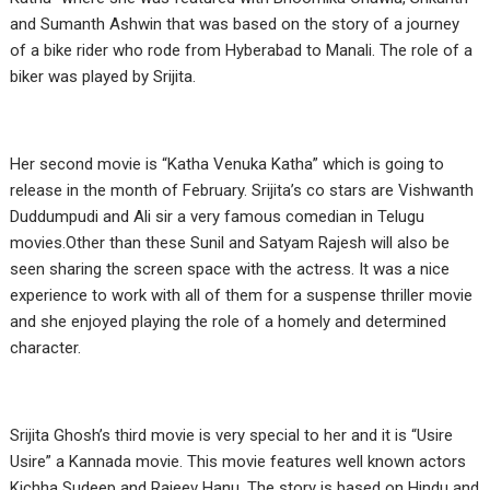
and Sumanth Ashwin that was based on the story of a journey
of a bike rider who rode from Hyberabad to Manali. The role of a
biker was played by Srijita.
Her second movie is “Katha Venuka Katha” which is going to
release in the month of February. Srijita’s co stars are Vishwanth
Duddumpudi and Ali sir a very famous comedian in Telugu
movies.Other than these Sunil and Satyam Rajesh will also be
seen sharing the screen space with the actress. It was a nice
experience to work with all of them for a suspense thriller movie
and she enjoyed playing the role of a homely and determined
character.
Srijita Ghosh’s third movie is very special to her and it is “Usire
Usire” a Kannada movie. This movie features well known actors
Kichha Sudeep and Rajeev Hanu. The story is based on Hindu and