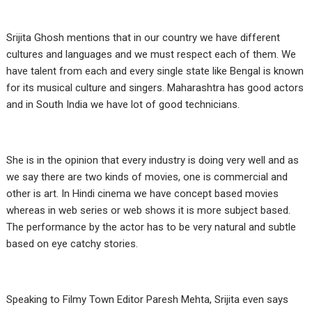
Srijita Ghosh mentions that in our country we have different
cultures and languages and we must respect each of them. We
have talent from each and every single state like Bengal is known
for its musical culture and singers. Maharashtra has good actors
and in South India we have lot of good technicians.
She is in the opinion that every industry is doing very well and as
we say there are two kinds of movies, one is commercial and
other is art. In Hindi cinema we have concept based movies
whereas in web series or web shows it is more subject based.
The performance by the actor has to be very natural and subtle
based on eye catchy stories.
Speaking to Filmy Town Editor Paresh Mehta, Srijita even says