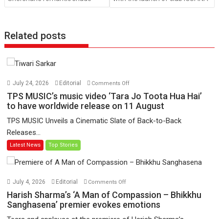
Related posts
on
July 24, 2026
Editorial
Comments Off
TPS
TPS MUSIC’s music video ‘Tara Jo Toota Hua Hai’
MUSIC’s
to have worldwide release on 11 August
music
TPS MUSIC Unveils a Cinematic Slate of Back-to-Back
video
Releases...
‘Tara
Latest News
Top Stories
Jo
Toota
Hua
Hai’
on
July 4, 2026
Editorial
Comments Off
to
Harish
Harish Sharma’s ‘A Man of Compassion – Bhikkhu
have
Sharma’s
Sanghasena’ premier evokes emotions
worldwide
‘A