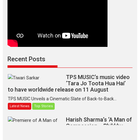
Recent Posts
TPS MUSIC’s music video
‘Tara Jo Toota Hua Hai’
to have worldwide release on 11 August
TPS MUSIC Unveils a Cinematic Slate of Back-to-Back...
Latest News
Top Stories
Harish Sharma’s ‘A Man of
Compassion – Bhikkhu
Sanghasena’ premier
evokes emotions