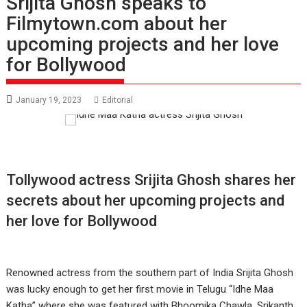
Srijita Ghosh speaks to
Filmytown.com about her
upcoming projects and her love
for Bollywood
January 19, 2023
Editorial
Tollywood actress Srijita Ghosh shares her
secrets about her upcoming projects and
her love for Bollywood
Renowned actress from the southern part of India Srijita Ghosh
was lucky enough to get her first movie in Telugu “Idhe Maa
Katha” where she was featured with Bhoomika Chawla, Srikanth