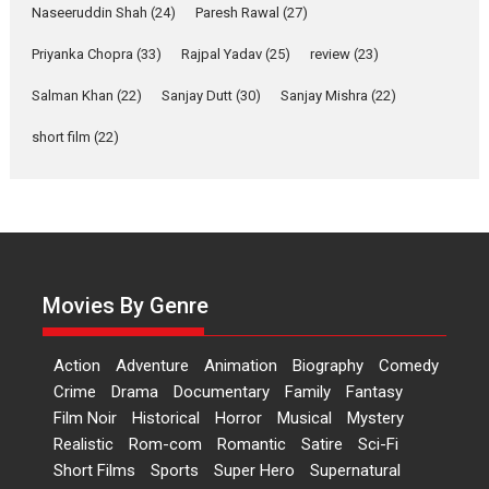
Naseeruddin Shah
(24)
Paresh Rawal
(27)
A Milestone Launch: Marking its fourth year, RSFI...
Events
Latest News
Top Stories
Priyanka Chopra
(33)
Rajpal Yadav
(25)
review
(23)
Salman Khan
(22)
Sanjay Dutt
Sketched and filmed my
(30)
Sanjay Mishra
(22)
perception of Life – Mahir
short film
(22)
Kumbhakoni, Director of
‘The Tangled Minds’
Mahir Kumbhakoni’s short feature, ‘The Tangled Minds’ is...
Features
Interviews
Latest News
US-based Sam Patel’s film
‘Pankh Hote To Udd Jate’
Movies By Genre
music-trailer launched,
releases on 1 May
Action
Adventure
Animation
Biography
Comedy
Padma Shri Anup Jalota launched the music and...
Crime
Drama
Documentary
Family
Fantasy
Events
Latest News
Top Stories
Upcoming movies
Film Noir
Historical
Horror
Musical
Mystery
Haresh Mehta Unveils Rap
Realistic
Rom-com
Romantic
Satire
Sci-Fi
Tribute to Bhagwan
Short Films
Sports
Super Hero
Supernatural
Nityanand: Divine Beats