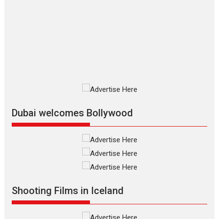
Silver Jubilee and Beyond:
Vision of Shadab Khan for
Vertical Cinema
Shadab Khan is an Indian filmmaker, writer and...
Interviews
Latest News
Masterclass
Television / OTT
Offering Vertical OTT
snackable content in 6
Indian languages –
Rocket Reels celebrates
Dubai welcomes Bollywood
success
Founded by Kranti Shanbhag, Rocket Reels, a Vertical...
Latest News
Television / OTT
Pure Selfless and Strong,
she is my Biggest
Emotional Anchor:
Shooting Films in Iceland
Parleen Gill on his mother
Singer Parleen Gill opens up about the quiet...