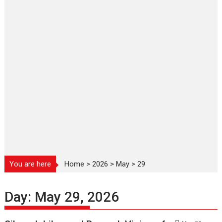
You are here
Home
>
2026
>
May
>
29
Day:
May 29, 2026