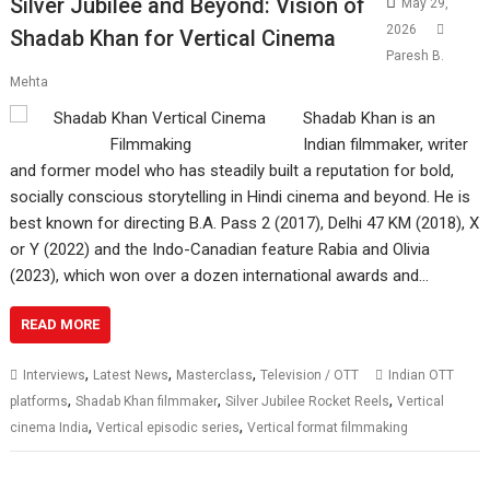
Silver Jubilee and Beyond: Vision of
May 29,
2026
Shadab Khan for Vertical Cinema
Paresh B.
Mehta
Shadab Khan is an
Indian filmmaker, writer
and former model who has steadily built a reputation for bold,
socially conscious storytelling in Hindi cinema and beyond. He is
best known for directing B.A. Pass 2 (2017), Delhi 47 KM (2018), X
or Y (2022) and the Indo-Canadian feature Rabia and Olivia
(2023), which won over a dozen international awards and…
READ MORE
,
,
,
Interviews
Latest News
Masterclass
Television / OTT
Indian OTT
,
,
,
platforms
Shadab Khan filmmaker
Silver Jubilee Rocket Reels
Vertical
,
,
cinema India
Vertical episodic series
Vertical format filmmaking