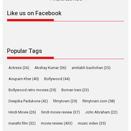
Features
Latest News
Like us on Facebook
YRKKH stars Rohit
Purohit, Samridhii Shukla,
Anita Raaj call Ishika
Shahi’s vision as Vibrant &
Relatable
Yeh Rishta Kya Kehlata Hai stars
Popular Tags
Rohit Purohit,...
Latest News
Television / OTT
Actress
(26)
Akshay Kumar
(36)
amitabh bachchan
(25)
Laughter, Logic and
Independence: The World
Anupam Kher
(40)
Bollywood
(44)
of Aishwarya Raj Bhakuni
Bollywood retro movies
(29)
Boman Irani
(23)
Actress Aishwarya Raj Bhakuni, currently starring in Oh...
Features
Latest News
Deepika Padukone
(42)
filmytown
(29)
filmytown.com
(58)
‘Logon Mein Prem Hoga’:
Hindi Movie
(26)
hindi movie review
(37)
John Abraham
(22)
Dr L Subramaniam &
Kavita Krishnamurti grace
marathi film
(32)
movie review
(433)
music video
(35)
RSFI’s music video launch