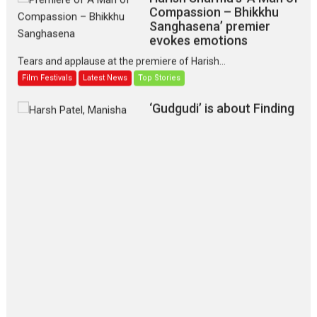
Compassion – Bhikkhu
Sanghasena’ premier
evokes emotions
Tears and applause at the premiere of Harish...
Film Festivals
Latest News
Top Stories
‘Gudgudi’ is about Finding
Joy Behind the Mask –
says director Manisha
Makwana
Applause echoed across the fully packed NFDC auditorium...
Features
Film Festivals
Latest News
Short Films
Up and Running (Corren
Las Liebres) — A Spanish
Documentary of
resilience premieres at
MIFF 2026
Premiered at the 19th Mumbai International Film Festival,...
Film Festivals
Indie Films
Latest News
Top Stories