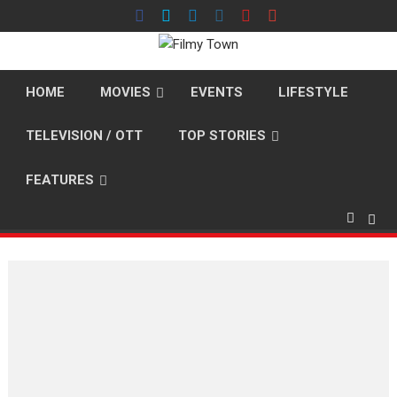
Skip
to
content
HOME
MOVIES
EVENTS
LIFESTYLE
TELEVISION / OTT
TOP STORIES
FEATURES