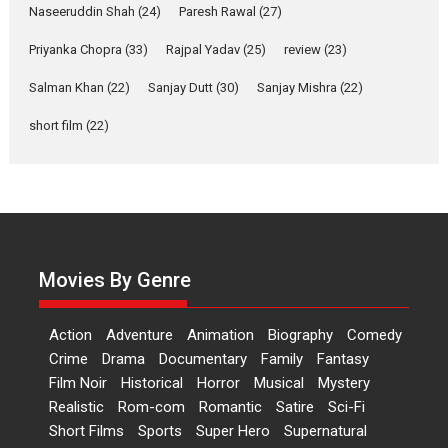
Naseeruddin Shah
(24)
Paresh Rawal
(27)
Features
Film Festivals
Latest News
Short Films
Priyanka Chopra
(33)
Rajpal Yadav
(25)
review
(23)
Up and Running (Corren
Las Liebres) — A Spanish
Salman Khan
(22)
Sanjay Dutt
(30)
Sanjay Mishra
(22)
Documentary of
resilience premieres at
short film
(22)
MIFF 2026
Premiered at the 19th Mumbai International Film Festival,...
Film Festivals
Indie Films
Latest News
Top Stories
Hai Jawani Toh Ishq Hona
Hai – movie review
Movies By Genre
Bidding adieu to direction in
Bollywood films, Hai...
2026
H
Movie Reviews
Movies
Movies A-Z #
Rom-com
Action
Adventure
Animation
Biography
Comedy
Crime
Drama
Documentary
Family
Fantasy
Peddi – movie review
Film Noir
Historical
Horror
Musical
Mystery
Peddi is a pan-India film starring
Realistic
Rom-com
Romantic
Satire
Sci-Fi
Ram Charan...
Short Films
Sports
Super Hero
Supernatural
2026
Movie Reviews
Movies
Movies A-Z #
P
Sports