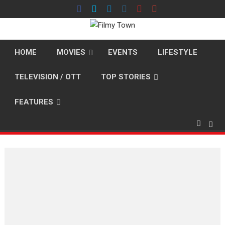
Skip
to
content
HOME
MOVIES
EVENTS
LIFESTYLE
TELEVISION / OTT
TOP STORIES
FEATURES