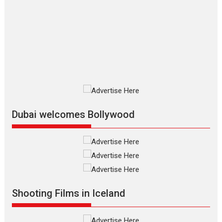
review
The Odyssey is an action fantasy
film based...
2026
Fantasy
Movie Reviews
Movies
Movies A-Z #
O
Dhamaal 4 – movie review
Much like a character in the film
who...
2026
Adventure
D
Movie Reviews
Movies
Movies A-Z #
Dubai welcomes Bollywood
Mardini – Marathi movie
review
Mardini, the title has been
adapted from the...
2026
Drama
M
Movie Reviews
Movies A-Z #
Alpha – movie review
Shooting Films in Iceland
The YRF Spy Universe expands
further with its...