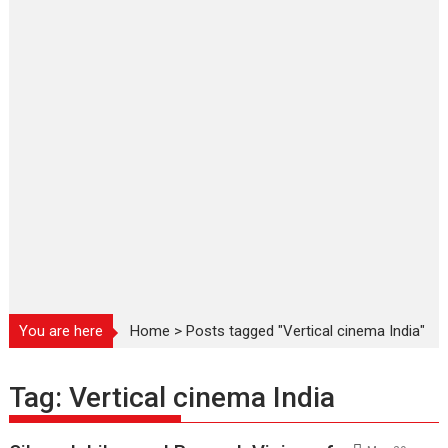
You are here
Home
>
Posts tagged "Vertical cinema India"
Tag:
Vertical cinema India