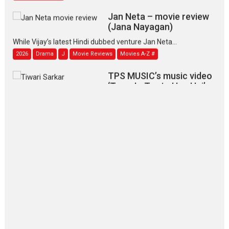
Jan Neta – movie review
(Jana Nayagan)
While Vijay’s latest Hindi dubbed venture Jan Neta...
2026
Drama
J
Movie Reviews
Movies A-Z #
TPS MUSIC’s music video
‘Tara Jo Toota Hua Hai’
to have worldwide release on 11 August
TPS MUSIC Unveils a Cinematic Slate of Back-to-Back...
Latest News
Top Stories
Pritam and Pedro – OTT
series review
Every once in a while Rajkumar
Hirani tends...
2026
Crime
Movie Reviews
Movies
Movies A-Z #
Movies By Genre
P
Television / OTT
The Odyssey – movie