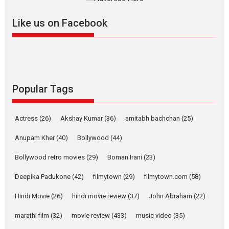
2026
A
Action
Movie Reviews
Movies
Movies A-Z #
Like us on Facebook
Harish Sharma’s ‘A Man of
Compassion – Bhikkhu
Sanghasena’ premier
evokes emotions
Tears and applause at the premiere of Harish...
Popular Tags
Film Festivals
Latest News
Top Stories
Welcome to the Jungle –
movie review
Actress
(26)
Akshay Kumar
(36)
amitabh bachchan
(25)
Riding on the huge success of
Anupam Kher
(40)
Bollywood
(44)
Welcome (2007)...
Bollywood retro movies
(29)
Boman Irani
(23)
2026
Comedy
Movie Reviews
Movies
Movies A-Z #
W
Deepika Padukone
(42)
filmytown
(29)
filmytown.com
(58)
‘Gudgudi’ is about Finding
Joy Behind the Mask –
Hindi Movie
(26)
hindi movie review
(37)
John Abraham
(22)
says director Manisha
Makwana
marathi film
(32)
movie review
(433)
music video
(35)
Applause echoed across the fully packed NFDC auditorium...