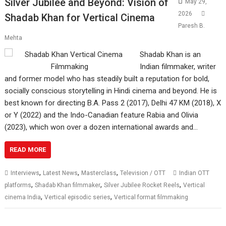
Silver Jubilee and Beyond: Vision of
May 29,
2026
Shadab Khan for Vertical Cinema
Paresh B.
Mehta
Shadab Khan is an
Indian filmmaker, writer
and former model who has steadily built a reputation for bold,
socially conscious storytelling in Hindi cinema and beyond. He is
best known for directing B.A. Pass 2 (2017), Delhi 47 KM (2018), X
or Y (2022) and the Indo-Canadian feature Rabia and Olivia
(2023), which won over a dozen international awards and…
READ MORE
,
,
,
Interviews
Latest News
Masterclass
Television / OTT
Indian OTT
,
,
,
platforms
Shadab Khan filmmaker
Silver Jubilee Rocket Reels
Vertical
,
,
cinema India
Vertical episodic series
Vertical format filmmaking