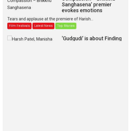
Sanghasena’ premier
evokes emotions
Tears and applause at the premiere of Harish...
Film Festivals
Latest News
Top Stories
‘Gudgudi’ is about Finding
Joy Behind the Mask –
says director Manisha
Makwana
Applause echoed across the fully packed NFDC auditorium...
Features
Film Festivals
Latest News
Short Films
Up and Running (Corren
Las Liebres) — A Spanish
Documentary of
resilience premieres at
MIFF 2026
Premiered at the 19th Mumbai International Film Festival,...
Film Festivals
Indie Films
Latest News
Top Stories