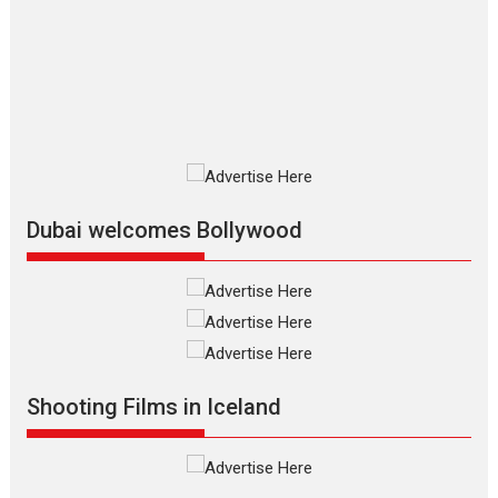
Silver Jubilee and Beyond:
Vision of Shadab Khan for
Vertical Cinema
Shadab Khan is an Indian filmmaker, writer and...
Interviews
Latest News
Masterclass
Television / OTT
Offering Vertical OTT
snackable content in 6
Indian languages –
Rocket Reels celebrates
Dubai welcomes Bollywood
success
Founded by Kranti Shanbhag, Rocket Reels, a Vertical...
Latest News
Television / OTT
Pure Selfless and Strong,
she is my Biggest
Emotional Anchor:
Shooting Films in Iceland
Parleen Gill on his mother
Singer Parleen Gill opens up about the quiet...
Features
Latest News