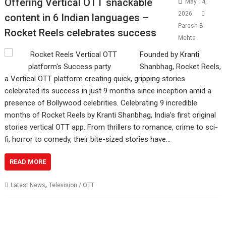
Offering Vertical OTT snackable
May 14,
2026
content in 6 Indian languages –
Paresh B.
Rocket Reels celebrates success
Mehta
Founded by Kranti
Shanbhag, Rocket Reels,
a Vertical OTT platform creating quick, gripping stories
celebrated its success in just 9 months since inception amid a
presence of Bollywood celebrities. Celebrating 9 incredible
months of Rocket Reels by Kranti Shanbhag, India’s first original
stories vertical OTT app. From thrillers to romance, crime to sci-
fi, horror to comedy, their bite-sized stories have…
READ MORE
,
Latest News
Television / OTT