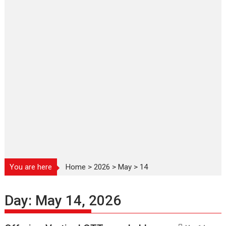
You are here
Home
>
2026
>
May
>
14
Day:
May 14, 2026