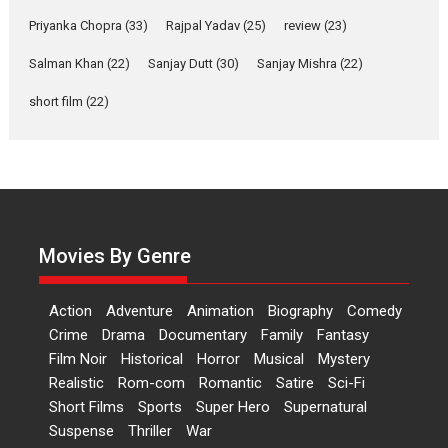
A Milestone Launch: Marking its fourth year, RSFI...
Priyanka Chopra
(33)
Rajpal Yadav
(25)
review
(23)
Events
Latest News
Top Stories
Salman Khan
(22)
Sanjay Dutt
(30)
Sanjay Mishra
(22)
Sketched and filmed my
perception of Life – Mahir
short film
(22)
Kumbhakoni, Director of
‘The Tangled Minds’
Mahir Kumbhakoni’s short feature, ‘The Tangled Minds’ is...
Features
Interviews
Latest News
US-based Sam Patel’s film
‘Pankh Hote To Udd Jate’
Movies By Genre
music-trailer launched,
releases on 1 May
Action
Adventure
Animation
Biography
Comedy
Padma Shri Anup Jalota launched the music and...
Crime
Drama
Documentary
Family
Fantasy
Events
Latest News
Top Stories
Upcoming movies
Film Noir
Historical
Horror
Musical
Mystery
Haresh Mehta Unveils Rap
Realistic
Rom-com
Romantic
Satire
Sci-Fi
Tribute to Bhagwan
Short Films
Sports
Super Hero
Supernatural
Nityanand: Divine Beats
Suspense
Thriller
War
Meet Devotion