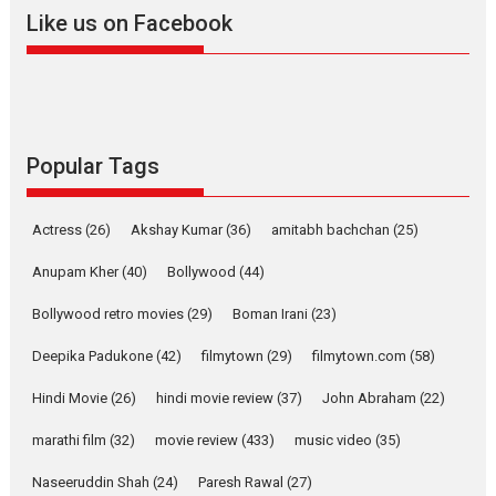
Like us on Facebook
YRKKH stars Rohit
Purohit, Samridhii Shukla,
Anita Raaj call Ishika
Shahi’s vision as Vibrant &
Relatable
Yeh Rishta Kya Kehlata Hai stars
Popular Tags
Rohit Purohit,...
Latest News
Television / OTT
Actress
(26)
Akshay Kumar
(36)
amitabh bachchan
(25)
Laughter, Logic and
Independence: The World
Anupam Kher
(40)
Bollywood
(44)
of Aishwarya Raj Bhakuni
Bollywood retro movies
(29)
Boman Irani
(23)
Actress Aishwarya Raj Bhakuni, currently starring in Oh...
Features
Latest News
Deepika Padukone
(42)
filmytown
(29)
filmytown.com
(58)
‘Logon Mein Prem Hoga’:
Hindi Movie
(26)
hindi movie review
(37)
John Abraham
(22)
Dr L Subramaniam &
marathi film
(32)
movie review
(433)
music video
(35)
Kavita Krishnamurti grace
RSFI’s music video launch
Naseeruddin Shah
(24)
Paresh Rawal
(27)