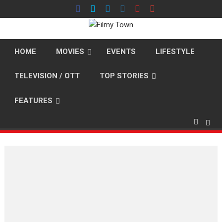
Skip
to
content
HOME
MOVIES
EVENTS
LIFESTYLE
TELEVISION / OTT
TOP STORIES
FEATURES