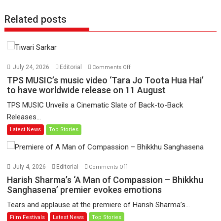
Related posts
on
July 24, 2026
Editorial
Comments Off
TPS
TPS MUSIC’s music video ‘Tara Jo Toota Hua Hai’
MUSIC’s
to have worldwide release on 11 August
music
TPS MUSIC Unveils a Cinematic Slate of Back-to-Back
video
Releases...
‘Tara
Latest News
Top Stories
Jo
Toota
Hua
Hai’
on
July 4, 2026
Editorial
Comments Off
to
Harish
Harish Sharma’s ‘A Man of Compassion – Bhikkhu
have
Sharma’s
Sanghasena’ premier evokes emotions
worldwide
‘A
Tears and applause at the premiere of Harish Sharma’s...
release
Man
Film Festivals
Latest News
Top Stories
on
of