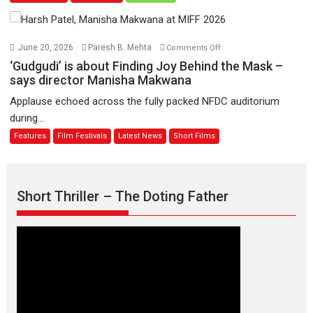
11
Compassion
August
–
Bhikkhu
on
June 20, 2026
Paresh B. Mehta
Comments Off
Sanghasena’
‘Gudgudi’
‘Gudgudi’ is about Finding Joy Behind the Mask –
premier
is
says director Manisha Makwana
evokes
about
Applause echoed across the fully packed NFDC auditorium
emotions
Finding
during...
Joy
Features
Film Festivals
Latest News
Short Films
Behind
the
Mask
–
Short Thriller – The Doting Father
says
director
Manisha
Makwana