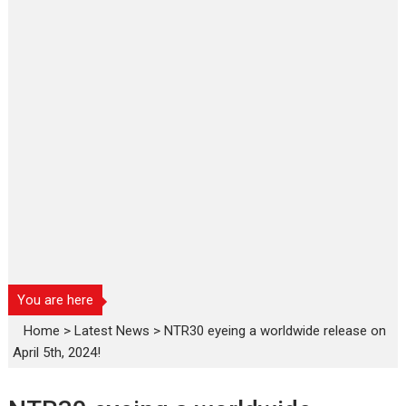
You are here
Home
>
Latest News
>
NTR30 eyeing a worldwide release on
April 5th, 2024!