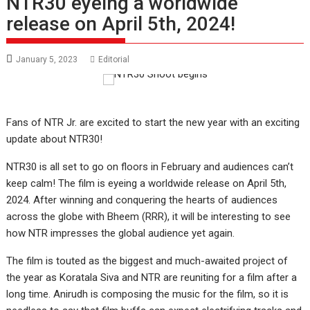
NTR30 eyeing a worldwide
release on April 5th, 2024!
January 5, 2023
Editorial
Fans of NTR Jr. are excited to start the new year with an exciting
update about NTR30!
NTR30 is all set to go on floors in February and audiences can’t
keep calm! The film is eyeing a worldwide release on April 5th,
2024. After winning and conquering the hearts of audiences
across the globe with Bheem (RRR), it will be interesting to see
how NTR impresses the global audience yet again.
The film is touted as the biggest and much-awaited project of
the year as Koratala Siva and NTR are reuniting for a film after a
long time. Anirudh is composing the music for the film, so it is