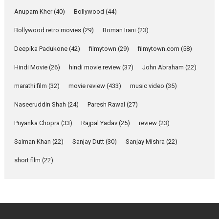
YRKKH stars Rohit
Purohit, Samridhii Shukla,
Anupam Kher
(40)
Bollywood
(44)
Anita Raaj call Ishika
Bollywood retro movies
(29)
Boman Irani
Shahi’s vision as Vibrant &
(23)
Relatable
Deepika Padukone
(42)
filmytown
(29)
filmytown.com
(58)
Yeh Rishta Kya Kehlata Hai stars
Rohit Purohit,...
Hindi Movie
(26)
hindi movie review
(37)
John Abraham
(22)
Latest News
Television / OTT
marathi film
(32)
movie review
(433)
music video
(35)
Laughter, Logic and
Naseeruddin Shah
(24)
Paresh Rawal
(27)
Independence: The World
of Aishwarya Raj Bhakuni
Priyanka Chopra
(33)
Rajpal Yadav
(25)
review
(23)
Actress Aishwarya Raj Bhakuni,
Salman Khan
(22)
Sanjay Dutt
(30)
Sanjay Mishra
(22)
currently starring in Oh...
Features
Latest News
short film
(22)
‘Logon Mein Prem Hoga’:
Dr L Subramaniam &
Kavita Krishnamurti grace
RSFI’s music video launch