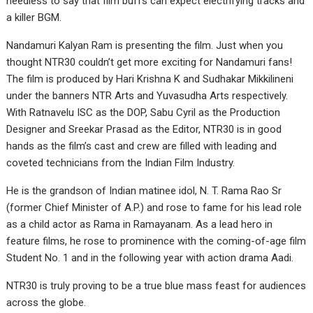
needless to say that film buffs can expect electrifying tracks and
a killer BGM.
Nandamuri Kalyan Ram is presenting the film. Just when you
thought NTR30 couldn’t get more exciting for Nandamuri fans!
The film is produced by Hari Krishna K and Sudhakar Mikkilineni
under the banners NTR Arts and Yuvasudha Arts respectively.
With Ratnavelu ISC as the DOP, Sabu Cyril as the Production
Designer and Sreekar Prasad as the Editor, NTR30 is in good
hands as the film’s cast and crew are filled with leading and
coveted technicians from the Indian Film Industry.
He is the grandson of Indian matinee idol, N. T. Rama Rao Sr
(former Chief Minister of A.P.) and rose to fame for his lead role
as a child actor as Rama in Ramayanam. As a lead hero in
feature films, he rose to prominence with the coming-of-age film
Student No. 1 and in the following year with action drama Aadi.
NTR30 is truly proving to be a true blue mass feast for audiences
across the globe.