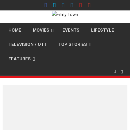
Skip
to
content
HOME
MOVIES
EVENTS
LIFESTYLE
TELEVISION / OTT
TOP STORIES
FEATURES