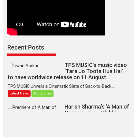
Recent Posts
TPS MUSIC’s music video
‘Tara Jo Toota Hua Hai’
to have worldwide release on 11 August
TPS MUSIC Unveils a Cinematic Slate of Back-to-Back...
Latest News
Top Stories
Harish Sharma’s ‘A Man of
Compassion – Bhikkhu
Sanghasena’ premier
evokes emotions
Tears and applause at the premiere of Harish...