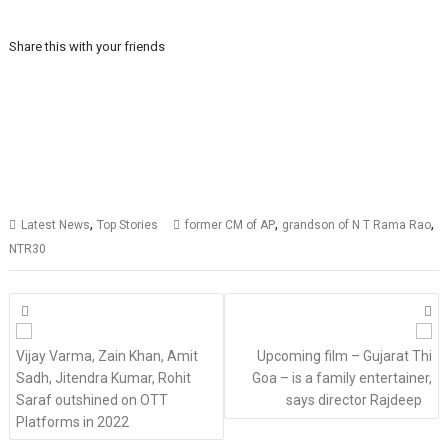
Share this with your friends
,
,
,
Latest News
Top Stories
former CM of AP
grandson of N T Rama Rao
NTR30
Posts
navigation
Vijay Varma, Zain Khan, Amit
Upcoming film – Gujarat Thi
Sadh, Jitendra Kumar, Rohit
Goa – is a family entertainer,
Saraf outshined on OTT
says director Rajdeep
Platforms in 2022