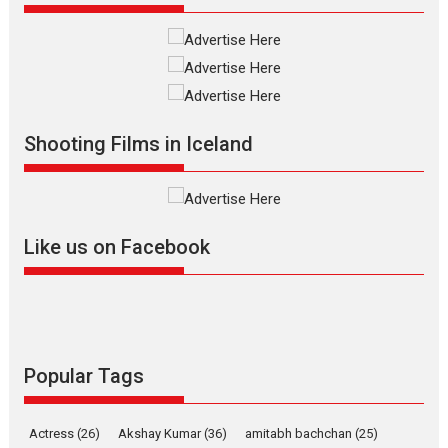
Shadab Khan is an Indian filmmaker, writer and...
Interviews
Latest News
Masterclass
Television / OTT
Offering Vertical OTT
snackable content in 6
Indian languages –
Rocket Reels celebrates
Shooting Films in Iceland
success
Founded by Kranti Shanbhag,
Rocket Reels, a Vertical...
Latest News
Television / OTT
Like us on Facebook
Pure Selfless and Strong,
she is my Biggest
Emotional Anchor:
Parleen Gill on his mother
Singer Parleen Gill opens up
Popular Tags
about the quiet...
Features
Latest News
Actress
(26)
Akshay Kumar
(36)
amitabh bachchan
(25)