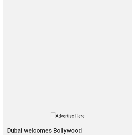
Film Festivals
Latest News
Top Stories
‘Gudgudi’ is about Finding
Joy Behind the Mask –
says director Manisha
Makwana
Applause echoed across the fully packed NFDC auditorium...
Features
Film Festivals
Latest News
Short Films
Up and Running (Corren
Las Liebres) — A Spanish
Documentary of
resilience premieres at
MIFF 2026
Premiered at the 19th Mumbai International Film Festival,...
Film Festivals
Indie Films
Latest News
Top Stories
Silver Jubilee and Beyond:
Vision of Shadab Khan for
Vertical Cinema
Dubai welcomes Bollywood