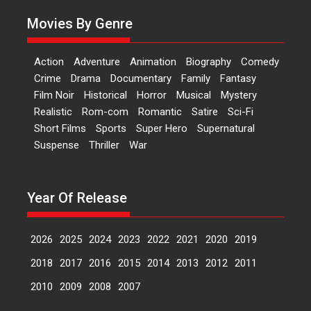
A Milestone Launch: Marking its
Movies By Genre
fourth year, RSFI...
Events
Latest News
Top Stories
Action
Adventure
Animation
Biography
Comedy
Sketched and filmed my
Crime
Drama
Documentary
Family
Fantasy
perception of Life – Mahir
Film Noir
Historical
Horror
Musical
Mystery
Kumbhakoni, Director of
‘The Tangled Minds’
Realistic
Rom-com
Romantic
Satire
Sci-Fi
Short Films
Sports
Super Hero
Supernatural
Mahir Kumbhakoni’s short
Suspense
Thriller
War
feature, ‘The Tangled Minds’ is...
Features
Interviews
Latest News
Year Of Release
US-based Sam Patel’s film
‘Pankh Hote To Udd Jate’
music-trailer launched,
2026
2025
2024
2023
2022
2021
2020
2019
releases on 1 May
2018
2017
2016
2015
2014
2013
2012
2011
Padma Shri Anup Jalota
launched the music and...
2010
2009
2008
2007
Events
Latest News
Top Stories
Upcoming movies