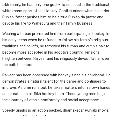
sikh family, he has only one goal – to succeed in the traditional
white man’s sport of Ice Hockey. Conflict arises when his strict
Punjabi father pushes him to be a true Punjab da puttar and
devote his life to Waheguru and their family business.
Wearing a turban prohibited him from participating in hockey. In
his early teens when he refused to follow his family’s religious
traditions and beliefs, he removed his turban and cut his hair to
become more accepted in his adoptive country. Tensions
heighten between Rajveer and his religiously devout father over
the path he chooses.
Rajveer has been obsessed with hockey since his childhood. He
demonstrates a natural talent for the game and continues to
improve. As time runs out, he takes matters into his own hands
and creates an all-Sikh hockey team. These young men begin
their journey of ethnic conformity and social acceptance.
Speedy Singhs is an action packed, dhamakedar Punjabi movie,