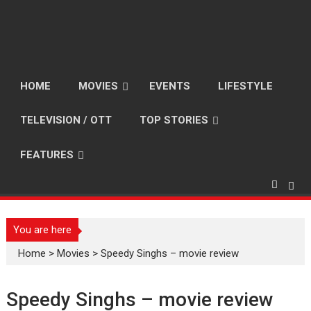
HOME
MOVIES
EVENTS
LIFESTYLE
TELEVISION / OTT
TOP STORIES
FEATURES
You are here
Home
>
Movies
>
Speedy Singhs – movie review
Speedy Singhs – movie review