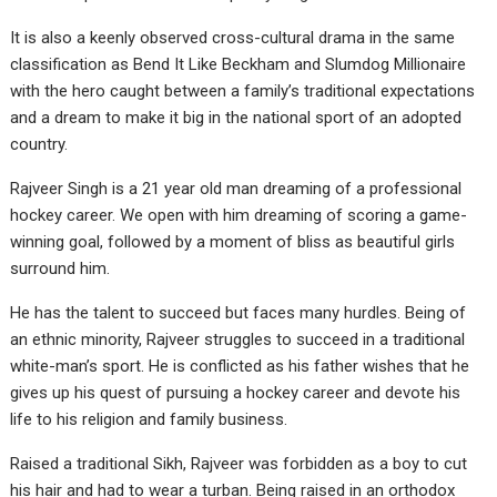
It is also a keenly observed cross-cultural drama in the same
classification as Bend It Like Beckham and Slumdog Millionaire
with the hero caught between a family’s traditional expectations
and a dream to make it big in the national sport of an adopted
country.
Rajveer Singh is a 21 year old man dreaming of a professional
hockey career. We open with him dreaming of scoring a game-
winning goal, followed by a moment of bliss as beautiful girls
surround him.
He has the talent to succeed but faces many hurdles. Being of
an ethnic minority, Rajveer struggles to succeed in a traditional
white-man’s sport. He is conflicted as his father wishes that he
gives up his quest of pursuing a hockey career and devote his
life to his religion and family business.
Raised a traditional Sikh, Rajveer was forbidden as a boy to cut
his hair and had to wear a turban. Being raised in an orthodox