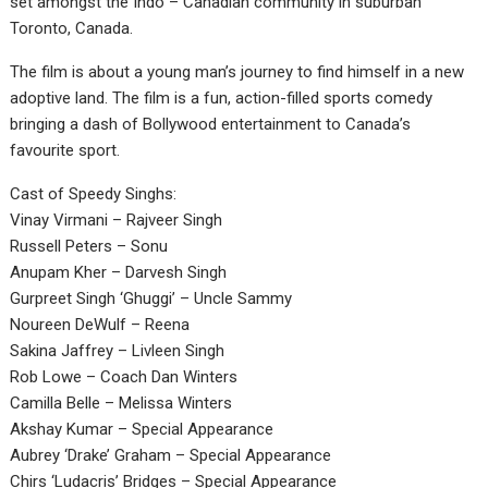
set amongst the Indo – Canadian community in suburban
Toronto, Canada.
The film is about a young man’s journey to find himself in a new
adoptive land. The film is a fun, action-filled sports comedy
bringing a dash of Bollywood entertainment to Canada’s
favourite sport.
Cast of Speedy Singhs:
Vinay Virmani – Rajveer Singh
Russell Peters – Sonu
Anupam Kher – Darvesh Singh
Gurpreet Singh ‘Ghuggi’ – Uncle Sammy
Noureen DeWulf – Reena
Sakina Jaffrey – Livleen Singh
Rob Lowe – Coach Dan Winters
Camilla Belle – Melissa Winters
Akshay Kumar – Special Appearance
Aubrey ‘Drake’ Graham – Special Appearance
Chirs ‘Ludacris’ Bridges – Special Appearance