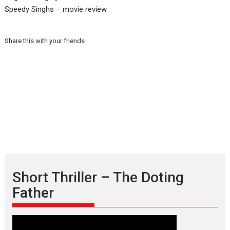
Speedy Singhs – movie review
Share this with your friends
Short Thriller – The Doting
Father