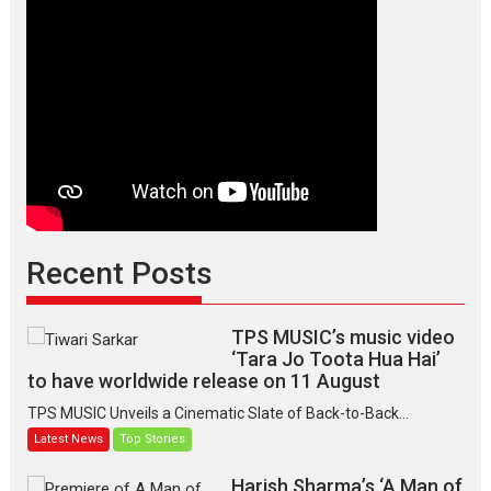
Recent Posts
TPS MUSIC’s music video
‘Tara Jo Toota Hua Hai’
to have worldwide release on 11 August
TPS MUSIC Unveils a Cinematic Slate of Back-to-Back...
Latest News
Top Stories
Harish Sharma’s ‘A Man of