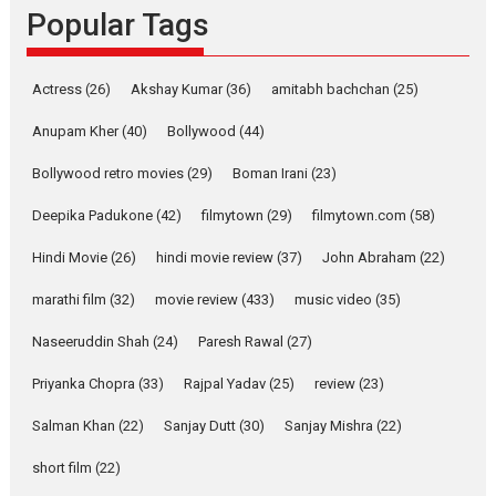
Popular Tags
Rocket Reels, a Vertical...
Latest News
Television / OTT
Pure Selfless and Strong,
Actress
(26)
Akshay Kumar
(36)
amitabh bachchan
(25)
she is my Biggest
Emotional Anchor:
Anupam Kher
(40)
Bollywood
(44)
Parleen Gill on his mother
Bollywood retro movies
(29)
Boman Irani
(23)
Singer Parleen Gill opens up
about the quiet...
Deepika Padukone
(42)
filmytown
(29)
filmytown.com
(58)
Features
Latest News
Hindi Movie
(26)
hindi movie review
(37)
John Abraham
(22)
YRKKH stars Rohit
marathi film
(32)
movie review
(433)
music video
(35)
Purohit, Samridhii Shukla,
Anita Raaj call Ishika
Naseeruddin Shah
(24)
Paresh Rawal
(27)
Shahi’s vision as Vibrant &
Relatable
Priyanka Chopra
(33)
Rajpal Yadav
(25)
review
(23)
Yeh Rishta Kya Kehlata Hai stars
Salman Khan
(22)
Sanjay Dutt
(30)
Sanjay Mishra
(22)
Rohit Purohit,...
Latest News
Television / OTT
short film
(22)