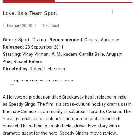
Love. Its a Team Sport
February 20, 2018
Editorial
Genre:
Sports Drama
Recommended:
General Audience
Released:
23 September 2011
Starring:
Vinay Virmani, Al Mulkadam, Camilla Belle, Anupam
Kher, Russell Peters
Directed by:
Robert Lieberman
A Hollywood production titled Breakaway has it release in India
as Speedy Sings. The film is a cross-cultural hockey drama set in
the Indo-Canadian community in suburban Toronto, Canada. The
movie is a full action, colourful, humourous and a heart-felt
musical. The setting is an obstacle-strewn love story with a
dramatic quest for the hero. Speedy Singhs movie review…