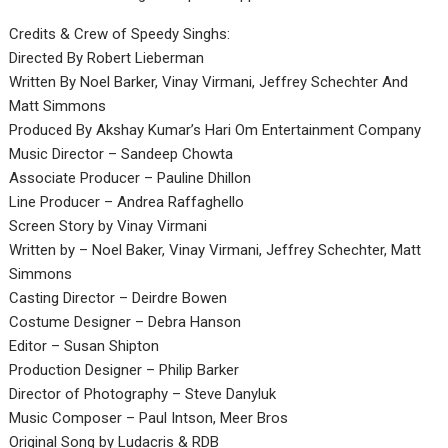
Credits & Crew of Speedy Singhs:
Directed By Robert Lieberman
Written By Noel Barker, Vinay Virmani, Jeffrey Schechter And
Matt Simmons
Produced By Akshay Kumar’s Hari Om Entertainment Company
Music Director – Sandeep Chowta
Associate Producer – Pauline Dhillon
Line Producer – Andrea Raffaghello
Screen Story by Vinay Virmani
Written by – Noel Baker, Vinay Virmani, Jeffrey Schechter, Matt
Simmons
Casting Director – Deirdre Bowen
Costume Designer – Debra Hanson
Editor – Susan Shipton
Production Designer – Philip Barker
Director of Photography – Steve Danyluk
Music Composer – Paul Intson, Meer Bros
Original Song by Ludacris & RDB