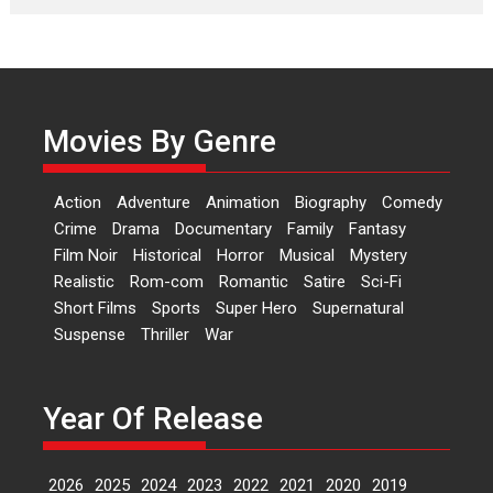
Laughter, Logic and
Independence: The World
of Aishwarya Raj Bhakuni
Actress Aishwarya Raj Bhakuni,
currently starring in Oh...
Movies By Genre
Features
Latest News
‘Logon Mein Prem Hoga’:
Action
Adventure
Animation
Biography
Comedy
Dr L Subramaniam &
Crime
Drama
Documentary
Family
Fantasy
Kavita Krishnamurti grace
Film Noir
Historical
Horror
Musical
Mystery
RSFI’s music video launch
Realistic
Rom-com
Romantic
Satire
Sci-Fi
A Milestone Launch: Marking its
Short Films
Sports
Super Hero
Supernatural
fourth year, RSFI...
Suspense
Thriller
War
Events
Latest News
Top Stories
Sketched and filmed my
perception of Life – Mahir
Year Of Release
Kumbhakoni, Director of
‘The Tangled Minds’
2026
2025
2024
2023
2022
2021
2020
2019
Mahir Kumbhakoni’s short