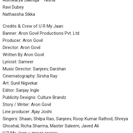
Aishwarya Sakhuja – Nisha
Ravi Dubey
Nathassha Sikka
Credits & Crew of U R My Jaan:
Banner: Aron Govil Productions Pvt. Ltd
Producer: Aron Govil
Director: Aron Govil
Written By Aron Govil
Lyricist: Sameer
Music Director: Sanjeev, Darshan
Cinematography: Sirsha Ray
Art: Sunil Nigvekar
Editor: Sanjay Ingle
Publicity Designs: Culture Brandz
Story / Writer: Aron Govil
Line producer: Ajay Joshi
Singers: Shaan, Shilpa Rao, Sanjeev, Roop Kumar Rathod, Shreya
Ghoshal, Richa Sharma, Master Saleem, Javed Ali