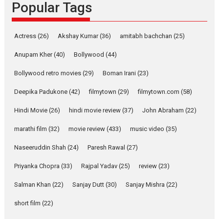
Popular Tags
Rocket Reels, a Vertical...
Latest News
Television / OTT
Pure Selfless and Strong,
Actress
(26)
Akshay Kumar
(36)
amitabh bachchan
(25)
she is my Biggest
Emotional Anchor:
Anupam Kher
(40)
Bollywood
(44)
Parleen Gill on his mother
Bollywood retro movies
(29)
Boman Irani
(23)
Singer Parleen Gill opens up
about the quiet...
Deepika Padukone
(42)
filmytown
(29)
filmytown.com
(58)
Features
Latest News
Hindi Movie
(26)
hindi movie review
(37)
John Abraham
(22)
YRKKH stars Rohit
marathi film
(32)
movie review
(433)
music video
(35)
Purohit, Samridhii Shukla,
Anita Raaj call Ishika
Naseeruddin Shah
(24)
Paresh Rawal
(27)
Shahi’s vision as Vibrant &
Relatable
Priyanka Chopra
(33)
Rajpal Yadav
(25)
review
(23)
Yeh Rishta Kya Kehlata Hai stars
Salman Khan
(22)
Sanjay Dutt
(30)
Sanjay Mishra
(22)
Rohit Purohit,...
Latest News
Television / OTT
short film
(22)