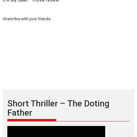
U R My Jaan – movie review
Share this with your friends
Short Thriller – The Doting
Father