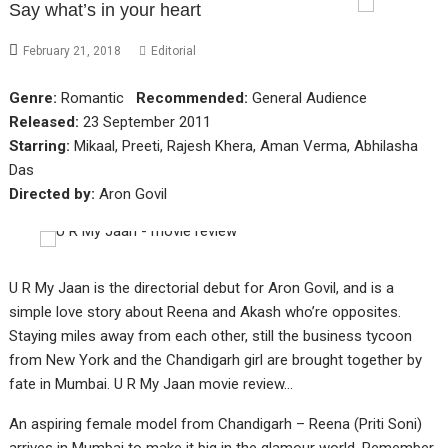
Say what’s in your heart
February 21, 2018
Editorial
Genre:
Romantic
Recommended:
General Audience
Released:
23 September 2011
Starring:
Mikaal, Preeti, Rajesh Khera, Aman Verma, Abhilasha
Das
Directed by:
Aron Govil
U R My Jaan is the directorial debut for Aron Govil, and is a
simple love story about Reena and Akash who’re opposites.
Staying miles away from each other, still the business tycoon
from New York and the Chandigarh girl are brought together by
fate in Mumbai. U R My Jaan movie review…
An aspiring female model from Chandigarh – Reena (Priti Soni)