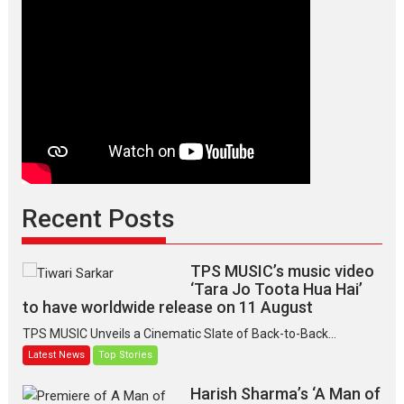
Recent Posts
TPS MUSIC’s music video
‘Tara Jo Toota Hua Hai’
to have worldwide release on 11 August
TPS MUSIC Unveils a Cinematic Slate of Back-to-Back...
Latest News
Top Stories
Harish Sharma’s ‘A Man of