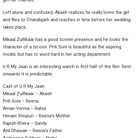
get her married.
Left alone and confused, Akash realizes he really loves the girl
and flies to Chandigarh and reaches in time before her wedding
takes place.
Mikaal Zulfikaar has a good screen presence and he looks the
character of a tycoon. Priti Soni is beautiful as the aspiring
model, but has to word hard in her acting department.
U R My Jaan is an interesting watch in first half of the film. Rest
onwards it is predictable.
Cast of U R My Jaan:
Mikaal Zulfikaar – Akash
Priti Soni – Reena
Aman Verma – Rahul
Himani Shivpuri – Reena’s Mother
Rajesh Khera – Sandy
Anil Dhawan – Reena’s Father