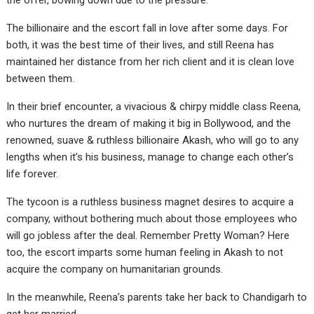
the offer, bowing down due to the pressure.
The billionaire and the escort fall in love after some days. For
both, it was the best time of their lives, and still Reena has
maintained her distance from her rich client and it is clean love
between them.
In their brief encounter, a vivacious & chirpy middle class Reena,
who nurtures the dream of making it big in Bollywood, and the
renowned, suave & ruthless billionaire Akash, who will go to any
lengths when it’s his business, manage to change each other’s
life forever.
The tycoon is a ruthless business magnet desires to acquire a
company, without bothering much about those employees who
will go jobless after the deal. Remember Pretty Woman? Here
too, the escort imparts some human feeling in Akash to not
acquire the company on humanitarian grounds.
In the meanwhile, Reena’s parents take her back to Chandigarh to