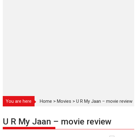
You are here
Home
>
Movies
>
U R My Jaan – movie review
U R My Jaan – movie review