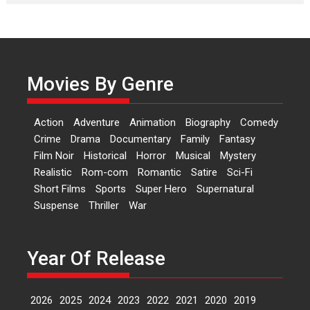
Laughter, Logic and
Independence: The World
of Aishwarya Raj Bhakuni
Actress Aishwarya Raj Bhakuni,
currently starring in Oh...
Movies By Genre
Features
Latest News
‘Logon Mein Prem Hoga’:
Action
Adventure
Animation
Biography
Comedy
Dr L Subramaniam &
Crime
Drama
Documentary
Family
Fantasy
Kavita Krishnamurti grace
Film Noir
Historical
Horror
Musical
Mystery
RSFI’s music video launch
Realistic
Rom-com
Romantic
Satire
Sci-Fi
A Milestone Launch: Marking its
Short Films
Sports
Super Hero
Supernatural
fourth year, RSFI...
Suspense
Thriller
War
Events
Latest News
Top Stories
Sketched and filmed my
perception of Life – Mahir
Year Of Release
Kumbhakoni, Director of
‘The Tangled Minds’
2026
2025
2024
2023
2022
2021
2020
2019
Mahir Kumbhakoni’s short