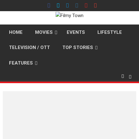
Skip
to
content
HOME
MOVIES
EVENTS
LIFESTYLE
TELEVISION / OTT
TOP STORIES
FEATURES