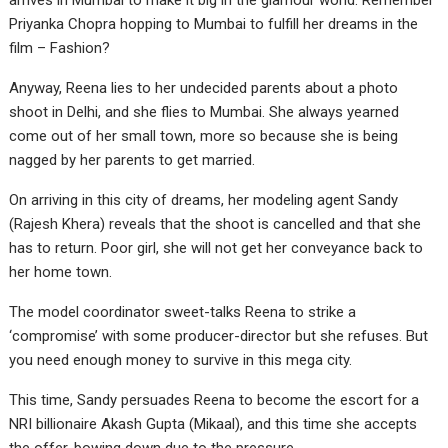
arrives in Mumbai to make it big in the glamour world. Remember
Priyanka Chopra hopping to Mumbai to fulfill her dreams in the
film – Fashion?
Anyway, Reena lies to her undecided parents about a photo
shoot in Delhi, and she flies to Mumbai. She always yearned
come out of her small town, more so because she is being
nagged by her parents to get married.
On arriving in this city of dreams, her modeling agent Sandy
(Rajesh Khera) reveals that the shoot is cancelled and that she
has to return. Poor girl, she will not get her conveyance back to
her home town.
The model coordinator sweet-talks Reena to strike a
‘compromise’ with some producer-director but she refuses. But
you need enough money to survive in this mega city.
This time, Sandy persuades Reena to become the escort for a
NRI billionaire Akash Gupta (Mikaal), and this time she accepts