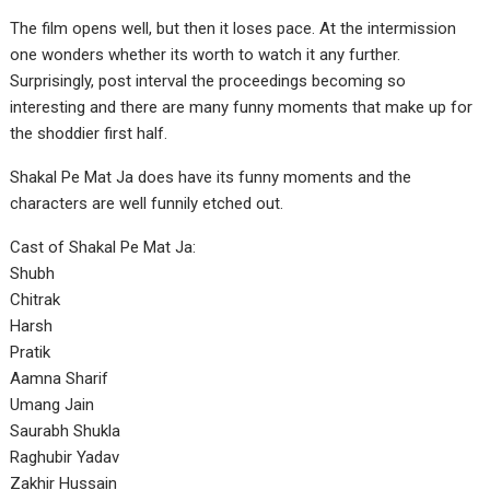
The film opens well, but then it loses pace. At the intermission
one wonders whether its worth to watch it any further.
Surprisingly, post interval the proceedings becoming so
interesting and there are many funny moments that make up for
the shoddier first half.
Shakal Pe Mat Ja does have its funny moments and the
characters are well funnily etched out.
Cast of Shakal Pe Mat Ja:
Shubh
Chitrak
Harsh
Pratik
Aamna Sharif
Umang Jain
Saurabh Shukla
Raghubir Yadav
Zakhir Hussain