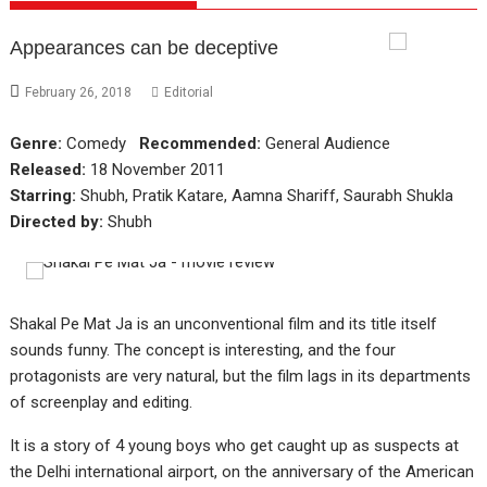
Appearances can be deceptive
February 26, 2018
Editorial
Genre:
Comedy
Recommended:
General Audience
Released:
18 November 2011
Starring:
Shubh, Pratik Katare, Aamna Shariff, Saurabh Shukla
Directed by:
Shubh
Shakal Pe Mat Ja is an unconventional film and its title itself
sounds funny. The concept is interesting, and the four
protagonists are very natural, but the film lags in its departments
of screenplay and editing.
It is a story of 4 young boys who get caught up as suspects at
the Delhi international airport, on the anniversary of the American