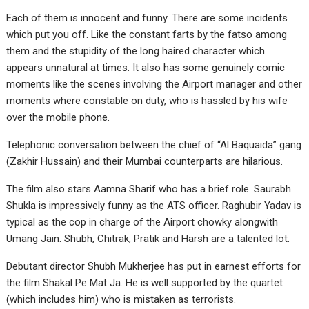
Each of them is innocent and funny. There are some incidents
which put you off. Like the constant farts by the fatso among
them and the stupidity of the long haired character which
appears unnatural at times. It also has some genuinely comic
moments like the scenes involving the Airport manager and other
moments where constable on duty, who is hassled by his wife
over the mobile phone.
Telephonic conversation between the chief of “Al Baquaida” gang
(Zakhir Hussain) and their Mumbai counterparts are hilarious.
The film also stars Aamna Sharif who has a brief role. Saurabh
Shukla is impressively funny as the ATS officer. Raghubir Yadav is
typical as the cop in charge of the Airport chowky alongwith
Umang Jain. Shubh, Chitrak, Pratik and Harsh are a talented lot.
Debutant director Shubh Mukherjee has put in earnest efforts for
the film Shakal Pe Mat Ja. He is well supported by the quartet
(which includes him) who is mistaken as terrorists.