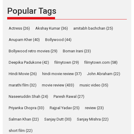
Founded by Kranti Shanbhag,
Popular Tags
Rocket Reels, a Vertical...
Latest News
Television / OTT
Pure Selfless and Strong,
Actress
(26)
Akshay Kumar
(36)
amitabh bachchan
(25)
she is my Biggest
Emotional Anchor:
Anupam Kher
(40)
Bollywood
(44)
Parleen Gill on his mother
Bollywood retro movies
(29)
Boman Irani
(23)
Singer Parleen Gill opens up
about the quiet...
Deepika Padukone
(42)
filmytown
(29)
filmytown.com
(58)
Features
Latest News
Hindi Movie
(26)
hindi movie review
(37)
John Abraham
(22)
YRKKH stars Rohit
marathi film
(32)
movie review
(433)
music video
(35)
Purohit, Samridhii Shukla,
Anita Raaj call Ishika
Naseeruddin Shah
(24)
Paresh Rawal
(27)
Shahi’s vision as Vibrant &
Relatable
Priyanka Chopra
(33)
Rajpal Yadav
(25)
review
(23)
Yeh Rishta Kya Kehlata Hai stars
Salman Khan
(22)
Sanjay Dutt
(30)
Sanjay Mishra
(22)
Rohit Purohit,...
Latest News
Television / OTT
short film
(22)