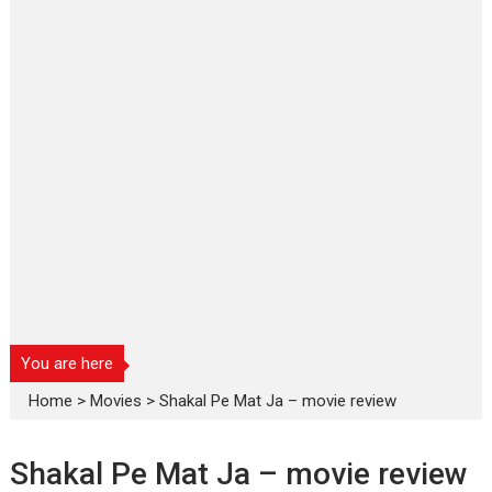
You are here
Home
>
Movies
>
Shakal Pe Mat Ja – movie review
Shakal Pe Mat Ja – movie review