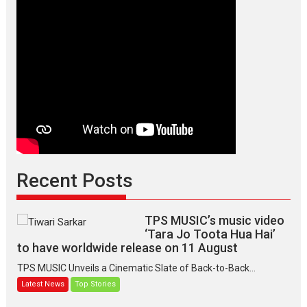
Recent Posts
TPS MUSIC’s music video
‘Tara Jo Toota Hua Hai’
to have worldwide release on 11 August
TPS MUSIC Unveils a Cinematic Slate of Back-to-Back...
Latest News
Top Stories