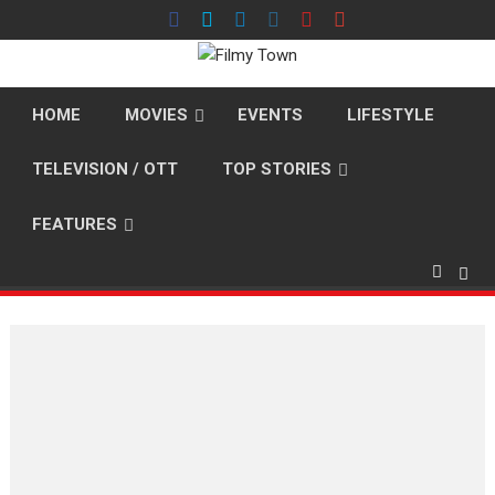
Skip
to
content
HOME
MOVIES
EVENTS
LIFESTYLE
TELEVISION / OTT
TOP STORIES
FEATURES