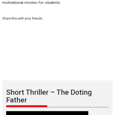
motivational-movies-for-students
Share this with your friends
Short Thriller – The Doting
Father