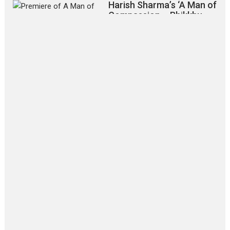
Harish Sharma’s ‘A Man of
Compassion – Bhikkhu
Sanghasena’ premier
evokes emotions
Tears and applause at the premiere of Harish...
Film Festivals
Latest News
Top Stories
‘Gudgudi’ is about Finding
Joy Behind the Mask –
says director Manisha
Makwana
Applause echoed across the fully
packed NFDC auditorium...
Features
Film Festivals
Latest News
Short Films
Up and Running (Corren
Las Liebres) — A Spanish
Documentary of
resilience premieres at
MIFF 2026