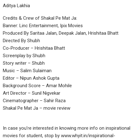
Aditya Lakhia
Credits & Crew of Shakal Pe Mat Ja:
Banner: Linc Entertainment, Ipix Movies
Produced By Saritaa Jalan, Deepak Jalan, Hrishitaa Bhatt
Directed By Shubh
Co-Producer – Hrishitaa Bhatt
Screenplay by Shubh
Story writer – Shubh
Music – Salim Sulaiman
Editor – Nipun Ashok Gupta
Background Score – Amar Mohile
Art Director – Sunil Nigvekar
Cinematographer – Sahir Raza
Shakal Pe Mat Ja – movie review
In case you’re interested in knowing more info on inspirational
movies for student, stop by
www.whyit.in/inspirational-