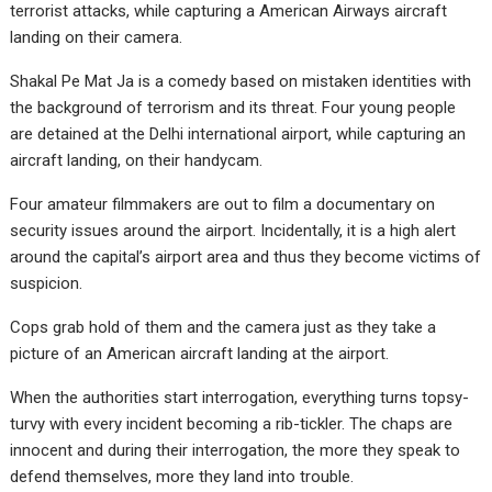
terrorist attacks, while capturing a American Airways aircraft
landing on their camera.
Shakal Pe Mat Ja is a comedy based on mistaken identities with
the background of terrorism and its threat. Four young people
are detained at the Delhi international airport, while capturing an
aircraft landing, on their handycam.
Four amateur filmmakers are out to film a documentary on
security issues around the airport. Incidentally, it is a high alert
around the capital’s airport area and thus they become victims of
suspicion.
Cops grab hold of them and the camera just as they take a
picture of an American aircraft landing at the airport.
When the authorities start interrogation, everything turns topsy-
turvy with every incident becoming a rib-tickler. The chaps are
innocent and during their interrogation, the more they speak to
defend themselves, more they land into trouble.