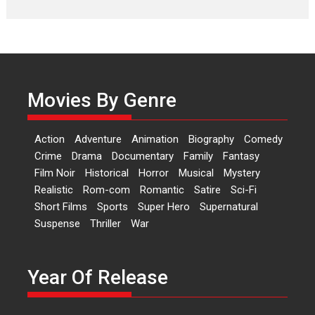
Laughter, Logic and
Independence: The World
of Aishwarya Raj Bhakuni
Actress Aishwarya Raj Bhakuni,
currently starring in Oh...
Movies By Genre
Features
Latest News
‘Logon Mein Prem Hoga’:
Action
Adventure
Animation
Biography
Comedy
Dr L Subramaniam &
Crime
Drama
Documentary
Family
Fantasy
Kavita Krishnamurti grace
Film Noir
Historical
Horror
Musical
Mystery
RSFI’s music video launch
Realistic
Rom-com
Romantic
Satire
Sci-Fi
A Milestone Launch: Marking its
Short Films
Sports
Super Hero
Supernatural
fourth year, RSFI...
Suspense
Thriller
War
Events
Latest News
Top Stories
Sketched and filmed my
perception of Life – Mahir
Year Of Release
Kumbhakoni, Director of
‘The Tangled Minds’