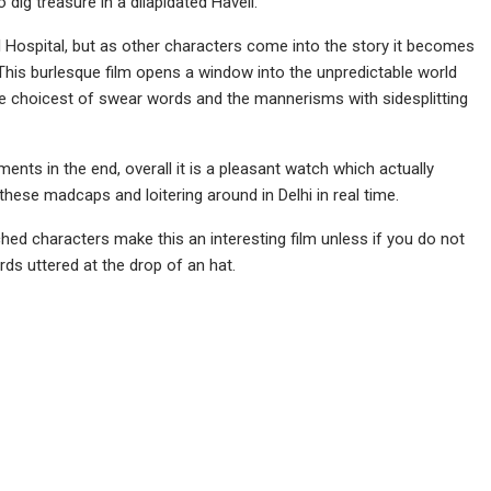
 dig treasure in a dilapidated Haveli.
 Hospital, but as other characters come into the story it becomes
. This burlesque film opens a window into the unpredictable world
the choicest of swear words and the mannerisms with sidesplitting
ents in the end, overall it is a pleasant watch which actually
these madcaps and loitering around in Delhi in real time.
ched characters make this an interesting film unless if you do not
rds uttered at the drop of an hat.