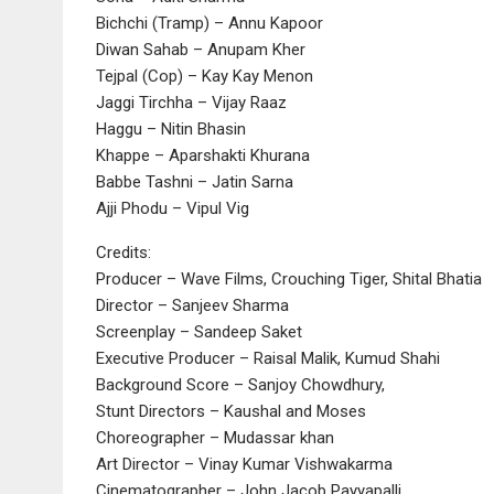
Bichchi (Tramp) – Annu Kapoor
Diwan Sahab – Anupam Kher
Tejpal (Cop) – Kay Kay Menon
Jaggi Tirchha – Vijay Raaz
Haggu – Nitin Bhasin
Khappe – Aparshakti Khurana
Babbe Tashni – Jatin Sarna
Ajji Phodu – Vipul Vig
Credits:
Producer – Wave Films, Crouching Tiger, Shital Bhatia
Director – Sanjeev Sharma
Screenplay – Sandeep Saket
Executive Producer – Raisal Malik, Kumud Shahi
Background Score – Sanjoy Chowdhury,
Stunt Directors – Kaushal and Moses
Choreographer – Mudassar khan
Art Director – Vinay Kumar Vishwakarma
Cinematographer – John Jacob Payyapalli