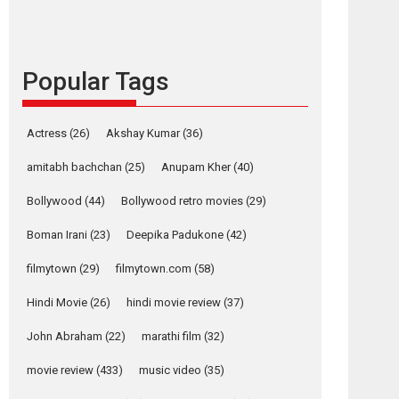
content in 6 Indian
languages – Rocket
Reels celebrates
success
Popular Tags
Founded by Kranti Shanbhag, Rocket Reels, a
Vertical...
Latest News
Television / OTT
Actress
(26)
Akshay Kumar
(36)
Pure Selfless and
amitabh bachchan
(25)
Anupam Kher
(40)
Strong, she is my
Biggest Emotional
Bollywood
(44)
Bollywood retro movies
(29)
Anchor: Parleen Gill
on his mother
Boman Irani
(23)
Deepika Padukone
(42)
Singer Parleen Gill opens up about the quiet...
filmytown
(29)
filmytown.com
(58)
Features
Latest News
Hindi Movie
(26)
hindi movie review
(37)
YRKKH stars Rohit
Purohit, Samridhii
John Abraham
(22)
marathi film
(32)
Shukla, Anita Raaj
call Ishika Shahi’s
movie review
(433)
music video
(35)
vision as Vibrant &