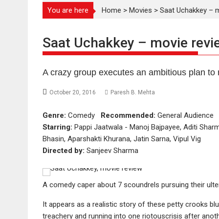
You are here
Home
>
Movies
>
Saat Uchakkey – m
Saat Uchakkey – movie revi
A crazy group executes an ambitious plan to 
October 20, 2016
Paresh B. Mehta
Genre:
Comedy
Recommended:
General Audienc
Starring:
Pappi Jaatwala - Manoj Bajpayee, Aditi Shar
Bhasin, Aparshakti Khurana, Jatin Sarna, Vipul Vig
Directed by:
Sanjeev Sharma
A comedy caper about 7 scoundrels pursuing their ulter
It appears as a realistic story of these petty crooks b
treachery and running into one riotouscrisis after anoth