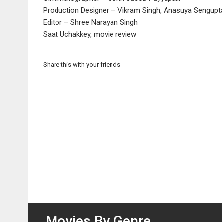
Production Designer – Vikram Singh, Anasuya Sengupt
Editor – Shree Narayan Singh
Saat Uchakkey, movie review
Share this with your friends
Movies By Genre