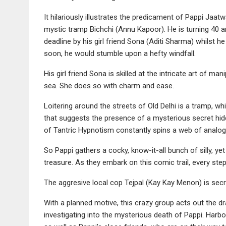
It hilariously illustrates the predicament of Pappi J
mystic tramp Bichchi (Annu Kapoor). He is turning 40
deadline by his girl friend Sona (Aditi Sharma) whilst h
soon, he would stumble upon a hefty windfall.
His girl friend Sona is skilled at the intricate art of ma
sea. She does so with charm and ease.
Loitering around the streets of Old Delhi is a tramp, wh
that suggests the presence of a mysterious secret hid
of Tantric Hypnotism constantly spins a web of analog
So Pappi gathers a cocky, know-it-all bunch of silly, y
treasure. As they embark on this comic trail, every ste
The aggresive local cop Tejpal (Kay Kay Menon) is secret
With a planned motive, this crazy group acts out the 
investigating into the mysterious death of Pappi. Harbo