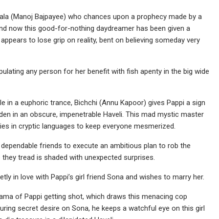
aatwala (Manoj Bajpayee) who chances upon a prophecy made by a
 and now this good-for-nothing daydreamer has been given a
e appears to lose grip on reality, bent on believing someday very
nipulating any person for her benefit with fish apenty in the big wide
ile in a euphoric trance, Bichchi (Annu Kapoor) gives Pappi a sign
den in an obscure, impenetrable Haveli. This mad mystic master
ies in cryptic languages to keep everyone mesmerized.
et dependable friends to execute an ambitious plan to rob the
p they tread is shaded with unexpected surprises.
ly in love with Pappi’s girl friend Sona and wishes to marry her.
drama of Pappi getting shot, which draws this menacing cop
uring secret desire on Sona, he keeps a watchful eye on this girl