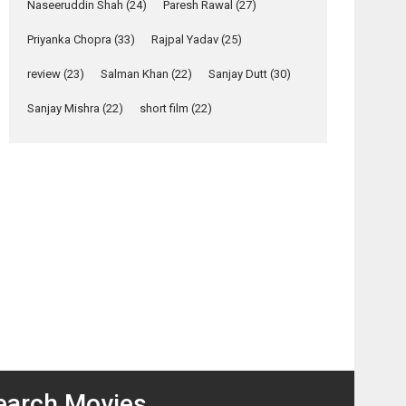
Naseeruddin Shah
(24)
Paresh Rawal
(27)
Relatable
Yeh Rishta Kya Kehlata Hai
Priyanka Chopra
(33)
Rajpal Yadav
(25)
stars Rohit Purohit,...
review
(23)
Salman Khan
(22)
Sanjay Dutt
(30)
Latest News
Television / OTT
Sanjay Mishra
(22)
short film
(22)
Laughter, Logic and
Independence: The
World of Aishwarya
Raj Bhakuni
Actress Aishwarya Raj Bhakuni, currently starring
osts
in Oh...
avigation
Features
Latest News
Beiimaan
MMIRSA
‘Logon Mein Prem
Love –
– movie
Hoga’: Dr L
movie
review
Subramaniam &
review
Kavita Krishnamurti
grace RSFI’s music
video launch
earch Movies