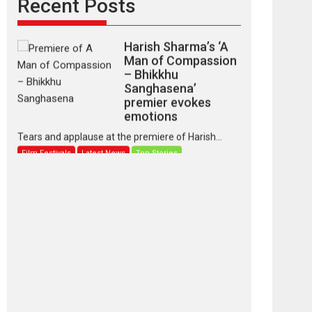
Recent Posts
Harish Sharma’s ‘A
Man of Compassion
– Bhikkhu
Sanghasena’
premier evokes
emotions
Tears and applause at the premiere of Harish...
Film Festivals
Latest News
Top Stories
‘Gudgudi’ is about
Finding Joy Behind
the Mask – says
director Manisha
Makwana
Applause echoed across the fully packed NFDC
auditorium...
Features
Film Festivals
Latest News
Short Films
Up and Running