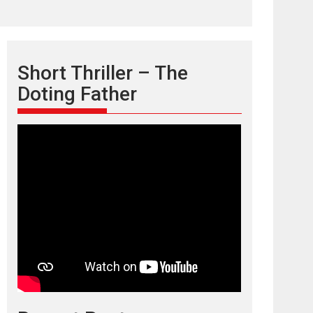
Short Thriller – The
Doting Father
TPS MUSIC’s music
video ‘Tara Jo
Toota Hua Hai’ to have worldwide
release on 11 August
TPS MUSIC Unveils a Cinematic Slate of Back-to-
Back...
Latest News
Top Stories