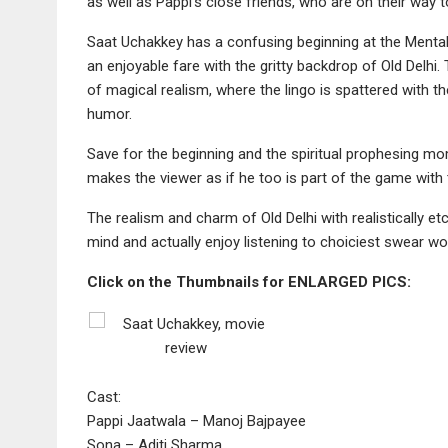
as well as Pappi’s close friends, who are on their way to
Saat Uchakkey has a confusing beginning at the Mental
an enjoyable fare with the gritty backdrop of Old Delhi
of magical realism, where the lingo is spattered with 
humor.
Save for the beginning and the spiritual prophesing mom
makes the viewer as if he too is part of the game with 
The realism and charm of Old Delhi with realistically et
mind and actually enjoy listening to choiciest swear wo
Click on the Thumbnails for ENLARGED PICS:
Cast:
Pappi Jaatwala – Manoj Bajpayee
Sona – Aditi Sharma