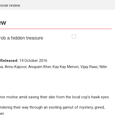
ovie review
ew
rob a hidden treasure
e
Released:
14 October 2016
ma, Annu Kapoor, Anupam Kher, Kay Kay Menon, Vijay Raaz, Nitin
ior motive amid saving their skin from the local cop’s hawk eyes.
lundering their way through an exciting gamut of mystery, greed,
er.