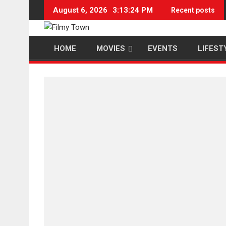
Skip
August 6, 2026
3:13:25 PM
Recent posts
to
content
HOME
MOVIES
EVENTS
LIFEST