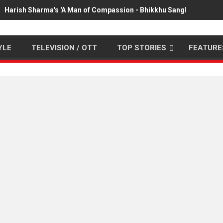
Harish Sharma's 'A Man of Compassion - Bhikkhu Sanghasena' pr
YLE
TELEVISION / OTT
TOP STORIES
FEATURE