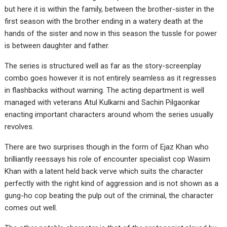
but here it is within the family, between the brother-sister in the
first season with the brother ending in a watery death at the
hands of the sister and now in this season the tussle for power
is between daughter and father.
The series is structured well as far as the story-screenplay
combo goes however it is not entirely seamless as it regresses
in flashbacks without warning. The acting department is well
managed with veterans Atul Kulkarni and Sachin Pilgaonkar
enacting important characters around whom the series usually
revolves.
There are two surprises though in the form of Ejaz Khan who
brilliantly reessays his role of encounter specialist cop Wasim
Khan with a latent held back verve which suits the character
perfectly with the right kind of aggression and is not shown as a
gung-ho cop beating the pulp out of the criminal, the character
comes out well.