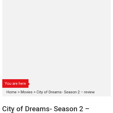
You are here
Home
>
Movies
>
City of Dreams- Season 2 – review
City of Dreams- Season 2 –