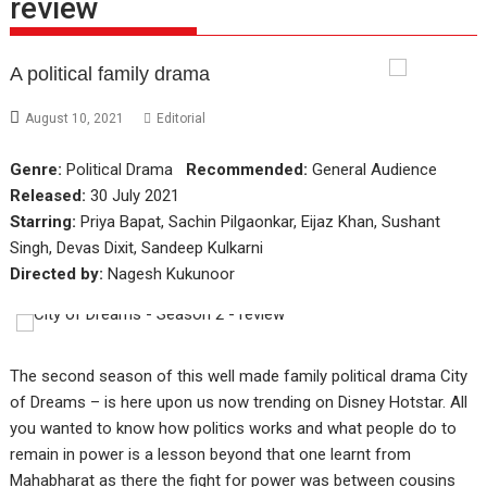
review
A political family drama
August 10, 2021
Editorial
Genre:
Political Drama
Recommended:
General Audience
Released:
30 July 2021
Starring:
Priya Bapat, Sachin Pilgaonkar, Eijaz Khan, Sushant
Singh, Devas Dixit, Sandeep Kulkarni
Directed by:
Nagesh Kukunoor
The second season of this well made family political drama City
of Dreams – is here upon us now trending on Disney Hotstar. All
you wanted to know how politics works and what people do to
remain in power is a lesson beyond that one learnt from
Mahabharat as there the fight for power was between cousins