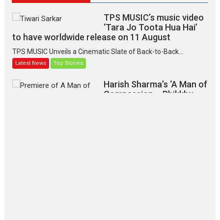
TPS MUSIC’s music video
‘Tara Jo Toota Hua Hai’
to have worldwide release on 11 August
TPS MUSIC Unveils a Cinematic Slate of Back-to-Back...
Latest News
Top Stories
Harish Sharma’s ‘A Man of
Compassion – Bhikkhu
Sanghasena’ premier
evokes emotions
Tears and applause at the premiere of Harish...
Film Festivals
Latest News
Top Stories
‘Gudgudi’ is about Finding
Joy Behind the Mask –
says director Manisha
Makwana
Applause echoed across the fully packed NFDC auditorium...
Features
Film Festivals
Latest News
Short Films