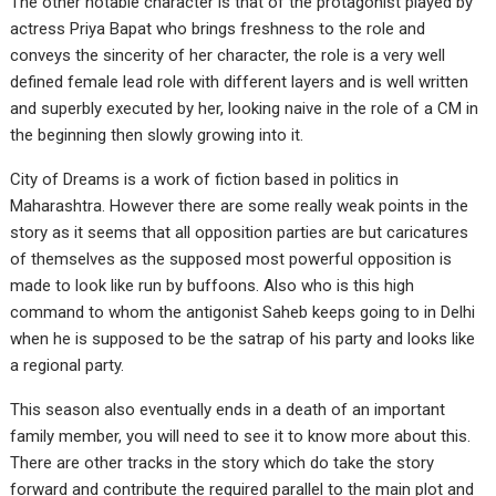
The other notable character is that of the protagonist played by
actress Priya Bapat who brings freshness to the role and
conveys the sincerity of her character, the role is a very well
defined female lead role with different layers and is well written
and superbly executed by her, looking naive in the role of a CM in
the beginning then slowly growing into it.
City of Dreams is a work of fiction based in politics in
Maharashtra. However there are some really weak points in the
story as it seems that all opposition parties are but caricatures
of themselves as the supposed most powerful opposition is
made to look like run by buffoons. Also who is this high
command to whom the antigonist Saheb keeps going to in Delhi
when he is supposed to be the satrap of his party and looks like
a regional party.
This season also eventually ends in a death of an important
family member, you will need to see it to know more about this.
There are other tracks in the story which do take the story
forward and contribute the required parallel to the main plot and