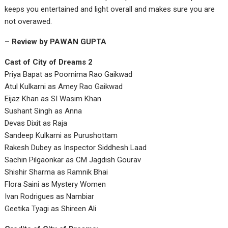
keeps you entertained and light overall and makes sure you are
not overawed.
– Review by PAWAN GUPTA
Cast of City of Dreams 2
Priya Bapat as Poornima Rao Gaikwad
Atul Kulkarni as Amey Rao Gaikwad
Eijaz Khan as SI Wasim Khan
Sushant Singh as Anna
Devas Dixit as Raja
Sandeep Kulkarni as Purushottam
Rakesh Dubey as Inspector Siddhesh Laad
Sachin Pilgaonkar as CM Jagdish Gourav
Shishir Sharma as Ramnik Bhai
Flora Saini as Mystery Women
Ivan Rodrigues as Nambiar
Geetika Tyagi as Shireen Ali