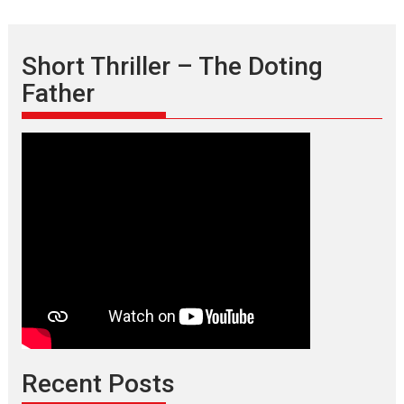
Short Thriller – The Doting
Father
Recent Posts