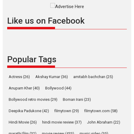
Rocket Reels celebrates
success
Founded by Kranti Shanbhag,
Like us on Facebook
Rocket Reels, a Vertical...
Latest News
Television / OTT
Pure Selfless and Strong,
she is my Biggest
Emotional Anchor:
Popular Tags
Parleen Gill on his mother
Singer Parleen Gill opens up
Actress
(26)
Akshay Kumar
(36)
about the quiet...
amitabh bachchan
(25)
Features
Latest News
Anupam Kher
(40)
Bollywood
(44)
YRKKH stars Rohit
Bollywood retro movies
(29)
Boman Irani
(23)
Purohit, Samridhii Shukla,
Anita Raaj call Ishika
Deepika Padukone
(42)
filmytown
(29)
filmytown.com
(58)
Shahi’s vision as Vibrant &
Relatable
Hindi Movie
(26)
hindi movie review
(37)
John Abraham
(22)
Yeh Rishta Kya Kehlata Hai stars
marathi film
(32)
movie review
(433)
music video
(35)