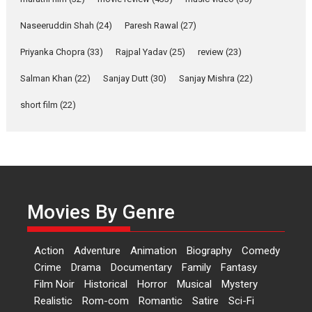
Rohit Purohit,...
Latest News
Television / OTT
Naseeruddin Shah
(24)
Paresh Rawal
(27)
Laughter, Logic and
Priyanka Chopra
(33)
Rajpal Yadav
(25)
review
(23)
Independence: The World
of Aishwarya Raj Bhakuni
Salman Khan
(22)
Sanjay Dutt
(30)
Sanjay Mishra
(22)
Actress Aishwarya Raj Bhakuni,
short film
(22)
currently starring in Oh...
Features
Latest News
‘Logon Mein Prem Hoga’:
Dr L Subramaniam &
Kavita Krishnamurti grace
Movies By Genre
RSFI’s music video launch
A Milestone Launch: Marking its
fourth year, RSFI...
Action
Adventure
Animation
Biography
Comedy
Events
Latest News
Top Stories
Crime
Drama
Documentary
Family
Fantasy
Film Noir
Historical
Horror
Musical
Mystery
Sketched and filmed my
Realistic
Rom-com
Romantic
Satire
Sci-Fi
perception of Life – Mahir