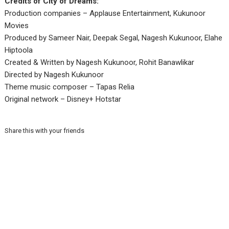
Credits of City of Dreams:
Production companies – Applause Entertainment, Kukunoor
Movies
Produced by Sameer Nair, Deepak Segal, Nagesh Kukunoor, Elahe
Hiptoola
Created & Written by Nagesh Kukunoor, Rohit Banawlikar
Directed by Nagesh Kukunoor
Theme music composer – Tapas Relia
Original network – Disney+ Hotstar
Share this with your friends