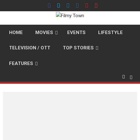
Skip
to
content
HOME
MOVIES
EVENTS
LIFESTYLE
TELEVISION / OTT
TOP STORIES
FEATURES