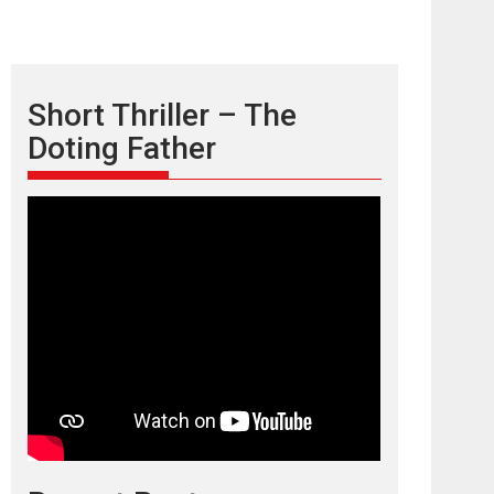
Short Thriller – The
Doting Father
TPS MUSIC’s music
video ‘Tara Jo
Toota Hua Hai’ to have worldwide
release on 11 August
TPS MUSIC Unveils a Cinematic Slate of Back-to-
Back...
Latest News
Top Stories