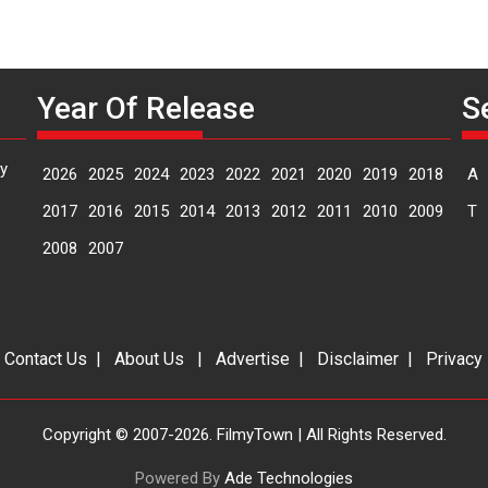
Year Of Release
S
y
2026
2025
2024
2023
2022
2021
2020
2019
2018
A
2017
2016
2015
2014
2013
2012
2011
2010
2009
T
2008
2007
|
Contact Us
|
About Us
|
Advertise
|
Disclaimer
|
Privacy
Copyright © 2007-2026. FilmyTown | All Rights Reserved.
Powered By
Ade Technologies