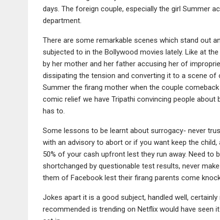
days. The foreign couple, especially the girl Summer ac
department.
There are some remarkable scenes which stand out and
subjected to in the Bollywood movies lately. Like at t
by her mother and her father accusing her of impropriet
dissipating the tension and converting it to a scene 
Summer the firang mother when the couple comeback to c
comic relief we have Tripathi convincing people about b
has to.
Some lessons to be learnt about surrogacy- never trust
with an advisory to abort or if you want keep the child,
50% of your cash upfront lest they run away. Need to 
shortchanged by questionable test results, never make
them of Facebook lest their firang parents come knock
Jokes apart it is a good subject, handled well, certainly
recommended is trending on Netflix would have seen it i