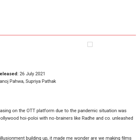
eleased:
26 July 2021
Manoj Pahwa, Supriya Pathak
easing on the OTT platform due to the pandemic situation was
Bollywood hoi-poloi with no-brainers like Radhe and co. unleashed
isillusionment building up, it made me wonder are we making films