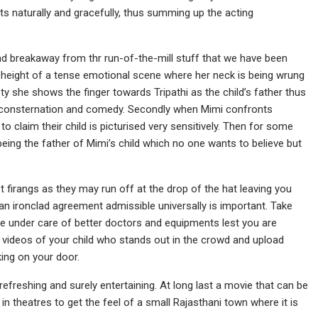
ts naturally and gracefully, thus summing up the acting
 breakaway from thr run-of-the-mill stuff that we have been
he height of a tense emotional scene where her neck is being wrung
y she shows the finger towards Tripathi as the child’s father thus
of consternation and comedy. Secondly when Mimi confronts
laim their child is picturised very sensitively. Then for some
eing the father of Mimi’s child which no one wants to believe but
 firangs as they may run off at the drop of the hat leaving you
 an ironclad agreement admissible universally is important. Take
be under care of better doctors and equipments lest you are
 videos of your child who stands out in the crowd and upload
ing on your door.
 refreshing and surely entertaining. At long last a movie that can be
n theatres to get the feel of a small Rajasthani town where it is