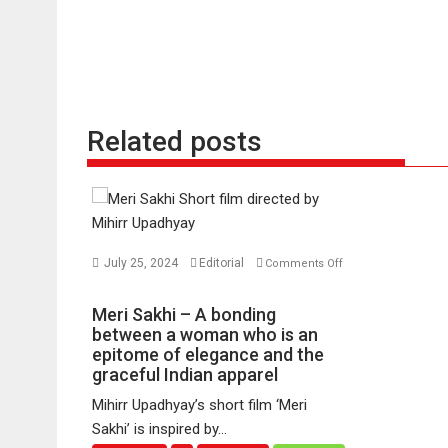
Related posts
July 25, 2024
Editorial
Comments Off
on
Meri
Meri Sakhi – A bonding
Sakhi
between a woman who is an
–
epitome of elegance and the
graceful Indian apparel
A
bonding
Mihirr Upadhyay’s short film ‘Meri
between
Sakhi’ is inspired by...
a