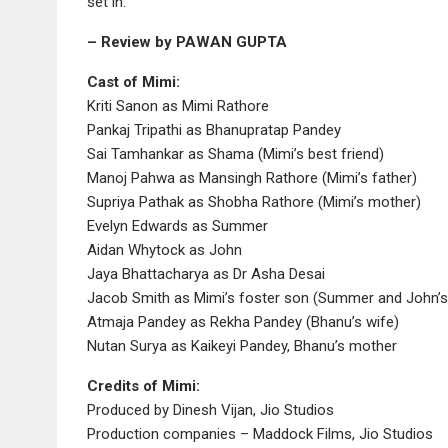
set in.
– Review by PAWAN GUPTA
Cast of Mimi:
Kriti Sanon as Mimi Rathore
Pankaj Tripathi as Bhanupratap Pandey
Sai Tamhankar as Shama (Mimi’s best friend)
Manoj Pahwa as Mansingh Rathore (Mimi’s father)
Supriya Pathak as Shobha Rathore (Mimi’s mother)
Evelyn Edwards as Summer
Aidan Whytock as John
Jaya Bhattacharya as Dr Asha Desai
Jacob Smith as Mimi’s foster son (Summer and John’s 
Atmaja Pandey as Rekha Pandey (Bhanu’s wife)
Nutan Surya as Kaikeyi Pandey, Bhanu’s mother
Credits of Mimi:
Produced by Dinesh Vijan, Jio Studios
Production companies – Maddock Films, Jio Studios