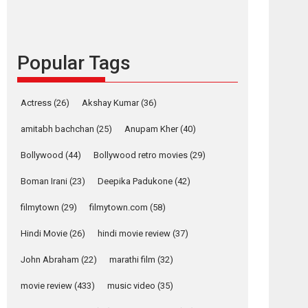
languages – Rocket
Reels celebrates
success
Founded by Kranti Shanbhag, Rocket Reels, a
Popular Tags
Vertical...
Latest News
Television / OTT
Actress
(26)
Akshay Kumar
(36)
Pure Selfless and
Strong, she is my
amitabh bachchan
(25)
Anupam Kher
(40)
Biggest Emotional
Bollywood
(44)
Bollywood retro movies
(29)
Anchor: Parleen Gill
on his mother
Boman Irani
(23)
Deepika Padukone
(42)
Singer Parleen Gill opens up about the quiet...
filmytown
(29)
filmytown.com
(58)
Features
Latest News
Hindi Movie
(26)
hindi movie review
(37)
YRKKH stars Rohit
Purohit, Samridhii
John Abraham
(22)
marathi film
(32)
Shukla, Anita Raaj
call Ishika Shahi’s
movie review
(433)
music video
(35)
vision as Vibrant &
Relatable