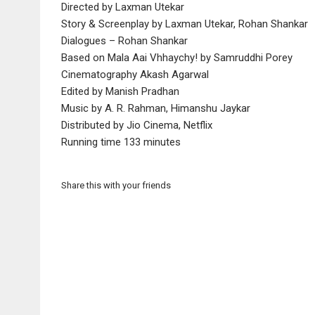
Directed by Laxman Utekar
Story & Screenplay by Laxman Utekar, Rohan Shankar
Dialogues – Rohan Shankar
Based on Mala Aai Vhhaychy! by Samruddhi Porey
Cinematography Akash Agarwal
Edited by Manish Pradhan
Music by A. R. Rahman, Himanshu Jaykar
Distributed by Jio Cinema, Netflix
Running time 133 minutes
Share this with your friends