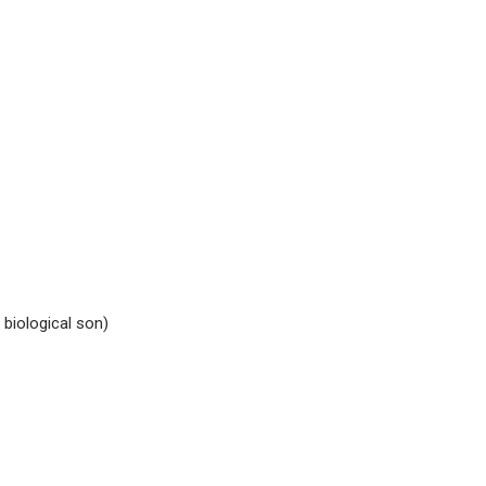
biological son)