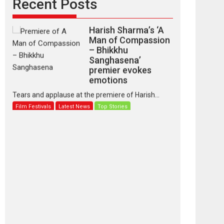
Recent Posts
Harish Sharma’s ‘A
Man of Compassion
– Bhikkhu
Sanghasena’
premier evokes
emotions
Tears and applause at the premiere of Harish...
Film Festivals
Latest News
Top Stories
‘Gudgudi’ is about
Finding Joy Behind
the Mask – says
director Manisha
Makwana
Applause echoed across the fully packed NFDC
auditorium...
Features
Film Festivals
Latest News
Short Films
Up and Running
(Corren Las Liebres)