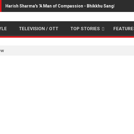
Harish Sharma's 'A Man of Compassion - Bhikkhu Sanghasena' p
YLE
TELEVISION / OTT
TOP STORIES
FEATURE
ew