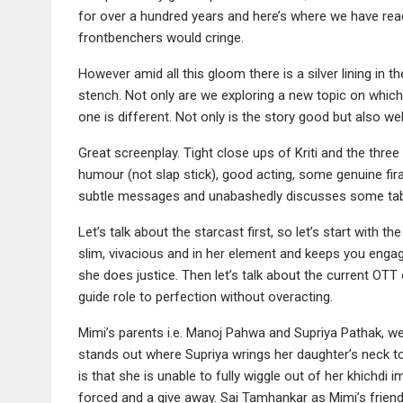
for over a hundred years and here’s where we have reac
frontbenchers would cringe.
However amid all this gloom there is a silver lining in the
stench. Not only are we exploring a new topic on whi
one is different. Not only is the story good but also 
Great screenplay. Tight close ups of Kriti and the three 
humour (not slap stick), good acting, some genuine fira
subtle messages and unabashedly discusses some taboo
Let’s talk about the starcast first, so let’s start with the
slim, vivacious and in her element and keeps you enga
she does justice. Then let’s talk about the current OTT
guide role to perfection without overacting.
Mimi’s parents i.e. Manoj Pahwa and Supriya Pathak, wel
stands out where Supriya wrings her daughter’s neck to 
is that she is unable to fully wiggle out of her khichdi 
forced and a give away. Sai Tamhankar as Mimi’s frien