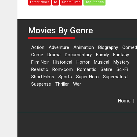
Latest News
M
Short Films
Top Stories
woman
who
is
an
Movies By Genre
epitome
of
elegance
Action
Adventure
Animation
Biography
Comed
and
Crime
Drama
Documentary
Family
Fantasy
the
Film Noir
Historical
Horror
Musical
Mystery
graceful
Realistic
Rom-com
Romantic
Satire
Sci-Fi
Indian
Short Films
Sports
Super Hero
Supernatural
apparel
Suspense
Thriller
War
Home