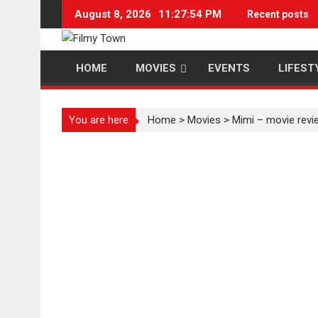
Skip
August 8, 2026
11:27:54 PM
Recent posts
to
content
HOME
MOVIES
EVENTS
LIFEST
You are here
Home
>
Movies
>
Mimi – movie revi