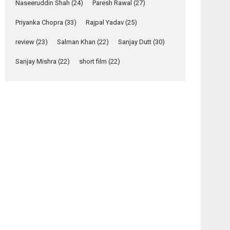
Naseeruddin Shah
(24)
Paresh Rawal
(27)
Yeh Rishta Kya Kehlata Hai
Priyanka Chopra
(33)
Rajpal Yadav
(25)
stars Rohit Purohit,...
Latest News
review
(23)
Salman Khan
(22)
Sanjay Dutt
(30)
Television / OTT
Sanjay Mishra
(22)
short film
(22)
Laughter, Logic and
Independence: The
World of Aishwarya
Raj Bhakuni
Actress Aishwarya Raj Bhakuni, currently starring
in Oh...
Features
Latest News
‘Logon Mein Prem
Hoga’: Dr L
Subramaniam &
Kavita Krishnamurti
osts
grace RSFI’s music
avigation
video launch
Hungama
City of