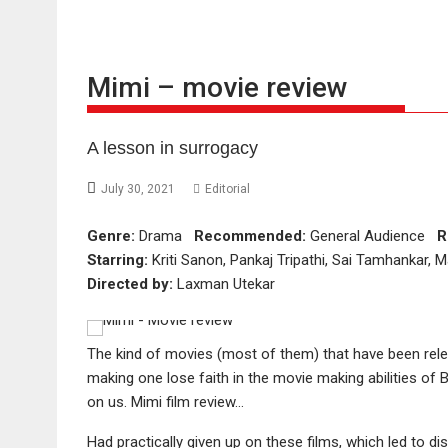
Mimi – movie review
A lesson in surrogacy
July 30, 2021
Editorial
Genre:
Drama
Recommended:
General Audience
R
Starring:
Kriti Sanon, Pankaj Tripathi, Sai Tamhankar, 
Directed by:
Laxman Utekar
The kind of movies (most of them) that have been rel
making one lose faith in the movie making abilities of 
on us. Mimi film review…
Had practically given up on these films, which led to d