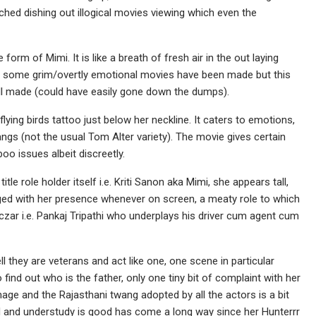
hed dishing out illogical movies viewing which even the
 form of Mimi. It is like a breath of fresh air in the out laying
ch some grim/overtly emotional movies have been made but this
well made (could have easily gone down the dumps).
flying birds tattoo just below her neckline. It caters to emotions,
ngs (not the usual Tom Alter variety). The movie gives certain
 issues albeit discreetly.
 title role holder itself i.e. Kriti Sanon aka Mimi, she appears tall,
ged with her presence whenever on screen, a meaty role to which
 czar i.e. Pankaj Tripathi who underplays his driver cum agent cum
l they are veterans and act like one, one scene in particular
find out who is the father, only one tiny bit of complaint with her
image and the Rajasthani twang adopted by all the actors is a bit
d and understudy is good has come a long way since her Hunterrr