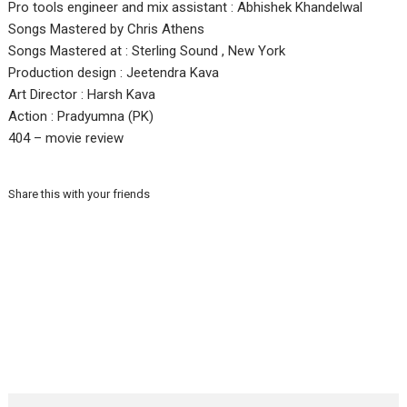
Pro tools engineer and mix assistant : Abhishek Khandelwal
Songs Mastered by Chris Athens
Songs Mastered at : Sterling Sound , New York
Production design : Jeetendra Kava
Art Director : Harsh Kava
Action : Pradyumna (PK)
404 – movie review
Share this with your friends