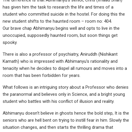
The difference is that Abhimanyu’s senior, Chris (Imaad Shah)
has given him the task to research the life and times of a
student who committed suicide in the hostel. For doing this the
new student shifts to the haunted room – room no: 404.
Our brave chap Abhimanyu begins well and opts to live in the
unoccupied, supposedly haunted room, but soon things get
spooky.
There is also a professor of psychiatry, Aniruddh (Nishikant
Kamath) who is impressed with Abhimanyu’s rationality and
tenacity when he decides to dispel all rumours and moves into a
room that has been forbidden for years.
What follows is an intriguing story about a Professor who denies
the paranormal and believes only in Science, and a bright young
student who battles with his conflict of illusion and reality.
Abhimanyu doesn’t believe in ghosts hence the bold step, It is the
seniors who are hell bent on trying to instill fear in him. Slowly the
situation changes, and then starts the thrilling drama that