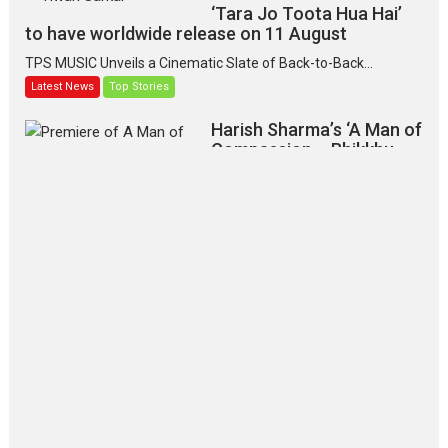
‘Tara Jo Toota Hua Hai’
to have worldwide release on 11 August
TPS MUSIC Unveils a Cinematic Slate of Back-to-Back...
Latest News
Top Stories
Harish Sharma’s ‘A Man of
Compassion – Bhikkhu
Sanghasena’ premier
evokes emotions
Tears and applause at the premiere of Harish...
Film Festivals
Latest News
Top Stories
‘Gudgudi’ is about Finding
Joy Behind the Mask –
says director Manisha
Makwana
Applause echoed across the fully
packed NFDC auditorium...
Features
Film Festivals
Latest News
Short Films