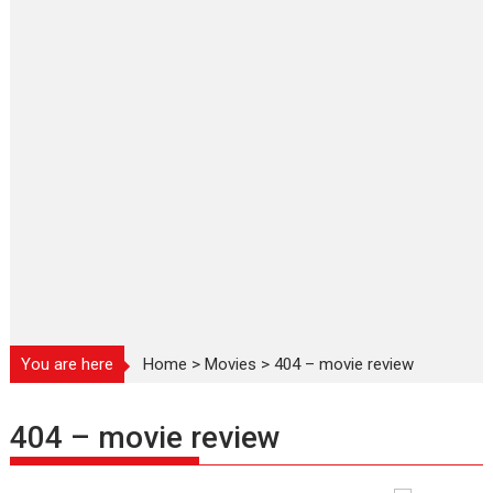
You are here
Home
>
Movies
>
404 – movie review
404 – movie review