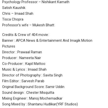
Psychology Professor – Nishikant Kamath
Satish Kaushik
Chris – Imaad Shah
Tisca Chopra
Professor’s wife – Mukesh Bhatt
Credits & Crew of 404 movie:
Banner : APCA News & Entertainment And Imagik Motion
Pictures
Director : Prawaal Raman
Producer : Nameeta Nair
Co-Producer : Kapil Mattoo
Music & Lyrics : Imaad Shah
Director of Photography : Savita Singh
Film Editor : Sarvesh Parab
Original Background Score: Samir Uddin
Sound design : Chester Misquitta
Mixing Engineer : Manoj Mochemadkar
Song Mixed by : Shantanu Hudlikar(YRF Studios)