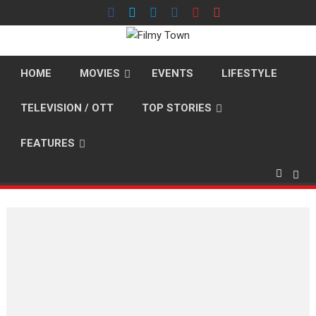
Skip
to
content
HOME
MOVIES
EVENTS
LIFESTYLE
TELEVISION / OTT
TOP STORIES
FEATURES