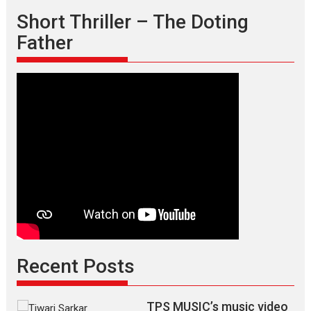
Short Thriller – The Doting
Father
Recent Posts
TPS MUSIC’s music video