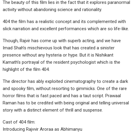
The beauty of this film lies in the fact that it explores paranormal
activity without abandoning science and rationality.
404 the film has a realistic concept and its complemented with
slick narration and excellent performances which are so life-like.
Though, Rajvir has come up with superb acting, and we have
Imad Shah’s mischievous look that has created a sinister
presence without any hysteria or hype. But it is Nishikant
Kamath’s portrayal of the resident psychologist which is the
highlight of the film 404.
The director has ably exploited cinematography to create a dark
and spooky film, without resorting to gimmicks. One of the rare
horror films that is fast paced and has a taut script. Prawaal
Raman has to be credited with being original and telling universal
story with a distinct element of thrill and suspense.
Cast of 404 film:
Introducing Rajvvir Aroraa as Abhimanyu