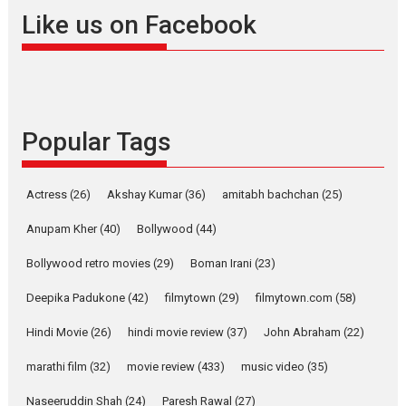
Offering Vertical OTT
Like us on Facebook
snackable content in 6
Indian languages –
Rocket Reels celebrates
success
Founded by Kranti Shanbhag,
Popular Tags
Rocket Reels, a Vertical...
Latest News
Television / OTT
Pure Selfless and Strong,
Actress
(26)
Akshay Kumar
(36)
amitabh bachchan
(25)
she is my Biggest
Emotional Anchor:
Anupam Kher
(40)
Bollywood
(44)
Parleen Gill on his mother
Bollywood retro movies
(29)
Boman Irani
(23)
Singer Parleen Gill opens up
about the quiet...
Deepika Padukone
(42)
filmytown
(29)
filmytown.com
(58)
Features
Latest News
Hindi Movie
(26)
hindi movie review
(37)
John Abraham
(22)
YRKKH stars Rohit
marathi film
(32)
movie review
(433)
music video
(35)
Purohit, Samridhii Shukla,
Anita Raaj call Ishika
Naseeruddin Shah
(24)
Paresh Rawal
(27)