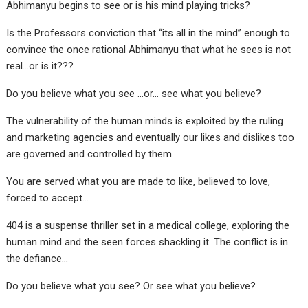
Abhimanyu begins to see or is his mind playing tricks?
Is the Professors conviction that “its all in the mind” enough to
convince the once rational Abhimanyu that what he sees is not
real…or is it???
Do you believe what you see …or… see what you believe?
The vulnerability of the human minds is exploited by the ruling
and marketing agencies and eventually our likes and dislikes too
are governed and controlled by them.
You are served what you are made to like, believed to love,
forced to accept…
404 is a suspense thriller set in a medical college, exploring the
human mind and the seen forces shackling it. The conflict is in
the defiance…
Do you believe what you see? Or see what you believe?