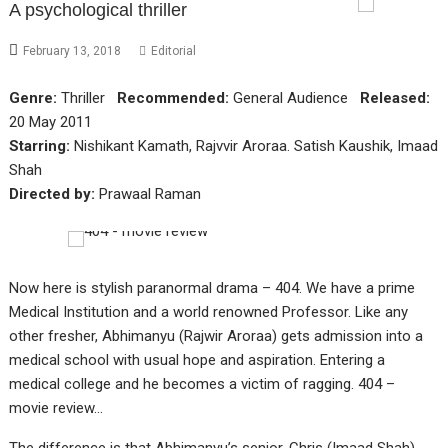
A psychological thriller
February 13, 2018
Editorial
Genre:
Thriller
Recommended:
General Audience
Released:
20 May 2011
Starring:
Nishikant Kamath, Rajvvir Aroraa. Satish Kaushik, Imaad
Shah
Directed by:
Prawaal Raman
Now here is stylish paranormal drama – 404. We have a prime
Medical Institution and a world renowned Professor. Like any
other fresher, Abhimanyu (Rajwir Aroraa) gets admission into a
medical school with usual hope and aspiration. Entering a
medical college and he becomes a victim of ragging. 404 –
movie review…