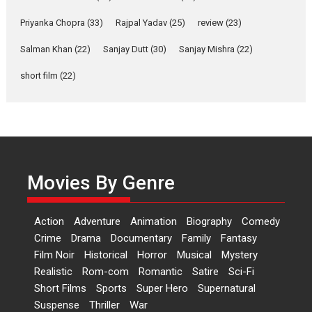
Shahi’s vision as Vibrant &
Relatable
Priyanka Chopra
(33)
Rajpal Yadav
(25)
review
(23)
Yeh Rishta Kya Kehlata Hai stars
Salman Khan
(22)
Sanjay Dutt
(30)
Sanjay Mishra
(22)
Rohit Purohit,...
Latest News
Television / OTT
short film
(22)
Laughter, Logic and
Independence: The World
of Aishwarya Raj Bhakuni
Actress Aishwarya Raj Bhakuni,
currently starring in Oh...
Movies By Genre
Features
Latest News
‘Logon Mein Prem Hoga’:
Action
Adventure
Animation
Biography
Comedy
Dr L Subramaniam &
Crime
Drama
Documentary
Family
Fantasy
Kavita Krishnamurti grace
Film Noir
Historical
Horror
Musical
Mystery
RSFI’s music video launch
Realistic
Rom-com
Romantic
Satire
Sci-Fi
A Milestone Launch: Marking its
Short Films
Sports
Super Hero
Supernatural
fourth year, RSFI...
Suspense
Thriller
War
Events
Latest News
Top Stories