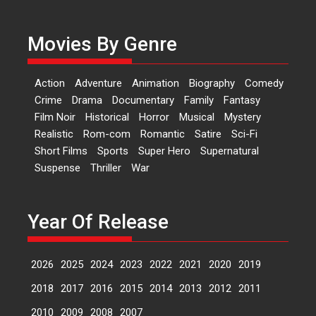
currently starring in Oh...
Features
Latest News
Movies By Genre
‘Logon Mein Prem Hoga’:
Dr L Subramaniam &
Action
Adventure
Animation
Biography
Comedy
Kavita Krishnamurti grace
Crime
Drama
Documentary
Family
Fantasy
RSFI’s music video launch
Film Noir
Historical
Horror
Musical
Mystery
A Milestone Launch: Marking its
Realistic
Rom-com
Romantic
Satire
Sci-Fi
fourth year, RSFI...
Short Films
Sports
Super Hero
Supernatural
Events
Latest News
Top Stories
Suspense
Thriller
War
Sketched and filmed my
perception of Life – Mahir
Kumbhakoni, Director of
Year Of Release
‘The Tangled Minds’
Mahir Kumbhakoni’s short
2026
2025
2024
2023
2022
2021
2020
2019
feature, ‘The Tangled Minds’ is...
Features
Interviews
Latest News
2018
2017
2016
2015
2014
2013
2012
2011
2010
2009
2008
2007