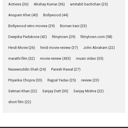
she is my Biggest
Actress
(26)
Akshay Kumar
(36)
amitabh bachchan
(25)
Emotional Anchor:
Parleen Gill on his mother
Anupam Kher
(40)
Bollywood
(44)
Singer Parleen Gill opens up
Bollywood retro movies
(29)
Boman Irani
(23)
about the quiet...
Deepika Padukone
(42)
filmytown
(29)
filmytown.com
(58)
Features
Latest News
Hindi Movie
(26)
hindi movie review
(37)
John Abraham
(22)
YRKKH stars Rohit
Purohit, Samridhii Shukla,
marathi film
(32)
movie review
(433)
music video
(35)
Anita Raaj call Ishika
Shahi’s vision as Vibrant &
Naseeruddin Shah
(24)
Paresh Rawal
(27)
Relatable
Yeh Rishta Kya Kehlata Hai stars
Priyanka Chopra
(33)
Rajpal Yadav
(25)
review
(23)
Rohit Purohit,...
Salman Khan
(22)
Sanjay Dutt
(30)
Sanjay Mishra
(22)
Latest News
Television / OTT
short film
(22)
Laughter, Logic and
Independence: The World
of Aishwarya Raj Bhakuni
Actress Aishwarya Raj Bhakuni,