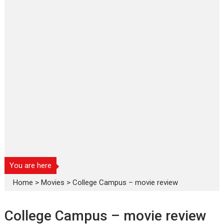
You are here
Home
>
Movies
>
College Campus – movie review
College Campus – movie review