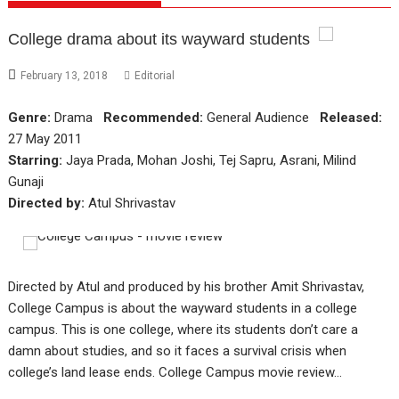
College drama about its wayward students
February 13, 2018
Editorial
Genre:
Drama
Recommended:
General Audience
Released:
27 May 2011
Starring:
Jaya Prada, Mohan Joshi, Tej Sapru, Asrani, Milind
Gunaji
Directed by:
Atul Shrivastav
Directed by Atul and produced by his brother Amit Shrivastav,
College Campus is about the wayward students in a college
campus. This is one college, where its students don’t care a
damn about studies, and so it faces a survival crisis when
college’s land lease ends. College Campus movie review…