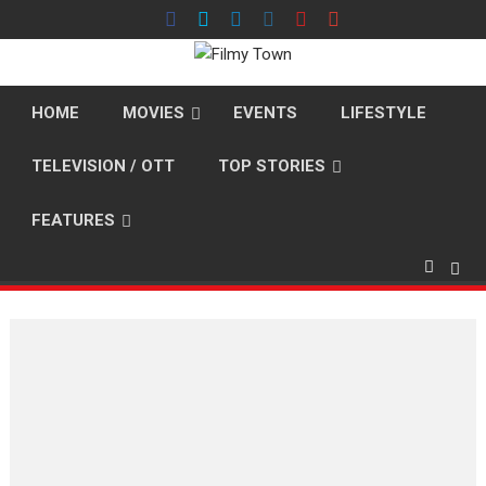
Skip
to
content
HOME
MOVIES
EVENTS
LIFESTYLE
TELEVISION / OTT
TOP STORIES
FEATURES