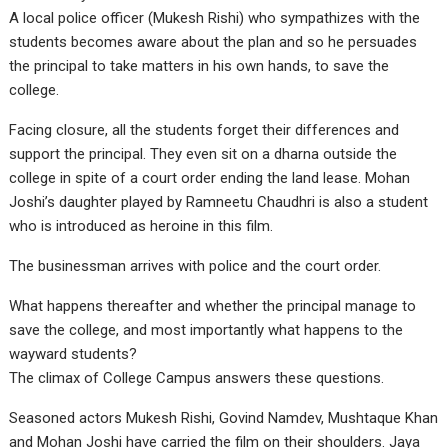
A local police officer (Mukesh Rishi) who sympathizes with the
students becomes aware about the plan and so he persuades
the principal to take matters in his own hands, to save the
college.
Facing closure, all the students forget their differences and
support the principal. They even sit on a dharna outside the
college in spite of a court order ending the land lease. Mohan
Joshi’s daughter played by Ramneetu Chaudhri is also a student
who is introduced as heroine in this film.
The businessman arrives with police and the court order.
What happens thereafter and whether the principal manage to
save the college, and most importantly what happens to the
wayward students?
The climax of College Campus answers these questions.
Seasoned actors Mukesh Rishi, Govind Namdev, Mushtaque Khan
and Mohan Joshi have carried the film on their shoulders. Jaya