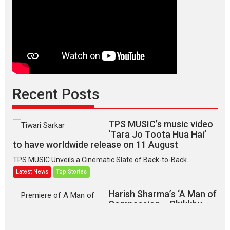
Recent Posts
TPS MUSIC’s music video
‘Tara Jo Toota Hua Hai’
to have worldwide release on 11 August
TPS MUSIC Unveils a Cinematic Slate of Back-to-Back...
Latest News
Top Stories
Harish Sharma’s ‘A Man of
Compassion – Bhikkhu
Sanghasena’ premier
evokes emotions