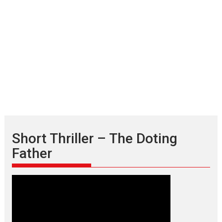
Short Thriller – The Doting
Father