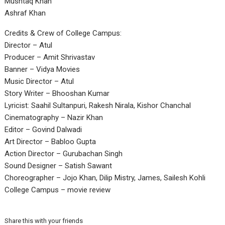
Mushtaq Khan
Ashraf Khan
Credits & Crew of College Campus:
Director – Atul
Producer – Amit Shrivastav
Banner – Vidya Movies
Music Director – Atul
Story Writer – Bhooshan Kumar
Lyricist: Saahil Sultanpuri, Rakesh Nirala, Kishor Chanchal
Cinematography – Nazir Khan
Editor – Govind Dalwadi
Art Director – Babloo Gupta
Action Director – Gurubachan Singh
Sound Designer – Satish Sawant
Choreographer – Jojo Khan, Dilip Mistry, James, Sailesh Kohli
College Campus – movie review
Share this with your friends