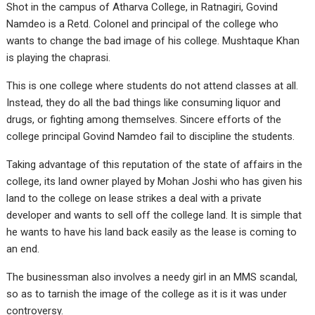
Shot in the campus of Atharva College, in Ratnagiri, Govind
Namdeo is a Retd. Colonel and principal of the college who
wants to change the bad image of his college. Mushtaque Khan
is playing the chaprasi.
This is one college where students do not attend classes at all.
Instead, they do all the bad things like consuming liquor and
drugs, or fighting among themselves. Sincere efforts of the
college principal Govind Namdeo fail to discipline the students.
Taking advantage of this reputation of the state of affairs in the
college, its land owner played by Mohan Joshi who has given his
land to the college on lease strikes a deal with a private
developer and wants to sell off the college land. It is simple that
he wants to have his land back easily as the lease is coming to
an end.
The businessman also involves a needy girl in an MMS scandal,
so as to tarnish the image of the college as it is it was under
controversy.