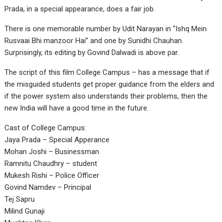
Prada, in a special appearance, does a fair job.
There is one memorable number by Udit Narayan in “Ishq Mein
Rusvaai Bhi manzoor Hai” and one by Sunidhi Chauhan.
Surprisingly, its editing by Govind Dalwadi is above par.
The script of this film College Campus – has a message that if
the misguided students get proper guidance from the elders and
if the power system also understands their problems, then the
new India will have a good time in the future.
Cast of College Campus:
Jaya Prada – Special Apperance
Mohan Joshi – Businessman
Ramnitu Chaudhry – student
Mukesh Rishi – Police Officer
Govind Namdev – Principal
Tej Sapru
Milind Gunaji