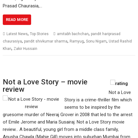
Prasad Chaurasia,…
READ MORE
,
,
Latest News
Top Stories
amitabh bachchan
pandit hariprasad
,
,
,
,
chaurasiya
pandit shivkumar sharma
Ramyug
Sonu Nigam
Ustad Rashid
,
Khan
Zakir Hussain
Not a Love Story – movie
review
Not a Love
Story is a crime-thriller film which
seems to be inspired by the
gruesome murder of Neeraj Grover in 2008 that led to the arrest
of Emile Jerome and Maria Susairaj. Not a Love Story movie
review... A beautiful, young girl from a middle class family,
Anusha Chawla (Mahie Gill) moves into suburban Mumbai from