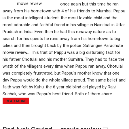
once again but this time he ran
away from his hometown with 4 of his friends to Mumbai. Pappu
is the most intelligent student, the most lovable child and the
most adorable and faithful friend in his village in Nainitaal in Uttar
Pradesh in India. Even then he had this runaway nature as to
search for his quests he runs away from his hometown to big
cities and then brought back by the police. Satrangee Parachute
movie review... This trait of Pappu was a big disturbing fact for
his father Chotulal and his mother Sumitra. They had to face the
wrath of the villagers every time when Pappu ran away. Chotulal
was completely frustrated, but Pappu's mother know that one
day Pappu would do the whole village proud. The same belief and
faith was felt by Kuhu, the 6 year old blind girl played by Rajvi
Suchak, who was Pappu's best friend. Both of them share ....
READ MORE