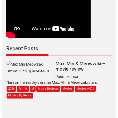
Recent Posts
Max, Min & Meowzaki –
movie review
Padmakumar
Narasimhamurthy’s drama Max, Min & Meowzaki stars...
2026
Family
M
Movie Reviews
Movies
Movies A-Z #
Movies By Genre
Jan Neta – movie review
(Jana Nayagan)