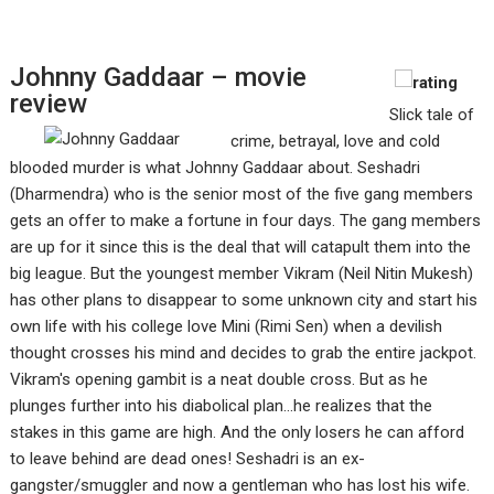
Johnny Gaddaar – movie
review
Slick tale of
crime, betrayal, love and cold
blooded murder is what Johnny Gaddaar about. Seshadri
(Dharmendra) who is the senior most of the five gang members
gets an offer to make a fortune in four days. The gang members
are up for it since this is the deal that will catapult them into the
big league. But the youngest member Vikram (Neil Nitin Mukesh)
has other plans to disappear to some unknown city and start his
own life with his college love Mini (Rimi Sen) when a devilish
thought crosses his mind and decides to grab the entire jackpot.
Vikram's opening gambit is a neat double cross. But as he
plunges further into his diabolical plan…he realizes that the
stakes in this game are high. And the only losers he can afford
to leave behind are dead ones! Seshadri is an ex-
gangster/smuggler and now a gentleman who has lost his wife.