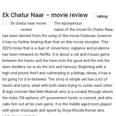
Ek Chatur Naar – movie review
The eponymous
name of the movie Ek Chatur Naar,
has been derived from the song of the movie Padosan, however
it has no further bearing than that on this movie storyline. This
2025 movie that is a duel of cleverness, vigilance and prudence
has been released on Netflix. It is about a cat and mouse game
between the haves and the have nots the good and the evil, the
slum dwellers vis-a-vis the rich and famous. Beginning with a
high-end phone theft and culminating in a kidnap climax, it has a
lot going for it in-between. The story is simple yet has a lot of
twists and turns, what with both sides trying to outdo each other.
A legit conman Niel Nitin Mukesh who is a conduit through whom
the state CM siphons off government funds, is conned, and who
calls him out at his own game. It is the middle aged mom played
with great chutzspah and spunk by Divya Khosla Kumar who