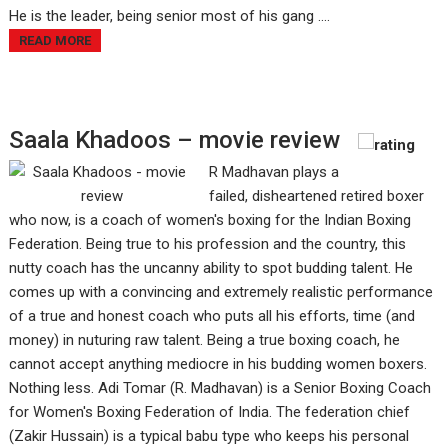
He is the leader, being senior most of his gang ....
READ MORE
Saala Khadoos – movie review
R Madhavan plays a
failed, disheartened retired boxer
who now, is a coach of women's boxing for the Indian Boxing
Federation. Being true to his profession and the country, this
nutty coach has the uncanny ability to spot budding talent. He
comes up with a convincing and extremely realistic performance
of a true and honest coach who puts all his efforts, time (and
money) in nuturing raw talent. Being a true boxing coach, he
cannot accept anything mediocre in his budding women boxers.
Nothing less. Adi Tomar (R. Madhavan) is a Senior Boxing Coach
for Women's Boxing Federation of India. The federation chief
(Zakir Hussain) is a typical babu type who keeps his personal