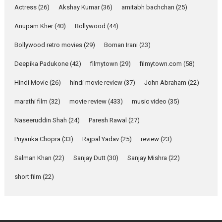
Movie Reviews
Movies
Actress
(26)
Akshay Kumar
(36)
amitabh bachchan
(25)
Movies A-Z #
Anupam Kher
(40)
Bollywood
(44)
Mardini – Marathi movie
Bollywood retro movies
(29)
Boman Irani
(23)
review
Mardini, the title has been
Deepika Padukone
(42)
filmytown
(29)
filmytown.com
(58)
adapted from the...
Hindi Movie
(26)
hindi movie review
(37)
John Abraham
(22)
2026
Drama
M
Movie Reviews
Movies A-Z #
marathi film
(32)
movie review
(433)
music video
(35)
Naseeruddin Shah
(24)
Paresh Rawal
(27)
Alpha – movie review
Priyanka Chopra
(33)
Rajpal Yadav
(25)
review
(23)
The YRF Spy Universe expands
further with its...
Salman Khan
(22)
Sanjay Dutt
(30)
Sanjay Mishra
(22)
2026
A
Action
Movie Reviews
short film
(22)
Movies
Movies A-Z #
Harish Sharma’s ‘A Man of
Compassion – Bhikkhu
Sanghasena’ premier