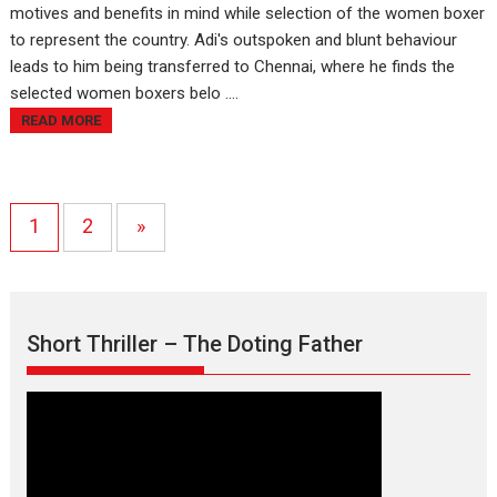
motives and benefits in mind while selection of the women boxer
to represent the country. Adi's outspoken and blunt behaviour
leads to him being transferred to Chennai, where he finds the
selected women boxers belo ....
READ MORE
1
2
»
Short Thriller – The Doting Father