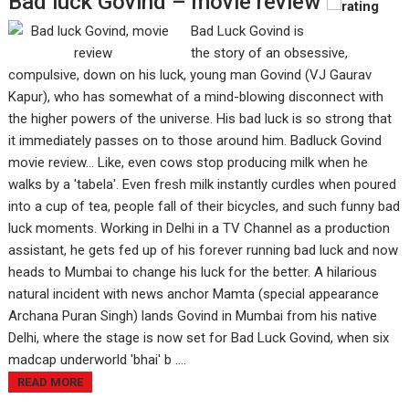
Bad luck Govind – movie review
Bad Luck Govind is
the story of an obsessive,
compulsive, down on his luck, young man Govind (VJ Gaurav
Kapur), who has somewhat of a mind-blowing disconnect with
the higher powers of the universe. His bad luck is so strong that
it immediately passes on to those around him. Badluck Govind
movie review... Like, even cows stop producing milk when he
walks by a 'tabela'. Even fresh milk instantly curdles when poured
into a cup of tea, people fall of their bicycles, and such funny bad
luck moments. Working in Delhi in a TV Channel as a production
assistant, he gets fed up of his forever running bad luck and now
heads to Mumbai to change his luck for the better. A hilarious
natural incident with news anchor Mamta (special appearance
Archana Puran Singh) lands Govind in Mumbai from his native
Delhi, where the stage is now set for Bad Luck Govind, when six
madcap underworld 'bhai' b ....
READ MORE