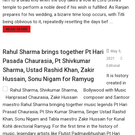
him to a dead end when the boy takes a vow at Lord Shiva's
temple to perform a noble deed if his wish is fulfilled. As Ranjan
prepares for his wedding, a bizarre time loop occurs, with Titli
being oblivious to it, repeatedly resetting the days bef ....
READ MORE
Rahul Sharma brings together Pt Hari
May 9,
2021
Pasada Chaurasia, Pt Shivkumar
Editorial
Sharma, Ustad Rashid Khan, Zakir
It is history
Hussain, Sonu Nigam for Ramyug
created in
Bollywood with Music
composer and Santoor
maestro Rahul Sharma bringing together music legends Pt Hari
Prasad Chaurasia, Pt Shiv Kumar Sharma, Singer Ustad Rashid
Khan, Sonu Nigam and Tabla maestro Zakir Hussain for Kunal
Kohli directorial Ramyug. For the first time in the history of
music, legendary artists like Flutist Padmavibhushan Pt Hari