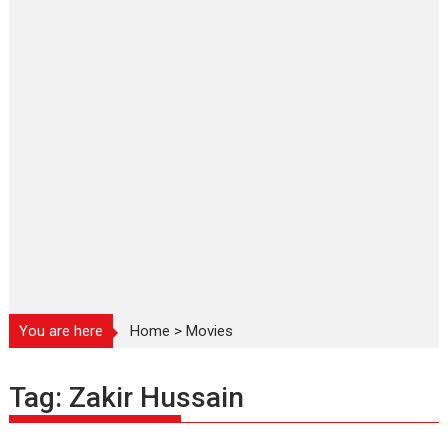
You are here
Home
>
Movies
Tag:
Zakir Hussain