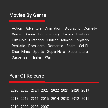
evokes emotions
Tears and applause at the
Movies By Genre
premiere of Harish...
Film Festivals
Latest News
Top Stories
Action
Adventure
Animation
Biography
Comedy
Welcome to the Jungle –
Crime
Drama
Documentary
Family
Fantasy
movie review
Film Noir
Historical
Horror
Musical
Mystery
Riding on the huge success of
Realistic
Rom-com
Romantic
Satire
Sci-Fi
Welcome (2007)...
Short Films
Sports
Super Hero
Supernatural
2026
Comedy
Movie Reviews
Suspense
Thriller
War
Movies
Movies A-Z #
W
‘Gudgudi’ is about Finding
Year Of Release
Joy Behind the Mask –
says director Manisha
Makwana
2026
2025
2024
2023
2022
2021
2020
2019
Applause echoed across the fully
2018
2017
2016
2015
2014
2013
2012
2011
packed NFDC auditorium...
Features
Film Festivals
Latest News
Short Films
2010
2009
2008
2007