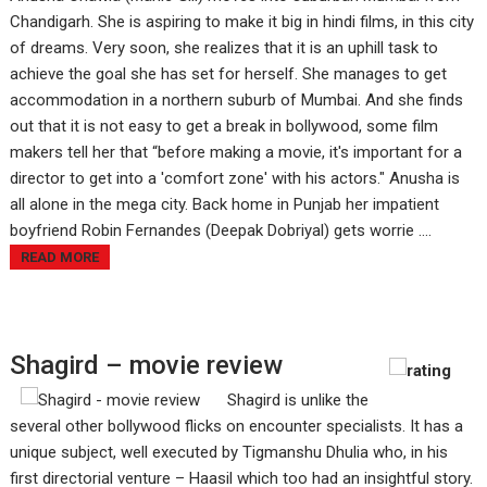
Chandigarh. She is aspiring to make it big in hindi films, in this city
of dreams. Very soon, she realizes that it is an uphill task to
achieve the goal she has set for herself. She manages to get
accommodation in a northern suburb of Mumbai. And she finds
out that it is not easy to get a break in bollywood, some film
makers tell her that “before making a movie, it's important for a
director to get into a 'comfort zone' with his actors." Anusha is
all alone in the mega city. Back home in Punjab her impatient
boyfriend Robin Fernandes (Deepak Dobriyal) gets worrie ....
READ MORE
Shagird – movie review
Shagird is unlike the
several other bollywood flicks on encounter specialists. It has a
unique subject, well executed by Tigmanshu Dhulia who, in his
first directorial venture – Haasil which too had an insightful story.