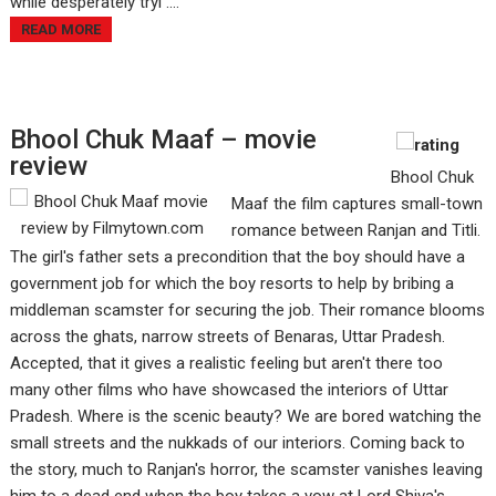
while desperately tryi ....
READ MORE
Bhool Chuk Maaf – movie
review
Bhool Chuk
Maaf the film captures small-town
romance between Ranjan and Titli.
The girl's father sets a precondition that the boy should have a
government job for which the boy resorts to help by bribing a
middleman scamster for securing the job. Their romance blooms
across the ghats, narrow streets of Benaras, Uttar Pradesh.
Accepted, that it gives a realistic feeling but aren't there too
many other films who have showcased the interiors of Uttar
Pradesh. Where is the scenic beauty? We are bored watching the
small streets and the nukkads of our interiors. Coming back to
the story, much to Ranjan's horror, the scamster vanishes leaving