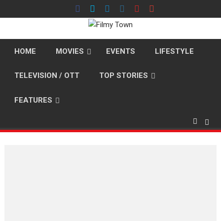
Skip
to
content
HOME
MOVIES
EVENTS
LIFESTYLE
TELEVISION / OTT
TOP STORIES
FEATURES