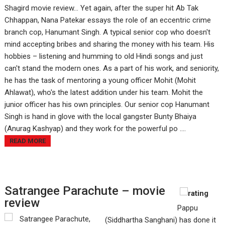
Shagird movie review... Yet again, after the super hit Ab Tak
Chhappan, Nana Patekar essays the role of an eccentric crime
branch cop, Hanumant Singh. A typical senior cop who doesn't
mind accepting bribes and sharing the money with his team. His
hobbies – listening and humming to old Hindi songs and just
can't stand the modern ones. As a part of his work, and seniority,
he has the task of mentoring a young officer Mohit (Mohit
Ahlawat), who's the latest addition under his team. Mohit the
junior officer has his own principles. Our senior cop Hanumant
Singh is hand in glove with the local gangster Bunty Bhaiya
(Anurag Kashyap) and they work for the powerful po ....
READ MORE
Satrangee Parachute – movie
review
Pappu
(Siddhartha Sanghani) has done it