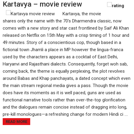
Kartavya – movie review
Kartavya, the movie
shares only the name with the 70's Dharmendra classic, now
comes with a new story and star cast frontlined by Saif Ali Khan
released on Netflix on 15th May with a crisp timing of 1 hour and
49 minutes. Story of a conscientious cop, though based in a
fictional town Jhamli a place in MP however the lingua-franca
used by the characters appears as a cocktail of East Delhi,
Haryanvi and Rajasthani dialects. Consequently, forget woh sab,
coming back, the theme is equally perplexing, the plot revolves
around Babas and Khap panchayats, a dated concept which even
the main stream regional media gives a pass. Though the movie
does have its moments as it is well paced, guns are used as
functional narrative tools rather than over-the-top glorification
and the dialogues remain concise instead of dragging into long,
pre-kill monologues—a refreshing change for modern Hindi ci ....
READ MORE