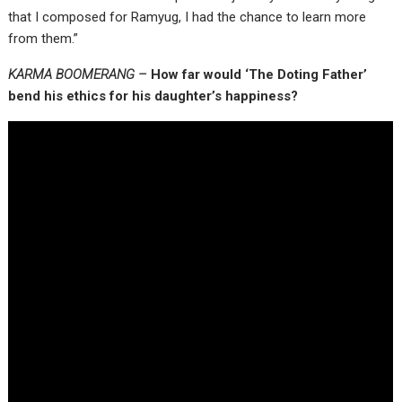
that I composed for Ramyug, I had the chance to learn more
from them.”
KARMA BOOMERANG –
How far would ‘The Doting Father’
bend his ethics for his daughter’s happiness?