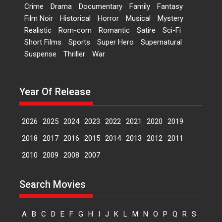
Dr L Subramaniam &
Crime
Drama
Documentary
Family
Fantasy
Kavita Krishnamurti grace
Film Noir
Historical
Horror
Musical
Mystery
RSFI’s music video launch
Realistic
Rom-com
Romantic
Satire
Sci-Fi
A Milestone Launch: Marking its
Short Films
Sports
Super Hero
Supernatural
fourth year, RSFI...
Suspense
Thriller
War
Events
Latest News
Top Stories
Sketched and filmed my
perception of Life – Mahir
Year Of Release
Kumbhakoni, Director of
‘The Tangled Minds’
2026
2025
2024
2023
2022
2021
2020
2019
Mahir Kumbhakoni’s short
feature, ‘The Tangled Minds’ is...
2018
2017
2016
2015
2014
2013
2012
2011
Features
Interviews
Latest News
2010
2009
2008
2007
US-based Sam Patel’s film
Search Movies
‘Pankh Hote To Udd Jate’
music-trailer launched,
releases on 1 May
A
B
C
D
E
F
G
H
I
J
K
L
M
N
O
P
Q
R
S
Padma Shri Anup Jalota