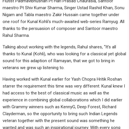
Flutist Padmavibhushan Pt Hari Prasad Chaurasia, Santoor
maestro Pt Shiv Kumar Sharma, Singer Ustad Rashid Khan, Sonu
Nigam and Tabla maestro Zakir Hussain came together under
one roof for Kunal Kohli’s much-awaited web-series Ramyug. All
thanks to the persuasion of composer and Santoor maestro
Rahul Sharma.
Talking about working with the legends, Rahul shares, “It’s all
thanks to Kunal (Kohli), who was looking for a classical yet global
sound for this adaption of Ramayan, that we got to bring in
veterans we grew up listening to.
Having worked with Kunal earlier for Yash Chopra Hritik Roshan
starrer the requirement this time was very different. Kunal knew I
had access to the best of classical music as well as the
experience in combining global collaborations which I did earlier
with Grammy winners such as KennyG, Deep Forest, Richard
Clayderman, so the opportunity to bring such Indian Legends
veteran together with the present sound was something he
wanted and was such an inspirational journey. With every song