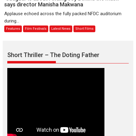
premier
is
says director Manisha Makwana
evokes
about
Applause echoed across the fully packed NFDC auditorium
emotions
Finding
during...
Joy
Features
Film Festivals
Latest News
Short Films
Behind
the
Mask
–
Short Thriller – The Doting Father
says
director
Manisha
Makwana