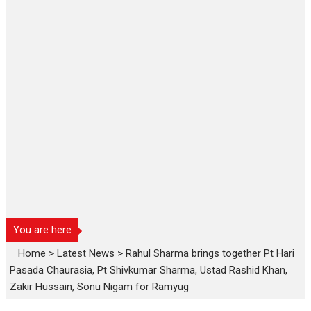
You are here
Home
>
Latest News
>
Rahul Sharma brings together Pt Hari
Pasada Chaurasia, Pt Shivkumar Sharma, Ustad Rashid Khan,
Zakir Hussain, Sonu Nigam for Ramyug