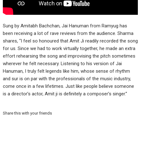
Sung by Amitabh Bachchan, Jai Hanuman from Ramyug has
been receiving a lot of rave reviews from the audience. Sharma
shares, “I feel so honoured that Amit Ji readily recorded the song
for us. Since we had to work virtually together, he made an extra
effort rehearsing the song and improvising the pitch sometimes
wherever he felt necessary. Listening to his version of Jai
Hanuman, I truly felt legends like him, whose sense of rhythm
and sur is on par with the professionals of the music industry,
come once in a few lifetimes. Just like people believe someone
is a director’s actor, Amit ji is definitely a composer’s singer.”
Share this with your friends