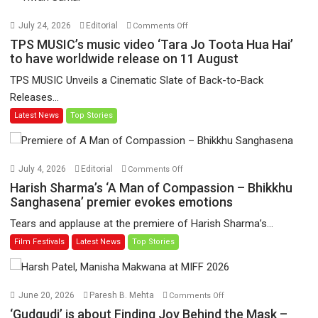
on
July 24, 2026
Editorial
Comments Off
TPS
TPS MUSIC’s music video ‘Tara Jo Toota Hua Hai’
MUSIC’s
to have worldwide release on 11 August
music
TPS MUSIC Unveils a Cinematic Slate of Back-to-Back
video
Releases...
‘Tara
Latest News
Top Stories
Jo
Toota
Hua
Hai’
on
July 4, 2026
Editorial
Comments Off
to
Harish
Harish Sharma’s ‘A Man of Compassion – Bhikkhu
have
Sharma’s
Sanghasena’ premier evokes emotions
worldwide
‘A
Tears and applause at the premiere of Harish Sharma’s...
release
Man
Film Festivals
Latest News
Top Stories
on
of
11
Compassion
August
–
Bhikkhu
on
June 20, 2026
Paresh B. Mehta
Comments Off
Sanghasena’
‘Gudgudi’
‘Gudgudi’ is about Finding Joy Behind the Mask –