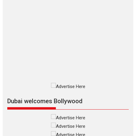
Makwana
Applause echoed across the fully
packed NFDC auditorium...
Features
Film Festivals
Latest News
Short Films
Up and Running (Corren
Las Liebres) — A Spanish
Documentary of
resilience premieres at
MIFF 2026
Premiered at the 19th Mumbai
International Film Festival,...
Film Festivals
Indie Films
Latest News
Top Stories
Dubai welcomes Bollywood
Silver Jubilee and Beyond:
Vision of Shadab Khan for
Vertical Cinema