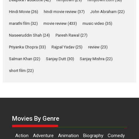
Features
Latest News
Hindi Movie
(26)
hindi movie review
(37)
John Abraham
(22)
YRKKH stars Rohit
marathi film
(32)
movie review
(433)
music video
(35)
Purohit, Samridhii Shukla,
Anita Raaj call Ishika
Naseeruddin Shah
(24)
Paresh Rawal
(27)
Shahi’s vision as Vibrant &
Relatable
Priyanka Chopra
(33)
Rajpal Yadav
(25)
review
(23)
Yeh Rishta Kya Kehlata Hai stars
Salman Khan
(22)
Sanjay Dutt
(30)
Sanjay Mishra
(22)
Rohit Purohit,...
Latest News
Television / OTT
short film
(22)
Laughter, Logic and
Independence: The World
of Aishwarya Raj Bhakuni
Actress Aishwarya Raj Bhakuni,
currently starring in Oh...
Movies By Genre
Features
Latest News
‘Logon Mein Prem Hoga’:
Action
Adventure
Animation
Biography
Comedy