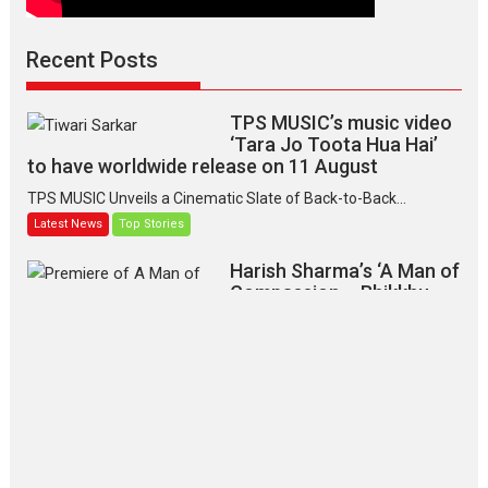
Recent Posts
TPS MUSIC’s music video
‘Tara Jo Toota Hua Hai’
to have worldwide release on 11 August
TPS MUSIC Unveils a Cinematic Slate of Back-to-Back...
Latest News
Top Stories
Harish Sharma’s ‘A Man of
Compassion – Bhikkhu
Sanghasena’ premier
evokes emotions
Tears and applause at the premiere of Harish...
Film Festivals
Latest News
Top Stories
‘Gudgudi’ is about Finding
Joy Behind the Mask –
says director Manisha