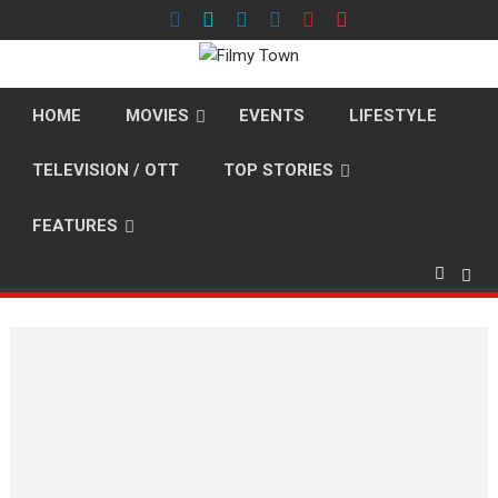
Skip
to
content
HOME
MOVIES
EVENTS
LIFESTYLE
TELEVISION / OTT
TOP STORIES
FEATURES