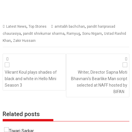
,
,
Latest News
Top Stories
amitabh bachchan
pandit hariprasad
,
,
,
,
chaurasiya
pandit shivkumar sharma
Ramyug
Sonu Nigam
Ustad Rashid
,
Khan
Zakir Hussain
Posts
navigation
Vikrant Koul plays shades of
Writer, Director Sapna Moti
black and white in Hello Mini
Bhavnani’s Bearlike Man script
Season 3
selected at NAFF hosted by
BIFAN
Related posts