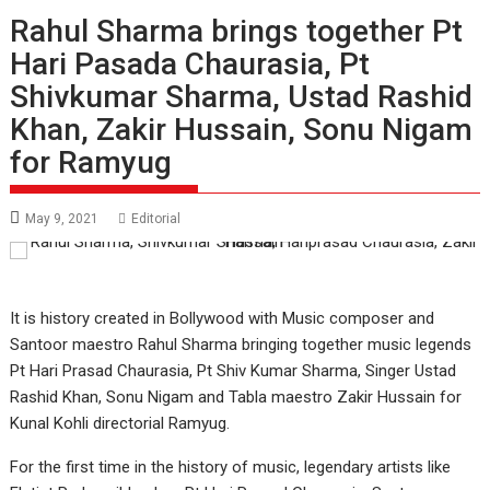
Rahul Sharma brings together Pt
Hari Pasada Chaurasia, Pt
Shivkumar Sharma, Ustad Rashid
Khan, Zakir Hussain, Sonu Nigam
for Ramyug
May 9, 2021
Editorial
It is history created in Bollywood with Music composer and
Santoor maestro Rahul Sharma bringing together music legends
Pt Hari Prasad Chaurasia, Pt Shiv Kumar Sharma, Singer Ustad
Rashid Khan, Sonu Nigam and Tabla maestro Zakir Hussain for
Kunal Kohli directorial Ramyug.
For the first time in the history of music, legendary artists like