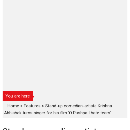
You are here
Home
>
Features
>
Stand-up comedian-artiste Krishna
Abhishek turns singer for his film ‘O Pushpa I hate tears’