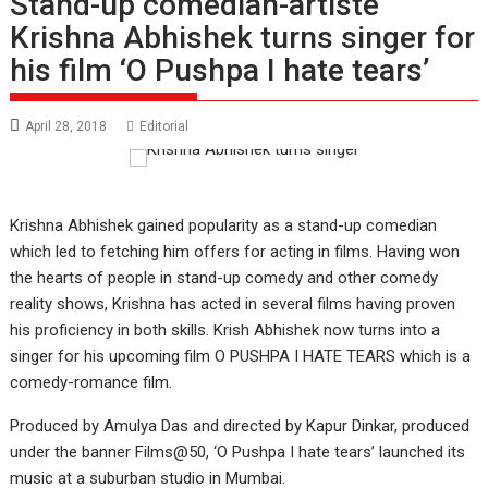
Stand-up comedian-artiste
Krishna Abhishek turns singer for
his film ‘O Pushpa I hate tears’
April 28, 2018
Editorial
Krishna Abhishek gained popularity as a stand-up comedian
which led to fetching him offers for acting in films. Having won
the hearts of people in stand-up comedy and other comedy
reality shows, Krishna has acted in several films having proven
his proficiency in both skills. Krish Abhishek now turns into a
singer for his upcoming film O PUSHPA I HATE TEARS which is a
comedy-romance film.
Produced by Amulya Das and directed by Kapur Dinkar, produced
under the banner Films@50, ‘O Pushpa I hate tears’ launched its
music at a suburban studio in Mumbai.