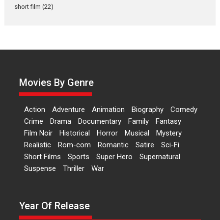
Latest News
Television / OTT
short film
(22)
Laughter, Logic and
Independence: The World
of Aishwarya Raj Bhakuni
Actress Aishwarya Raj Bhakuni,
currently starring in Oh...
Movies By Genre
Features
Latest News
‘Logon Mein Prem Hoga’:
Action
Adventure
Animation
Biography
Comedy
Dr L Subramaniam &
Crime
Drama
Documentary
Family
Fantasy
Kavita Krishnamurti grace
Film Noir
Historical
Horror
Musical
Mystery
RSFI’s music video launch
Realistic
Rom-com
Romantic
Satire
Sci-Fi
A Milestone Launch: Marking its
Short Films
Sports
Super Hero
Supernatural
fourth year, RSFI...
Suspense
Thriller
War
Events
Latest News
Top Stories
Sketched and filmed my
perception of Life – Mahir
Year Of Release
Kumbhakoni, Director of