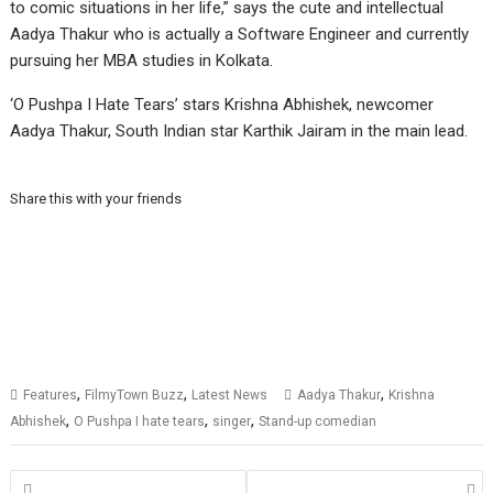
to comic situations in her life,” says the cute and intellectual
Aadya Thakur who is actually a Software Engineer and currently
pursuing her MBA studies in Kolkata.
‘O Pushpa I Hate Tears’ stars Krishna Abhishek, newcomer
Aadya Thakur, South Indian star Karthik Jairam in the main lead.
Share this with your friends
,
,
,
Features
FilmyTown Buzz
Latest News
Aadya Thakur
Krishna
,
,
,
Abhishek
O Pushpa I hate tears
singer
Stand-up comedian
Posts