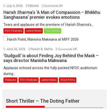
Hai’
on
July 4, 2026
Editorial
Comments Off
to
Harish
Harish Sharma’s ‘A Man of Compassion – Bhikkhu
have
Sharma’s
Sanghasena’ premier evokes emotions
worldwide
‘A
Tears and applause at the premiere of Harish Sharma’s...
release
Man
Film Festivals
Latest News
Top Stories
on
of
11
Compassion
August
–
Bhikkhu
on
June 20, 2026
Paresh B. Mehta
Comments Off
Sanghasena’
‘Gudgudi’
‘Gudgudi’ is about Finding Joy Behind the Mask –
premier
is
says director Manisha Makwana
evokes
about
Applause echoed across the fully packed NFDC auditorium
emotions
Finding
during...
Joy
Features
Film Festivals
Latest News
Short Films
Behind
the
Mask
–
Short Thriller – The Doting Father
says
director