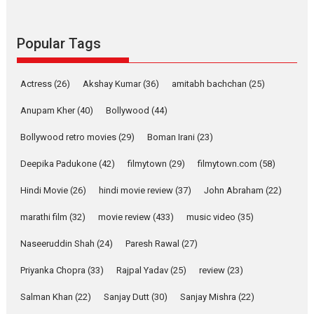
success
Founded by Kranti Shanbhag,
Rocket Reels, a Vertical...
Popular Tags
Latest News
Television / OTT
Pure Selfless and Strong,
Actress
(26)
Akshay Kumar
(36)
amitabh bachchan
(25)
she is my Biggest
Emotional Anchor:
Anupam Kher
(40)
Bollywood
(44)
Parleen Gill on his mother
Bollywood retro movies
(29)
Boman Irani
(23)
Singer Parleen Gill opens up
about the quiet...
Deepika Padukone
(42)
filmytown
(29)
filmytown.com
(58)
Features
Latest News
Hindi Movie
(26)
hindi movie review
(37)
John Abraham
(22)
YRKKH stars Rohit
marathi film
(32)
movie review
(433)
music video
(35)
Purohit, Samridhii Shukla,
Anita Raaj call Ishika
Naseeruddin Shah
(24)
Paresh Rawal
(27)
Shahi’s vision as Vibrant &
Relatable
Priyanka Chopra
(33)
Rajpal Yadav
(25)
review
(23)
Yeh Rishta Kya Kehlata Hai stars
Salman Khan
(22)
Sanjay Dutt
(30)
Sanjay Mishra
(22)
Rohit Purohit,...