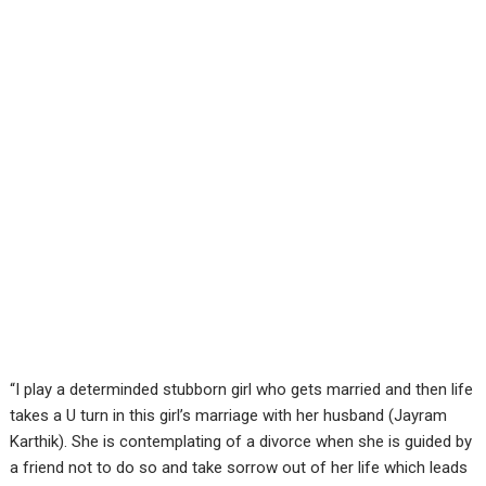
“I play a determinded stubborn girl who gets married and then life
takes a U turn in this girl’s marriage with her husband (Jayram
Karthik). She is contemplating of a divorce when she is guided by
a friend not to do so and take sorrow out of her life which leads