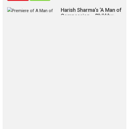
Harish Sharma’s ‘A Man of
Compassion – Bhikkhu
Sanghasena’ premier
evokes emotions
Tears and applause at the premiere of Harish...
Film Festivals
Latest News
Top Stories
‘Gudgudi’ is about Finding
Joy Behind the Mask –
says director Manisha
Makwana
Applause echoed across the fully
packed NFDC auditorium...
Features
Film Festivals
Latest News
Short Films
Up and Running (Corren
Las Liebres) — A Spanish
Documentary of
resilience premieres at