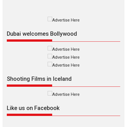
MIFF 2026
Premiered at the 19th Mumbai
International Film Festival,...
Film Festivals
Indie Films
Latest News
Top Stories
Dubai welcomes Bollywood
Silver Jubilee and Beyond:
Vision of Shadab Khan for
Vertical Cinema
Shadab Khan is an Indian
Shooting Films in Iceland
filmmaker, writer and...
Interviews
Latest News
Masterclass
Television / OTT
Offering Vertical OTT
Like us on Facebook
snackable content in 6
Indian languages –
Rocket Reels celebrates