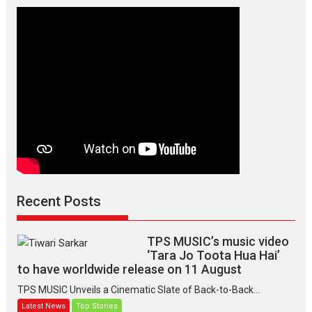
Manisha
Makwana
Recent Posts
TPS MUSIC’s music video
‘Tara Jo Toota Hua Hai’
to have worldwide release on 11 August
TPS MUSIC Unveils a Cinematic Slate of Back-to-Back...
Latest News
Top Stories