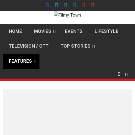
Skip
to
content
HOME
MOVIES
EVENTS
LIFESTYLE
TELEVISION / OTT
TOP STORIES
FEATURES