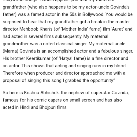
grandfather (who also happens to be my actor-uncle Govinda’s
father) was a famed actor in the 50s in Bollywood. You would be
surprised to hear that my grandfather got a break in the master
director Mehboob Khan’s (of ‘Mother India’ fame) film ‘Aurat’ and
had acted in several films subsequently. My maternal
grandmother was a noted classical singer. My maternal uncle
(Mama) Govinda is an accomplished actor and a fabulous singer.
His brother Keertikumar (of ‘Hatya’ fame) is a fine director and
an actor. This shows that acting and singing runs in my blood.
Therefore when producer and director approached me with a
proposal of singing this song I grabbed the opportunity.”
So here is Krishna Abhishek, the nephew of superstar Govinda,
famous for his comic capers on small screen and has also
acted in Hindi and Bhojpuri films.