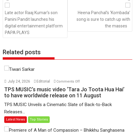
navigation
Late actor Raaj Kumar’s son
Heena Panchal’s ‘Kombada’
Panini Pandit launches his
song is sure to catch up with
digital entertainment platform
the masses
PAPA PLAYS
Related posts
on
July 24, 2026
Editorial
Comments Off
TPS
TPS MUSIC’s music video ‘Tara Jo Toota Hua Hai’
MUSIC’s
to have worldwide release on 11 August
music
TPS MUSIC Unveils a Cinematic Slate of Back-to-Back
video
Releases...
‘Tara
Latest News
Top Stories
Jo
Toota
Hua