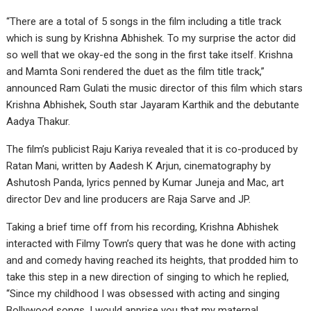
“There are a total of 5 songs in the film including a title track
which is sung by Krishna Abhishek. To my surprise the actor did
so well that we okay-ed the song in the first take itself. Krishna
and Mamta Soni rendered the duet as the film title track,”
announced Ram Gulati the music director of this film which stars
Krishna Abhishek, South star Jayaram Karthik and the debutante
Aadya Thakur.
The film’s publicist Raju Kariya revealed that it is co-produced by
Ratan Mani, written by Aadesh K Arjun, cinematography by
Ashutosh Panda, lyrics penned by Kumar Juneja and Mac, art
director Dev and line producers are Raja Sarve and JP.
Taking a brief time off from his recording, Krishna Abhishek
interacted with Filmy Town’s query that was he done with acting
and and comedy having reached its heights, that prodded him to
take this step in a new direction of singing to which he replied,
“Since my childhood I was obsessed with acting and singing
Bollywood songs. I would apprise you that my maternal