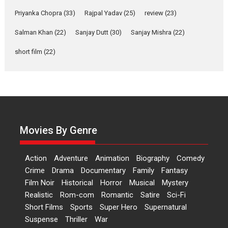
Features
Film Festivals
Latest News
Short Films
Priyanka Chopra
(33)
Rajpal Yadav
(25)
review
(23)
Up and Running (Corren
Las Liebres) — A Spanish
Salman Khan
(22)
Sanjay Dutt
(30)
Sanjay Mishra
(22)
Documentary of
resilience premieres at
short film
(22)
MIFF 2026
Premiered at the 19th Mumbai International Film Festival,...
Film Festivals
Indie Films
Latest News
Top Stories
Hai Jawani Toh Ishq Hona
Hai – movie review
Movies By Genre
Bidding adieu to direction in
Bollywood films, Hai...
Action
Adventure
Animation
Biography
Comedy
2026
H
Movie Reviews
Movies
Movies A-Z #
Rom-com
Crime
Drama
Documentary
Family
Fantasy
Peddi – movie review
Film Noir
Historical
Horror
Musical
Mystery
Realistic
Rom-com
Romantic
Satire
Sci-Fi
Peddi is a pan-India film starring
Short Films
Sports
Super Hero
Supernatural
Ram Charan...
Suspense
Thriller
War
2026
Movie Reviews
Movies
Movies A-Z #
P
Sports