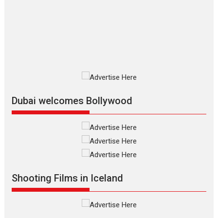
The Odyssey is an action fantasy
film based...
2026
Fantasy
Movie Reviews
Movies
Movies A-Z #
O
Dhamaal 4 – movie review
Much like a character in the film
who...
2026
Adventure
D
Movie Reviews
Movies
Movies A-Z #
Dubai welcomes Bollywood
Mardini – Marathi movie
review
Mardini, the title has been
adapted from the...
2026
Drama
M
Movie Reviews
Movies A-Z #
Shooting Films in Iceland
Alpha – movie review
The YRF Spy Universe expands
further with its...
2026
A
Action
Movie Reviews
Movies
Movies A-Z #