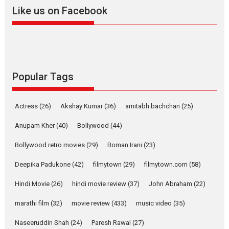
Like us on Facebook
Harish Sharma’s ‘A Man of
Compassion – Bhikkhu
Sanghasena’ premier
evokes emotions
Tears and applause at the premiere of Harish...
Popular Tags
Film Festivals
Latest News
Top Stories
Welcome to the Jungle –
Actress
(26)
Akshay Kumar
(36)
amitabh bachchan
(25)
movie review
Anupam Kher
(40)
Bollywood
(44)
Riding on the huge success of
Welcome (2007)...
Bollywood retro movies
(29)
Boman Irani
(23)
2026
Comedy
Movie Reviews
Movies
Movies A-Z #
W
Deepika Padukone
(42)
filmytown
(29)
filmytown.com
(58)
‘Gudgudi’ is about Finding
Joy Behind the Mask –
Hindi Movie
(26)
hindi movie review
(37)
John Abraham
(22)
says director Manisha
Makwana
marathi film
(32)
movie review
(433)
music video
(35)
Applause echoed across the fully packed NFDC auditorium...
Naseeruddin Shah
(24)
Paresh Rawal
(27)