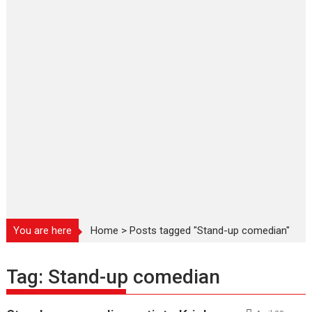
You are here
Home
>
Posts tagged "Stand-up comedian"
Tag:
Stand-up comedian