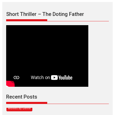
Short Thriller – The Doting Father
Max, Min & Meowzaki –
movie review
Padmakumar
Narasimhamurthy’s drama Max, Min & Meowzaki stars...
Recent Posts
2026
Family
M
Movie Reviews
Movies
Movies A-Z #
Movies By Genre