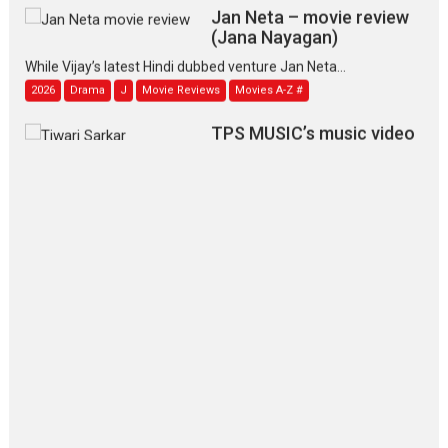
Jan Neta – movie review
(Jana Nayagan)
While Vijay’s latest Hindi dubbed venture Jan Neta...
2026
Drama
J
Movie Reviews
Movies A-Z #
TPS MUSIC’s music video
‘Tara Jo Toota Hua Hai’
to have worldwide release on 11 August
TPS MUSIC Unveils a Cinematic Slate of Back-to-Back...
Latest News
Top Stories
Pritam and Pedro – OTT
series review
Every once in a while Rajkumar
Hirani tends...
2026
Crime
Movie Reviews
Movies
Movies A-Z #
Movies By Genre
P
Television / OTT
The Odyssey – movie
review