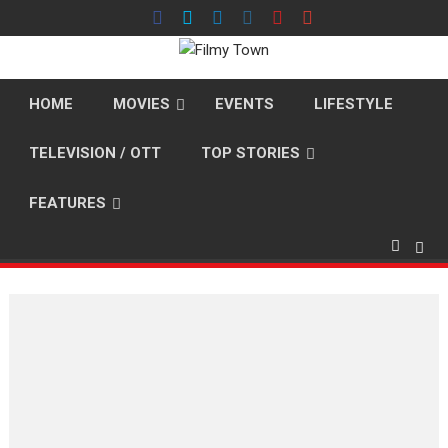
Skip
to
content
HOME
MOVIES
EVENTS
LIFESTYLE
TELEVISION / OTT
TOP STORIES
FEATURES