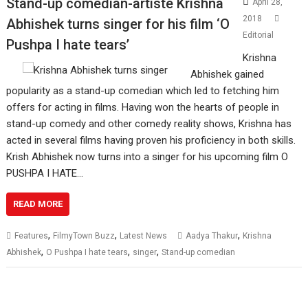
Stand-up comedian-artiste Krishna
April 28,
2018
Abhishek turns singer for his film ‘O
Editorial
Pushpa I hate tears’
Krishna
Abhishek gained
popularity as a stand-up comedian which led to fetching him
offers for acting in films. Having won the hearts of people in
stand-up comedy and other comedy reality shows, Krishna has
acted in several films having proven his proficiency in both skills.
Krish Abhishek now turns into a singer for his upcoming film O
PUSHPA I HATE…
READ MORE
,
,
,
Features
FilmyTown Buzz
Latest News
Aadya Thakur
Krishna
,
,
,
Abhishek
O Pushpa I hate tears
singer
Stand-up comedian