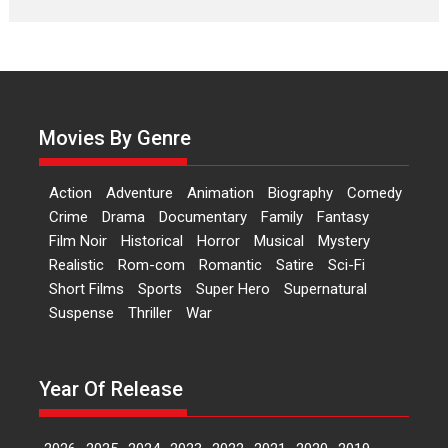
Features
Latest News
‘Logon Mein Prem Hoga’:
Dr L Subramaniam &
Kavita Krishnamurti grace
RSFI’s music video launch
Movies By Genre
A Milestone Launch: Marking its
fourth year, RSFI...
Action
Adventure
Animation
Biography
Comedy
Events
Latest News
Top Stories
Crime
Drama
Documentary
Family
Fantasy
Film Noir
Historical
Horror
Musical
Mystery
Sketched and filmed my
Realistic
Rom-com
Romantic
Satire
Sci-Fi
perception of Life – Mahir
Short Films
Sports
Super Hero
Supernatural
Kumbhakoni, Director of
‘The Tangled Minds’
Suspense
Thriller
War
Mahir Kumbhakoni’s short
feature, ‘The Tangled Minds’ is...
Year Of Release
Features
Interviews
Latest News