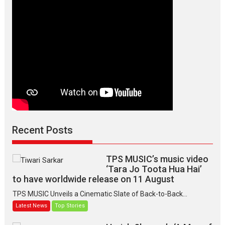
lives
of
lonely
people
Recent Posts
TPS MUSIC’s music video
‘Tara Jo Toota Hua Hai’
to have worldwide release on 11 August
TPS MUSIC Unveils a Cinematic Slate of Back-to-Back...
Latest News
Top Stories