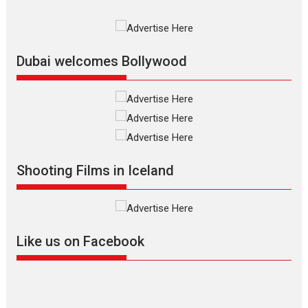
Film Festivals
Indie Films
Latest News
Top Stories
Silver Jubilee and Beyond:
Vision of Shadab Khan for
Vertical Cinema
Dubai welcomes Bollywood
Shadab Khan is an Indian
filmmaker, writer and...
Interviews
Latest News
Masterclass
Television / OTT
Offering Vertical OTT
Shooting Films in Iceland
snackable content in 6
Indian languages –
Rocket Reels celebrates
success
Founded by Kranti Shanbhag,
Like us on Facebook
Rocket Reels, a Vertical...
Latest News
Television / OTT
Pure Selfless and Strong,
she is my Biggest