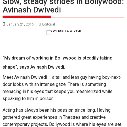
Slow, steady strides in Bollywood:
Avinash Dwivedi
January 21, 2016
Editorial
“My dream of working in Bollywood is steadily taking
shape”, says Avinash Dwivedi.
Meet Avinash Dwivedi – a tall and lean guy having boy-next-
door looks with an intense gaze. There is something
menacing in his eyes that keeps you mesmerized while
speaking to him in person.
Acting has always been his passion since long. Having
gathered great experiences in Theatres and creative
contemporary projects, Bollywood is where his eyes are set.