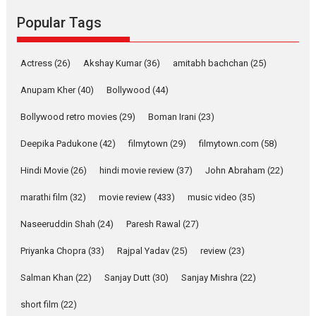
Emotional Anchor:
Popular Tags
Parleen Gill on his mother
Singer Parleen Gill opens up
Actress
(26)
Akshay Kumar
(36)
about the quiet...
amitabh bachchan
(25)
Features
Latest News
Anupam Kher
(40)
Bollywood
(44)
YRKKH stars Rohit
Bollywood retro movies
(29)
Boman Irani
(23)
Purohit, Samridhii Shukla,
Anita Raaj call Ishika
Deepika Padukone
(42)
filmytown
(29)
filmytown.com
(58)
Shahi’s vision as Vibrant &
Relatable
Hindi Movie
(26)
hindi movie review
(37)
John Abraham
(22)
Yeh Rishta Kya Kehlata Hai stars
marathi film
(32)
movie review
(433)
music video
(35)
Rohit Purohit,...
Latest News
Television / OTT
Naseeruddin Shah
(24)
Paresh Rawal
(27)
Laughter, Logic and
Priyanka Chopra
(33)
Rajpal Yadav
(25)
review
(23)
Independence: The World
of Aishwarya Raj Bhakuni
Salman Khan
(22)
Sanjay Dutt
(30)
Sanjay Mishra
(22)
Actress Aishwarya Raj Bhakuni,
short film
(22)
currently starring in Oh...