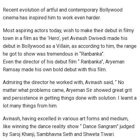
Recent evolution of artful and contemporary Bollywood
cinema has inspired him to work even harder.
Most aspiring actors today, wish to make their debut in filmy
town in a film as the ‘Hero’, yet Avinash Dwivedi made his
debut in Bollywood as a Villain, as according to him, the range
he got to show was tremendous in “Ranbanka”.
Even the director of his debut film “ Ranbanka”, Aryeman
Ramsay made his own bold debut with this film.
Admiring the director he worked with, Avinash said, “ No
matter what problems came, Aryeman Sir showed great grit
and persistence in getting things done with solution. I learnt a
lot many things from him.
Avinash, having excelled in various art forms and medium,
like winning the dance reality show “ Dance Sangram” judged
by Saroj Khanji, Sambhavna Seth and Shweta Tiwari.