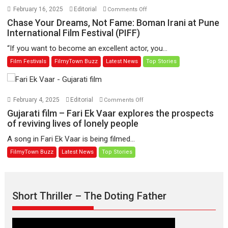
would
on
February 16, 2025
Editorial
Comments Off
redefine
Chase
Chase Your Dreams, Not Fame: Boman Irani at Pune
Abhilash
Your
International Film Festival (PIFF)
Chaudhary’s
Dreams,
“If you want to become an excellent actor, you...
on-
Not
Film Festivals
FilmyTown Buzz
Latest News
Top Stories
screen
Fame:
persona
Boman
Irani
at
on
February 4, 2025
Editorial
Comments Off
Pune
Gujarati
Gujarati film – Fari Ek Vaar explores the prospects
International
film
of reviving lives of lonely people
Film
–
A song in Fari Ek Vaar is being filmed...
Festival
Fari
FilmyTown Buzz
Latest News
Top Stories
(PIFF)
Ek
Vaar
explores
the
Short Thriller – The Doting Father
prospects
of
reviving