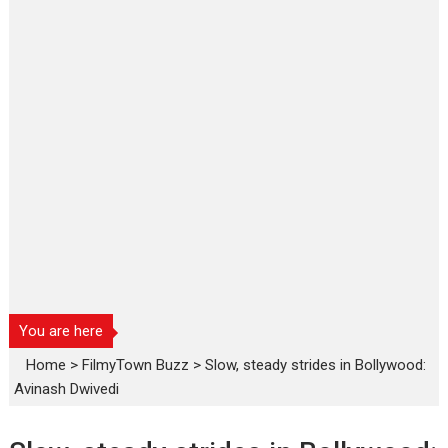
You are here
Home
>
FilmyTown Buzz
>
Slow, steady strides in Bollywood:
Avinash Dwivedi