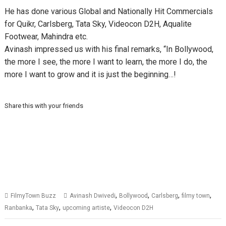
He has done various Global and Nationally Hit Commercials
for Quikr, Carlsberg, Tata Sky, Videocon D2H, Aqualite
Footwear, Mahindra etc.
Avinash impressed us with his final remarks, “In Bollywood,
the more I see, the more I want to learn, the more I do, the
more I want to grow and it is just the beginning…!
Share this with your friends
,
,
,
,
FilmyTown Buzz
Avinash Dwivedi
Bollywood
Carlsberg
filmy town
,
,
,
Ranbanka
Tata Sky
upcoming artiste
Videocon D2H