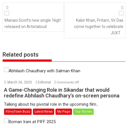
Posts
navigation
Manasi Scott’s new single ‘High’
Kabir Khan, Pritam, Vir Das
released on Artistaloud
come together to celebrate
JUXT
Related posts
on
March 26, 2025
Editorial
Comments Off
A
A Game-Changing Role in Sikandar that would
Game-
redefine Abhilash Chaudhary’s on-screen persona
Changing
Talking about his pivotal role in the upcoming film...
Role
FilmyTown Buzz
Latest News
My Page
Top Stories
in
Sikandar
that