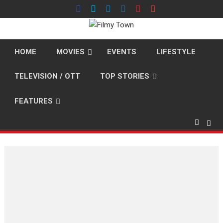
Skip
to
content
HOME
MOVIES
EVENTS
LIFESTYLE
TELEVISION / OTT
TOP STORIES
FEATURES