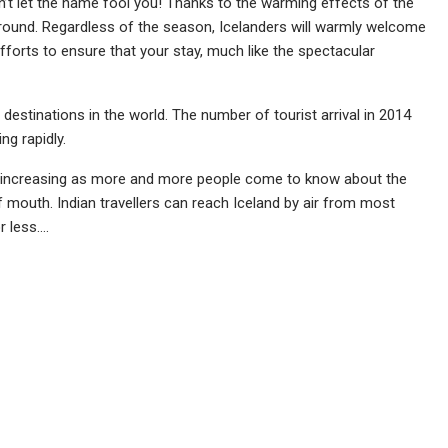
on’t let the name fool you! Thanks to the warming effects of the
 round. Regardless of the season, Icelanders will warmly welcome
efforts to ensure that your stay, much like the spectacular
estinations in the world. The number of tourist arrival in 2014
ng rapidly.
ily increasing as more and more people come to know about the
 mouth. Indian travellers can reach Iceland by air from most
r less….