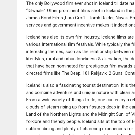
The only Bollywood film ever shot in Iceland till date 
“Dilwaale”..Other prominent films shot in Iceland in th
James Bond Films ,Lara Croft : Tomb Raider, Nayak, Br
services and government incentive makes it indeed one 
Iceland has also its own film industry. Iceland films ar
various International film festivals. While typically the 
interesting themes, such as the relationship between m
lifestyles, rural and urban loneliness & alienation, the
that have been nominated for prestigious film awards 
directed films like The Deep, 101 Rekjavik, 2 Guns, Co
Iceland is also a fascinating tourist destination. It is t
and combine adventure and unique nature with clean ai
From a wide variety of things to do, one can enjoy a rela
clouds of steam rising up from fissures deep in the ear
Land of the Northern Lights and the Midnight Sun, of 
folklore and friendly people, Iceland sits at the top o
sublime dining and plenty of charming experiences for y