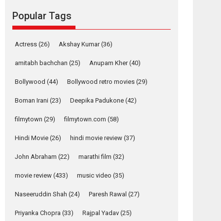
Reels celebrates
success
Popular Tags
Founded by Kranti Shanbhag, Rocket Reels, a
Vertical...
Actress
(26)
Akshay Kumar
(36)
Latest News
Television / OTT
amitabh bachchan
(25)
Anupam Kher
(40)
Pure Selfless and
Strong, she is my
Bollywood
(44)
Bollywood retro movies
(29)
Biggest Emotional
Anchor: Parleen Gill
Boman Irani
(23)
Deepika Padukone
(42)
on his mother
filmytown
(29)
filmytown.com
(58)
Singer Parleen Gill opens up about the quiet...
Features
Latest News
Hindi Movie
(26)
hindi movie review
(37)
YRKKH stars Rohit
John Abraham
(22)
marathi film
(32)
Purohit, Samridhii
movie review
(433)
music video
(35)
Shukla, Anita Raaj
call Ishika Shahi’s
Naseeruddin Shah
(24)
Paresh Rawal
(27)
vision as Vibrant &
Relatable
Priyanka Chopra
(33)
Rajpal Yadav
(25)