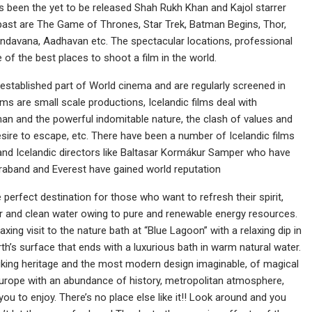
has been the yet to be released Shah Rukh Khan and Kajol starrer
e past are The Game of Thrones, Star Trek, Batman Begins, Thor,
indavana, Aadhavan etc. The spectacular locations, professional
of the best places to shoot a film in the world.
e established part of World cinema and are regularly screened in
films are small scale productions, Icelandic films deal with
an and the powerful indomitable nature, the clash of values and
 desire to escape, etc. There have been a number of Icelandic films
and Icelandic directors like Baltasar Kormákur Samper who have
ntraband and Everest have gained world reputation
he perfect destination for those who want to refresh their spirit,
r and clean water owing to pure and renewable energy resources.
xing visit to the nature bath at “Blue Lagoon” with a relaxing dip in
th’s surface that ends with a luxurious bath in warm natural water.
Viking heritage and the most modern design imaginable, of magical
f Europe with an abundance of history, metropolitan atmosphere,
ou to enjoy. There’s no place else like it!! Look around and you