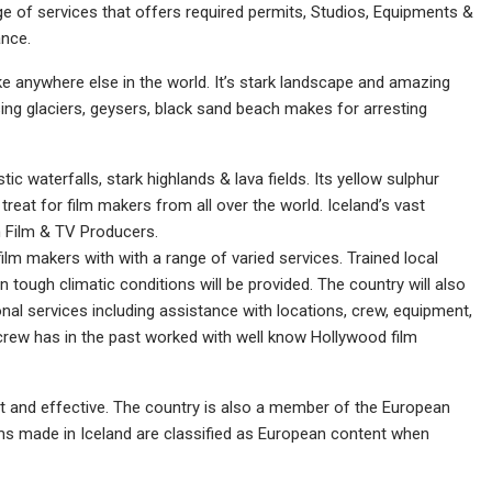
nge of services that offers required permits, Studios, Equipments &
ance.
ike anywhere else in the world. It’s stark landscape and amazing
ng glaciers, geysers, black sand beach makes for arresting
ic waterfalls, stark highlands & lava fields. Its yellow sulphur
eat for film makers from all over the world. Iceland’s vast
n Film & TV Producers.
film makers with with a range of varied services. Trained local
n tough climatic conditions will be provided. The country will also
onal services including assistance with locations, crew, equipment,
crew has in the past worked with well know Hollywood film
 and effective. The country is also a member of the European
ams made in Iceland are classified as European content when