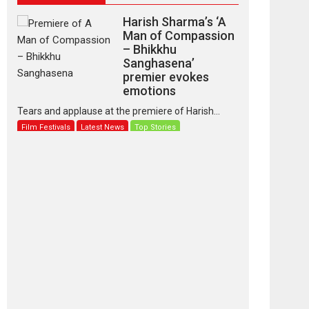
Harish Sharma’s ‘A
Man of Compassion
– Bhikkhu
Sanghasena’
premier evokes
emotions
Tears and applause at the premiere of Harish...
Film Festivals
Latest News
Top Stories
‘Gudgudi’ is about
Finding Joy Behind
the Mask – says
director Manisha
Makwana
Applause echoed across the fully packed NFDC
auditorium...
Features
Film Festivals
Latest News
Short Films
Up and Running
(Corren Las Liebres)
— A Spanish