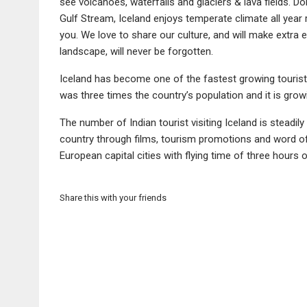
see volcanoes, waterfalls and glaciers & lava fields. D
Gulf Stream, Iceland enjoys temperate climate all year
you. We love to share our culture, and will make extra 
landscape, will never be forgotten.
Iceland has become one of the fastest growing tourist d
was three times the country’s population and it is growi
The number of Indian tourist visiting Iceland is stead
country through films, tourism promotions and word of
European capital cities with flying time of three hours o
Share this with your friends