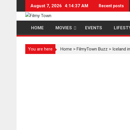
Skip
August 7, 2026
4:14:38 AM
Recent posts
to
content
HOME
MOVIES
EVENTS
LIFEST
You are here
Home
>
FilmyTown Buzz
>
Iceland i