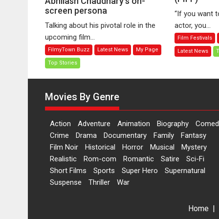
Abhilash Chaudhary’s on-
screen persona
Fa
Role
“If you want 
B
in
Talking about his pivotal role in the
actor, you...
Ira
Sikandar
upcoming film...
Film Festivals
at
that
FilmyTown Buzz
Latest News
My Page
Latest News
T
P
would
In
Top Stories
redefine
Fi
Abhilash
Fe
Chaudhary’s
Movies By Genre
(P
on-
screen
persona
Action
Adventure
Animation
Biography
Comed
Crime
Drama
Documentary
Family
Fantasy
Film Noir
Historical
Horror
Musical
Mystery
Realistic
Rom-com
Romantic
Satire
Sci-Fi
Short Films
Sports
Super Hero
Supernatural
Suspense
Thriller
War
Home