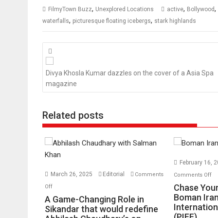
,
,
,
FilmyTown Buzz
Unexplored Locations
active
Bollywood
,
,
waterfalls
picturesque floating icebergs
stark highlands
Posts
navigation
Divya Khosla Kumar dazzles on the cover of a Asia Spa
magazine
Related posts
February 16, 
o
March 26, 2025
Editorial
Comments
Comments Off
Ch
on
Chase Your
Off
Yo
A
Boman Iran
A Game-Changing Role in
Internation
Dr
Game-
Sikandar that would redefine
(PIFF)
No
Changing