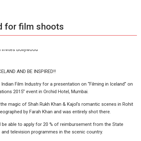
d for film shoots
CELAND AND BE INSPIRED!!
Indian Film Industry for a presentation on “Filming in Iceland” on
tions 2015” event in Orchid Hotel, Mumbai.
 the magic of Shah Rukh Khan & Kajol’s romantic scenes in Rohit
reographed by Farah Khan and was entirely shot there.
l be able to apply for 20 % of reimbursement from the State
s and television programmes in the scenic country.