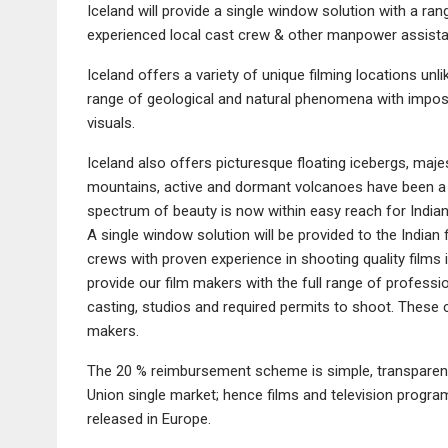
Iceland will provide a single window solution with a ra
experienced local cast crew & other manpower assist
Iceland offers a variety of unique filming locations unl
range of geological and natural phenomena with imposi
visuals.
Iceland also offers picturesque floating icebergs, majest
mountains, active and dormant volcanoes have been a tr
spectrum of beauty is now within easy reach for India
A single window solution will be provided to the Indian 
crews with proven experience in shooting quality films i
provide our film makers with the full range of professi
casting, studios and required permits to shoot. These 
makers.
The 20 % reimbursement scheme is simple, transparent
Union single market; hence films and television progr
released in Europe.