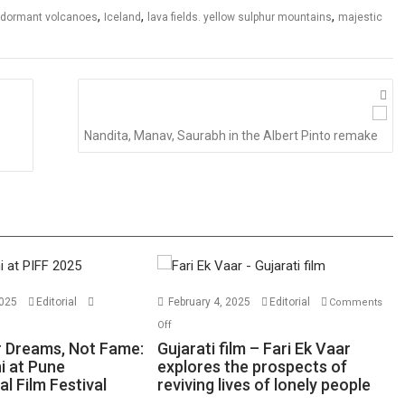
,
,
,
dormant volcanoes
Iceland
lava fields. yellow sulphur mountains
majestic
Nandita, Manav, Saurabh in the Albert Pinto remake
2025
Editorial
February 4, 2025
Editorial
Comments
n
on
Off
ase
Gujarati
 Dreams, Not Fame:
Gujarati film – Fari Ek Vaar
ur
film
i at Pune
explores the prospects of
al Film Festival
eams,
reviving lives of lonely people
–
t
Fari