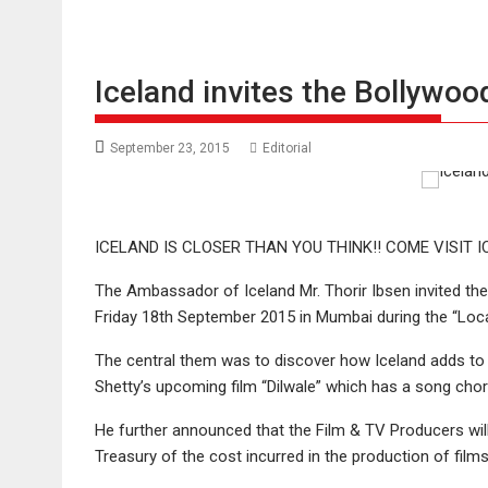
Iceland invites the Bollywoo
September 23, 2015
Editorial
ICELAND IS CLOSER THAN YOU THINK!! COME VISIT I
The Ambassador of Iceland Mr. Thorir Ibsen invited the 
Friday 18th September 2015 in Mumbai during the “Loca
The central them was to discover how Iceland adds to
Shetty’s upcoming film “Dilwale” which has a song cho
He further announced that the Film & TV Producers wil
Treasury of the cost incurred in the production of film