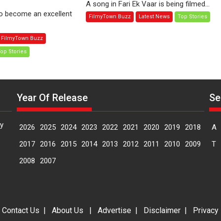
A song in Fari Ek Vaar is being filmed...
me:
Ek
to become an excellent
FilmyTown Buzz
Latest News
Top Stories
oman
Vaar
ni
explores
FilmyTown Buzz
the
op Stories
une
prospects
ternational
of
lm
reviving
stival
lives
Year Of Release
Se
IFF)
of
lonely
people
y
2026
2025
2024
2023
2022
2021
2020
2019
2018
A
2017
2016
2015
2014
2013
2012
2011
2010
2009
T
2008
2007
|
Contact Us
|
About Us
|
Advertise
|
Disclaimer
|
Privacy