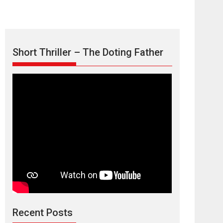
Short Thriller – The Doting Father
TPS MUSIC’s music
video ‘Tara Jo
Toota Hua Hai’ to have worldwide
release on 11 August
TPS MUSIC Unveils a Cinematic Slate of Back-to-
Back...
Latest News
Top Stories
Recent Posts