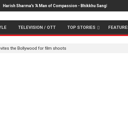
Harish Sharma's 'A Man of Compassion - Bhikkhu Sanghasena' pr
YLE
TELEVISION / OTT
TOP STORIES
FEATURE
nvites the Bollywood for film shoots