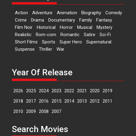
‘Logon Mein Prem Hoga’:
Dr L Subramaniam &
Action
Adventure
Animation
Biography
Comedy
Kavita Krishnamurti grace
Crime
Drama
Documentary
Family
Fantasy
RSFI’s music video launch
Film Noir
Historical
Horror
Musical
Mystery
A Milestone Launch: Marking its
Realistic
Rom-com
Romantic
Satire
Sci-Fi
fourth year, RSFI...
Short Films
Sports
Super Hero
Supernatural
Events
Latest News
Top Stories
Suspense
Thriller
War
Sketched and filmed my
perception of Life – Mahir
Kumbhakoni, Director of
Year Of Release
‘The Tangled Minds’
Mahir Kumbhakoni’s short
2026
2025
2024
2023
2022
2021
2020
2019
feature, ‘The Tangled Minds’ is...
Features
Interviews
Latest News
2018
2017
2016
2015
2014
2013
2012
2011
2010
2009
2008
2007
US-based Sam Patel’s film
‘Pankh Hote To Udd Jate’
Search Movies
music-trailer launched,