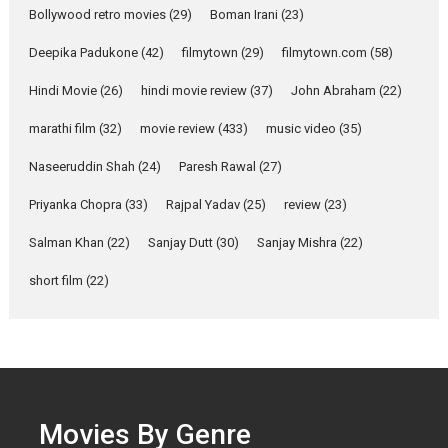
Singer Parleen Gill opens up
Bollywood retro movies
(29)
Boman Irani
(23)
about the quiet...
Deepika Padukone
(42)
filmytown
(29)
filmytown.com
(58)
Features
Latest News
Hindi Movie
(26)
hindi movie review
(37)
John Abraham
(22)
YRKKH stars Rohit
Purohit, Samridhii Shukla,
marathi film
(32)
movie review
(433)
music video
(35)
Anita Raaj call Ishika
Shahi’s vision as Vibrant &
Naseeruddin Shah
(24)
Paresh Rawal
(27)
Relatable
Yeh Rishta Kya Kehlata Hai stars
Priyanka Chopra
(33)
Rajpal Yadav
(25)
review
(23)
Rohit Purohit,...
Salman Khan
(22)
Sanjay Dutt
(30)
Sanjay Mishra
(22)
Latest News
Television / OTT
short film
(22)
Laughter, Logic and
Independence: The World
of Aishwarya Raj Bhakuni
Actress Aishwarya Raj Bhakuni,
currently starring in Oh...
Features
Latest News
Movies By Genre