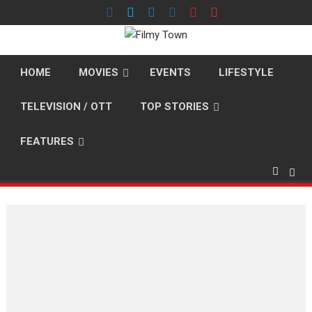
Skip
to
content
HOME
MOVIES
EVENTS
LIFESTYLE
TELEVISION / OTT
TOP STORIES
FEATURES