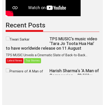
Recent Posts
TPS MUSIC’s music video
‘Tara Jo Toota Hua Hai’
to have worldwide release on 11 August
TPS MUSIC Unveils a Cinematic Slate of Back-to-Back...
Latest News
Top Stories
Harish Sharma’s ‘A Man of
Compassion – Bhikkhu
Sanghasena’ premier
evokes emotions
Tears and applause at the premiere of Harish...
Film Festivals
Latest News
Top Stories