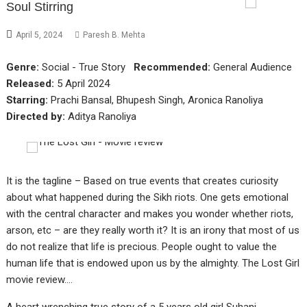
Soul Stirring
April 5, 2024
Paresh B. Mehta
Genre:
Social - True Story
Recommended:
General Audience
Released:
5 April 2024
Starring:
Prachi Bansal, Bhupesh Singh, Aronica Ranoliya
Directed by:
Aditya Ranoliya
It is the tagline – Based on true events that creates curiosity
about what happened during the Sikh riots. One gets emotional
with the central character and makes you wonder whether riots,
arson, etc – are they really worth it? It is an irony that most of us
do not realize that life is precious. People ought to value the
human life that is endowed upon us by the almighty. The Lost Girl
movie review….