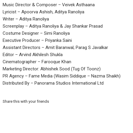
Music Director & Composer – Veivek Asthaana
Lyricist – Apoorva Ashish, Aditya Ranoliya
Writer – Aditya Ranoliya
Screenplay – Aditya Ranoliya & Jay Shankar Prasad
Costume Designer – Simi Ranoliya
Executive Producer – Priyanka Saini
Assistant Directors – Amit Baranwal, Parag S Javalkar
Editor – Arvind Akhilesh Shukla
Cinematographer – Farooque Khan
Marketing Director: Abhishek Sood (Tug Of Toonz)
PR Agency – Fame Media (Wasim Siddique – Nazma Shaikh)
Distributed By – Panorama Studios International Ltd
Share this with your friends