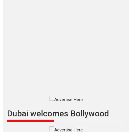
‘Gudgudi’ is about Finding
Joy Behind the Mask –
says director Manisha
Makwana
Applause echoed across the fully packed NFDC auditorium...
Features
Film Festivals
Latest News
Short Films
Up and Running (Corren
Las Liebres) — A Spanish
Documentary of
resilience premieres at
MIFF 2026
Premiered at the 19th Mumbai
International Film Festival,...
Film Festivals
Indie Films
Latest News
Top Stories
Dubai welcomes Bollywood
Silver Jubilee and Beyond: