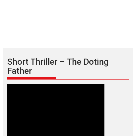
Short Thriller – The Doting
Father