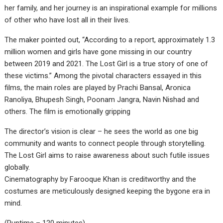
her family, and her journey is an inspirational example for millions
of other who have lost all in their lives.
The maker pointed out, “According to a report, approximately 1.3
million women and girls have gone missing in our country
between 2019 and 2021. The Lost Girl is a true story of one of
these victims.” Among the pivotal characters essayed in this
films, the main roles are played by Prachi Bansal, Aronica
Ranoliya, Bhupesh Singh, Poonam Jangra, Navin Nishad and
others. The film is emotionally gripping
The director’s vision is clear – he sees the world as one big
community and wants to connect people through storytelling.
The Lost Girl aims to raise awareness about such futile issues
globally.
Cinematography by Farooque Khan is creditworthy and the
costumes are meticulously designed keeping the bygone era in
mind.