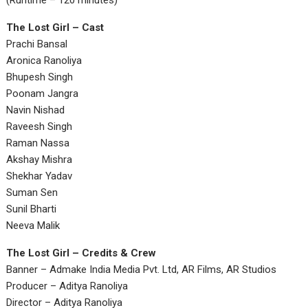
(Runtime – 120 minutes)
The Lost Girl – Cast
Prachi Bansal
Aronica Ranoliya
Bhupesh Singh
Poonam Jangra
Navin Nishad
Raveesh Singh
Raman Nassa
Akshay Mishra
Shekhar Yadav
Suman Sen
Sunil Bharti
Neeva Malik
The Lost Girl – Credits & Crew
Banner – Admake India Media Pvt. Ltd, AR Films, AR Studios
Producer – Aditya Ranoliya
Director – Aditya Ranoliya