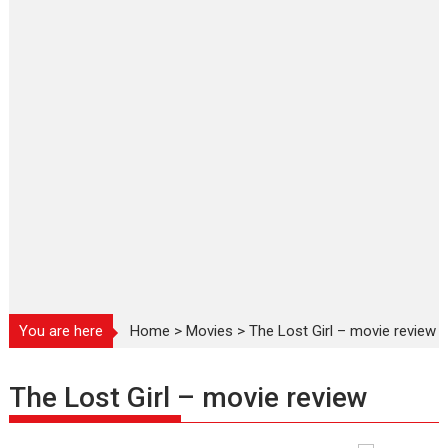
You are here
Home
>
Movies
>
The Lost Girl – movie review
The Lost Girl – movie review