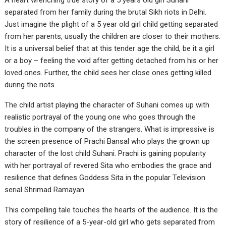
A heart wrenching true story of a 5 years old girl Suhani
separated from her family during the brutal Sikh riots in Delhi.
Just imagine the plight of a 5 year old girl child getting separated
from her parents, usually the children are closer to their mothers.
It is a universal belief that at this tender age the child, be it a girl
or a boy – feeling the void after getting detached from his or her
loved ones. Further, the child sees her close ones getting killed
during the riots.
The child artist playing the character of Suhani comes up with
realistic portrayal of the young one who goes through the
troubles in the company of the strangers. What is impressive is
the screen presence of Prachi Bansal who plays the grown up
character of the lost child Suhani. Prachi is gaining popularity
with her portrayal of revered Sita who embodies the grace and
resilience that defines Goddess Sita in the popular Television
serial Shrimad Ramayan.
This compelling tale touches the hearts of the audience. It is the
story of resilience of a 5-year-old girl who gets separated from