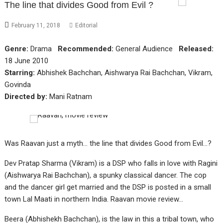
The line that divides Good from Evil ?
February 11, 2018
Editorial
Genre:
Drama
Recommended:
General Audience
Released:
18 June 2010
Starring:
Abhishek Bachchan, Aishwarya Rai Bachchan, Vikram,
Govinda
Directed by:
Mani Ratnam
Was Raavan just a myth… the line that divides Good from Evil…?
Dev Pratap Sharma (Vikram) is a DSP who falls in love with Ragini
(Aishwarya Rai Bachchan), a spunky classical dancer. The cop
and the dancer girl get married and the DSP is posted in a small
town Lal Maati in northern India. Raavan movie review…
Beera (Abhishekh Bachchan), is the law in this a tribal town, who