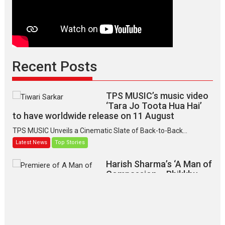
Recent Posts
TPS MUSIC’s music video
‘Tara Jo Toota Hua Hai’
to have worldwide release on 11 August
TPS MUSIC Unveils a Cinematic Slate of Back-to-Back...
Latest News
Top Stories
Harish Sharma’s ‘A Man of
Compassion – Bhikkhu
Sanghasena’ premier
evokes emotions
Tears and applause at the premiere of Harish...
Film Festivals
Latest News
Top Stories