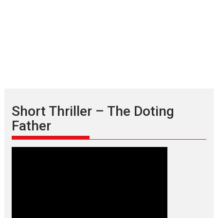
Short Thriller – The Doting
Father