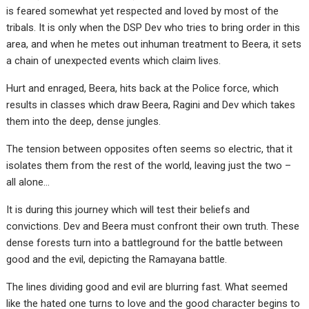
is feared somewhat yet respected and loved by most of the
tribals. It is only when the DSP Dev who tries to bring order in this
area, and when he metes out inhuman treatment to Beera, it sets
a chain of unexpected events which claim lives.
Hurt and enraged, Beera, hits back at the Police force, which
results in classes which draw Beera, Ragini and Dev which takes
them into the deep, dense jungles.
The tension between opposites often seems so electric, that it
isolates them from the rest of the world, leaving just the two –
all alone…
It is during this journey which will test their beliefs and
convictions. Dev and Beera must confront their own truth. These
dense forests turn into a battleground for the battle between
good and the evil, depicting the Ramayana battle.
The lines dividing good and evil are blurring fast. What seemed
like the hated one turns to love and the good character begins to