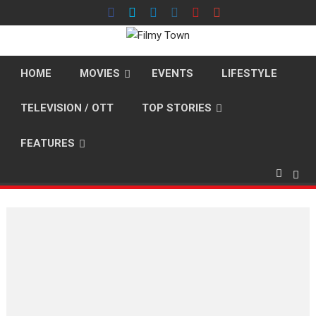
Skip
to
content
HOME
MOVIES
EVENTS
LIFESTYLE
TELEVISION / OTT
TOP STORIES
FEATURES