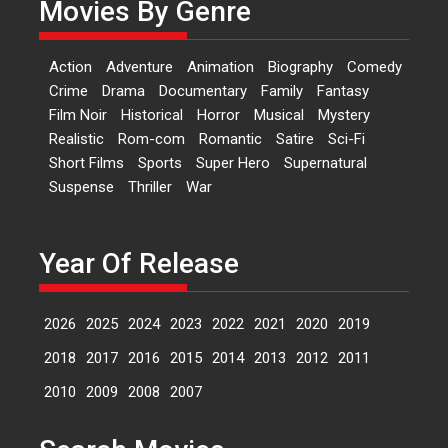
Movies By Genre
Features
Latest News
‘Logon Mein Prem Hoga’:
Action
Adventure
Animation
Biography
Comedy
Dr L Subramaniam &
Crime
Drama
Documentary
Family
Fantasy
Kavita Krishnamurti grace
Film Noir
Historical
Horror
Musical
Mystery
RSFI’s music video launch
Realistic
Rom-com
Romantic
Satire
Sci-Fi
A Milestone Launch: Marking its
Short Films
Sports
Super Hero
Supernatural
fourth year, RSFI...
Suspense
Thriller
War
Events
Latest News
Top Stories
Sketched and filmed my
perception of Life – Mahir
Year Of Release
Kumbhakoni, Director of
‘The Tangled Minds’
2026
2025
2024
2023
2022
2021
2020
2019
Mahir Kumbhakoni’s short
feature, ‘The Tangled Minds’ is...
2018
2017
2016
2015
2014
2013
2012
2011
Features
Interviews
Latest News
2010
2009
2008
2007
US-based Sam Patel’s film