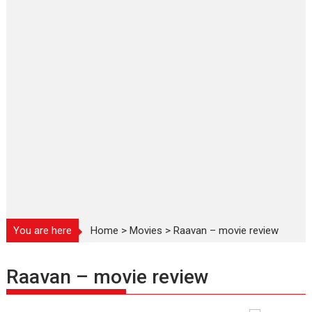
You are here
Home
>
Movies
>
Raavan – movie review
Raavan – movie review