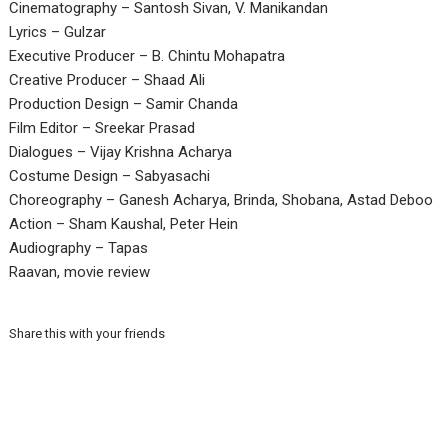
Cinematography – Santosh Sivan, V. Manikandan
Lyrics – Gulzar
Executive Producer – B. Chintu Mohapatra
Creative Producer – Shaad Ali
Production Design – Samir Chanda
Film Editor – Sreekar Prasad
Dialogues – Vijay Krishna Acharya
Costume Design – Sabyasachi
Choreography – Ganesh Acharya, Brinda, Shobana, Astad Deboo
Action – Sham Kaushal, Peter Hein
Audiography – Tapas
Raavan, movie review
Share this with your friends