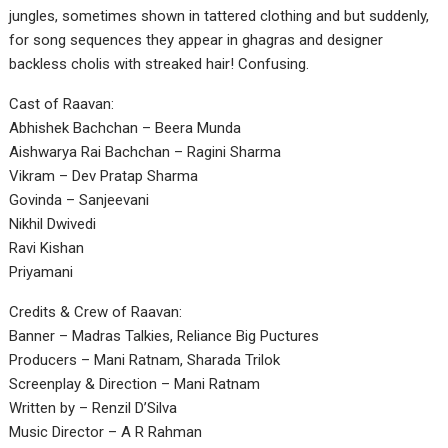
jungles, sometimes shown in tattered clothing and but suddenly,
for song sequences they appear in ghagras and designer
backless cholis with streaked hair! Confusing.
Cast of Raavan:
Abhishek Bachchan – Beera Munda
Aishwarya Rai Bachchan – Ragini Sharma
Vikram – Dev Pratap Sharma
Govinda – Sanjeevani
Nikhil Dwivedi
Ravi Kishan
Priyamani
Credits & Crew of Raavan:
Banner – Madras Talkies, Reliance Big Puctures
Producers – Mani Ratnam, Sharada Trilok
Screenplay & Direction – Mani Ratnam
Written by – Renzil D’Silva
Music Director – A R Rahman