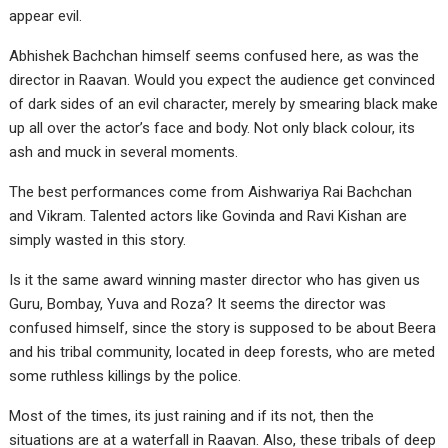
appear evil.
Abhishek Bachchan himself seems confused here, as was the
director in Raavan. Would you expect the audience get convinced
of dark sides of an evil character, merely by smearing black make
up all over the actor’s face and body. Not only black colour, its
ash and muck in several moments.
The best performances come from Aishwariya Rai Bachchan
and Vikram. Talented actors like Govinda and Ravi Kishan are
simply wasted in this story.
Is it the same award winning master director who has given us
Guru, Bombay, Yuva and Roza? It seems the director was
confused himself, since the story is supposed to be about Beera
and his tribal community, located in deep forests, who are meted
some ruthless killings by the police.
Most of the times, its just raining and if its not, then the
situations are at a waterfall in Raavan. Also, these tribals of deep