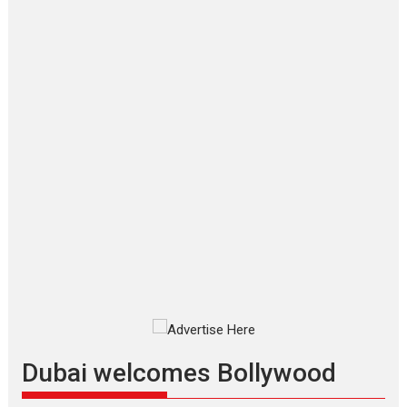
‘Gudgudi’ is about Finding
Joy Behind the Mask –
says director Manisha
Makwana
Applause echoed across the fully
packed NFDC auditorium...
Features
Film Festivals
Latest News
Short Films
Up and Running (Corren
Las Liebres) — A Spanish
Documentary of
resilience premieres at
MIFF 2026
Premiered at the 19th Mumbai
International Film Festival,...
Film Festivals
Indie Films
Latest News
Top Stories
Dubai welcomes Bollywood