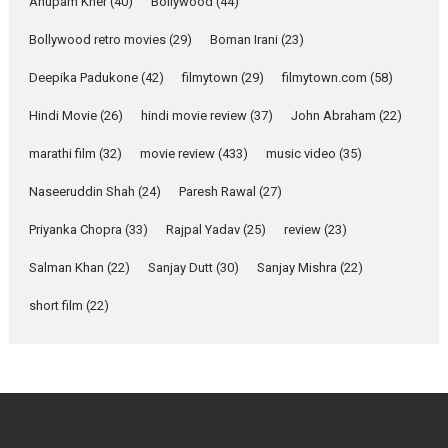
Emotional Anchor:
Anupam Kher
(40)
Bollywood
(44)
Parleen Gill on his mother
Bollywood retro movies
(29)
Boman Irani
(23)
Singer Parleen Gill opens up
about the quiet...
Deepika Padukone
(42)
filmytown
(29)
filmytown.com
(58)
Features
Latest News
Hindi Movie
(26)
hindi movie review
(37)
John Abraham
(22)
YRKKH stars Rohit
marathi film
(32)
movie review
(433)
music video
(35)
Purohit, Samridhii Shukla,
Anita Raaj call Ishika
Naseeruddin Shah
(24)
Paresh Rawal
(27)
Shahi’s vision as Vibrant &
Relatable
Priyanka Chopra
(33)
Rajpal Yadav
(25)
review
(23)
Yeh Rishta Kya Kehlata Hai stars
Salman Khan
(22)
Sanjay Dutt
(30)
Sanjay Mishra
(22)
Rohit Purohit,...
Latest News
Television / OTT
short film
(22)
Laughter, Logic and
Independence: The World
of Aishwarya Raj Bhakuni
Actress Aishwarya Raj Bhakuni,
currently starring in Oh...