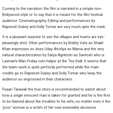
Coming to the narration, the film is narrated in a simple non-
Bollywood style or to say that it is meant for the film festival
audience. Cinematography, Editing and performances by
Rajneesh Dubey and Dolly Tomar are very much upto the mark.
It is a pleasant surprise to see the villages and towns are eye-
pleasingly shot. Other performances by Bobby Vats as Shakil
Khan impresses so does Uday Atroliya as Mama and the very
natural characterization by Satya Agnihotri as Santosh who is
Laxman’s Man-Friday cum helper at the Tea Stall. It seems that
the team-work is quite perfectly performed while the main
credits go to Rajneesh Dubey and Dolly Tomar who keep the
audience so engrossed in their characters.
Pyaari Tarawali the true story is recommended to watch about
how a single innocent man is taken for granted and he is the first
to be blamed about the troubles to his wife, no matter even it the
‘poor’ woman is a victim of her own insensible decisions.