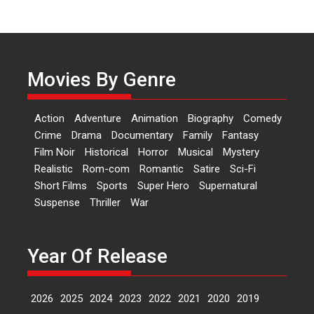
Independence: The World
of Aishwarya Raj Bhakuni
Actress Aishwarya Raj Bhakuni,
currently starring in Oh...
Movies By Genre
Features
Latest News
‘Logon Mein Prem Hoga’:
Action
Adventure
Animation
Biography
Comedy
Dr L Subramaniam &
Crime
Drama
Documentary
Family
Fantasy
Kavita Krishnamurti grace
Film Noir
Historical
Horror
Musical
Mystery
RSFI’s music video launch
Realistic
Rom-com
Romantic
Satire
Sci-Fi
A Milestone Launch: Marking its
Short Films
Sports
Super Hero
Supernatural
fourth year, RSFI...
Suspense
Thriller
War
Events
Latest News
Top Stories
Sketched and filmed my
perception of Life – Mahir
Year Of Release
Kumbhakoni, Director of
‘The Tangled Minds’
2026
2025
2024
2023
2022
2021
2020
2019
Mahir Kumbhakoni’s short