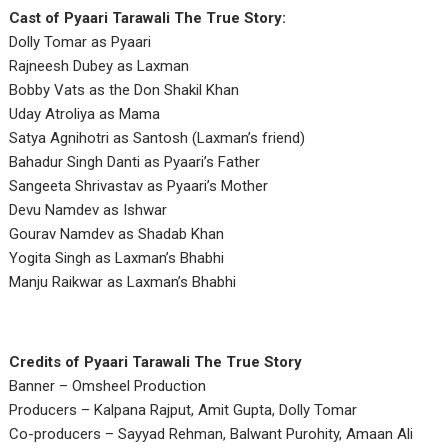
Cast of Pyaari Tarawali The True Story:
Dolly Tomar as Pyaari
Rajneesh Dubey as Laxman
Bobby Vats as the Don Shakil Khan
Uday Atroliya as Mama
Satya Agnihotri as Santosh (Laxman’s friend)
Bahadur Singh Danti as Pyaari’s Father
Sangeeta Shrivastav as Pyaari’s Mother
Devu Namdev as Ishwar
Gourav Namdev as Shadab Khan
Yogita Singh as Laxman’s Bhabhi
Manju Raikwar as Laxman’s Bhabhi
Credits of Pyaari Tarawali The True Story
Banner – Omsheel Production
Producers – Kalpana Rajput, Amit Gupta, Dolly Tomar
Co-producers – Sayyad Rehman, Balwant Purohity, Amaan Ali