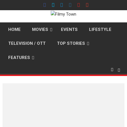
Skip
to
content
HOME
MOVIES
EVENTS
LIFESTYLE
TELEVISION / OTT
TOP STORIES
FEATURES