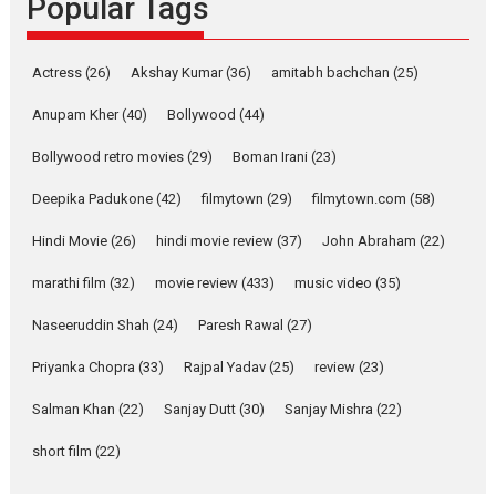
Popular Tags
Latest News
Television / OTT
Pure Selfless and Strong,
Actress
(26)
Akshay Kumar
(36)
amitabh bachchan
(25)
she is my Biggest
Emotional Anchor:
Anupam Kher
(40)
Bollywood
(44)
Parleen Gill on his mother
Bollywood retro movies
(29)
Boman Irani
(23)
Singer Parleen Gill opens up
about the quiet...
Deepika Padukone
(42)
filmytown
(29)
filmytown.com
(58)
Features
Latest News
Hindi Movie
(26)
hindi movie review
(37)
John Abraham
(22)
YRKKH stars Rohit
marathi film
(32)
movie review
(433)
music video
(35)
Purohit, Samridhii Shukla,
Anita Raaj call Ishika
Naseeruddin Shah
(24)
Paresh Rawal
(27)
Shahi’s vision as Vibrant &
Relatable
Priyanka Chopra
(33)
Rajpal Yadav
(25)
review
(23)
Yeh Rishta Kya Kehlata Hai stars
Salman Khan
(22)
Sanjay Dutt
(30)
Sanjay Mishra
(22)
Rohit Purohit,...
Latest News
Television / OTT
short film
(22)
Laughter, Logic and