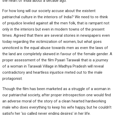
the heart of India about a decade ago.
For how long will our society accuse about the existent
patriarchal culture in the interiors of India? We need to re-think
of prejudice leveled against all the men folk, that is rampant not
only in the interiors but even in modern towns of the present
times. Agreed that there are several stories in newspapers even
today regarding the victimization of women, but what goes
unnoticed is the equal abuse towards men as even the laws of
the land are completely skewed in favour of the female gender. A
proper assessment of the film Pyaari Tarawali that is a journey
of a woman in Tarawali Village in Madhya Pradesh will reveal
contradictory and heartless injustice meted out to the male
protagonist.
Though the film has been marketed as a struggle of a woman in
our patriarchal society, after proper introspection one would find
an adverse moral of the story of a clean hearted hardworking
male who does everything to keep his wife happy, but he couldn’t
satisfy her ‘so called never ending desires’ in her life.