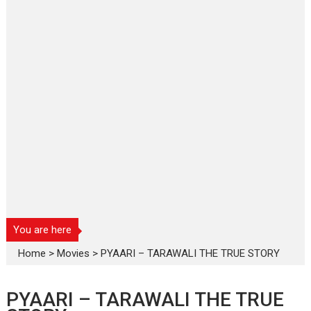
You are here
Home
>
Movies
>
PYAARI – TARAWALI THE TRUE STORY
PYAARI – TARAWALI THE TRUE