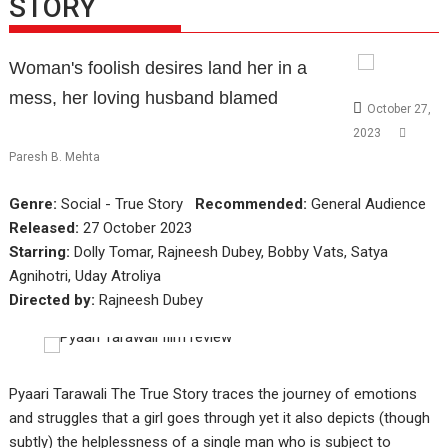
STORY
Woman's foolish desires land her in a
mess, her loving husband blamed
October 27,
2023
Paresh B. Mehta
Genre:
Social - True Story
Recommended:
General Audience
Released:
27 October 2023
Starring:
Dolly Tomar, Rajneesh Dubey, Bobby Vats, Satya
Agnihotri, Uday Atroliya
Directed by:
Rajneesh Dubey
Pyaari Tarawali The True Story traces the journey of emotions
and struggles that a girl goes through yet it also depicts (though
subtly) the helplessness of a single man who is subject to