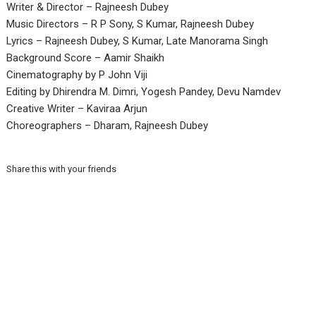
Writer & Director – Rajneesh Dubey
Music Directors – R P Sony, S Kumar, Rajneesh Dubey
Lyrics – Rajneesh Dubey, S Kumar, Late Manorama Singh
Background Score – Aamir Shaikh
Cinematography by P John Viji
Editing by Dhirendra M. Dimri, Yogesh Pandey, Devu Namdev
Creative Writer – Kaviraa Arjun
Choreographers – Dharam, Rajneesh Dubey
Share this with your friends