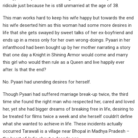
ridicule just because he is still unmarried at the age of 38.
This man works hard to keep his wife happy but towards the end
his wife deserted him as this woman had some more desires in
life that she gets swayed by sweet talks of her ex-boyfriend and
ends up in a mess only for her own wrong-doings. Pyaari in her
infanthood had been bought up by her mother narrating a story
that one day a Knight in Shining Armor would come and marry
this girl who would then rule as a Queen and live happily ever
after. Is that the end?
No. Pyaari had unending desires for herself.
Though Pyaari had suffered marriage break-up twice, the third
time she found the right man who respected her, cared and loved
her, yet she had bigger dreams of breaking free in life, desiring to
be treated for films twice a week and she herself couldn’t define
what she wanted to achieve in life. These incidents actually
occurred Tarawali is a village near Bhopal in Madhya Pradesh –