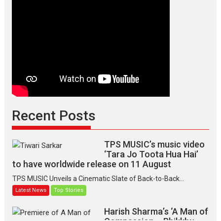
Recent Posts
TPS MUSIC’s music video
‘Tara Jo Toota Hua Hai’
to have worldwide release on 11 August
TPS MUSIC Unveils a Cinematic Slate of Back-to-Back...
Latest News
Top Stories
Harish Sharma’s ‘A Man of