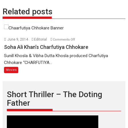
Related posts
on
June 9, 2014
Editorial
Comments Off
Soha
Soha Ali Khan’s Charfutiya Chhokare
Ali
Sunill Khosla & Vibha Dutta Khosla produced Charfutiya
Khan’s
Chhokare “CHARFUTIYA...
Charfutiya
Movies
Chhokare
Short Thriller – The Doting
Father