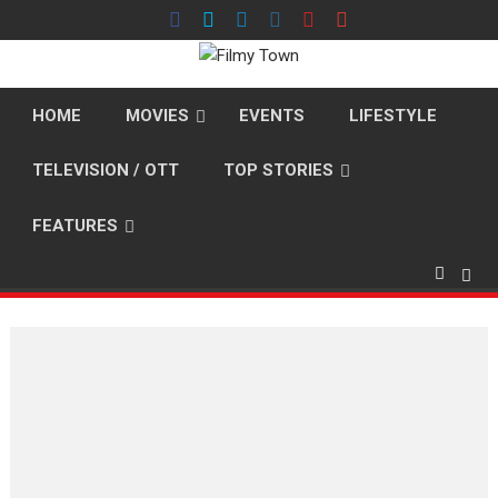
Skip
to
content
HOME
MOVIES
EVENTS
LIFESTYLE
TELEVISION / OTT
TOP STORIES
FEATURES