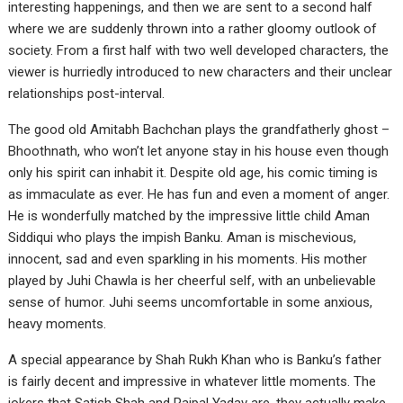
interesting happenings, and then we are sent to a second half
where we are suddenly thrown into a rather gloomy outlook of
society. From a first half with two well developed characters, the
viewer is hurriedly introduced to new characters and their unclear
relationships post-interval.
The good old Amitabh Bachchan plays the grandfatherly ghost –
Bhoothnath, who won’t let anyone stay in his house even though
only his spirit can inhabit it. Despite old age, his comic timing is
as immaculate as ever. He has fun and even a moment of anger.
He is wonderfully matched by the impressive little child Aman
Siddiqui who plays the impish Banku. Aman is mischevious,
innocent, sad and even sparkling in his moments. His mother
played by Juhi Chawla is her cheerful self, with an unbelievable
sense of humor. Juhi seems uncomfortable in some anxious,
heavy moments.
A special appearance by Shah Rukh Khan who is Banku’s father
is fairly decent and impressive in whatever little moments. The