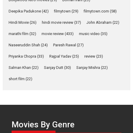
about the quiet...
Deepika Padukone
(42)
filmytown
(29)
filmytown.com
(58)
Features
Latest News
Hindi Movie
(26)
hindi movie review
(37)
John Abraham
(22)
YRKKH stars Rohit
Purohit, Samridhii Shukla,
marathi film
(32)
movie review
(433)
music video
(35)
Anita Raaj call Ishika
Shahi’s vision as Vibrant &
Naseeruddin Shah
(24)
Paresh Rawal
(27)
Relatable
Yeh Rishta Kya Kehlata Hai stars
Priyanka Chopra
(33)
Rajpal Yadav
(25)
review
(23)
Rohit Purohit,...
Salman Khan
(22)
Sanjay Dutt
(30)
Sanjay Mishra
(22)
Latest News
Television / OTT
short film
(22)
Laughter, Logic and
Independence: The World
of Aishwarya Raj Bhakuni
Actress Aishwarya Raj Bhakuni,
currently starring in Oh...
Features
Latest News
Movies By Genre
‘Logon Mein Prem Hoga’: