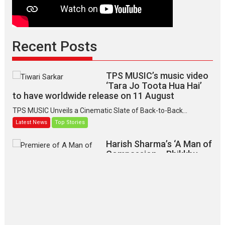
Recent Posts
TPS MUSIC’s music video
‘Tara Jo Toota Hua Hai’
to have worldwide release on 11 August
TPS MUSIC Unveils a Cinematic Slate of Back-to-Back...
Latest News
Top Stories
Harish Sharma’s ‘A Man of
Compassion – Bhikkhu
Sanghasena’ premier
evokes emotions
Tears and applause at the premiere of Harish...
Film Festivals
Latest News
Top Stories
‘Gudgudi’ is about Finding