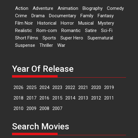
Dr L Subramaniam &
Action
Adventure
Animation
Biography
Comedy
Kavita Krishnamurti grace
Crime
Drama
Documentary
Family
Fantasy
RSFI’s music video launch
Film Noir
Historical
Horror
Musical
Mystery
A Milestone Launch: Marking its
Realistic
Rom-com
Romantic
Satire
Sci-Fi
fourth year, RSFI...
Short Films
Sports
Super Hero
Supernatural
Events
Latest News
Top Stories
Suspense
Thriller
War
Sketched and filmed my
perception of Life – Mahir
Kumbhakoni, Director of
Year Of Release
‘The Tangled Minds’
Mahir Kumbhakoni’s short
2026
2025
2024
2023
2022
2021
2020
2019
feature, ‘The Tangled Minds’ is...
Features
Interviews
Latest News
2018
2017
2016
2015
2014
2013
2012
2011
2010
2009
2008
2007
US-based Sam Patel’s film
‘Pankh Hote To Udd Jate’
Search Movies
music-trailer launched,
releases on 1 May