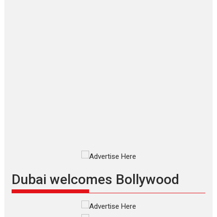
Joy Behind the Mask –
says director Manisha
Makwana
Applause echoed across the fully packed NFDC auditorium...
Features
Film Festivals
Latest News
Short Films
Up and Running (Corren
Las Liebres) — A Spanish
Documentary of
resilience premieres at
MIFF 2026
Premiered at the 19th Mumbai
International Film Festival,...
Film Festivals
Indie Films
Latest News
Top Stories
Dubai welcomes Bollywood
Silver Jubilee and Beyond:
Vision of Shadab Khan for