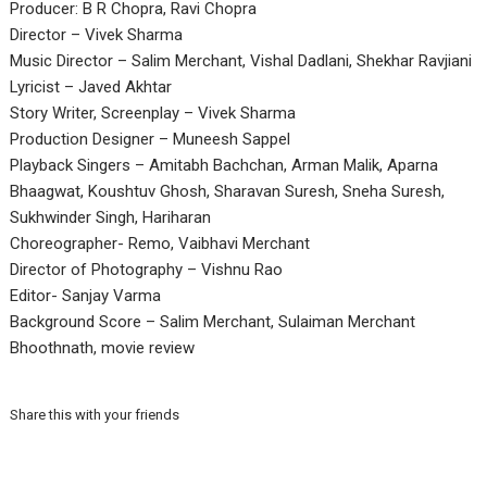
Producer: B R Chopra, Ravi Chopra
Director – Vivek Sharma
Music Director – Salim Merchant, Vishal Dadlani, Shekhar Ravjiani
Lyricist – Javed Akhtar
Story Writer, Screenplay – Vivek Sharma
Production Designer – Muneesh Sappel
Playback Singers – Amitabh Bachchan, Arman Malik, Aparna
Bhaagwat, Koushtuv Ghosh, Sharavan Suresh, Sneha Suresh,
Sukhwinder Singh, Hariharan
Choreographer- Remo, Vaibhavi Merchant
Director of Photography – Vishnu Rao
Editor- Sanjay Varma
Background Score – Salim Merchant, Sulaiman Merchant
Bhoothnath, movie review
Share this with your friends