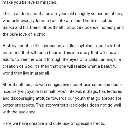
make you believe in miracles.
This is a story about a seven-year-old naughty yet innocent boy,
who unknowingly turns a foe into a friend. The film is about
Banku and his friend, Bhoothnath…about innocence, honesty and
the pure love of a child.
A story about a little innocence, a little playfulness, and a lot of
emotions that will touch hearts. This is a story that will show
adults to see the world through the eyes of a child… an angel, a
creation of God. It’s then that one will realize what a beautiful
world they live in after all.
Bhoothnath begins with imaginative use of animation and has a
nice, very enjoyable first half. Post interval, it drags, has lectures
and discouraging attitude towards our youth that go abroad for
better prospects. This storywriter’s ideologies does not go well
with the audience.
Here we have creative and cute use of special effects,