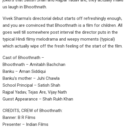
jokers that Satish Shah and Rajpal Yadav are, they actually make
us laugh in Bhoothnath.
Vivek Sharma’s directorial debut starts off refreshingly enough,
and you are convinced that Bhoothnath is a film for children. All
goes well till somewhere post interval the director puts in the
typical Hindi filmy melodrama and weepy moments (typical)
which actually wipe off the fresh feeling of the start of the film.
Cast of Bhoothnath –
Bhoothnath – Amitabh Bachchan
Banku – Aman Siddiqui
Banku’s mother – Juhi Chawla
School Principal – Satish Shah
Rajpal Yadav, Tejas Are, Vijay Nath
Guest Appearance – Shah Rukh Khan
CREDITS, CREW of Bhoothnath:
Banner: B R Films
Presenter – Indian Films