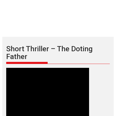
Short Thriller – The Doting
Father