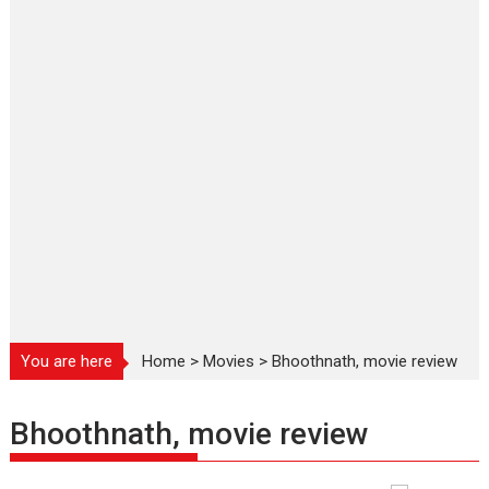
You are here
Home
>
Movies
>
Bhoothnath, movie review
Bhoothnath, movie review