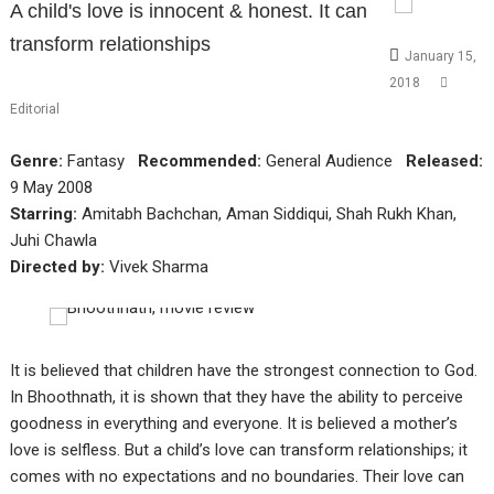
A child's love is innocent & honest. It can
transform relationships
January 15,
2018
Editorial
Genre:
Fantasy
Recommended:
General Audience
Released:
9 May 2008
Starring:
Amitabh Bachchan, Aman Siddiqui, Shah Rukh Khan,
Juhi Chawla
Directed by:
Vivek Sharma
It is believed that children have the strongest connection to God.
In Bhoothnath, it is shown that they have the ability to perceive
goodness in everything and everyone. It is believed a mother’s
love is selfless. But a child’s love can transform relationships; it
comes with no expectations and no boundaries. Their love can