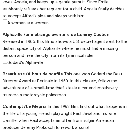
loves Angéla, and keeps up a gentle pursuit. Since Émile
stubbornly refuses her request for a child, Angéla finally decides
to accept Alfred’s plea and sleeps with him.
Alphaville /une étrange aventure de Lemmy Caution
Released in 1965, this films shows a U.S. secret agent sent to the
distant space city of Alphaville where he must find a missing
person and free the city from its tyrannical ruler.
Breathless /À bout de souffle
This one won Godard the Best
Director Award at Berlinale in 1960. In this classic, follow the
adventures of a small-time thief steals a car and impulsively
murders a motorcycle policeman.
Contempt /Le Mépris
In this 1963 film, find out what happens in
the life of a young French playwright Paul Javal and his wife
Camille, when Paul accepts an offer from vulgar American
producer Jeremy Prokosch to rework a script.