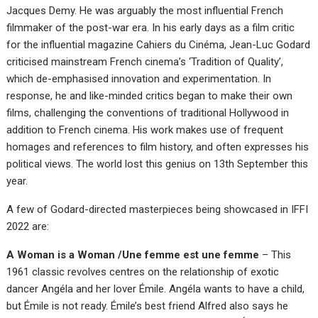
Jacques Demy. He was arguably the most influential French
filmmaker of the post-war era. In his early days as a film critic
for the influential magazine Cahiers du Cinéma, Jean-Luc Godard
criticised mainstream French cinema’s ‘Tradition of Quality’,
which de-emphasised innovation and experimentation. In
response, he and like-minded critics began to make their own
films, challenging the conventions of traditional Hollywood in
addition to French cinema. His work makes use of frequent
homages and references to film history, and often expresses his
political views. The world lost this genius on 13th September this
year.
A few of Godard-directed masterpieces being showcased in IFFI
2022 are:
A Woman is a Woman /Une femme est une femme
– This
1961 classic revolves centres on the relationship of exotic
dancer Angéla and her lover Émile. Angéla wants to have a child,
but Émile is not ready. Émile’s best friend Alfred also says he