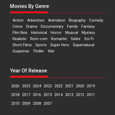
Movies By Genre
Features
Latest News
‘Logon Mein Prem Hoga’:
Action
Adventure
Animation
Biography
Comedy
Dr L Subramaniam &
Crime
Drama
Documentary
Family
Fantasy
Kavita Krishnamurti grace
Film Noir
Historical
Horror
Musical
Mystery
RSFI’s music video launch
Realistic
Rom-com
Romantic
Satire
Sci-Fi
A Milestone Launch: Marking its
Short Films
Sports
Super Hero
Supernatural
fourth year, RSFI...
Suspense
Thriller
War
Events
Latest News
Top Stories
Sketched and filmed my
perception of Life – Mahir
Year Of Release
Kumbhakoni, Director of
‘The Tangled Minds’
2026
2025
2024
2023
2022
2021
2020
2019
Mahir Kumbhakoni’s short
feature, ‘The Tangled Minds’ is...
2018
2017
2016
2015
2014
2013
2012
2011
Features
Interviews
Latest News
2010
2009
2008
2007