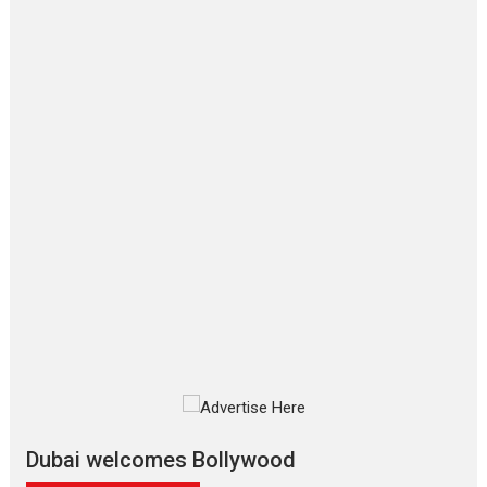
Film Festivals
Latest News
Top Stories
‘Gudgudi’ is about Finding
Joy Behind the Mask –
says director Manisha
Makwana
Applause echoed across the fully
packed NFDC auditorium...
Features
Film Festivals
Latest News
Short Films
Up and Running (Corren
Las Liebres) — A Spanish
Documentary of
resilience premieres at
MIFF 2026
Premiered at the 19th Mumbai
International Film Festival,...
Film Festivals
Indie Films
Latest News
Top Stories
Dubai welcomes Bollywood