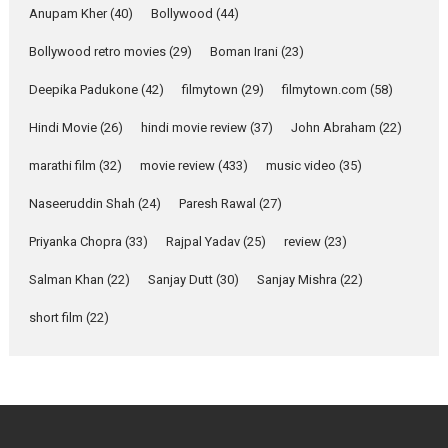
Emotional Anchor:
Anupam Kher
(40)
Bollywood
(44)
Parleen Gill on his mother
Bollywood retro movies
(29)
Boman Irani
(23)
Singer Parleen Gill opens up
about the quiet...
Deepika Padukone
(42)
filmytown
(29)
filmytown.com
(58)
Features
Latest News
Hindi Movie
(26)
hindi movie review
(37)
John Abraham
(22)
YRKKH stars Rohit
marathi film
(32)
movie review
(433)
music video
(35)
Purohit, Samridhii Shukla,
Anita Raaj call Ishika
Naseeruddin Shah
(24)
Paresh Rawal
(27)
Shahi’s vision as Vibrant &
Relatable
Priyanka Chopra
(33)
Rajpal Yadav
(25)
review
(23)
Yeh Rishta Kya Kehlata Hai stars
Salman Khan
(22)
Sanjay Dutt
(30)
Sanjay Mishra
(22)
Rohit Purohit,...
Latest News
Television / OTT
short film
(22)
Laughter, Logic and
Independence: The World
of Aishwarya Raj Bhakuni
Actress Aishwarya Raj Bhakuni,
currently starring in Oh...