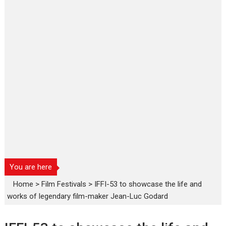
You are here
Home
>
Film Festivals
>
IFFI-53 to showcase the life and
works of legendary film-maker Jean-Luc Godard