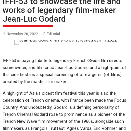
IFFI-53 to showcase the life and
works of legendary film-maker
Jean-Luc Godard
November 20, 2022
Editorial
IFFI-53 is paying tribute to legendary French-Swiss film director,
screenwriter, and film critic Jean-Luc Godard and a high-point of
this cine fiesta is a special screening of a few gems (of films)
created by the master film maker.
A highlight of Asia’s oldest film festival this year is also the
celebration of French cinema, with France been made the Focus
Country. And undoubtedly, Godard is a defining personality of
French Cinema! Godard rose to prominence as a pioneer of the
French New Wave film movement of the 1960s, alongside such
filmmakers as François Truffaut, Agnès Varda, Éric Rohmer, and