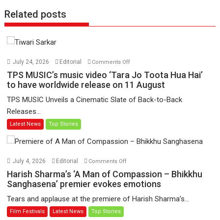
Related posts
on
July 24, 2026
Editorial
Comments Off
TPS
TPS MUSIC’s music video ‘Tara Jo Toota Hua Hai’
MUSIC’s
to have worldwide release on 11 August
music
TPS MUSIC Unveils a Cinematic Slate of Back-to-Back
video
Releases...
‘Tara
Latest News
Top Stories
Jo
Toota
Hua
Hai’
on
July 4, 2026
Editorial
Comments Off
to
Harish
Harish Sharma’s ‘A Man of Compassion – Bhikkhu
have
Sharma’s
Sanghasena’ premier evokes emotions
worldwide
‘A
Tears and applause at the premiere of Harish Sharma’s...
release
Man
Film Festivals
Latest News
Top Stories
on
of