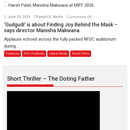
11
Compassion
August
–
Bhikkhu
on
June 20, 2026
Paresh B. Mehta
Comments Off
Sanghasena’
‘Gudgudi’
‘Gudgudi’ is about Finding Joy Behind the Mask –
premier
is
says director Manisha Makwana
evokes
about
Applause echoed across the fully packed NFDC auditorium
emotions
Finding
during...
Joy
Features
Film Festivals
Latest News
Short Films
Behind
the
Mask
–
Short Thriller – The Doting Father
says
director
Manisha
Makwana