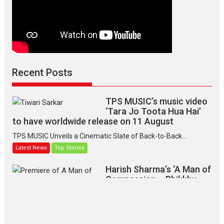
Recent Posts
TPS MUSIC’s music video
‘Tara Jo Toota Hua Hai’
to have worldwide release on 11 August
TPS MUSIC Unveils a Cinematic Slate of Back-to-Back...
Latest News
Top Stories
Harish Sharma’s ‘A Man of
Compassion – Bhikkhu
Sanghasena’ premier
evokes emotions
Tears and applause at the premiere of Harish...