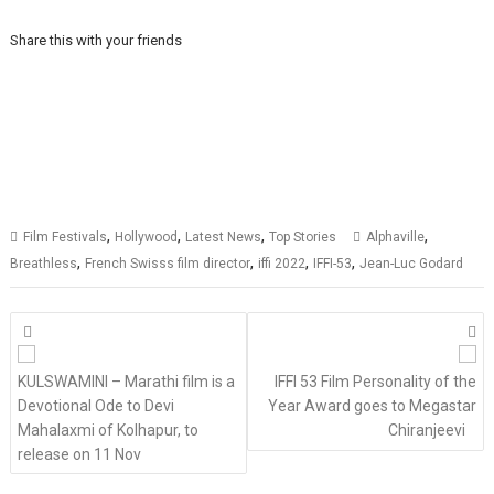
Share this with your friends
,
,
,
,
Film Festivals
Hollywood
Latest News
Top Stories
Alphaville
,
,
,
,
Breathless
French Swisss film director
iffi 2022
IFFI-53
Jean-Luc Godard
Posts
navigation
KULSWAMINI – Marathi film is a
IFFI 53 Film Personality of the
Devotional Ode to Devi
Year Award goes to Megastar
Mahalaxmi of Kolhapur, to
Chiranjeevi
release on 11 Nov