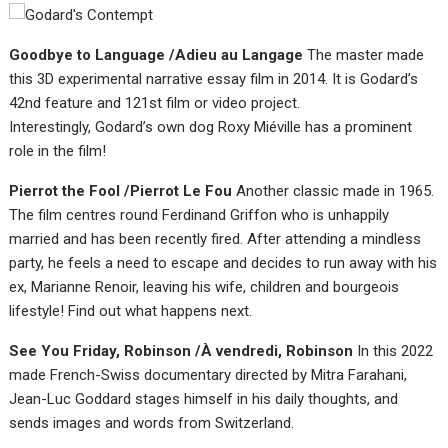
Goodbye to Language /Adieu au Langage
The master made
this 3D experimental narrative essay film in 2014. It is Godard’s
42nd feature and 121st film or video project.
Interestingly, Godard’s own dog Roxy Miéville has a prominent
role in the film!
Pierrot the Fool /Pierrot Le Fou
Another classic made in 1965.
The film centres round Ferdinand Griffon who is unhappily
married and has been recently fired. After attending a mindless
party, he feels a need to escape and decides to run away with his
ex, Marianne Renoir, leaving his wife, children and bourgeois
lifestyle! Find out what happens next.
See You Friday, Robinson /À vendredi, Robinson
In this 2022
made French-Swiss documentary directed by Mitra Farahani,
Jean-Luc Goddard stages himself in his daily thoughts, and
sends images and words from Switzerland.