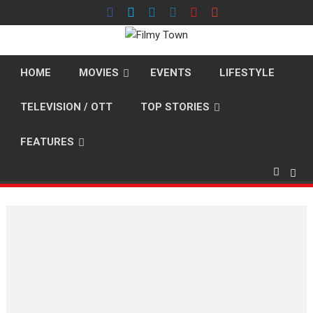
Skip
to
content
HOME
MOVIES
EVENTS
LIFESTYLE
TELEVISION / OTT
TOP STORIES
FEATURES