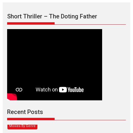
Short Thriller – The Doting Father
Max, Min & Meowzaki –
movie review
Padmakumar
Narasimhamurthy’s drama Max, Min & Meowzaki stars...
Recent Posts
2026
Family
M
Movie Reviews
Movies
Movies A-Z #
Movies By Genre