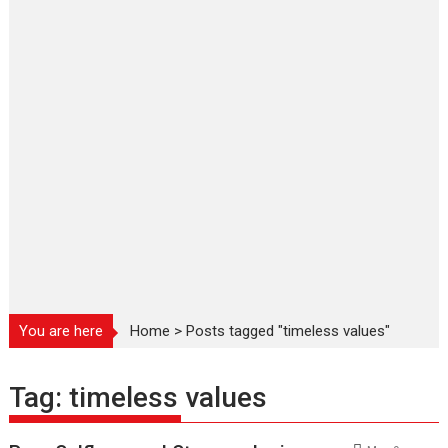
You are here
Home
>
Posts tagged "timeless values"
Tag:
timeless values