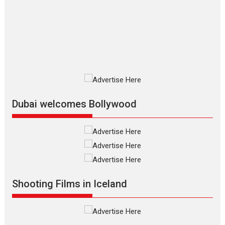
review
The Odyssey is an action fantasy
film based...
2026
Fantasy
Movie Reviews
Movies
Movies A-Z #
O
Dhamaal 4 – movie review
Much like a character in the film
who...
2026
Adventure
D
Movie Reviews
Movies
Movies A-Z #
Dubai welcomes Bollywood
Mardini – Marathi movie
review
Mardini, the title has been
adapted from the...
2026
Drama
M
Movie Reviews
Movies A-Z #
Shooting Films in Iceland
Alpha – movie review
The YRF Spy Universe expands
further with its...