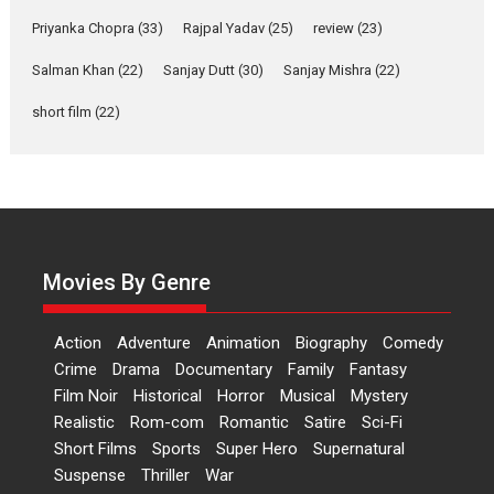
Features
Film Festivals
Latest News
Short Films
Priyanka Chopra
(33)
Rajpal Yadav
(25)
review
(23)
Up and Running (Corren
Las Liebres) — A Spanish
Salman Khan
(22)
Sanjay Dutt
(30)
Sanjay Mishra
(22)
Documentary of
short film
(22)
resilience premieres at
MIFF 2026
Premiered at the 19th Mumbai International Film Festival,...
Film Festivals
Indie Films
Latest News
Top Stories
Hai Jawani Toh Ishq Hona
Hai – movie review
Movies By Genre
Bidding adieu to direction in
Bollywood films, Hai...
Action
Adventure
Animation
Biography
Comedy
2026
H
Movie Reviews
Movies
Movies A-Z #
Rom-com
Crime
Drama
Documentary
Family
Fantasy
Peddi – movie review
Film Noir
Historical
Horror
Musical
Mystery
Realistic
Rom-com
Romantic
Satire
Sci-Fi
Peddi is a pan-India film starring
Short Films
Sports
Super Hero
Supernatural
Ram Charan...
Suspense
Thriller
War
2026
Movie Reviews
Movies
Movies A-Z #
P
Sports