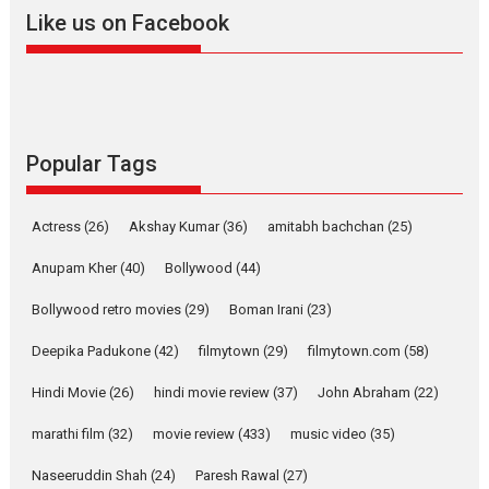
2026
A
Action
Movie Reviews
Movies
Movies A-Z #
Like us on Facebook
Harish Sharma’s ‘A Man of
Compassion – Bhikkhu
Sanghasena’ premier
evokes emotions
Tears and applause at the premiere of Harish...
Popular Tags
Film Festivals
Latest News
Top Stories
Welcome to the Jungle –
Actress
(26)
Akshay Kumar
(36)
amitabh bachchan
(25)
movie review
Anupam Kher
(40)
Bollywood
(44)
Riding on the huge success of
Welcome (2007)...
Bollywood retro movies
(29)
Boman Irani
(23)
2026
Comedy
Movie Reviews
Movies
Movies A-Z #
W
Deepika Padukone
(42)
filmytown
(29)
filmytown.com
(58)
‘Gudgudi’ is about Finding
Joy Behind the Mask –
Hindi Movie
(26)
hindi movie review
(37)
John Abraham
(22)
says director Manisha
Makwana
marathi film
(32)
movie review
(433)
music video
(35)
Applause echoed across the fully packed NFDC auditorium...
Naseeruddin Shah
(24)
Paresh Rawal
(27)