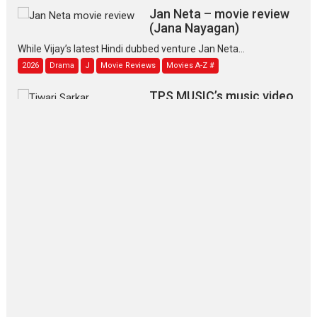
Jan Neta – movie review
(Jana Nayagan)
While Vijay’s latest Hindi dubbed venture Jan Neta...
2026
Drama
J
Movie Reviews
Movies A-Z #
TPS MUSIC’s music video
‘Tara Jo Toota Hua Hai’
to have worldwide release on 11 August
TPS MUSIC Unveils a Cinematic Slate of Back-to-Back...
Latest News
Top Stories
Pritam and Pedro – OTT
series review
Every once in a while Rajkumar
Hirani tends...
2026
Crime
Movie Reviews
Movies
Movies A-Z #
Movies By Genre
P
Television / OTT
The Odyssey – movie