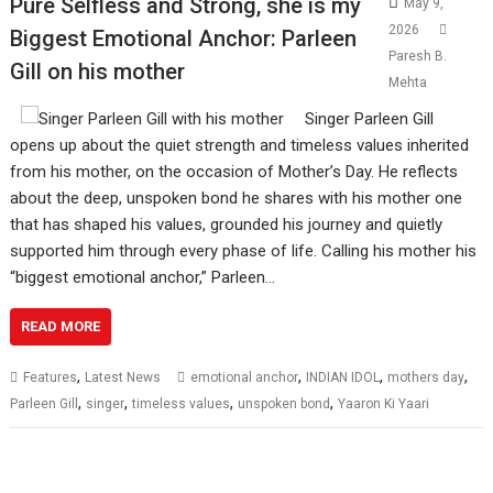
Pure Selfless and Strong, she is my
May 9,
2026
Biggest Emotional Anchor: Parleen
Paresh B.
Gill on his mother
Mehta
Singer Parleen Gill
opens up about the quiet strength and timeless values inherited
from his mother, on the occasion of Mother’s Day. He reflects
about the deep, unspoken bond he shares with his mother one
that has shaped his values, grounded his journey and quietly
supported him through every phase of life. Calling his mother his
“biggest emotional anchor,” Parleen…
READ MORE
,
,
,
,
Features
Latest News
emotional anchor
INDIAN IDOL
mothers day
,
,
,
,
Parleen Gill
singer
timeless values
unspoken bond
Yaaron Ki Yaari