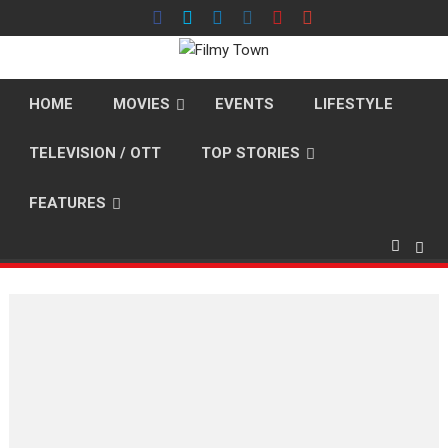
Skip
to
content
HOME
MOVIES
EVENTS
LIFESTYLE
TELEVISION / OTT
TOP STORIES
FEATURES