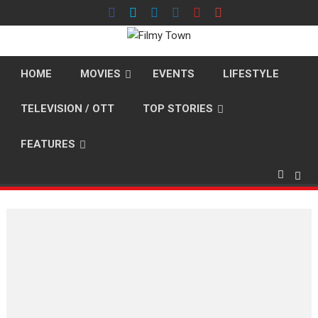
Skip
to
content
HOME
MOVIES
EVENTS
LIFESTYLE
TELEVISION / OTT
TOP STORIES
FEATURES