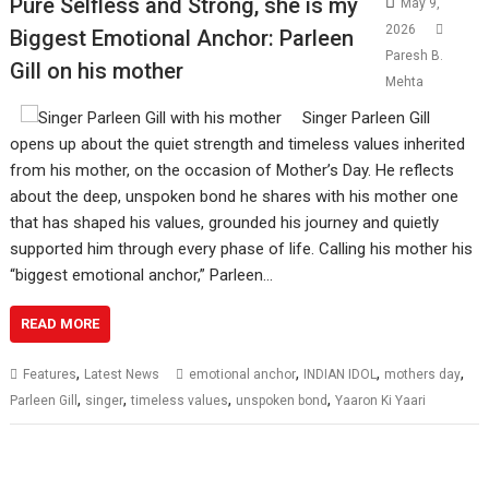
Pure Selfless and Strong, she is my
May 9,
2026
Biggest Emotional Anchor: Parleen
Paresh B.
Gill on his mother
Mehta
Singer Parleen Gill
opens up about the quiet strength and timeless values inherited
from his mother, on the occasion of Mother’s Day. He reflects
about the deep, unspoken bond he shares with his mother one
that has shaped his values, grounded his journey and quietly
supported him through every phase of life. Calling his mother his
“biggest emotional anchor,” Parleen…
READ MORE
,
,
,
,
Features
Latest News
emotional anchor
INDIAN IDOL
mothers day
,
,
,
,
Parleen Gill
singer
timeless values
unspoken bond
Yaaron Ki Yaari