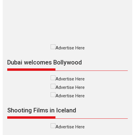
review
The Odyssey is an action fantasy
film based...
2026
Fantasy
Movie Reviews
Movies
Movies A-Z #
O
Dhamaal 4 – movie review
Much like a character in the film
who...
2026
Adventure
D
Movie Reviews
Movies
Movies A-Z #
Dubai welcomes Bollywood
Mardini – Marathi movie
review
Mardini, the title has been
adapted from the...
2026
Drama
M
Movie Reviews
Movies A-Z #
Shooting Films in Iceland
Alpha – movie review
The YRF Spy Universe expands
further with its...