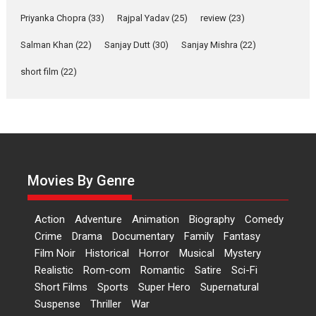
Features
Film Festivals
Latest News
Short Films
Priyanka Chopra
(33)
Rajpal Yadav
(25)
review
(23)
Up and Running (Corren
Las Liebres) — A Spanish
Salman Khan
(22)
Sanjay Dutt
(30)
Sanjay Mishra
(22)
Documentary of
short film
(22)
resilience premieres at
MIFF 2026
Premiered at the 19th Mumbai International Film Festival,...
Film Festivals
Indie Films
Latest News
Top Stories
Hai Jawani Toh Ishq Hona
Hai – movie review
Movies By Genre
Bidding adieu to direction in
Bollywood films, Hai...
Action
Adventure
Animation
Biography
Comedy
2026
H
Movie Reviews
Movies
Movies A-Z #
Rom-com
Crime
Drama
Documentary
Family
Fantasy
Peddi – movie review
Film Noir
Historical
Horror
Musical
Mystery
Realistic
Rom-com
Romantic
Satire
Sci-Fi
Peddi is a pan-India film starring
Short Films
Sports
Super Hero
Supernatural
Ram Charan...
Suspense
Thriller
War
2026
Movie Reviews
Movies
Movies A-Z #
P
Sports