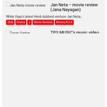
Jan Neta – movie review
(Jana Nayagan)
While Vijay’s latest Hindi dubbed venture Jan Neta...
2026
Drama
J
Movie Reviews
Movies A-Z #
TPS MUSIC’s music video
‘Tara Jo Toota Hua Hai’
to have worldwide release on 11 August
TPS MUSIC Unveils a Cinematic Slate of Back-to-Back...
Latest News
Top Stories
Pritam and Pedro – OTT
series review
Every once in a while Rajkumar
Hirani tends...
2026
Crime
Movie Reviews
Movies
Movies A-Z #
Movies By Genre
P
Television / OTT
The Odyssey – movie