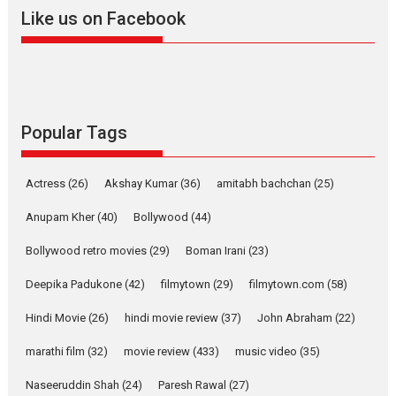
2026
A
Action
Movie Reviews
Movies
Movies A-Z #
Like us on Facebook
Harish Sharma’s ‘A Man of
Compassion – Bhikkhu
Sanghasena’ premier
evokes emotions
Tears and applause at the premiere of Harish...
Popular Tags
Film Festivals
Latest News
Top Stories
Welcome to the Jungle –
Actress
(26)
Akshay Kumar
(36)
amitabh bachchan
(25)
movie review
Anupam Kher
(40)
Bollywood
(44)
Riding on the huge success of
Welcome (2007)...
Bollywood retro movies
(29)
Boman Irani
(23)
2026
Comedy
Movie Reviews
Movies
Movies A-Z #
W
Deepika Padukone
(42)
filmytown
(29)
filmytown.com
(58)
‘Gudgudi’ is about Finding
Joy Behind the Mask –
Hindi Movie
(26)
hindi movie review
(37)
John Abraham
(22)
says director Manisha
Makwana
marathi film
(32)
movie review
(433)
music video
(35)
Applause echoed across the fully packed NFDC auditorium...
Naseeruddin Shah
(24)
Paresh Rawal
(27)