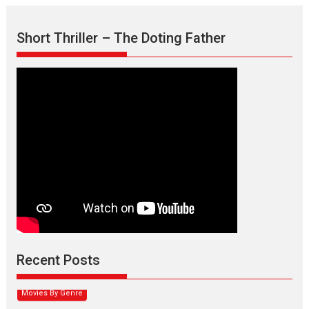
Short Thriller – The Doting Father
Max, Min & Meowzaki –
movie review
Padmakumar
Narasimhamurthy’s drama Max, Min & Meowzaki stars...
Recent Posts
2026
Family
M
Movie Reviews
Movies
Movies A-Z #
Movies By Genre