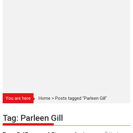
You are here
Home
>
Posts tagged "Parleen Gill"
Tag:
Parleen Gill