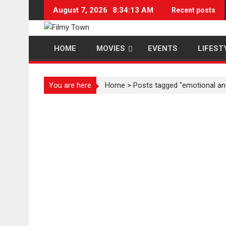
Skip
August 7, 2026
8:34:14 AM
Recent posts
to
content
HOME
MOVIES
EVENTS
LIFEST
You are here
Home
>
Posts tagged "emotional an