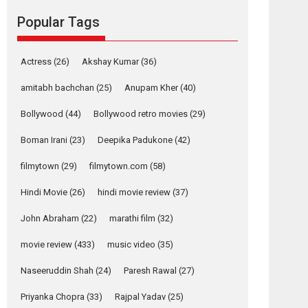
movie review
Popular Tags
Mardini, the title has been
adapted from the...
2026
Drama
M
Movie Reviews
Movies A-Z #
Actress
(26)
Akshay Kumar
(36)
Alpha – movie
amitabh bachchan
(25)
Anupam Kher
(40)
review
Bollywood
(44)
Bollywood retro movies
(29)
The YRF Spy Universe
expands further with its...
Boman Irani
(23)
Deepika Padukone
(42)
2026
A
Action
Movie Reviews
Movies
filmytown
(29)
filmytown.com
(58)
Movies A-Z #
Hindi Movie
(26)
hindi movie review
(37)
Harish Sharma’s ‘A
Man of Compassion
John Abraham
(22)
marathi film
(32)
– Bhikkhu
Sanghasena’
movie review
(433)
music video
(35)
premier evokes
emotions
Naseeruddin Shah
(24)
Paresh Rawal
(27)
Tears and applause at the premiere of Harish...
Priyanka Chopra
(33)
Rajpal Yadav
(25)
Film Festivals
Latest News
Top Stories