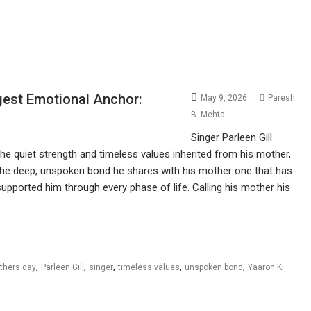
ggest Emotional Anchor:
May 9, 2026
Paresh
B. Mehta
Singer Parleen Gill
he quiet strength and timeless values inherited from his mother,
 the deep, unspoken bond he shares with his mother one that has
supported him through every phase of life. Calling his mother his
,
,
,
,
,
thers day
Parleen Gill
singer
timeless values
unspoken bond
Yaaron Ki