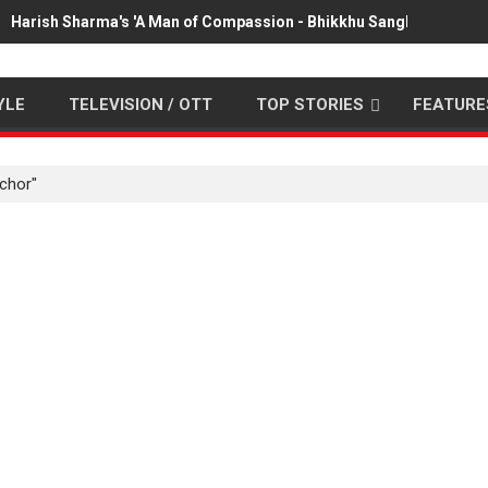
Harish Sharma's 'A Man of Compassion - Bhikkhu Sanghasena' pr
YLE
TELEVISION / OTT
TOP STORIES
FEATURE
chor"