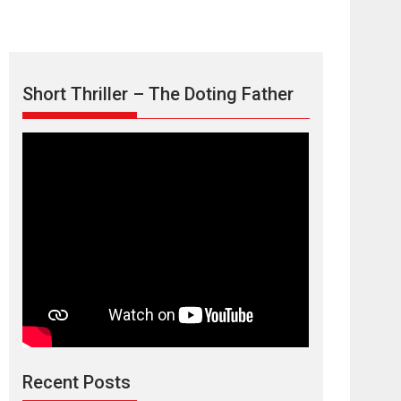
Short Thriller – The Doting Father
Max, Min &
Meowzaki – movie
review
Padmakumar
Narasimhamurthy’s drama Max, Min & Meowzaki
Recent Posts
stars...