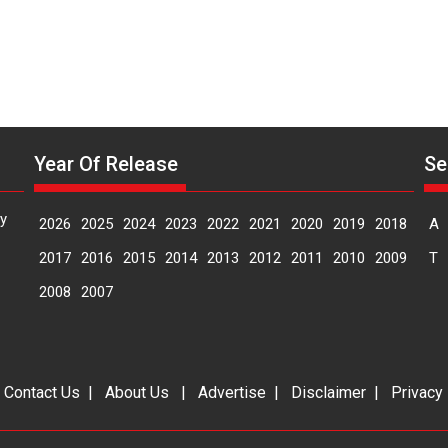
Year Of Release
Se
y
2026
2025
2024
2023
2022
2021
2020
2019
2018
A
2017
2016
2015
2014
2013
2012
2011
2010
2009
T
2008
2007
|
Contact Us
|
About Us
|
Advertise
|
Disclaimer
|
Privacy