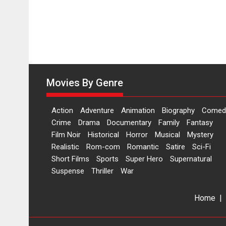
Movies By Genre
Action
Adventure
Animation
Biography
Comed
Crime
Drama
Documentary
Family
Fantasy
Film Noir
Historical
Horror
Musical
Mystery
Realistic
Rom-com
Romantic
Satire
Sci-Fi
Short Films
Sports
Super Hero
Supernatural
Suspense
Thriller
War
Home