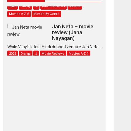
2026
Family
M
Movie Reviews
Movies
Movies A-Z #
Movies By Genre
Jan Neta – movie
review (Jana
Nayagan)
While Vijay’s latest Hindi dubbed venture Jan Neta...
2026
Drama
J
Movie Reviews
Movies A-Z #
TPS MUSIC’s music
video ‘Tara Jo
Toota Hua Hai’ to have worldwide
release on 11 August
TPS MUSIC Unveils a Cinematic Slate of Back-to-
Back...
Latest News
Top Stories
Pritam and Pedro –
OTT series review
Every once in a while