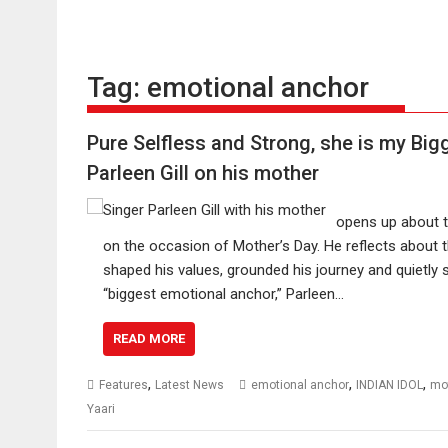
Tag:
emotional anchor
Pure Selfless and Strong, she is my Bi
Parleen Gill on his mother
opens up about t
on the occasion of Mother’s Day. He reflects about
shaped his values, grounded his journey and quietly 
“biggest emotional anchor,” Parleen…
READ MORE
,
,
,
Features
Latest News
emotional anchor
INDIAN IDOL
mo
Yaari