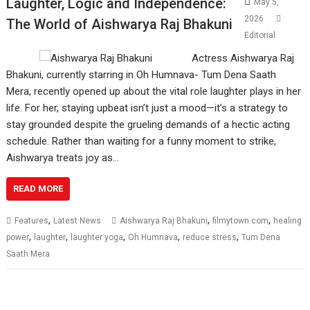
Laughter, Logic and Independence:
May 5,
2026
The World of Aishwarya Raj Bhakuni
Editorial
Actress Aishwarya Raj
Bhakuni, currently starring in Oh Humnava- Tum Dena Saath
Mera, recently opened up about the vital role laughter plays in her
life. For her, staying upbeat isn’t just a mood—it’s a strategy to
stay grounded despite the grueling demands of a hectic acting
schedule. Rather than waiting for a funny moment to strike,
Aishwarya treats joy as…
READ MORE
,
,
,
Features
Latest News
Aishwarya Raj Bhakuni
filmytown.com
healing
,
,
,
,
,
power
laughter
laughter yoga
Oh Humnava
reduce stress
Tum Dena
Saath Mera