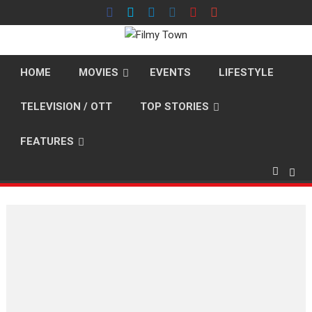
Skip
to
content
HOME
MOVIES
EVENTS
LIFESTYLE
TELEVISION / OTT
TOP STORIES
FEATURES