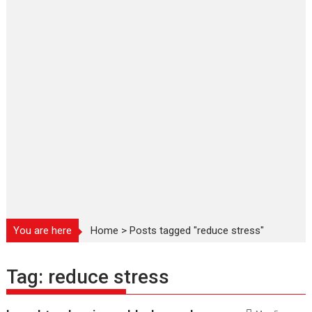
You are here
Home
>
Posts tagged "reduce stress"
Tag:
reduce stress