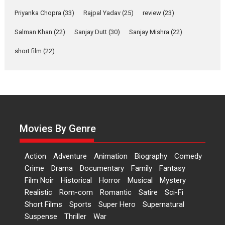
Features
Film Festivals
Latest News
Short Films
Priyanka Chopra
(33)
Rajpal Yadav
(25)
review
(23)
Up and Running (Corren
Salman Khan
(22)
Sanjay Dutt
(30)
Sanjay Mishra
(22)
Las Liebres) — A Spanish
Documentary of
short film
(22)
resilience premieres at
MIFF 2026
Premiered at the 19th Mumbai International Film Festival,...
Film Festivals
Indie Films
Latest News
Top Stories
Hai Jawani Toh Ishq Hona
Hai – movie review
Movies By Genre
Bidding adieu to direction in
Bollywood films, Hai...
Action
Adventure
Animation
Biography
Comedy
2026
H
Movie Reviews
Movies
Movies A-Z #
Rom-com
Crime
Drama
Documentary
Family
Fantasy
Film Noir
Historical
Horror
Musical
Mystery
Peddi – movie review
Realistic
Rom-com
Romantic
Satire
Sci-Fi
Peddi is a pan-India film starring
Short Films
Sports
Super Hero
Supernatural
Ram Charan...
Suspense
Thriller
War
2026
Movie Reviews
Movies
Movies A-Z #
P
Sports