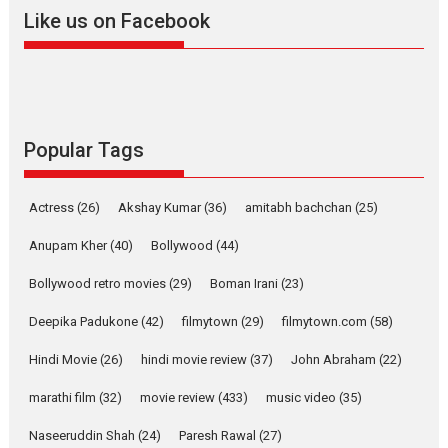
2026
A
Action
Movie Reviews
Movies
Movies A-Z #
Like us on Facebook
Harish Sharma’s ‘A Man of
Compassion – Bhikkhu
Sanghasena’ premier
evokes emotions
Tears and applause at the premiere of Harish...
Popular Tags
Film Festivals
Latest News
Top Stories
Welcome to the Jungle –
Actress
(26)
Akshay Kumar
(36)
amitabh bachchan
(25)
movie review
Anupam Kher
(40)
Bollywood
(44)
Riding on the huge success of
Welcome (2007)...
Bollywood retro movies
(29)
Boman Irani
(23)
2026
Comedy
Movie Reviews
Movies
Movies A-Z #
W
Deepika Padukone
(42)
filmytown
(29)
filmytown.com
(58)
‘Gudgudi’ is about Finding
Joy Behind the Mask –
Hindi Movie
(26)
hindi movie review
(37)
John Abraham
(22)
says director Manisha
Makwana
marathi film
(32)
movie review
(433)
music video
(35)
Applause echoed across the fully packed NFDC auditorium...
Naseeruddin Shah
(24)
Paresh Rawal
(27)