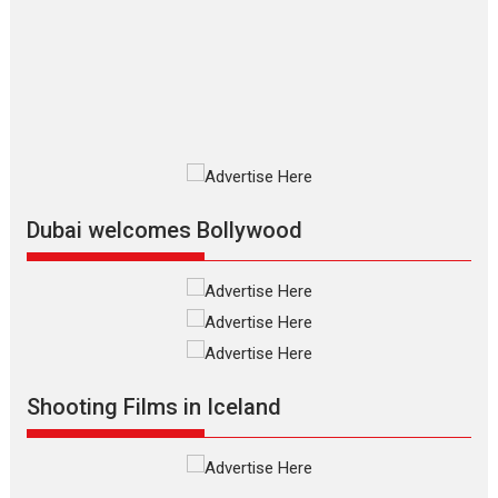
review
The Odyssey is an action fantasy
film based...
2026
Fantasy
Movie Reviews
Movies
Movies A-Z #
O
Dhamaal 4 – movie review
Much like a character in the film
who...
2026
Adventure
D
Movie Reviews
Movies
Movies A-Z #
Dubai welcomes Bollywood
Mardini – Marathi movie
review
Mardini, the title has been
adapted from the...
2026
Drama
M
Movie Reviews
Movies A-Z #
Shooting Films in Iceland
Alpha – movie review
The YRF Spy Universe expands
further with its...