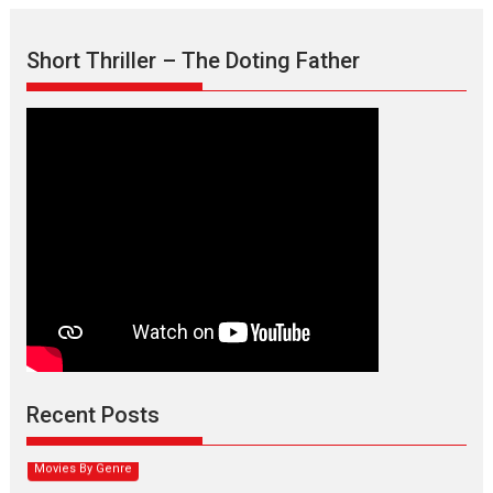
Short Thriller – The Doting Father
Max, Min & Meowzaki –
movie review
Padmakumar
Narasimhamurthy’s drama Max, Min & Meowzaki stars...
Recent Posts
2026
Family
M
Movie Reviews
Movies
Movies A-Z #
Movies By Genre