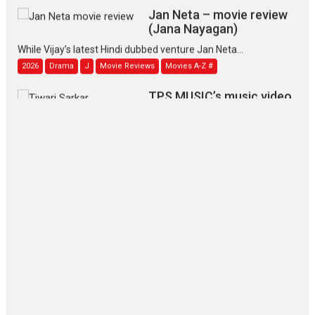
Jan Neta – movie review
(Jana Nayagan)
While Vijay’s latest Hindi dubbed venture Jan Neta...
2026
Drama
J
Movie Reviews
Movies A-Z #
TPS MUSIC’s music video
‘Tara Jo Toota Hua Hai’
to have worldwide release on 11 August
TPS MUSIC Unveils a Cinematic Slate of Back-to-Back...
Latest News
Top Stories
Pritam and Pedro – OTT
series review
Every once in a while Rajkumar
Hirani tends...
2026
Crime
Movie Reviews
Movies
Movies A-Z #
Movies By Genre
P
Television / OTT
The Odyssey – movie