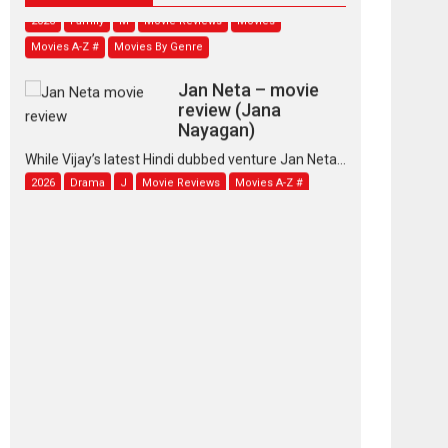
2026
Family
M
Movie Reviews
Movies
Movies A-Z #
Movies By Genre
Jan Neta – movie
review (Jana
Nayagan)
While Vijay’s latest Hindi dubbed venture Jan Neta...
2026
Drama
J
Movie Reviews
Movies A-Z #
TPS MUSIC’s music
video ‘Tara Jo
Toota Hua Hai’ to have worldwide
release on 11 August
TPS MUSIC Unveils a Cinematic Slate of Back-to-
Back...
Latest News
Top Stories
Pritam and Pedro –
OTT series review
Every once in a while