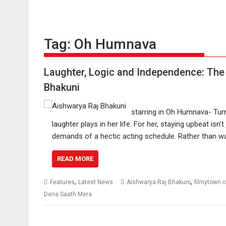
Tag:
Oh Humnava
Laughter, Logic and Independence: The
Bhakuni
starring in Oh Humnava- Tum
laughter plays in her life. For her, staying upbeat is
demands of a hectic acting schedule. Rather than wa
READ MORE
,
,
Features
Latest News
Aishwarya Raj Bhakuni
filmytown.
Dena Saath Mera