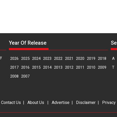
Year Of Release
Se
y
2026
2025
2024
2023
2022
2021
2020
2019
2018
A
2017
2016
2015
2014
2013
2012
2011
2010
2009
T
2008
2007
|
Contact Us
|
About Us
|
Advertise
|
Disclaimer
|
Privacy