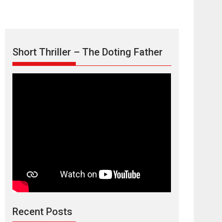
Short Thriller – The Doting Father
Max, Min &
Meowzaki – movie
review
Padmakumar
Narasimhamurthy’s drama Max, Min & Meowzaki
Recent Posts
stars...