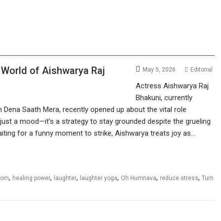
 World of Aishwarya Raj
May 5, 2026
Editorial
Actress Aishwarya Raj
Bhakuni, currently
 Dena Saath Mera, recently opened up about the vital role
n’t just a mood—it’s a strategy to stay grounded despite the grueling
iting for a funny moment to strike, Aishwarya treats joy as…
,
,
,
,
,
,
com
healing power
laughter
laughter yoga
Oh Humnava
reduce stress
Tum