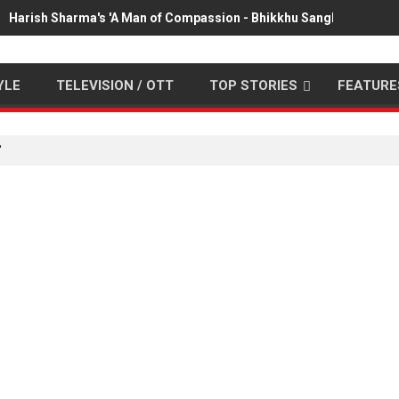
Harish Sharma's 'A Man of Compassion - Bhikkhu Sanghasena' pr
YLE
TELEVISION / OTT
TOP STORIES
FEATURE
"