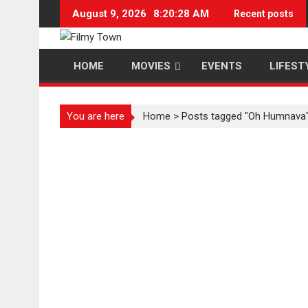
Skip
August 9, 2026
8:20:28 AM
Recent posts
to
content
HOME
MOVIES
EVENTS
LIFEST
You are here
Home
>
Posts tagged "Oh Humnava