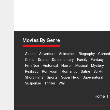
Movies By Genre
Action
Adventure
Animation
Biography
Comed
Crime
Drama
Documentary
Family
Fantasy
Film Noir
Historical
Horror
Musical
Mystery
Realistic
Rom-com
Romantic
Satire
Sci-Fi
Short Films
Sports
Super Hero
Supernatural
Suspense
Thriller
War
Home