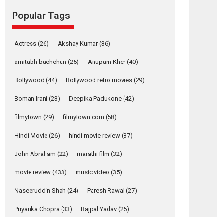
movie review
Popular Tags
Mardini, the title has been
adapted from the...
2026
Drama
M
Movie Reviews
Movies A-Z #
Actress
(26)
Akshay Kumar
(36)
Alpha – movie
amitabh bachchan
(25)
Anupam Kher
(40)
review
Bollywood
(44)
Bollywood retro movies
(29)
The YRF Spy Universe
expands further with its...
Boman Irani
(23)
Deepika Padukone
(42)
2026
A
Action
Movie Reviews
Movies
filmytown
(29)
filmytown.com
(58)
Movies A-Z #
Hindi Movie
(26)
hindi movie review
(37)
Harish Sharma’s ‘A
Man of Compassion
John Abraham
(22)
marathi film
(32)
– Bhikkhu
Sanghasena’
movie review
(433)
music video
(35)
premier evokes
emotions
Naseeruddin Shah
(24)
Paresh Rawal
(27)
Tears and applause at the premiere of Harish...
Priyanka Chopra
(33)
Rajpal Yadav
(25)
Film Festivals
Latest News
Top Stories