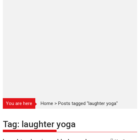
You are here
Home
>
Posts tagged "laughter yoga"
Tag:
laughter yoga