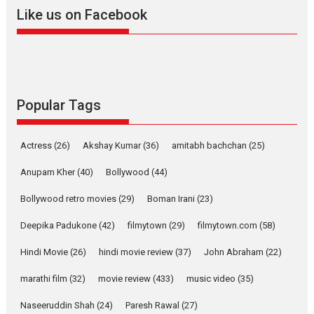
2026
A
Action
Movie Reviews
Movies
Movies A-Z #
Like us on Facebook
Harish Sharma’s ‘A Man of
Compassion – Bhikkhu
Sanghasena’ premier
evokes emotions
Tears and applause at the premiere of Harish...
Popular Tags
Film Festivals
Latest News
Top Stories
Welcome to the Jungle –
Actress
(26)
Akshay Kumar
(36)
amitabh bachchan
(25)
movie review
Anupam Kher
(40)
Bollywood
(44)
Riding on the huge success of
Welcome (2007)...
Bollywood retro movies
(29)
Boman Irani
(23)
2026
Comedy
Movie Reviews
Movies
Movies A-Z #
W
Deepika Padukone
(42)
filmytown
(29)
filmytown.com
(58)
‘Gudgudi’ is about Finding
Joy Behind the Mask –
Hindi Movie
(26)
hindi movie review
(37)
John Abraham
(22)
says director Manisha
Makwana
marathi film
(32)
movie review
(433)
music video
(35)
Applause echoed across the fully packed NFDC auditorium...
Naseeruddin Shah
(24)
Paresh Rawal
(27)