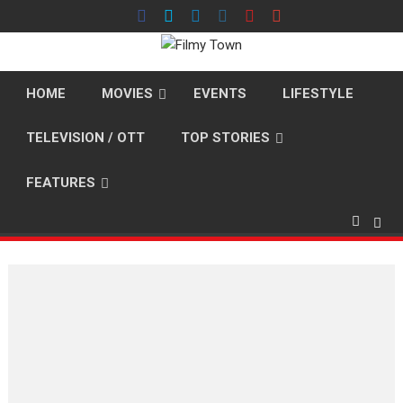
Skip
to
content
HOME
MOVIES
EVENTS
LIFESTYLE
TELEVISION / OTT
TOP STORIES
FEATURES