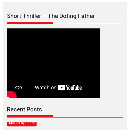
Short Thriller – The Doting Father
Max, Min & Meowzaki –
movie review
Padmakumar
Narasimhamurthy’s drama Max, Min & Meowzaki stars...
Recent Posts
2026
Family
M
Movie Reviews
Movies
Movies A-Z #
Movies By Genre