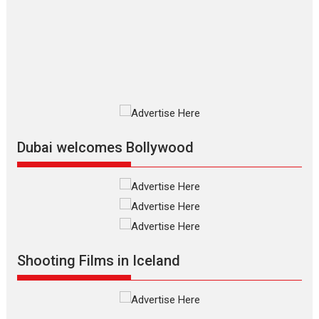
The Odyssey is an action fantasy
film based...
2026
Fantasy
Movie Reviews
Movies
Movies A-Z #
O
Dhamaal 4 – movie review
Much like a character in the film
who...
2026
Adventure
D
Movie Reviews
Movies
Movies A-Z #
Dubai welcomes Bollywood
Mardini – Marathi movie
review
Mardini, the title has been
adapted from the...
2026
Drama
M
Movie Reviews
Movies A-Z #
Shooting Films in Iceland
Alpha – movie review
The YRF Spy Universe expands
further with its...