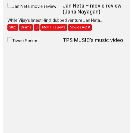
Jan Neta – movie review
(Jana Nayagan)
While Vijay’s latest Hindi dubbed venture Jan Neta...
2026
Drama
J
Movie Reviews
Movies A-Z #
TPS MUSIC’s music video
‘Tara Jo Toota Hua Hai’
to have worldwide release on 11 August
TPS MUSIC Unveils a Cinematic Slate of Back-to-Back...
Latest News
Top Stories
Pritam and Pedro – OTT
series review
Every once in a while Rajkumar
Hirani tends...
2026
Crime
Movie Reviews
Movies
Movies A-Z #
Movies By Genre
P
Television / OTT
The Odyssey – movie
review