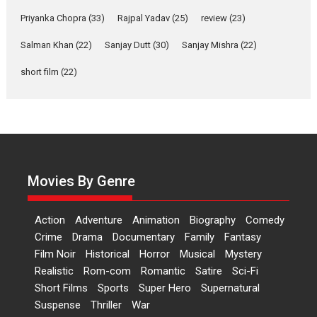
Features
Film Festivals
Latest News
Short Films
Priyanka Chopra
(33)
Rajpal Yadav
(25)
review
(23)
Up and Running (Corren
Las Liebres) — A Spanish
Salman Khan
(22)
Sanjay Dutt
(30)
Sanjay Mishra
(22)
Documentary of
short film
(22)
resilience premieres at
MIFF 2026
Premiered at the 19th Mumbai International Film Festival,...
Film Festivals
Indie Films
Latest News
Top Stories
Hai Jawani Toh Ishq Hona
Hai – movie review
Movies By Genre
Bidding adieu to direction in
Bollywood films, Hai...
Action
Adventure
Animation
Biography
Comedy
2026
H
Movie Reviews
Movies
Movies A-Z #
Rom-com
Crime
Drama
Documentary
Family
Fantasy
Peddi – movie review
Film Noir
Historical
Horror
Musical
Mystery
Realistic
Rom-com
Romantic
Satire
Sci-Fi
Peddi is a pan-India film starring
Short Films
Sports
Super Hero
Supernatural
Ram Charan...
Suspense
Thriller
War
2026
Movie Reviews
Movies
Movies A-Z #
P
Sports