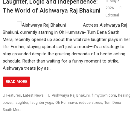
Laughter, Logic and Independence:
May 5,
2026
The World of Aishwarya Raj Bhakuni
Editorial
Actress Aishwarya Raj
Bhakuni, currently starring in Oh Humnava- Tum Dena Saath
Mera, recently opened up about the vital role laughter plays in her
life. For her, staying upbeat isn’t just a mood—it’s a strategy to
stay grounded despite the grueling demands of a hectic acting
schedule. Rather than waiting for a funny moment to strike,
Aishwarya treats joy as…
READ MORE
,
,
,
Features
Latest News
Aishwarya Raj Bhakuni
filmytown.com
healing
,
,
,
,
,
power
laughter
laughter yoga
Oh Humnava
reduce stress
Tum Dena
Saath Mera