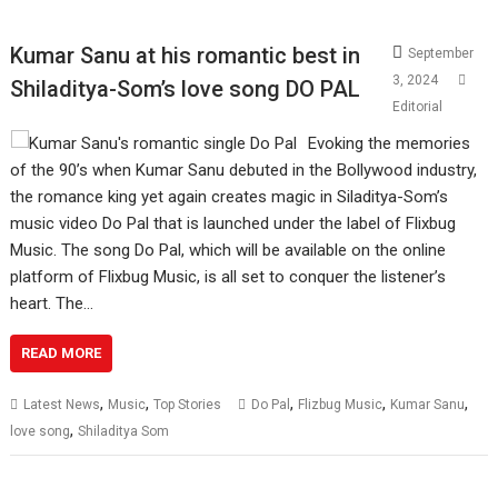
Kumar Sanu at his romantic best in
September
3, 2024
Shiladitya-Som’s love song DO PAL
Editorial
Evoking the memories
of the 90’s when Kumar Sanu debuted in the Bollywood industry,
the romance king yet again creates magic in Siladitya-Som’s
music video Do Pal that is launched under the label of Flixbug
Music. The song Do Pal, which will be available on the online
platform of Flixbug Music, is all set to conquer the listener’s
heart. The…
READ MORE
,
,
,
,
,
Latest News
Music
Top Stories
Do Pal
Flizbug Music
Kumar Sanu
,
love song
Shiladitya Som