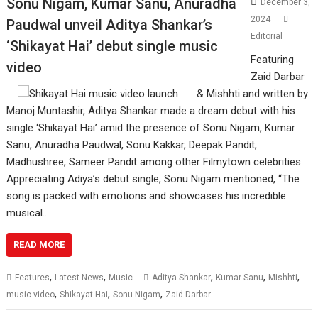
Sonu Nigam, Kumar Sanu, Anuradha
December 3,
2024
Paudwal unveil Aditya Shankar’s
Editorial
‘Shikayat Hai’ debut single music
Featuring
video
Zaid Darbar
& Mishhti and written by
Manoj Muntashir, Aditya Shankar made a dream debut with his
single ‘Shikayat Hai’ amid the presence of Sonu Nigam, Kumar
Sanu, Anuradha Paudwal, Sonu Kakkar, Deepak Pandit,
Madhushree, Sameer Pandit among other Filmytown celebrities.
Appreciating Adiya’s debut single, Sonu Nigam mentioned, “The
song is packed with emotions and showcases his incredible
musical…
READ MORE
,
,
,
,
,
Features
Latest News
Music
Aditya Shankar
Kumar Sanu
Mishhti
,
,
,
music video
Shikayat Hai
Sonu Nigam
Zaid Darbar