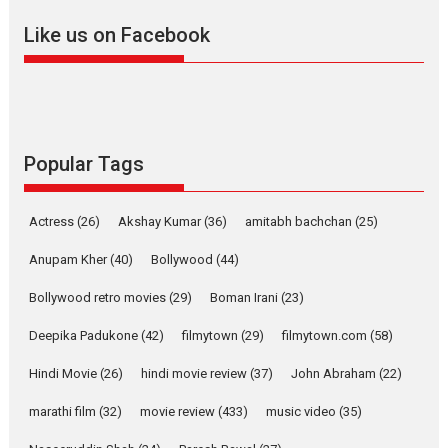
review
Like us on Facebook
Mardini, the title has been
adapted from the...
2026
Drama
M
Movie Reviews
Movies A-Z #
Popular Tags
Alpha – movie review
The YRF Spy Universe expands
Actress
(26)
Akshay Kumar
(36)
amitabh bachchan
(25)
further with its...
2026
A
Action
Movie Reviews
Anupam Kher
(40)
Bollywood
(44)
Movies
Movies A-Z #
Bollywood retro movies
(29)
Boman Irani
(23)
Harish Sharma’s ‘A Man of
Deepika Padukone
(42)
filmytown
(29)
filmytown.com
(58)
Compassion – Bhikkhu
Sanghasena’ premier
Hindi Movie
(26)
hindi movie review
(37)
John Abraham
(22)
evokes emotions
marathi film
(32)
movie review
(433)
music video
(35)
Tears and applause at the
premiere of Harish...