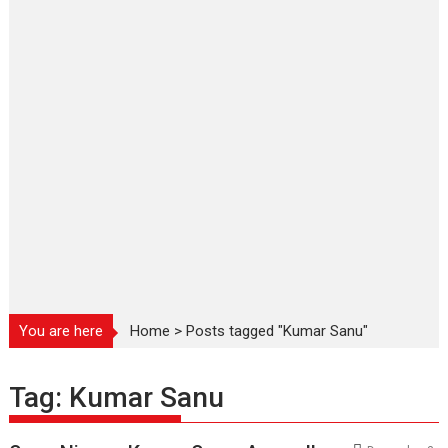
You are here
Home
>
Posts tagged "Kumar Sanu"
Tag:
Kumar Sanu