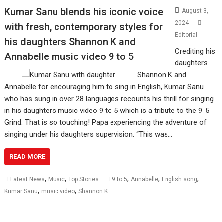
Kumar Sanu blends his iconic voice
August 3,
2024
with fresh, contemporary styles for
Editorial
his daughters Shannon K and
Crediting his
Annabelle music video 9 to 5
daughters
Shannon K and
Annabelle for encouraging him to sing in English, Kumar Sanu
who has sung in over 28 languages recounts his thrill for singing
in his daughters music video 9 to 5 which is a tribute to the 9-5
Grind. That is so touching! Papa experiencing the adventure of
singing under his daughters supervision. “This was…
READ MORE
,
,
,
,
,
Latest News
Music
Top Stories
9 to 5
Annabelle
English song
,
,
Kumar Sanu
music video
Shannon K