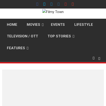
Skip
to
content
HOME
MOVIES
EVENTS
LIFESTYLE
TELEVISION / OTT
TOP STORIES
FEATURES