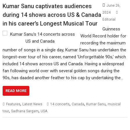
Kumar Sanu captivates audiences
June 26,
2024
during 14 shows across US & Canada
Editorial
in his career’s Longest Musical Tour
Guinness
World Record holder for
recording the maximum
number of songs in a single day, Kumar Sanu has undertaken the
longest-ever tour of his career, named ‘Unforgettable 90s,’ which
included 14 shows across US and Canada. Having a widespread
fan following world over with several golden songs during the
90s, has daaded another feather to his cap by undertaking the…
READ MORE
,
,
,
,
Features
Latest News
14 concerts
Canada
Kumar Sanu
musical
,
,
tour
Sadhana Sargam
USA