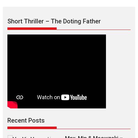
Short Thriller – The Doting Father
Recent Posts