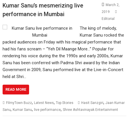
Kumar Sanu’s mesmerizing live
March 2,
2019
performance in Mumbai
Editorial
The king of melody,
Kumar Sanu rocked the
packed audiences on Friday with his magical performance that
had his fans scream – “Yeh Dil Maange More…” Popular for
rendering his voice during the the 1990s and early 2000s, Kumar
Sanu has been conferred with Padma Shri award by the Indian
Government in 2009, Sanu performed live at the Live-in-Concert
held at Shri…
READ MORE
,
,
,
FilmyTown Buzz
Latest News
Top Stories
Hasit Sanzgiri
Jaan Kumar
,
,
,
Sanu
Kumar Sanu
live performance
Shree Ashtavinayak Entertainment