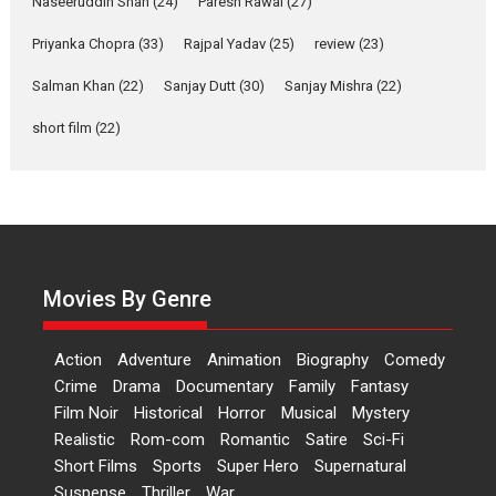
Naseeruddin Shah
(24)
Paresh Rawal
(27)
Film Festivals
Latest News
Top Stories
Priyanka Chopra
(33)
Rajpal Yadav
(25)
review
(23)
Welcome to the Jungle –
movie review
Salman Khan
(22)
Sanjay Dutt
(30)
Sanjay Mishra
(22)
Riding on the huge success of
short film
(22)
Welcome (2007)...
2026
Comedy
Movie Reviews
Movies
Movies A-Z #
W
‘Gudgudi’ is about Finding
Joy Behind the Mask –
says director Manisha
Movies By Genre
Makwana
Applause echoed across the fully
Action
Adventure
Animation
Biography
Comedy
packed NFDC auditorium...
Crime
Drama
Documentary
Family
Fantasy
Features
Film Festivals
Latest News
Short Films
Film Noir
Historical
Horror
Musical
Mystery
Up and Running (Corren
Realistic
Rom-com
Romantic
Satire
Sci-Fi
Las Liebres) — A Spanish
Short Films
Sports
Super Hero
Supernatural
Documentary of
Suspense
Thriller
War