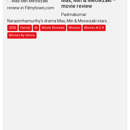
Max, Min & Meowzaki –
movie review
Padmakumar
Narasimhamurthy’s drama Max, Min & Meowzaki stars...
2026
Family
M
Movie Reviews
Movies
Movies A-Z #
Movies By Genre
Jan Neta – movie review
(Jana Nayagan)
While Vijay’s latest Hindi dubbed venture Jan Neta...
2026
Drama
J
Movie Reviews
Movies A-Z #
TPS MUSIC’s music video
‘Tara Jo Toota Hua Hai’
to have worldwide release on 11 August
TPS MUSIC Unveils a Cinematic Slate of Back-to-Back...
Latest News
Top Stories
Pritam and Pedro – OTT
series review